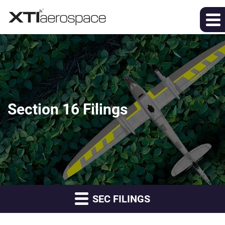
Section 16 Filings
SEC FILINGS