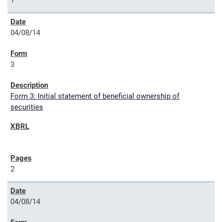
1
04/08/14
3
Form 3: Initial statement of beneficial ownership of
securities
2
04/08/14