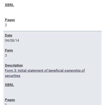
2
04/08/14
3
Form 3: Initial statement of beneficial ownership of
securities