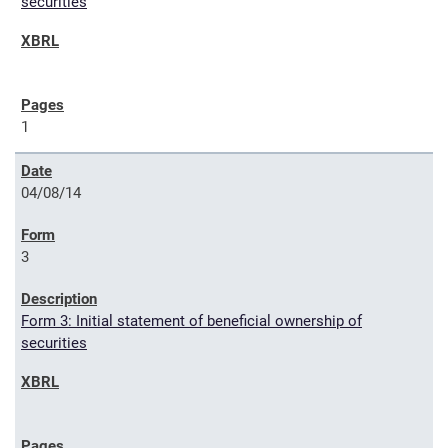
securities
1
04/08/14
3
Form 3: Initial statement of beneficial ownership of
securities