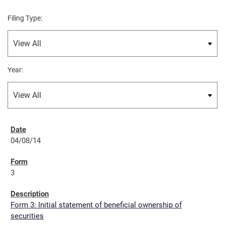
Filing Type:
Year:
04/08/14
3
Form 3: Initial statement of beneficial ownership of
securities