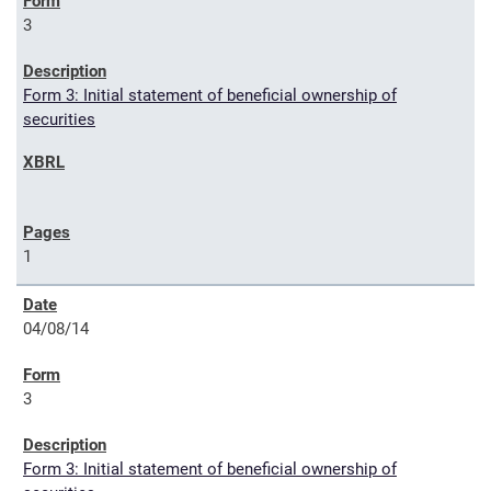
3
Form 3: Initial statement of beneficial ownership of
securities
1
04/08/14
3
Form 3: Initial statement of beneficial ownership of