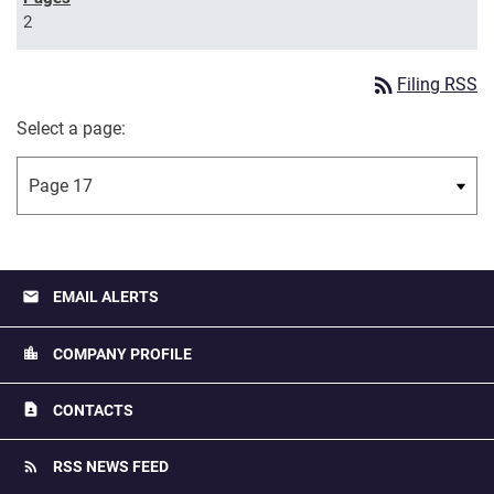
2
rss_feed
Filing RSS
Select a page:
email
EMAIL ALERTS
location_city
COMPANY PROFILE
contact_page
CONTACTS
rss_feed
RSS NEWS FEED