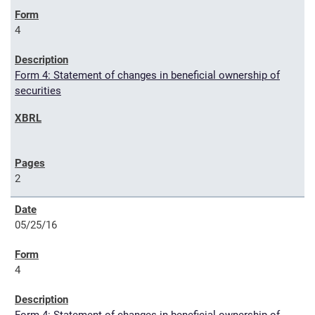
4
Form 4: Statement of changes in beneficial ownership of
securities
2
05/25/16
4