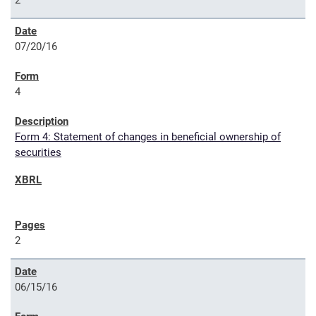
2
07/20/16
4
Form 4: Statement of changes in beneficial ownership of
securities
2
06/15/16