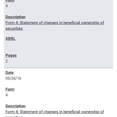
4
Form 4: Statement of changes in beneficial ownership of
securities
2
05/26/16
4
Form 4: Statement of changes in beneficial ownership of