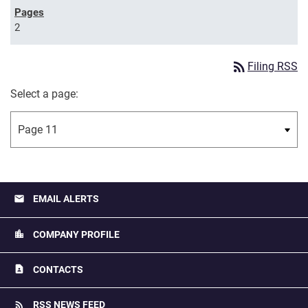
2
rss_feed
Filing RSS
Select a page:
email
EMAIL ALERTS
location_city
COMPANY PROFILE
contact_page
CONTACTS
rss_feed
RSS NEWS FEED