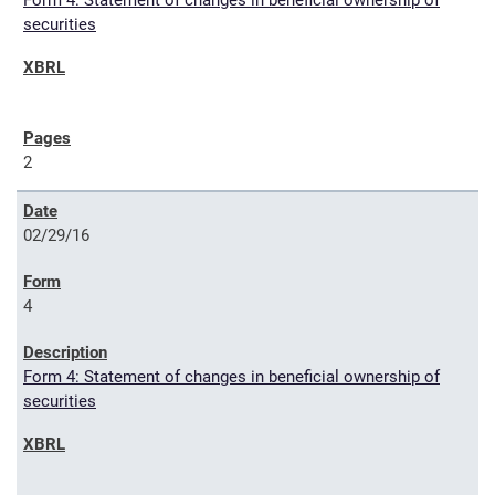
Form 4: Statement of changes in beneficial ownership of
securities
2
02/29/16
4
Form 4: Statement of changes in beneficial ownership of
securities