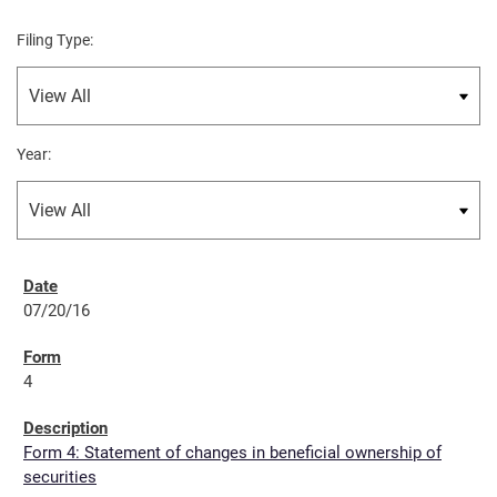
Filing Type:
Year:
07/20/16
4
Form 4: Statement of changes in beneficial ownership of
securities