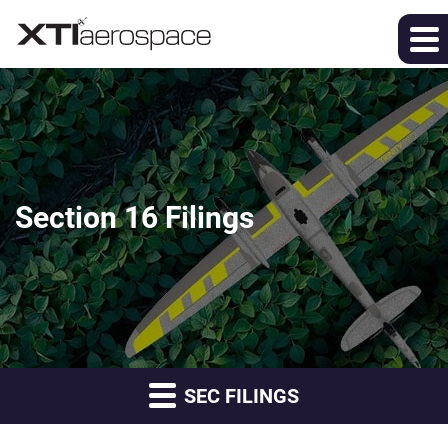
Section 16 Filings
SEC FILINGS