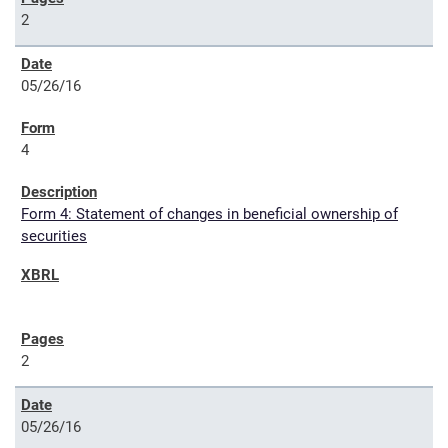
2
05/26/16
4
Form 4: Statement of changes in beneficial ownership of
securities
2
05/26/16