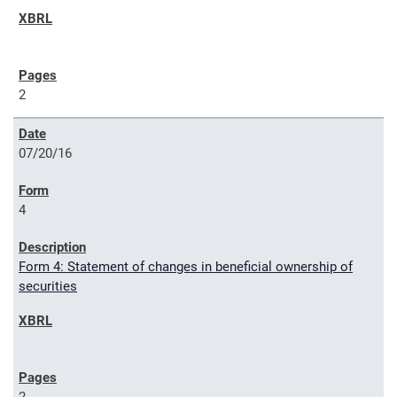
2
07/20/16
4
Form 4: Statement of changes in beneficial ownership of
securities