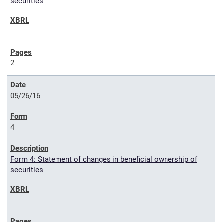
securities
2
05/26/16
4
Form 4: Statement of changes in beneficial ownership of
securities