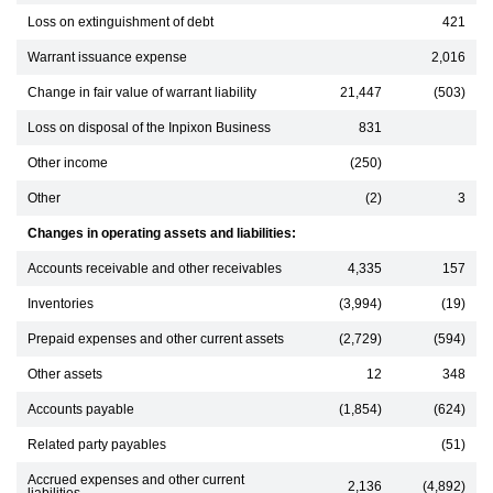
Loss on extinguishment of debt
421
Warrant issuance expense
2,016
Change in fair value of warrant liability
21,447
(503)
Loss on disposal of the Inpixon Business
831
Other income
(250)
Other
(2)
3
Changes in operating assets and liabilities:
Accounts receivable and other receivables
4,335
157
Inventories
(3,994)
(19)
Prepaid expenses and other current assets
(2,729)
(594)
Other assets
12
348
Accounts payable
(1,854)
(624)
Related party payables
(51)
Accrued expenses and other current
2,136
(4,892)