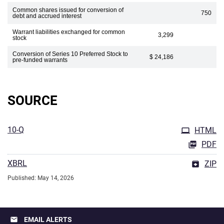
Common shares issued for conversion of
750
debt and accrued interest
Warrant liabilities exchanged for common
3,299
stock
Conversion of Series 10 Preferred Stock to
$ 24,186
pre-funded warrants
SOURCE
10-Q
HTML
PDF
XBRL
ZIP
Published: May 14, 2026
email
EMAIL ALERTS