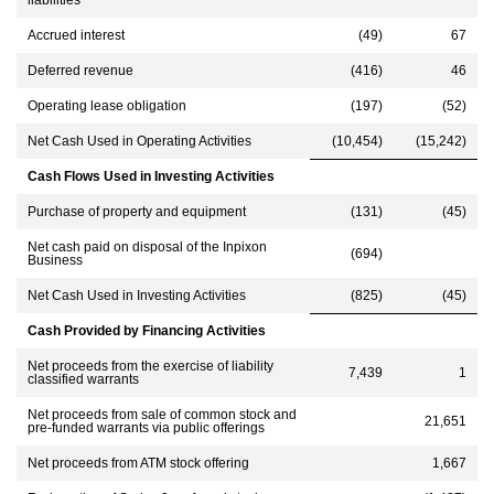
liabilities
Accrued interest
(49)
67
Deferred revenue
(416)
46
Operating lease obligation
(197)
(52)
Net Cash Used in Operating Activities
(10,454)
(15,242)
Cash Flows Used in Investing Activities
Purchase of property and equipment
(131)
(45)
Net cash paid on disposal of the Inpixon
(694)
Business
Net Cash Used in Investing Activities
(825)
(45)
Cash Provided by Financing Activities
Net proceeds from the exercise of liability
7,439
1
classified warrants
Net proceeds from sale of common stock and
21,651
pre-funded warrants via public offerings
Net proceeds from ATM stock offering
1,667