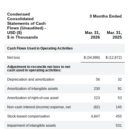
Condensed
3 Months Ended
Consolidated
Statements of Cash
Flows (Unaudited) -
USD ($)
Mar. 31,
Mar. 31,
$ in Thousands
2026
2025
Cash Flows Used in Operating Activities
Net loss
$ (34,998)
$ (12,872)
Adjustment to reconcile net loss to net
cash used in operating activities:
Depreciation and amortization
56
32
Amortization of intangible assets
230
91
Amortization of right-of-use asset
223
53
Non-cash interest (income) expense, net
(82)
145
Stock-based compensation
4,847
455
Impairment of intangible assets
531