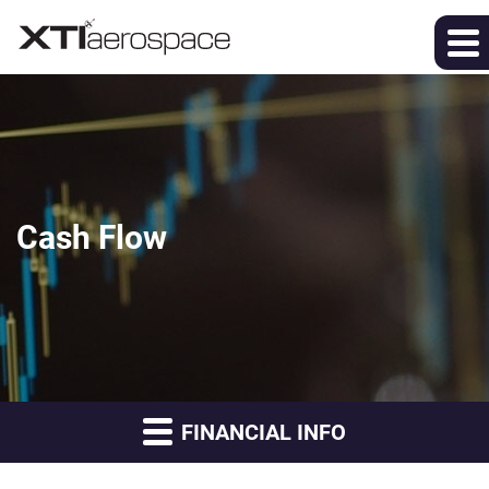
Cash Flow
FINANCIAL INFO