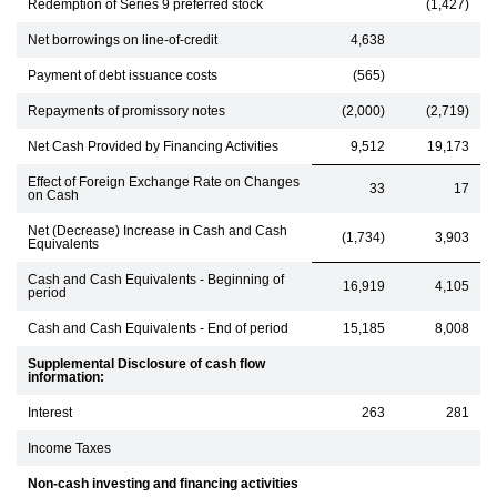
Redemption of Series 9 preferred stock
(1,427)
Net borrowings on line-of-credit
4,638
Payment of debt issuance costs
(565)
Repayments of promissory notes
(2,000)
(2,719)
Net Cash Provided by Financing Activities
9,512
19,173
Effect of Foreign Exchange Rate on Changes
33
17
on Cash
Net (Decrease) Increase in Cash and Cash
(1,734)
3,903
Equivalents
Cash and Cash Equivalents - Beginning of
16,919
4,105
period
Cash and Cash Equivalents - End of period
15,185
8,008
Supplemental Disclosure of cash flow
information:
Interest
263
281
Income Taxes
Non-cash investing and financing activities