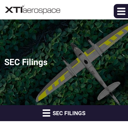
SEC Filings
SEC FILINGS