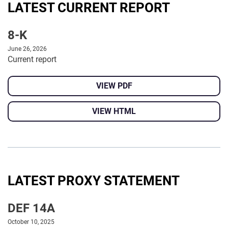
LATEST CURRENT REPORT
8-K
June 26, 2026
Current report
VIEW PDF
VIEW HTML
LATEST PROXY STATEMENT
DEF 14A
October 10, 2025