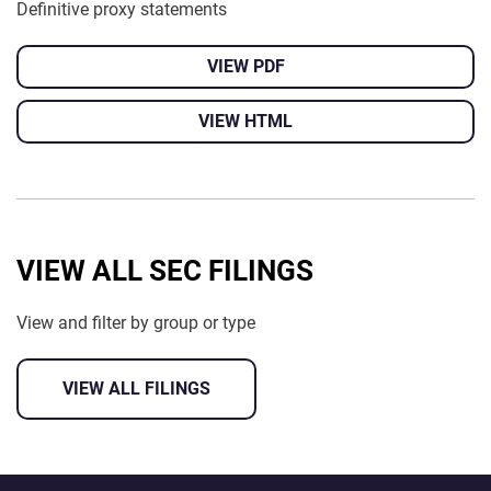
Definitive proxy statements
VIEW PDF
VIEW HTML
VIEW ALL SEC FILINGS
View and filter by group or type
VIEW ALL FILINGS