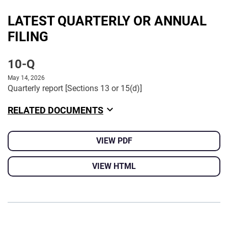
LATEST QUARTERLY OR ANNUAL
FILING
10-Q
May 14, 2026
Quarterly report [Sections 13 or 15(d)]
RELATED DOCUMENTS
VIEW PDF
VIEW HTML