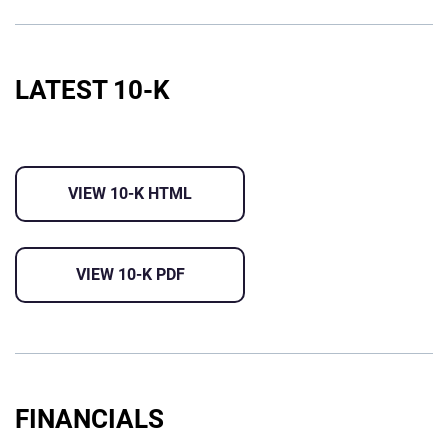
LATEST 10-K
VIEW 10-K HTML
VIEW 10-K PDF
FINANCIALS