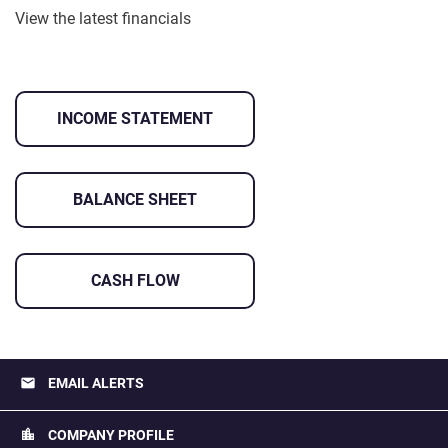
View the latest financials
INCOME STATEMENT
BALANCE SHEET
CASH FLOW
email
EMAIL ALERTS
location_city
COMPANY PROFILE