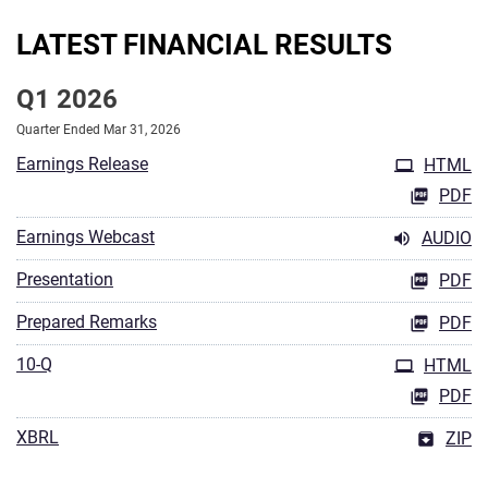
LATEST FINANCIAL RESULTS
Q1 2026
Quarter Ended Mar 31, 2026
Earnings Release
HTML
PDF
Earnings Webcast
AUDIO
Presentation
PDF
Prepared Remarks
PDF
10-Q
HTML
PDF
XBRL
ZIP