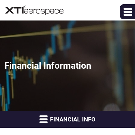
Financial Information
FINANCIAL INFO