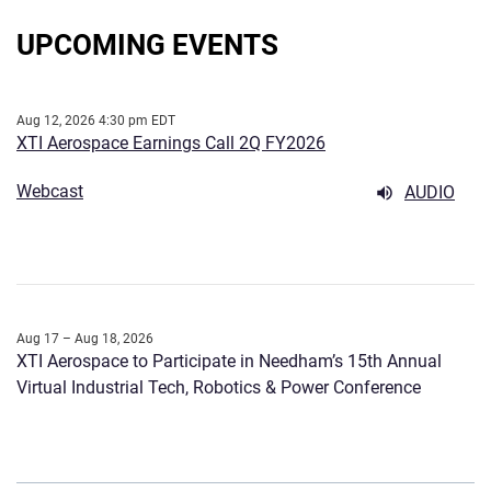
UPCOMING EVENTS
Aug 12, 2026 4:30 pm EDT
XTI Aerospace Earnings Call 2Q FY2026
Webcast
AUDIO
Aug 17 – Aug 18, 2026
XTI Aerospace to Participate in Needham’s 15th Annual
Virtual Industrial Tech, Robotics & Power Conference