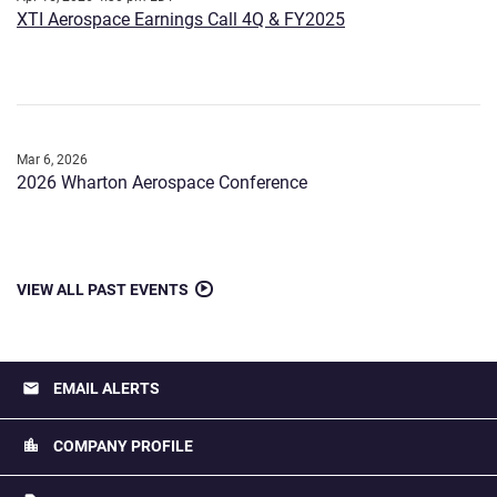
XTI Aerospace Earnings Call 4Q & FY2025
Mar 6, 2026
2026 Wharton Aerospace Conference
VIEW ALL PAST EVENTS
email
EMAIL ALERTS
location_city
COMPANY PROFILE