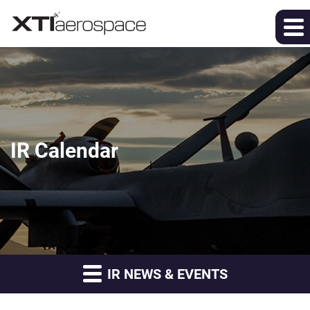
IR Calendar
IR NEWS & EVENTS