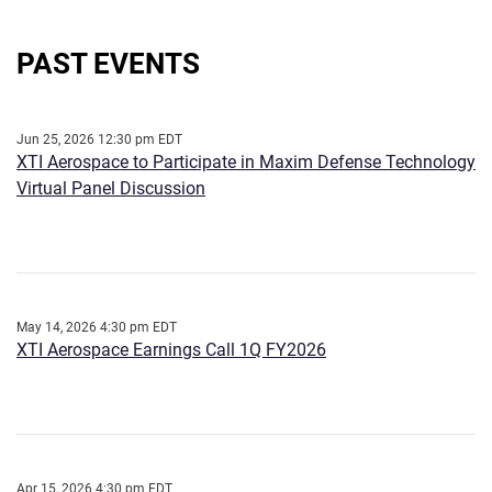
PAST EVENTS
Jun 25, 2026 12:30 pm EDT
XTI Aerospace to Participate in Maxim Defense Technology
Virtual Panel Discussion
May 14, 2026 4:30 pm EDT
XTI Aerospace Earnings Call 1Q FY2026
Apr 15, 2026 4:30 pm EDT