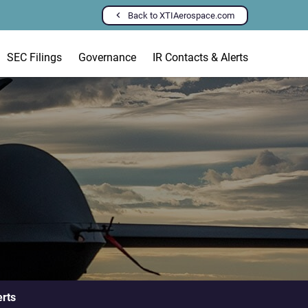
Back to XTIAerospace.com
SEC Filings
Governance
IR Contacts & Alerts
erts