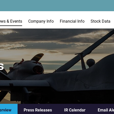
ews & Events
Company Info
Financial Info
Stock Data
s
erview
Press Releases
IR Calendar
Email Al