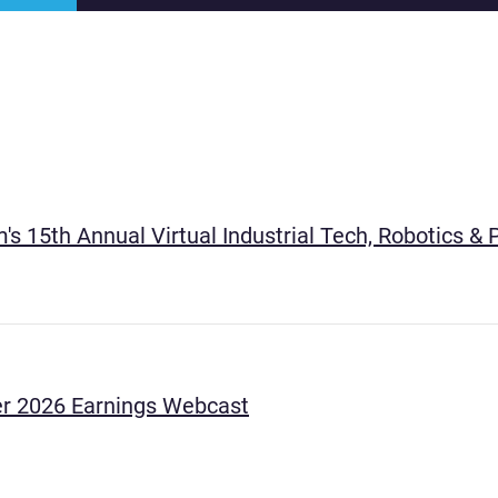
's 15th Annual Virtual Industrial Tech, Robotics 
r 2026 Earnings Webcast