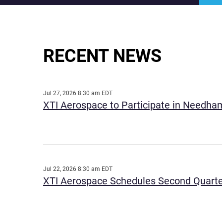
RECENT NEWS
Jul 27, 2026 8:30 am EDT
XTI Aerospace to Participate in Needham
Jul 22, 2026 8:30 am EDT
XTI Aerospace Schedules Second Quarte