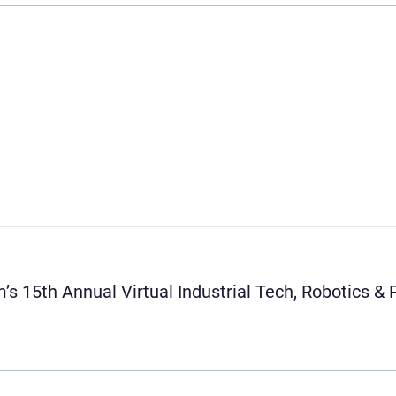
’s 15th Annual Virtual Industrial Tech, Robotics 