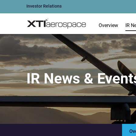
Investor Relations
Overview
IR N
IR News & Event
Ov