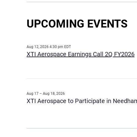
UPCOMING EVENTS
Aug 12, 2026 4:30 pm EDT
XTI Aerospace Earnings Call 2Q FY2026
Aug 17 – Aug 18, 2026
XTI Aerospace to Participate in Needham