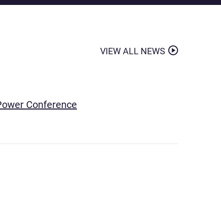
VIEW ALL NEWS
& Power Conference