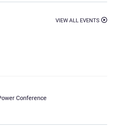
VIEW ALL EVENTS
& Power Conference