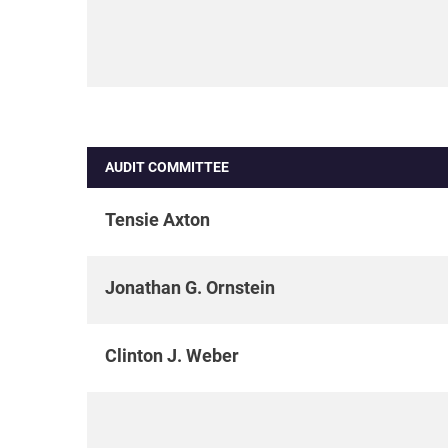
AUDIT COMMITTEE
Tensie Axton
Jonathan G. Ornstein
Clinton J. Weber