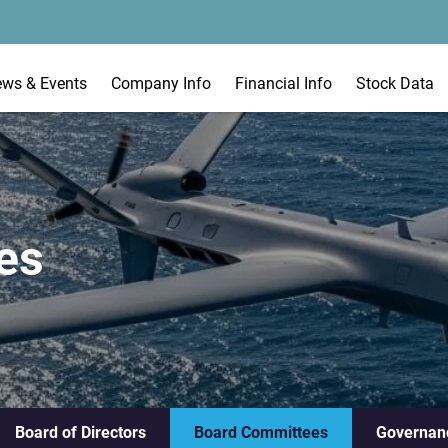
ews & Events
Company Info
Financial Info
Stock Data
es
Board of Directors
Board Committees
Governan