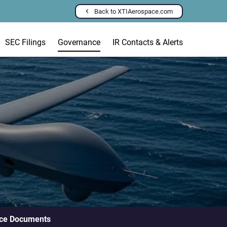
Back to XTIAerospace.com
SEC Filings
Governance
IR Contacts & Alerts
ce Documents