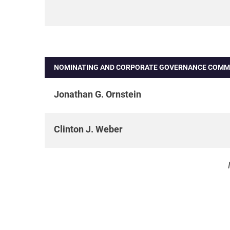
NOMINATING AND CORPORATE GOVERNANCE COMM
Jonathan G. Ornstein
Clinton J. Weber