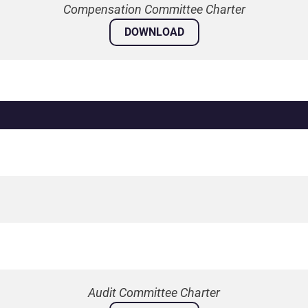
Compensation Committee Charter
DOWNLOAD
Audit Committee Charter