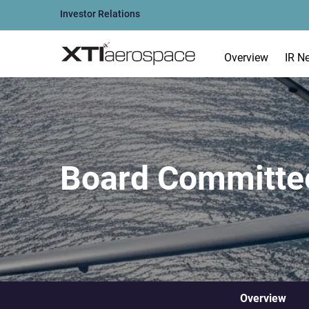
Investor Relations
Overview
IR N
Board Committe
Overview