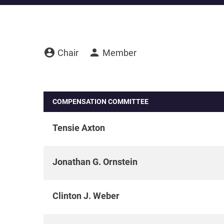
account_circle
person
Board Committee Member Legend
Chair
Member
COMPENSATION COMMITTEE
Tensie Axton
Jonathan G. Ornstein
Clinton J. Weber