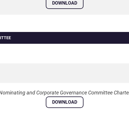
DOWNLOAD
ITTEE
Nominating and Corporate Governance Committee Charte
DOWNLOAD