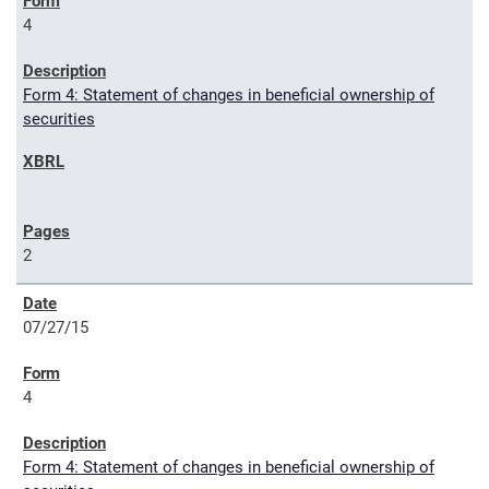
4
Form 4: Statement of changes in beneficial ownership of
securities
2
07/27/15
4
Form 4: Statement of changes in beneficial ownership of