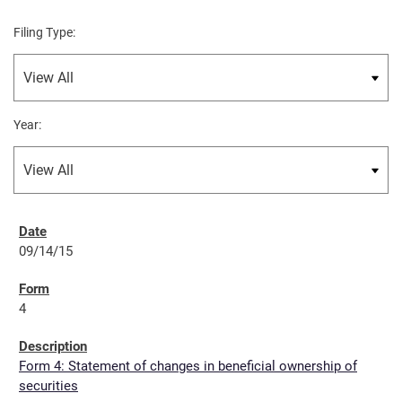
Filing Type:
Year:
09/14/15
4
Form 4: Statement of changes in beneficial ownership of
securities