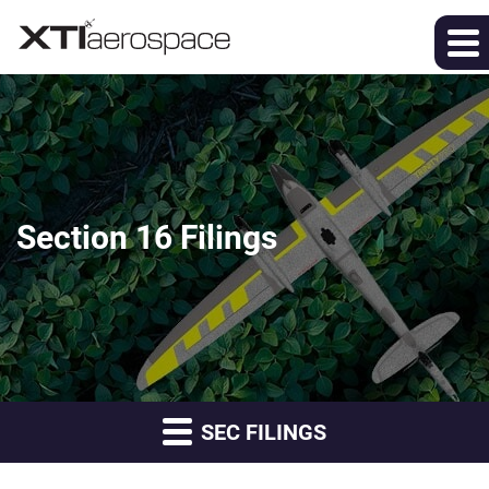
Section 16 Filings
SEC FILINGS