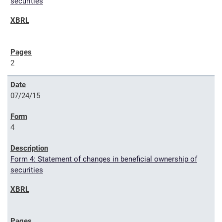
securities
2
07/24/15
4
Form 4: Statement of changes in beneficial ownership of
securities