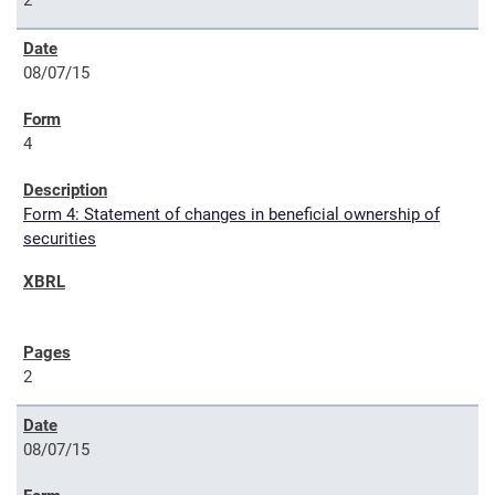
2
08/07/15
4
Form 4: Statement of changes in beneficial ownership of
securities
2
08/07/15