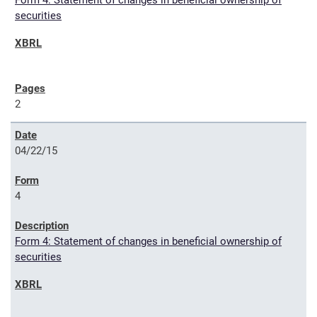
Form 4: Statement of changes in beneficial ownership of
securities
2
04/22/15
4
Form 4: Statement of changes in beneficial ownership of
securities