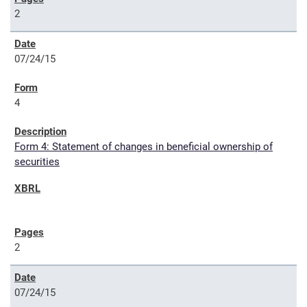
2
07/24/15
4
Form 4: Statement of changes in beneficial ownership of
securities
2
07/24/15