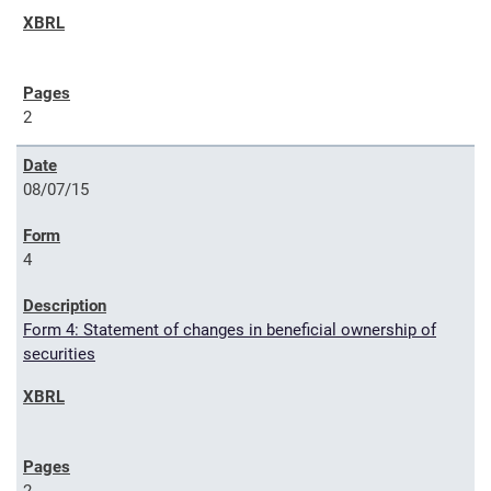
2
08/07/15
4
Form 4: Statement of changes in beneficial ownership of
securities