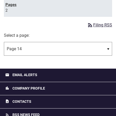
2
rss_feed
Filing RSS
Select a page:
email
EMAIL ALERTS
location_city
COMPANY PROFILE
contact_page
CONTACTS
rss_feed
RSS NEWS FEED