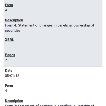
4
Form 4: Statement of changes in beneficial ownership of
securities
2
05/01/15
4