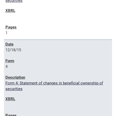
securities
1
12/18/15
4
Form 4: Statement of changes in beneficial ownership of
securities