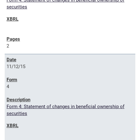
Form 4: Statement of changes in beneficial ownership of
securities
2
11/12/15
4
Form 4: Statement of changes in beneficial ownership of
securities