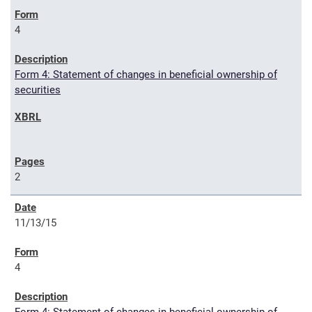
4
Form 4: Statement of changes in beneficial ownership of
securities
2
11/13/15
4