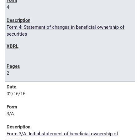
4
Form 4: Statement of changes in beneficial ownership of
securities
2
02/16/16
3/A
Form 3/A: Initial statement of beneficial ownership of