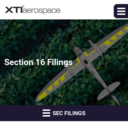
Section 16 Filings
SEC FILINGS