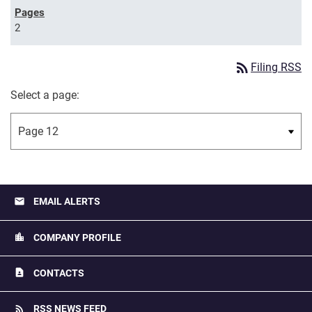
2
rss_feed
Filing RSS
Select a page:
email
EMAIL ALERTS
location_city
COMPANY PROFILE
contact_page
CONTACTS
rss_feed
RSS NEWS FEED