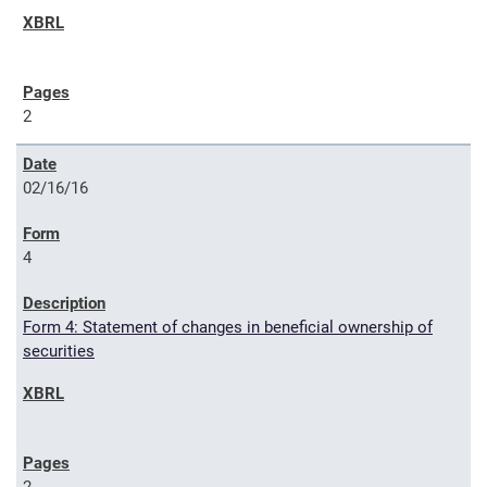
2
02/16/16
4
Form 4: Statement of changes in beneficial ownership of
securities