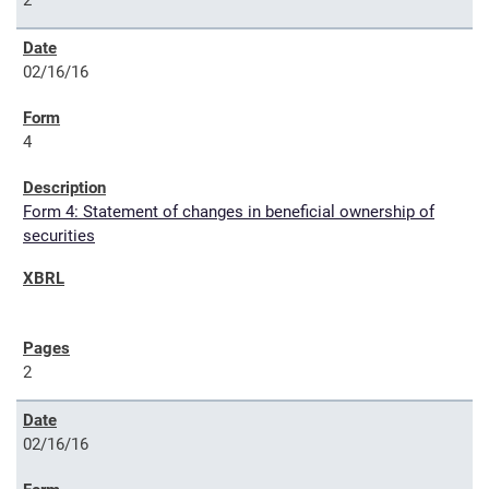
2
02/16/16
4
Form 4: Statement of changes in beneficial ownership of
securities
2
02/16/16