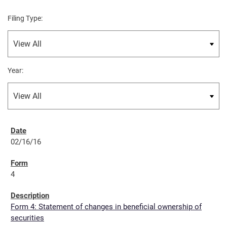
Filing Type:
Year:
02/16/16
4
Form 4: Statement of changes in beneficial ownership of
securities