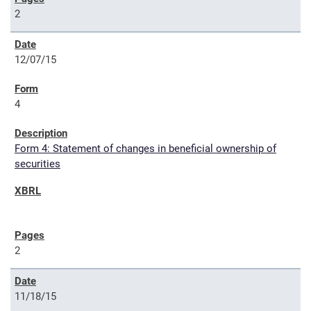
2
12/07/15
4
Form 4: Statement of changes in beneficial ownership of
securities
2
11/18/15