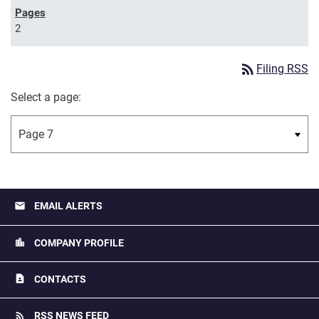
2
rss_feed
Filing RSS
Select a page:
email
EMAIL ALERTS
location_city
COMPANY PROFILE
contact_page
CONTACTS
rss_feed
RSS NEWS FEED