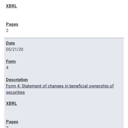
2
05/21/20
4
Form 4: Statement of changes in beneficial ownership of
securities