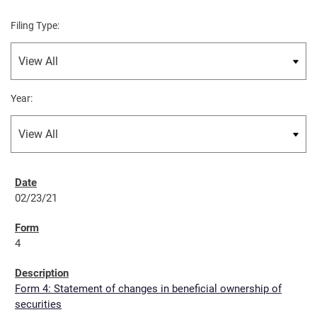
Filing Type:
Year:
02/23/21
4
Form 4: Statement of changes in beneficial ownership of
securities