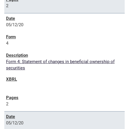
2
05/12/20
4
Form 4: Statement of changes in beneficial ownership of
securities
2
05/12/20