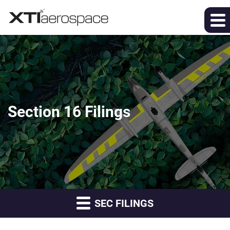
Section 16 Filings
SEC FILINGS