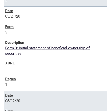
2
05/21/20
3
Form 3: Initial statement of beneficial ownership of
securities
1
05/12/20