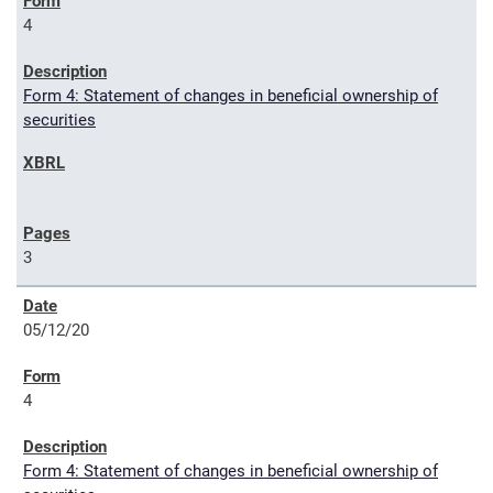
4
Form 4: Statement of changes in beneficial ownership of
securities
3
05/12/20
4
Form 4: Statement of changes in beneficial ownership of