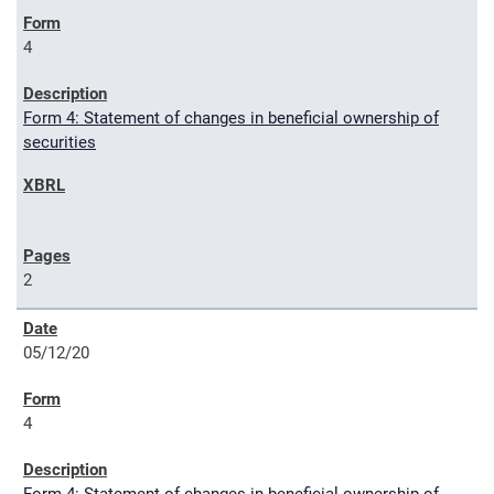
4
Form 4: Statement of changes in beneficial ownership of
securities
2
05/12/20
4