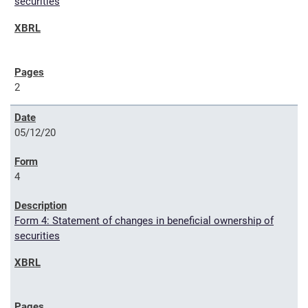
securities
2
05/12/20
4
Form 4: Statement of changes in beneficial ownership of
securities