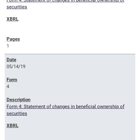
Form 4: Statement of changes in beneficial ownership of
securities
1
05/14/19
4
Form 4: Statement of changes in beneficial ownership of
securities