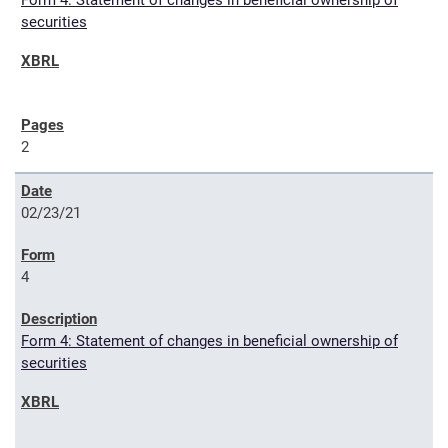
Form 4: Statement of changes in beneficial ownership of
securities
2
02/23/21
4
Form 4: Statement of changes in beneficial ownership of
securities