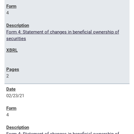
4
Form 4: Statement of changes in beneficial ownership of
securities
2
02/23/21
4