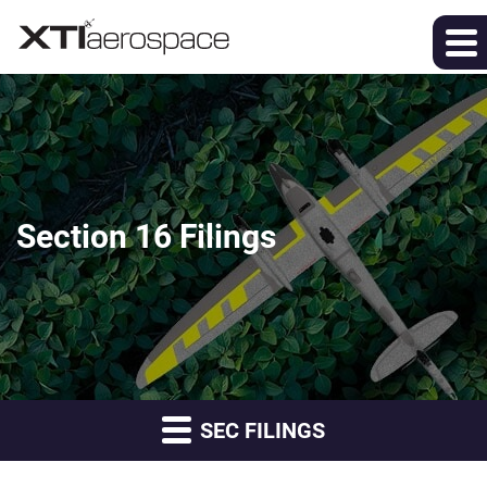
Section 16 Filings
SEC FILINGS