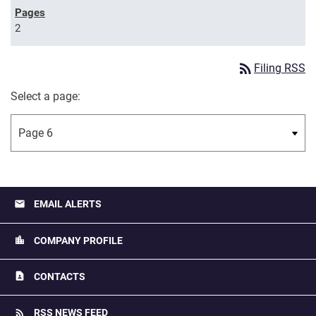
2
rss_feed
Filing RSS
Select a page:
email
EMAIL ALERTS
location_city
COMPANY PROFILE
contact_page
CONTACTS
rss_feed
RSS NEWS FEED