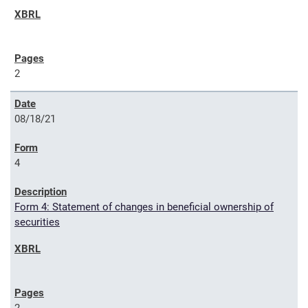
2
08/18/21
4
Form 4: Statement of changes in beneficial ownership of
securities