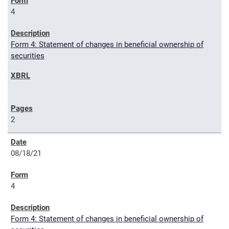
4
Form 4: Statement of changes in beneficial ownership of
securities
2
08/18/21
4
Form 4: Statement of changes in beneficial ownership of