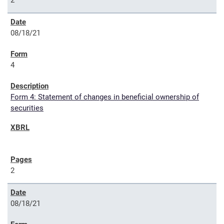
2
08/18/21
4
Form 4: Statement of changes in beneficial ownership of
securities
2
08/18/21