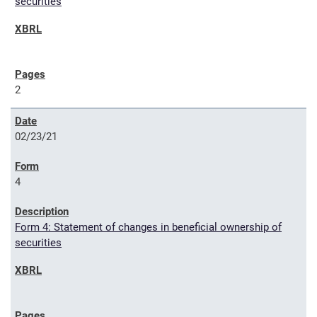
securities
2
02/23/21
4
Form 4: Statement of changes in beneficial ownership of
securities