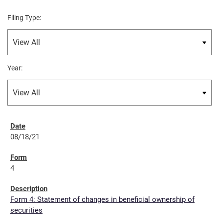
Filing Type:
Year:
08/18/21
4
Form 4: Statement of changes in beneficial ownership of
securities