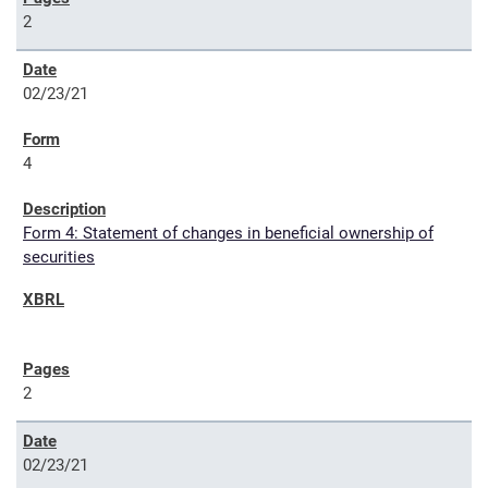
2
02/23/21
4
Form 4: Statement of changes in beneficial ownership of
securities
2
02/23/21