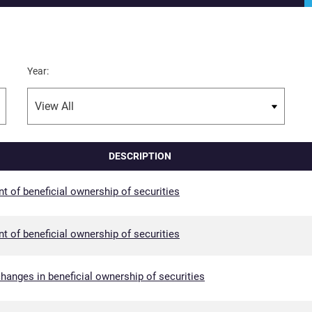
Year:
DESCRIPTION
nt of beneficial ownership of securities
nt of beneficial ownership of securities
hanges in beneficial ownership of securities