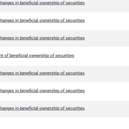
hanges in beneficial ownership of securities
hanges in beneficial ownership of securities
hanges in beneficial ownership of securities
nt of beneficial ownership of securities
hanges in beneficial ownership of securities
hanges in beneficial ownership of securities
hanges in beneficial ownership of securities