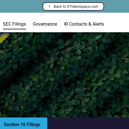
Back to XTIAerospace.com
SEC Filings
Governance
IR Contacts & Alerts
Section 16 Filings