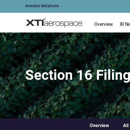
Investor Relations
Overview
IR N
Section 16 Filin
Overview
All