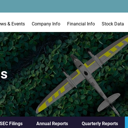
ews & Events
Company Info
Financial Info
Stock Data
gs
 SEC Filings
Annual Reports
Quarterly Reports