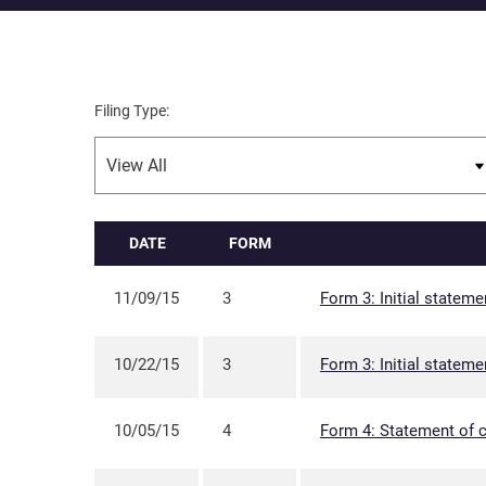
Filing Type:
DATE
FORM
11/09/15
3
Form 3: Initial stateme
10/22/15
3
Form 3: Initial stateme
10/05/15
4
Form 4: Statement of c