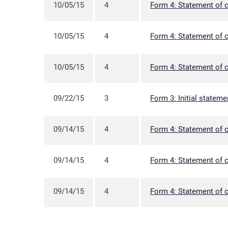
10/05/15
4
Form 4: Statement of c
10/05/15
4
Form 4: Statement of c
10/05/15
4
Form 4: Statement of c
09/22/15
3
Form 3: Initial stateme
09/14/15
4
Form 4: Statement of c
09/14/15
4
Form 4: Statement of c
09/14/15
4
Form 4: Statement of c