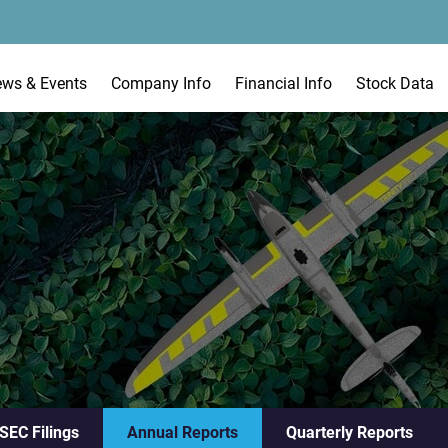
ews & Events
Company Info
Financial Info
Stock Data
 SEC Filings
Annual Reports
Quarterly Reports