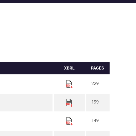
XBRL
PAGES
229
199
149