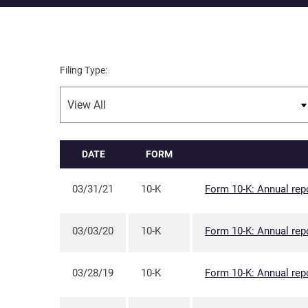
Filing Type:
DATE
FORM
03/31/21
10-K
Form 10-K: Annual repo
03/03/20
10-K
Form 10-K: Annual repo
03/28/19
10-K
Form 10-K: Annual repo