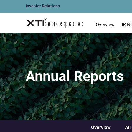
Investor Relations
Overview
IR N
Annual Reports
Overview
All