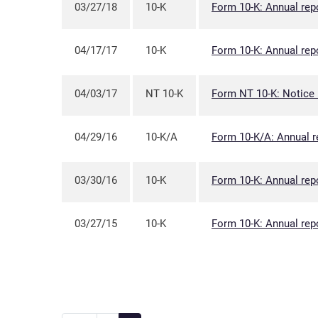
03/27/18
10-K
Form 10-K: Annual repo
04/17/17
10-K
Form 10-K: Annual repo
04/03/17
NT 10-K
Form NT 10-K: Notice un
04/29/16
10-K/A
Form 10-K/A: Annual r
03/30/16
10-K
Form 10-K: Annual repo
03/27/15
10-K
Form 10-K: Annual repo