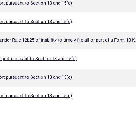
rt pursuant to Section 13 and 15(d)
rt pursuant to Section 13 and 15(d)
der Rule 12b25 of inability to timely file all or part of a Form 10-K
eport pursuant to Section 13 and 15(d)
rt pursuant to Section 13 and 15(d)
rt pursuant to Section 13 and 15(d)