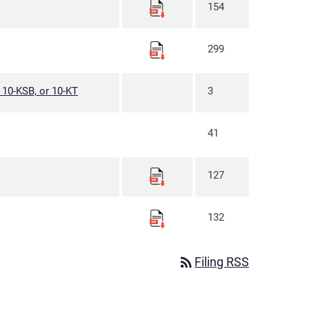
154
299
, 10-KSB, or 10-KT
3
41
127
132
rss_feed
Filing RSS