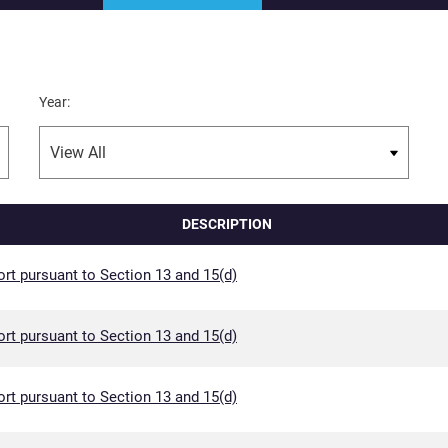
Year:
DESCRIPTION
rt pursuant to Section 13 and 15(d)
rt pursuant to Section 13 and 15(d)
rt pursuant to Section 13 and 15(d)