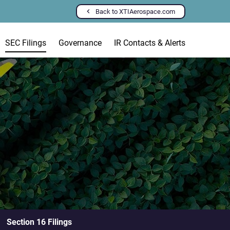
Back to XTIAerospace.com
SEC Filings
Governance
IR Contacts & Alerts
Section 16 Filings