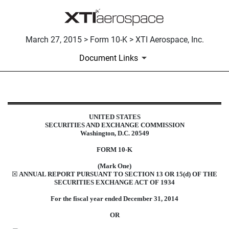
March 27, 2015 > Form 10-K > XTI Aerospace, Inc.
Document Links
10-K: Annual report pursuant to 
UNITED STATES
SECURITIES AND EXCHANGE COMMISSION
Published on March 27, 2015
Washington, D.C. 20549
FORM 10-K
(Mark One)
☒
ANNUAL REPORT PURSUANT TO SECTION 13 OR 15(d) OF THE
SECURITIES EXCHANGE ACT OF 1934
For the fiscal year ended December 31, 2014
OR