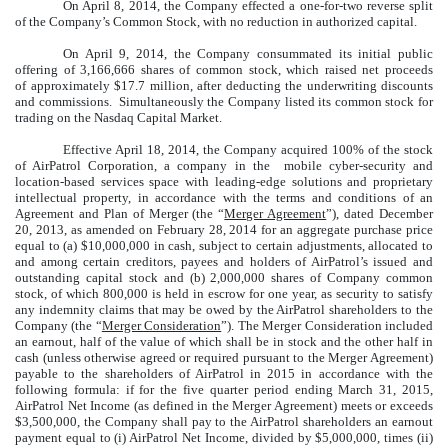
On April 8, 2014, the Company effected a one-for-two reverse split
of the Company’s Common Stock, with no reduction in authorized capital.
On April 9, 2014, the Company consummated its initial public
offering of 3,166,666 shares of common stock, which raised net proceeds
of approximately $17.7 million, after deducting the underwriting discounts
and commissions. Simultaneously the Company listed its common stock for
trading on the Nasdaq Capital Market.
Effective April 18, 2014, the Company acquired 100% of the stock
of AirPatrol Corporation, a company in the mobile cyber-security and
location-based services space with leading-edge solutions and proprietary
intellectual property, in accordance with the terms and conditions of an
Agreement and Plan of Merger (the “
Merger Agreement
”), dated December
20, 2013, as amended on February 28, 2014 for an aggregate purchase price
equal to (a) $10,000,000 in cash, subject to certain adjustments, allocated to
and among certain creditors, payees and holders of AirPatrol’s issued and
outstanding capital stock and (b) 2,000,000 shares of Company common
stock, of which 800,000 is held in escrow for one year, as security to satisfy
any indemnity claims that may be owed by the AirPatrol shareholders to the
Company (the “
Merger Consideration
”). The Merger Consideration included
an earnout, half of the value of which shall be in stock and the other half in
cash (unless otherwise agreed or required pursuant to the Merger Agreement)
payable to the shareholders of AirPatrol in 2015 in accordance with the
following formula: if for the five quarter period ending March 31, 2015,
AirPatrol Net Income (as defined in the Merger Agreement) meets or exceeds
$3,500,000, the Company shall pay to the AirPatrol shareholders an earnout
payment equal to (i) AirPatrol Net Income, divided by $5,000,000, times (ii)