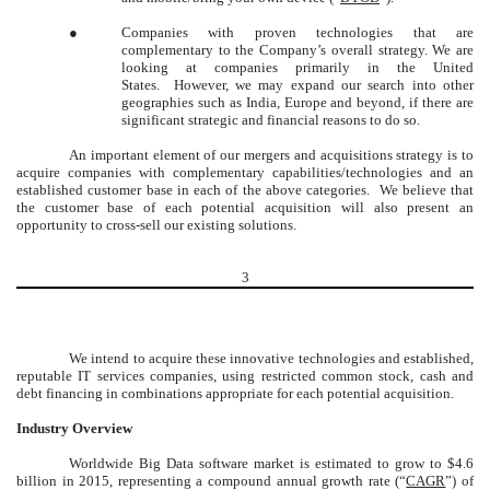
●
Companies with proven technologies that are
complementary to the Company’s overall strategy. We are
looking at companies primarily in the United
States. However, we may expand our search into other
geographies such as India, Europe and beyond, if there are
significant strategic and financial reasons to do so.
An important element of our mergers and acquisitions strategy is to
acquire companies with complementary capabilities/technologies and an
established customer base in each of the above categories. We believe that
the customer base of each potential acquisition will also present an
opportunity to cross-sell our existing solutions.
3
We intend to acquire these innovative technologies and established,
reputable IT services companies, using restricted common stock, cash and
debt financing in combinations appropriate for each potential acquisition.
Industry Overview
Worldwide Big Data software market is estimated to grow to $4.6
billion in 2015, representing a compound annual growth rate (“
CAGR
”) of