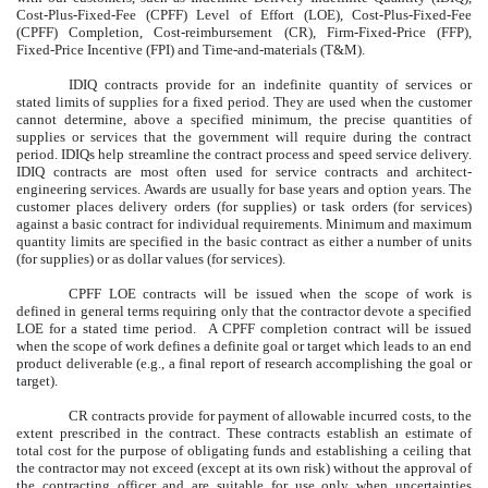
Cost-Plus-Fixed-Fee (CPFF) Level of Effort (LOE), Cost-Plus-Fixed-Fee
(CPFF) Completion, Cost-reimbursement (CR), Firm-Fixed-Price (FFP),
Fixed-Price Incentive (FPI) and Time-and-materials (T&M).
IDIQ contracts provide for an indefinite quantity of services or
stated limits of supplies for a fixed period. They are used when the customer
cannot determine, above a specified minimum, the precise quantities of
supplies or services that the government will require during the contract
period. IDIQs help streamline the contract process and speed service delivery.
IDIQ contracts are most often used for service contracts and architect-
engineering services. Awards are usually for base years and option years. The
customer places delivery orders (for supplies) or task orders (for services)
against a basic contract for individual requirements. Minimum and maximum
quantity limits are specified in the basic contract as either a number of units
(for supplies) or as dollar values (for services).
CPFF LOE contracts will be issued when the scope of work is
defined in general terms requiring only that the contractor devote a specified
LOE for a stated time period. A CPFF completion contract will be issued
when the scope of work defines a definite goal or target which leads to an end
product deliverable (e.g., a final report of research accomplishing the goal or
target).
CR contracts provide for payment of allowable incurred costs, to the
extent prescribed in the contract. These contracts establish an estimate of
total cost for the purpose of obligating funds and establishing a ceiling that
the contractor may not exceed (except at its own risk) without the approval of
the contracting officer and are suitable for use only when uncertainties