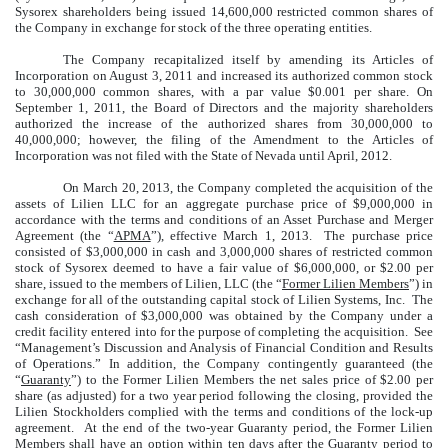
Sysorex shareholders being issued 14,600,000 restricted common shares of
the Company in exchange for stock of the three operating entities.
The Company recapitalized itself by amending its Articles of
Incorporation on August 3, 2011 and increased its authorized common stock
to 30,000,000 common shares, with a par value $0.001 per share. On
September 1, 2011, the Board of Directors and the majority shareholders
authorized the increase of the authorized shares from 30,000,000 to
40,000,000; however, the filing of the Amendment to the Articles of
Incorporation was not filed with the State of Nevada until April, 2012.
On March 20, 2013, the Company completed the acquisition of the
assets of Lilien LLC for an aggregate purchase price of $9,000,000 in
accordance with the terms and conditions of an Asset Purchase and Merger
Agreement (the “
APMA
”), effective March 1, 2013. The purchase price
consisted of $3,000,000 in cash and 3,000,000 shares of restricted common
stock of Sysorex deemed to have a fair value of $6,000,000, or $2.00 per
share, issued to the members of Lilien, LLC (the “
Former Lilien Members
”) in
exchange for all of the outstanding capital stock of Lilien Systems, Inc. The
cash consideration of $3,000,000 was obtained by the Company under a
credit facility entered into for the purpose of completing the acquisition. See
“Management’s Discussion and Analysis of Financial Condition and Results
of Operations.” In addition, the Company contingently guaranteed (the
“
Guaranty
”) to the Former Lilien Members the net sales price of $2.00 per
share (as adjusted) for a two year period following the closing, provided the
Lilien Stockholders complied with the terms and conditions of the lock-up
agreement. At the end of the two-year Guaranty period, the Former Lilien
Members shall have an option within ten days after the Guaranty period to