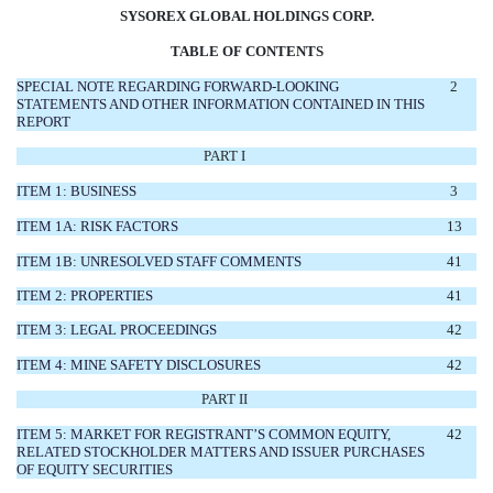
SYSOREX GLOBAL HOLDINGS CORP.
TABLE OF CONTENTS
SPECIAL NOTE REGARDING FORWARD-LOOKING
2
STATEMENTS AND OTHER INFORMATION CONTAINED IN THIS
REPORT
PART I
ITEM 1: BUSINESS
3
ITEM 1A: RISK FACTORS
13
ITEM 1B: UNRESOLVED STAFF COMMENTS
41
ITEM 2: PROPERTIES
41
ITEM 3: LEGAL PROCEEDINGS
42
ITEM 4: MINE SAFETY DISCLOSURES
42
PART II
ITEM 5: MARKET FOR REGISTRANT’S COMMON EQUITY,
42
RELATED STOCKHOLDER MATTERS AND ISSUER PURCHASES
OF EQUITY SECURITIES