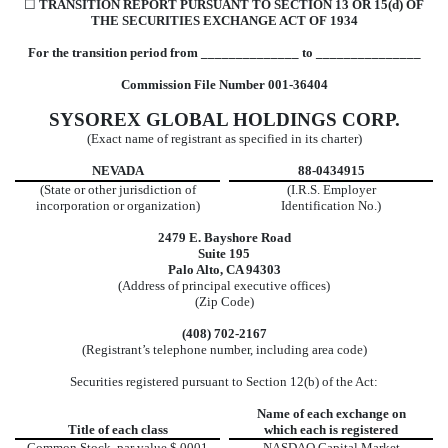
☐
TRANSITION REPORT PURSUANT TO SECTION 13 OR 15(d) OF
THE SECURITIES EXCHANGE ACT OF 1934
For the transition period from ______________ to _______________
Commission File Number 001-36404
SYSOREX GLOBAL HOLDINGS CORP.
(Exact name of registrant as specified in its charter)
NEVADA
88-0434915
(State or other jurisdiction of
(I.R.S. Employer
incorporation or organization)
Identification No.)
2479 E. Bayshore Road
Suite 195
Palo Alto, CA 94303
(Address of principal executive offices)
(Zip Code)
(408) 702-2167
(Registrant’s telephone number, including area code)
Securities registered pursuant to Section 12(b) of the Act:
Name of each exchange on
Title of each class
which each is registered
Common Stock, par value $.0001
NASDAQ Capital Market