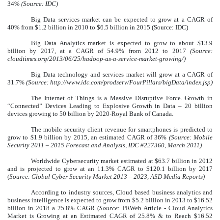
34%
(Source: IDC)
Big Data services market can be expected to grow at a CAGR of
40% from $1.2 billion in 2010 to $6.5 billion in 2015 (Source: IDC)
Big Data Analytics market is expected to grow to about $13.9
billion by 2017, at a CAGR of 54.9%
from 2012 to 2017
(Source:
cloudtimes.org/2013/06/25/hadoop-as-a-service-market-growing/)
Big Data technology and services market will grow at a CAGR of
31.7%
(Source: http://www.idc.com/prodserv/FourPillars/bigData/index.jsp)
The Internet of Things is a Massive Disruptive Force. Growth in
“Connected” Devices Leading to Explosive Growth in Data – 20 billion
devices growing to 50 billion by 2020-Royal Bank of Canada.
The mobile security client revenue for smartphones is predicted to
grow to $1.9 billion by 2015, an estimated CAGR of 36%
(Source: Mobile
Security 2011 – 2015 Forecast and Analysis, IDC #227360, March 2011)
Worldwide Cybersecurity market estimated at $63.7 billion in 2012
and is projected to grow at an 11.3% CAGR to $120.1 billion by 2017
(
Source: Global Cyber Security Market 2013 – 2023, ASD Media Reports)
According to industry sources, Cloud based business analytics and
business intelligence is expected to grow from $5.2 billion in 2013 to $16.52
billion in 2018 a 25.8% CAGR (
Source
: PRWeb Article - Cloud Analytics
Market is Growing at an Estimated CAGR of 25.8% & to Reach $16.52