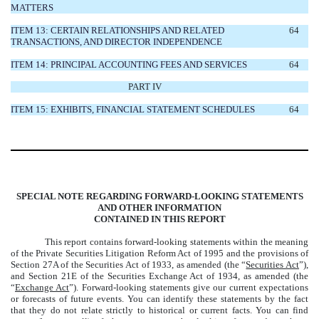
MATTERS
ITEM 13: CERTAIN RELATIONSHIPS AND RELATED
64
TRANSACTIONS, AND DIRECTOR INDEPENDENCE
ITEM 14: PRINCIPAL ACCOUNTING FEES AND SERVICES
64
PART IV
ITEM 15: EXHIBITS, FINANCIAL STATEMENT SCHEDULES
64
SPECIAL NOTE REGARDING FORWARD-LOOKING STATEMENTS
AND OTHER INFORMATION
CONTAINED IN THIS REPORT
This report contains forward-looking statements within the meaning
of the Private Securities Litigation
Reform Act of 1995 and the provisions of
Section 27A of the Securities Act of 1933, as
amended (the “
Securities Act
”),
and Section 21E of the Securities Exchange Act of 1934, as amended (the
“
Exchange Act
”). Forward-looking statements give our current expectations
or forecasts of future events. You can identify these statements by the fact
that they do not relate strictly to historical or current facts. You can find