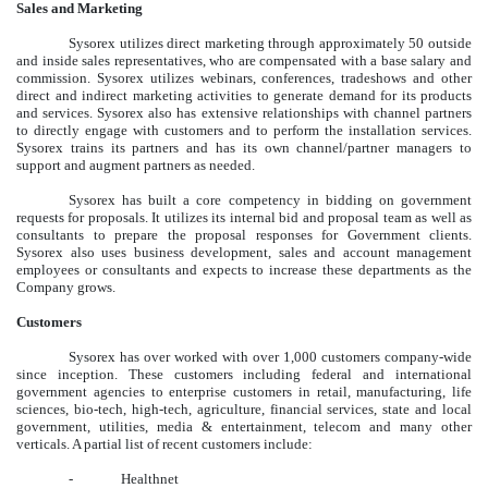
Sales and Marketing
Sysorex utilizes direct marketing through approximately 50 outside
and inside sales representatives, who are compensated with a base salary and
commission. Sysorex utilizes webinars, conferences, tradeshows and other
direct and indirect marketing activities to generate demand for its products
and services. Sysorex also has extensive relationships with channel partners
to directly engage with customers and to perform the installation services.
Sysorex trains its partners and has its own channel/partner managers to
support and augment partners as needed.
Sysorex has built a core competency in bidding on government
requests for proposals. It utilizes its internal bid and proposal team as well as
consultants to prepare the proposal responses for Government clients.
Sysorex also uses business development, sales and account management
employees or consultants and expects to increase these departments as the
Company grows.
Customers
Sysorex has over worked with over 1,000 customers company-wide
since inception. These customers including federal and international
government agencies to enterprise customers in retail, manufacturing, life
sciences, bio-tech, high-tech, agriculture, financial services, state and local
government, utilities, media & entertainment, telecom and many other
verticals. A partial list of recent customers include:
-
Healthnet