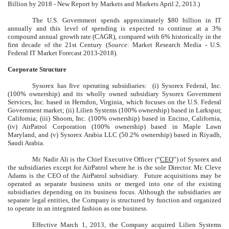
Billion by 2018 - New Report by Markets and Markets April 2, 2013.)
The U.S. Government spends approximately $80 billion in IT
annually and this level of spending is expected to continue at a 3%
compound annual growth rate (CAGR), compared with 6% historically in the
first decade of the 21st Century (
Source
: Market Research Media - U.S.
Federal IT Market Forecast 2013-2018).
Corporate Structure
Sysorex has five operating subsidiaries: (i) Sysorex Federal, Inc.
(100% ownership) and its wholly owned subsidiary Sysorex Government
Services, Inc. based in Herndon, Virginia, which focuses on the U.S. Federal
Government market; (ii) Lilien Systems (100% ownership) based in Larkspur,
California; (iii) Shoom, Inc. (100% ownership) based in Encino, California,
(iv) AirPatrol Corporation (100% ownership) based in Maple Lawn
Maryland, and (v) Sysorex Arabia LLC (50.2% ownership) based in Riyadh,
Saudi Arabia.
Mr. Nadir Ali is the Chief Executive Officer (“
CEO
”) of Sysorex and
the subsidiaries except for AirPatrol where he is the sole Director. Mr. Cleve
Adams is the CEO of the AirPatrol subsidiary. Future acquisitions may be
operated as separate business units or merged into one of the existing
subsidiaries depending on its business focus. Although the subsidiaries are
separate legal entities, the Company is structured by function and organized
to operate in an integrated fashion as one business.
Effective March 1, 2013, the Company acquired Lilien Systems