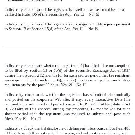
Indicate by check mark if the registrant is a well-known seasoned issuer, as
defined in Rule 405 of the Securities Act. Yes ☐ No ☒
Indicate by check mark if the registrant is not required to file reports pursuant
to Section 13 or Section 15(d) of the Act. Yes ☐ No ☒
Indicate by check mark whether the registrant (1) has filed all reports required
to be filed by Section 13 or 15(d) of the Securities Exchange Act of 1934
during the preceding 12 months (or for such shorter period that the registrant
was required to file such reports); and (2) has been subject to such filing
requirements for the past 90 days. Yes ☒ No
☐
Indicate by check mark whether the registrant has submitted electronically
and posted on its corporate Web site, if any, every Interactive Data File
required to be submitted and posted pursuant to Rule 405 of Regulation S-T
(§ 229.405 of this chapter) during the preceding 12 months (or for such
shorter period that the registrant was required to submit and post such
files). Yes ☒ No
☐
Indicate by check mark if disclosure of delinquent filers pursuant to Item 405
of Regulation S-K is not contained herein, and will not be contained, to the