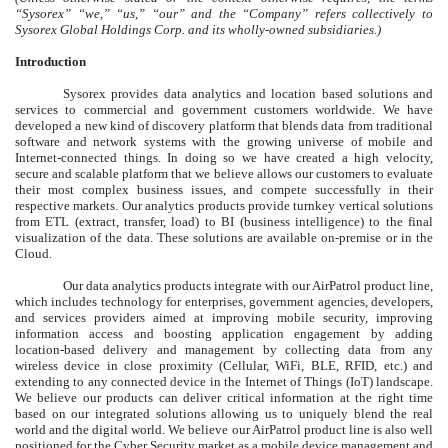
“Sysorex” “we,” “us,” “our” and the “Company” refers collectively to
Sysorex Global Holdings Corp. and its wholly-owned subsidiaries.)
Introduction
Sysorex provides data analytics and location based solutions and
services to commercial and government customers worldwide. We have
developed a new kind of discovery platform that blends data from traditional
software and network systems with the growing universe of mobile and
Internet-connected things. In doing so we have created a high velocity,
secure and scalable platform that we believe allows our customers to evaluate
their most complex business issues, and compete successfully in their
respective markets. Our analytics products provide turnkey vertical solutions
from ETL (extract, transfer, load) to BI (business intelligence) to the final
visualization of the data. These solutions are available on-premise or in the
Cloud.
Our data analytics products integrate with our AirPatrol product line,
which includes technology for enterprises, government agencies, developers,
and services providers aimed at improving mobile security, improving
information access and boosting application engagement by adding
location-based delivery and management by collecting data from any
wireless device in close proximity (Cellular, WiFi, BLE, RFID, etc.) and
extending to any connected device in the Internet of Things (IoT) landscape.
We believe our products can deliver critical information at the right time
based on our integrated solutions allowing us to uniquely blend the real
world and the digital world. We believe our AirPatrol product line is also well
positioned for the Cyber Security market as a mobile device management and