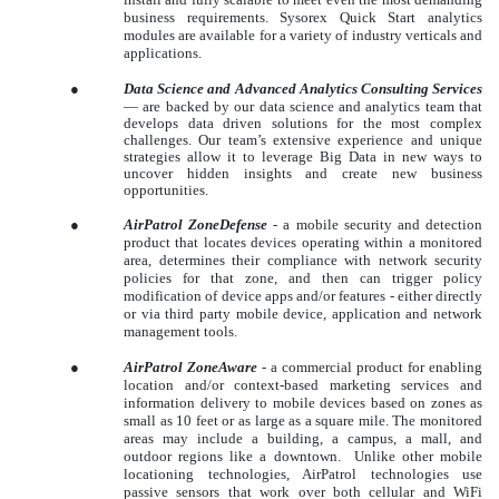
business requirements. Sysorex Quick Start analytics
modules are available for a variety of industry verticals and
applications.
●
Data Science and Advanced Analytics Consulting Services
—
are backed by our data science and analytics team that
develops data driven solutions for the most complex
challenges. Our team’s extensive experience and unique
strategies allow it to leverage Big Data in new ways to
uncover hidden insights and create new business
opportunities.
●
AirPatrol ZoneDefense
- a mobile security and detection
product that locates devices operating within a monitored
area, determines their compliance with network security
policies for that zone, and then can trigger policy
modification of device apps and/or features - either directly
or via third party mobile device, application and network
management tools.
●
AirPatrol ZoneAware
- a commercial product for enabling
location and/or context-based marketing services and
information delivery to mobile devices based on zones as
small as 10 feet or as large as a square mile. The monitored
areas may include a building, a campus, a mall, and
outdoor regions like a downtown. Unlike other mobile
locationing technologies, AirPatrol technologies use
passive sensors that work over both cellular and WiFi