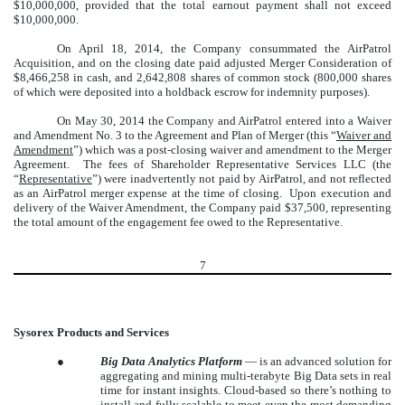
$10,000,000, provided that the total earnout payment shall not exceed
$10,000,000.
On April 18, 2014, the Company consummated the AirPatrol
Acquisition, and on the closing date paid adjusted Merger Consideration of
$8,466,258 in cash, and 2,642,808 shares of common stock (800,000 shares
of which were deposited into a holdback escrow for indemnity purposes).
On May 30, 2014 the Company and AirPatrol entered into a Waiver
and Amendment No. 3 to the Agreement and Plan of Merger (this “
Waiver and
Amendment
”) which was a post-closing waiver and amendment to the Merger
Agreement. The fees of Shareholder Representative Services LLC (the
“
Representative
”) were inadvertently not paid by AirPatrol, and not reflected
as an AirPatrol merger expense at the time of closing. Upon execution and
delivery of the Waiver Amendment, the Company paid $37,500, representing
the total amount of the engagement fee owed to the Representative.
7
Sysorex Products and Services
●
Big Data Analytics Platform
— is an advanced solution for
aggregating and mining multi-terabyte Big Data sets in real
time for instant insights. Cloud-based so there’s nothing to
install and fully scalable to meet even the most demanding