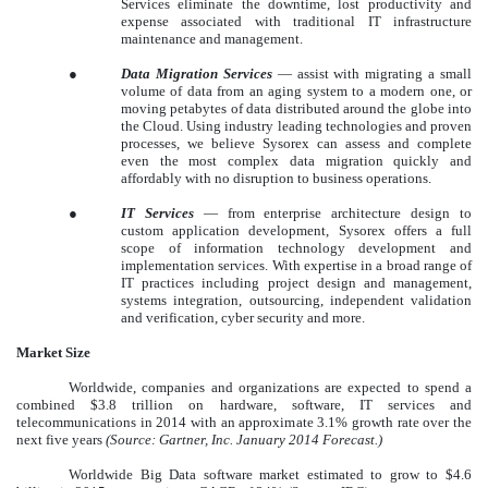
Services eliminate the downtime, lost productivity and
expense associated with traditional IT infrastructure
maintenance and management.
●
Data Migration Services
— assist with migrating a small
volume of data from an aging system to a modern one, or
moving petabytes of data distributed around the globe into
the Cloud. Using industry leading technologies and proven
processes, we believe Sysorex can assess and complete
even the most complex data migration quickly and
affordably with no disruption to business operations.
●
IT Services
— from enterprise architecture design to
custom application development, Sysorex offers a full
scope of information technology development and
implementation services. With expertise in a broad range of
IT practices including project design and management,
systems integration, outsourcing, independent validation
and verification, cyber security and more.
Market Size
Worldwide, companies and organizations are expected to spend a
combined $3.8 trillion on hardware, software, IT services and
telecommunications in 2014 with an approximate 3.1% growth rate over the
next five years
(Source: Gartner, Inc. January 2014 Forecast.)
Worldwide Big Data software market estimated to grow to $4.6