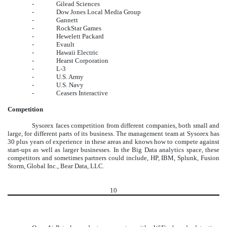
-
Gilead Sciences
-
Dow Jones Local Media Group
-
Gannett
-
RockStar Games
-
Hewelett Packard
-
Evault
-
Hawaii Electric
-
Hearst Corporation
-
L-3
-
U.S. Army
-
U.S. Navy
-
Ceasers Interactive
Competition
Sysorex faces competition from different companies, both small and
large, for different parts of its business. The management team at Sysorex has
30 plus years of experience in these areas and knows how to compete against
start-ups as well as larger businesses. In the Big Data analytics space, these
competitors and sometimes partners could include, HP, IBM, Splunk, Fusion
Storm, Global Inc., Bear Data, LLC.
10