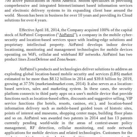
700 active publications in North America. Shoom specializes in providing
comprehensive and integrated Internet/intranet based information services
and electronic delivery systems to its expanding client base around the
world. Shoom has been in business for over 10 years and providing its Cloud
solutions for over 4 years.
Effective April 18, 2014, the Company acquired 100% of the capital
stock of AirPatrol Corporation (“
AirPatrol
”), a company in the mobile cyber-
security and location-based services space with leading-edge solutions and
proprietary intellectual property. AirPatrol develops indoor device
locationing, monitoring and management technologies for mobile devices
operating on WiFi, cellular and wideband RF networks. AirPatrol has two
product lines ZoneDefense and ZoneAware.
AirPatrol’s products and technologies deliver solutions to address an
exploding global location-based mobile security and services (LBS) market
estimated to be more than $8.12 billion in 2014 and $39.8 billion by 2019,
growing at 37.5% (marketandmarket.com, 2014). It also serves as a location-
based services, sales and marketing system. In these cases, the security
platform connects to third party apps on a user’s mobile device that provide
functions such as location-based offers, discounts and suggestive selling, VIP
service functions (for hotels, resorts, casinos, etc.), and location-based
information delivery such as mobile-based guided tours of historic sites,
points of interest and museums, shopping center maps, building floor plans
and so on.
AirPatrol was awarded two patents in 2014 and has 13 patents
currently pending world-wide in the areas of context-aware policy
management, RF detection, cellular monitoring, end node network
applications for mobile devices and related technologies. Customers for the