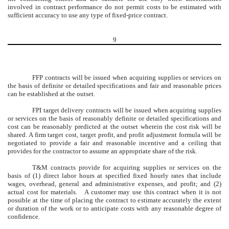
involved in contract performance do not permit costs to be estimated with
sufficient accuracy to use any type of fixed-price contract.
9
FFP contracts will be issued when acquiring supplies or services on
the basis of definite or detailed specifications and fair and reasonable prices
can be established at the outset.
FPI target delivery contracts will be issued when acquiring supplies
or services on the basis of reasonably definite or detailed specifications and
cost can be reasonably predicted at the outset wherein the cost risk will be
shared. A firm target cost, target profit, and profit adjustment formula will be
negotiated to provide a fair and reasonable incentive and a ceiling that
provides for the contractor to assume an appropriate share of the risk.
T&M contracts provide for acquiring supplies or services on the
basis of (1) direct labor hours at specified fixed hourly rates that include
wages, overhead, general and administrative expenses, and profit; and (2)
actual cost for materials. A customer may use this contract when it is not
possible at the time of placing the contract to estimate accurately the extent
or duration of the work or to anticipate costs with any reasonable degree of
confidence.