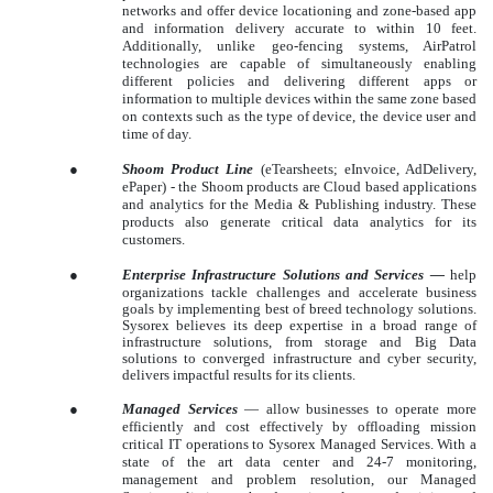
networks and offer device locationing and zone-based app
and information delivery accurate to within 10 feet.
Additionally, unlike geo-fencing systems, AirPatrol
technologies are capable of simultaneously enabling
different policies and delivering different apps or
information to multiple devices within the same zone based
on contexts such as the type of device, the device user and
time of day.
●
Shoom Product Line
(eTearsheets; eInvoice, AdDelivery,
ePaper) - the Shoom products are Cloud based applications
and analytics for the Media & Publishing industry. These
products also generate critical data analytics for its
customers.
●
Enterprise Infrastructure Solutions and Services
—
help
organizations tackle challenges and accelerate business
goals by implementing best of breed technology solutions.
Sysorex believes its deep expertise in a broad range of
infrastructure solutions, from storage and Big Data
solutions to converged infrastructure and cyber security,
delivers impactful results for its clients.
●
Managed Services
— allow businesses to operate more
efficiently and cost effectively by offloading mission
critical IT operations to Sysorex Managed Services. With a
state of the art data center and 24-7 monitoring,
management and problem resolution, our Managed