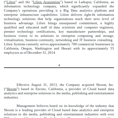
(“
Lilien
” and the “
Lilien Acquisition
”) based in Larkspur, California, an
information technology company, which significantly expanded the
Company’s operations providing it a Big Data analytics platform and
enterprise infrastructure capabilities. Lilien delivers right-fit information
technology solutions that help organizations reach their next level of
business advantage. Lilien brings unsurpassed commitment, a highly
qualified and educated staff of data scientists and computer engineers,
premier technology certifications, key manufacturer partnerships, and
business vision to its solutions in enterprise computing and storage,
virtualization, business continuity, networking and IT business consulting.
Lilien Systems currently serves approximately 700 commercial businesses in
California, Oregon, Washington and Hawaii with its approximately 55
employees as of December 31, 2014.
4
Effective August 31, 2013, the Company acquired Shoom, Inc.
(“
Shoom
”) based in Encino, California, a provider of Cloud based data
analytics and enterprise solutions to the media, publishing and entertainment
industries.
Management believes based on its knowledge of the industry that
Shoom is a leading provider of Cloud based data analytics and enterprise
solutions to the media, publishing and entertainment industries with over