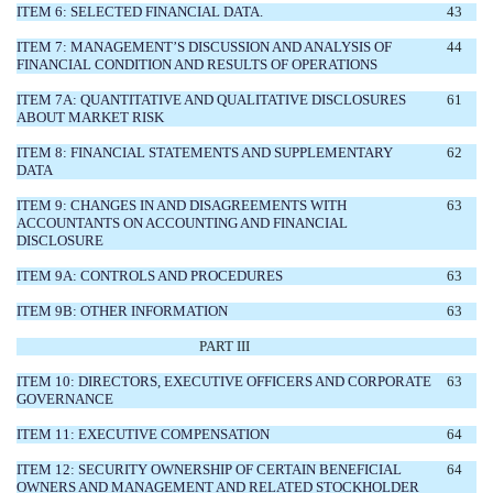
ITEM 6: SELECTED FINANCIAL DATA.
43
ITEM 7: MANAGEMENT’S DISCUSSION AND ANALYSIS OF
44
FINANCIAL CONDITION AND RESULTS OF OPERATIONS
ITEM 7A: QUANTITATIVE AND QUALITATIVE DISCLOSURES
61
ABOUT MARKET RISK
ITEM 8: FINANCIAL STATEMENTS AND SUPPLEMENTARY
62
DATA
ITEM 9: CHANGES IN AND DISAGREEMENTS WITH
63
ACCOUNTANTS ON ACCOUNTING AND FINANCIAL
DISCLOSURE
ITEM 9A: CONTROLS AND PROCEDURES
63
ITEM 9B: OTHER INFORMATION
63
PART III
ITEM 10: DIRECTORS, EXECUTIVE OFFICERS AND CORPORATE
63
GOVERNANCE
ITEM 11: EXECUTIVE COMPENSATION
64
ITEM 12: SECURITY OWNERSHIP OF CERTAIN BENEFICIAL
64
OWNERS AND MANAGEMENT AND RELATED STOCKHOLDER