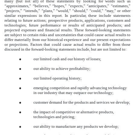
many (but not all) of these statements by looking for words such as
“approximates,” “believes,” “hopes,” “expects,” “anticipates,” “estimates,”
“projects,” “intends,” “plans,” “would,” “should,” “could,” “may,” or other
similar expressions in this report. In particular, these include statements
relating to future actions; prospective products, applications, customers and
technologies; future performance or results of anticipated products; and
projected expenses and financial results. These forward-looking statements
are subject to certain risks and uncertainties that could cause actual results to
differ materially from our historical experience and our present expectations
or projections. Factors that could cause actual results to differ from those
discussed in the forward-looking statements include, but are not limited to:
●
our limited cash and our history of losses;
●
our ability to achieve profitability;
●
our limited operating history;
●
emerging competition and rapidly advancing technology
in our industry that may outpace our technology;
●
customer demand for the products and services we develop;
●
the impact of competitive or alternative products,
technologies and pricing;
●
our ability to manufacture any products we develop;