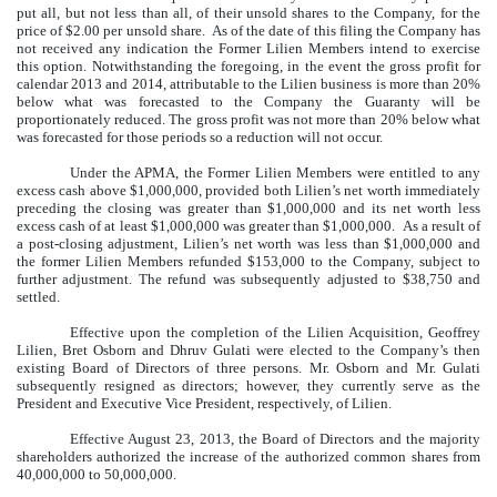
put all, but not less than all, of their unsold shares to the Company, for the
price of $2.00 per unsold share. As of the date of this filing the Company has
not received any indication the Former Lilien Members intend to exercise
this option. Notwithstanding the foregoing, in the event the gross profit for
calendar 2013 and 2014, attributable to the Lilien business is more than 20%
below what was forecasted to the Company the Guaranty will be
proportionately reduced. The gross profit was not more than 20% below what
was forecasted for those periods so a reduction will not occur.
Under the APMA, the Former Lilien Members were entitled to any
excess cash above $1,000,000, provided both Lilien’s net worth immediately
preceding the closing was greater than $1,000,000 and its net worth less
excess cash of at least $1,000,000 was greater than $1,000,000. As a result of
a post-closing adjustment, Lilien’s net worth was less than $1,000,000 and
the former Lilien Members refunded $153,000 to the Company, subject to
further adjustment. The refund was subsequently adjusted to $38,750 and
settled.
Effective upon the completion of the Lilien Acquisition, Geoffrey
Lilien, Bret Osborn and Dhruv Gulati were elected to the Company’s then
existing Board of Directors of three persons. Mr. Osborn and Mr. Gulati
subsequently resigned as directors; however, they currently serve as the
President and Executive Vice President, respectively, of Lilien.
Effective August 23, 2013, the Board of Directors and the majority
shareholders authorized the increase of the authorized common shares from
40,000,000 to 50,000,000.