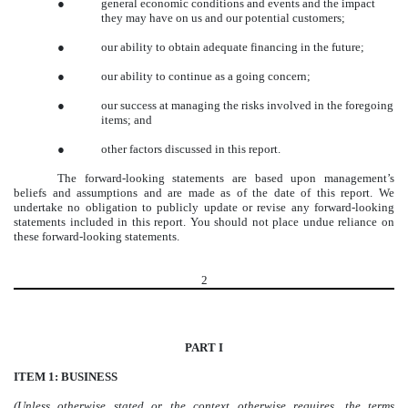
●
general economic conditions and events and the impact
they may have on us and our potential customers;
●
our ability to obtain adequate financing in the future;
●
our ability to continue as a going concern;
●
our success at managing the risks involved in the foregoing
items; and
●
other factors discussed in this report.
The forward-looking statements are based upon management’s
beliefs and assumptions and are made as of the date of this report. We
undertake no obligation to publicly update or revise any forward-looking
statements included in this report. You should not place undue reliance on
these forward-looking statements.
2
PART I
ITEM 1: BUSINESS
(Unless otherwise stated or the context otherwise requires, the terms