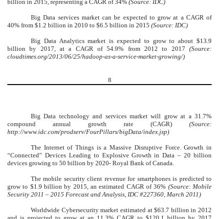
billion in 2015, representing a CAGR of 34%
(Source: IDC)
Big Data services market can be expected to grow at a CAGR of
40% from $1.2 billion in 2010 to $6.5 billion in 2015
(Source: IDC)
Big Data Analytics market is expected to grow to about $13.9
billion by 2017, at a CAGR of 54.9%
from 2012 to 2017
(Source:
cloudtimes.org/2013/06/25/hadoop-as-a-service-market-growing/)
8
Big Data technology and services market will grow at a 31.7%
compound annual growth rate (CAGR)
(Source:
http://www.idc.com/prodserv/FourPillars/bigData/index.jsp)
The Internet of Things is a Massive Disruptive Force. Growth in
“Connected” Devices Leading to Explosive Growth in Data – 20 billion
devices growing to 50 billion by 2020- Royal Bank of Canada.
The mobile security client revenue for smartphones is predicted to
grow to $1.9 billion by 2015, an estimated CAGR of 36%
(Source: Mobile
Security 2011 – 2015 Forecast and Analysis, IDC #227360, March 2011)
Worldwide Cybersecurity market estimated at $63.7 billion in 2012
and is projected to grow at an 11.3% CAGR to $120.1 billion by 2017