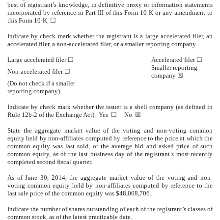
best of registrant’s knowledge, in definitive proxy or information statements
incorporated by reference in Part III of this Form 10-K or any amendment to
this Form 10-K. ☐
Indicate by check mark whether the registrant is a large accelerated filer, an
accelerated filer, a non-accelerated filer, or a smaller reporting company.
Large accelerated filer ☐
Accelerated filer ☐
Smaller reporting
Non-accelerated filer ☐
company
☒
(Do not check if a smaller
reporting company)
Indicate by check mark whether the issuer is a shell company (as defined in
Rule 12b-2 of the Exchange Act). Yes ☐ No ☒
State the aggregate market value of the voting and non-voting common
equity held by non-affiliates computed by reference to the price at which the
common equity was last sold, or the average bid and asked price of such
common equity, as of the last business day of the registrant’s most recently
completed second fiscal quarter.
As of June 30, 2014, the aggregate market value of the voting and non-
voting common equity held by non-affiliates computed by reference to the
last sale price of the common equity was $48,068,706.
Indicate the number of shares outstanding of each of the registrant’s classes of
common stock, as of the latest practicable date.