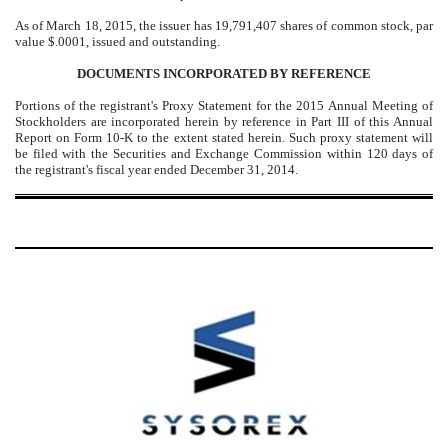
As of March 18, 2015, the issuer has 19,791,407 shares of common stock, par
value $.0001, issued and outstanding.
DOCUMENTS INCORPORATED BY REFERENCE
Portions of the registrant's Proxy Statement for the 2015 Annual Meeting of
Stockholders are incorporated herein by reference in Part III of this Annual
Report on Form 10-K to the extent stated herein. Such proxy statement will
be filed with the Securities and Exchange Commission within 120 days of
the registrant's fiscal year ended December 31, 2014.