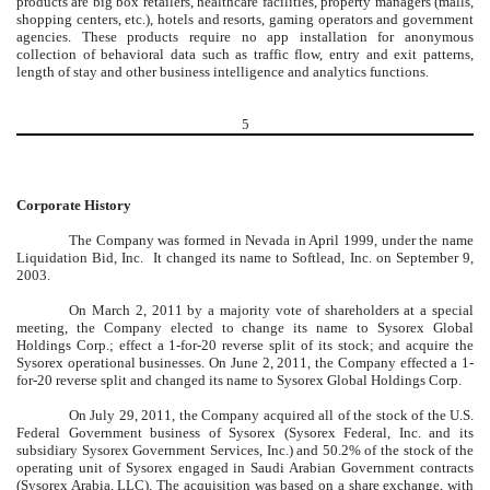
products are big box retailers, healthcare facilities, property managers (malls,
shopping centers, etc.), hotels and resorts, gaming operators and government
agencies. These products require no app installation for anonymous
collection of behavioral data such as traffic flow, entry and exit patterns,
length of stay and other business intelligence and analytics functions.
5
Corporate History
The Company was formed in Nevada in April 1999, under the name
Liquidation Bid, Inc. It changed its name to Softlead, Inc. on September 9,
2003.
On March 2, 2011 by a majority vote of shareholders at a special
meeting, the Company elected to change its name to Sysorex Global
Holdings Corp.; effect a 1-for-20 reverse split of its stock; and acquire the
Sysorex operational businesses. On June 2, 2011, the Company effected a 1-
for-20 reverse split and changed its name to Sysorex Global Holdings Corp.
On July 29, 2011, the Company acquired all of the stock of the U.S.
Federal Government business of Sysorex (Sysorex Federal, Inc. and its
subsidiary Sysorex Government Services, Inc.) and 50.2% of the stock of the
operating unit of Sysorex engaged in Saudi Arabian Government contracts
(Sysorex Arabia, LLC). The acquisition was based on a share exchange, with