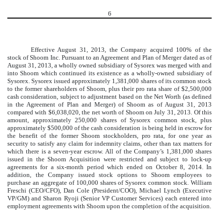
6
Effective August 31, 2013, the Company acquired 100% of the
stock of Shoom Inc. Pursuant to an Agreement and Plan of Merger dated as of
August 31, 2013, a wholly owned subsidiary of Sysorex was merged with and
into Shoom which continued its existence as a wholly-owned subsidiary of
Sysorex. Sysorex issued approximately 1,381,000 shares of its common stock
to the former shareholders of Shoom, plus their pro rata share of $2,500,000
cash consideration, subject to adjustment based on the Net Worth (as defined
in the Agreement of Plan and Merger) of Shoom as of August 31, 2013
compared with $6,038,020, the net worth of Shoom on July 31, 2013. Of this
amount, approximately 250,000 shares of Sysorex common stock, plus
approximately $500,000 of the cash consideration is being held in escrow for
the benefit of the former Shoom stockholders, pro rata, for one year as
security to satisfy any claim for indemnity claims, other than tax matters for
which there is a seven-year escrow. All of the Company’s 1,381,000 shares
issued in the Shoom Acquisition were restricted and subject to lock-up
agreements for a six-month period which ended on October 8, 2014. In
addition, the Company issued stock options to Shoom employees to
purchase an aggregate of 100,000 shares of Sysorex common stock. William
Freschi (CEO/CFO), Dan Cole (President/COO), Michael Lynch (Executive
VP/GM) and Sharon Ryoji (Senior VP Customer Services) each entered into
employment agreements with Shoom upon the completion of the acquisition.