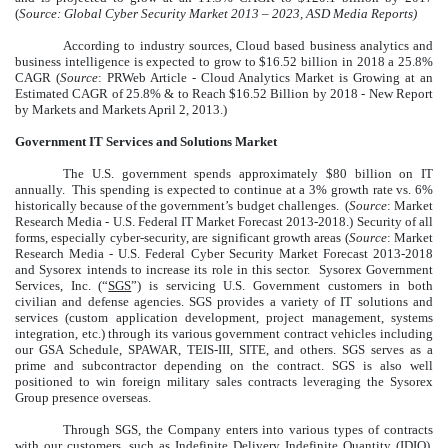
(
Source: Global Cyber Security Market 2013 – 2023, ASD Media Reports)
According to industry sources, Cloud based business analytics and
business intelligence is expected to grow to $16.52 billion in 2018 a 25.8%
CAGR (
Source
: PRWeb Article - Cloud Analytics Market is Growing at an
Estimated CAGR of 25.8% & to Reach $16.52 Billion by 2018 - New Report
by Markets and Markets April 2, 2013.)
Government IT Services and Solutions Market
The U.S. government spends approximately $80 billion on IT
annually. This spending is expected to continue at a 3% growth rate vs. 6%
historically because of the government’s budget challenges. (
Source
: Market
Research Media - U.S. Federal IT Market Forecast 2013-2018.) Security of all
forms, especially cyber-security, are significant growth areas (
Source
: Market
Research Media - U.S. Federal Cyber Security Market Forecast 2013-2018
and Sysorex intends to increase its role in this sector. Sysorex Government
Services, Inc. (“
SGS
”) is servicing U.S. Government customers in both
civilian and defense agencies. SGS provides a variety of IT solutions and
services (custom application development, project management, systems
integration, etc.) through its various government contract vehicles including
our GSA Schedule, SPAWAR, TEIS-III, SITE, and others. SGS serves as a
prime and subcontractor depending on the contract. SGS is also well
positioned to win foreign military sales contracts leveraging the Sysorex
Group presence overseas.
Through SGS, the Company enters into various types of contracts
with our customers, such as Indefinite Delivery Indefinite Quantity (IDIQ),