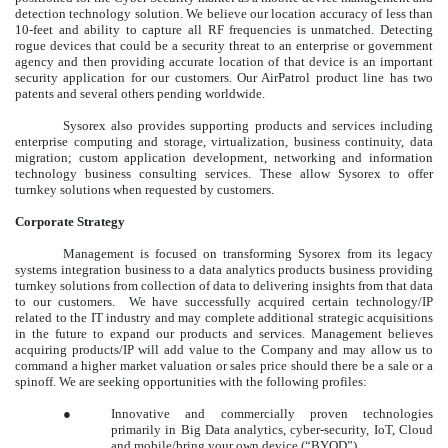
detection technology solution. We believe our location accuracy of less than
10-feet and ability to capture all RF frequencies is unmatched. Detecting
rogue devices that could be a security threat to an enterprise or government
agency and then providing accurate location of that device is an important
security application for our customers. Our AirPatrol product line has two
patents and several others pending worldwide.
Sysorex also provides supporting products and services including
enterprise computing and storage, virtualization, business continuity, data
migration; custom application development, networking and information
technology business consulting services. These allow Sysorex to offer
turnkey solutions when requested by customers.
Corporate Strategy
Management is focused on transforming Sysorex from its legacy
systems integration business to a data analytics products business providing
turnkey solutions from collection of data to delivering insights from that data
to our customers. We have successfully acquired certain technology/IP
related to the IT industry and may complete additional strategic acquisitions
in the future to expand our products and services. Management believes
acquiring products/IP will add value to the Company and may allow us to
command a higher market valuation or sales price should there be a sale or a
spinoff. We are seeking opportunities with the following profiles:
●
Innovative and commercially proven technologies
primarily in Big Data analytics, cyber-security, IoT, Cloud
and mobile/bring your own device (“
BYOD
”).