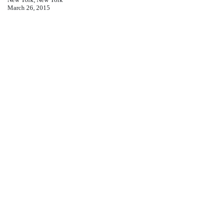
March 26, 2015