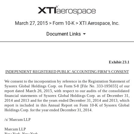
March 27, 2015 > Form 10-K > XTI Aerospace, Inc.
Document Links
Exhibit 23.1
CONSENT LETTER
INDEPENDENT REGISTERED PUBLIC ACCOUNTING FIRM’S CONSENT
Published on March 27, 2015
We consent to the incorporation by reference in the Registration Statement of
Sysorex Global Holdings Corp. on Form S-8 [File No. 333-195655] of our
report dated March 26, 2015, with respect to our audits of the consolidated
financial statements of Sysorex Global Holdings Corp. as of December 31,
2014 and 2013 and for the years ended December 31, 2014 and 2013, which
report is included in this Annual Report on Form 10-K of Sysorex Global
Holdings Corp. for the year ended December 31, 2014.
/s/ Marcum LLP
Marcum LLP
New York, New York