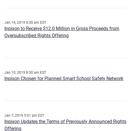
Jan 14, 2019 8:30 am EST
Inpixon to Receive $12.0 Million in Gross Proceeds from
Oversubscribed Rights Offering
Jan 10, 2019 8:30 am EST
Inpixon Chosen for Planned Smart School Safety Network
Jan 7, 2019 5:01 pm EST
Inpixon Updates the Terms of Previously Announced Rights
Offering