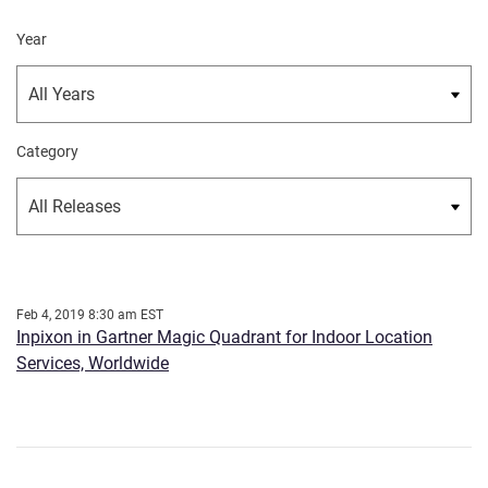
Year
Category
Feb 4, 2019 8:30 am EST
Inpixon in Gartner Magic Quadrant for Indoor Location
Services, Worldwide