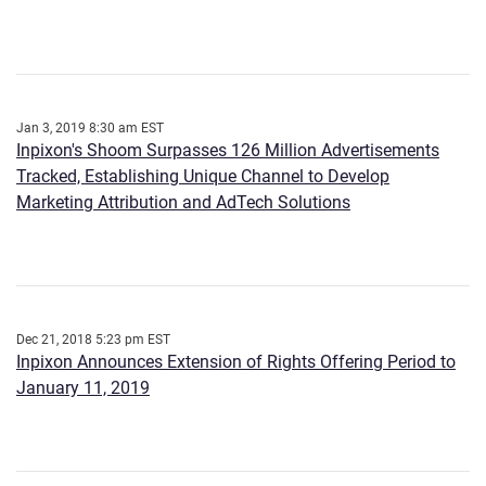
Jan 3, 2019 8:30 am EST
Inpixon's Shoom Surpasses 126 Million Advertisements
Tracked, Establishing Unique Channel to Develop
Marketing Attribution and AdTech Solutions
Dec 21, 2018 5:23 pm EST
Inpixon Announces Extension of Rights Offering Period to
January 11, 2019