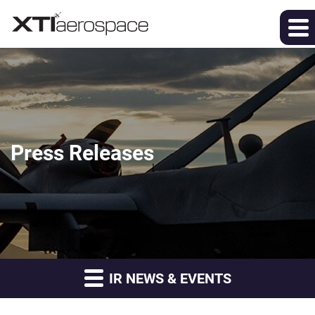
Press Releases
IR NEWS & EVENTS