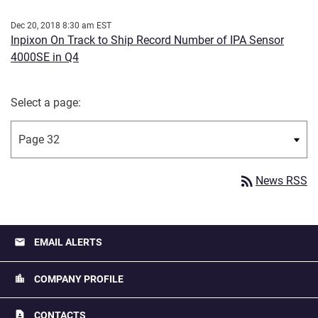
Dec 20, 2018 8:30 am EST
Inpixon On Track to Ship Record Number of IPA Sensor
4000SE in Q4
Select a page:
rss_feed
News RSS
email
EMAIL ALERTS
location_city
COMPANY PROFILE
contact_page
CONTACTS