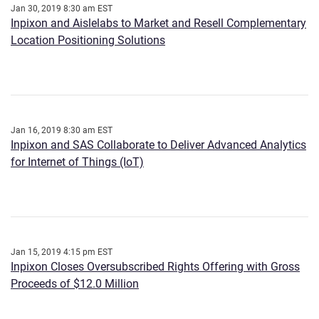
Jan 30, 2019 8:30 am EST
Inpixon and Aislelabs to Market and Resell Complementary
Location Positioning Solutions
Jan 16, 2019 8:30 am EST
Inpixon and SAS Collaborate to Deliver Advanced Analytics
for Internet of Things (IoT)
Jan 15, 2019 4:15 pm EST
Inpixon Closes Oversubscribed Rights Offering with Gross
Proceeds of $12.0 Million