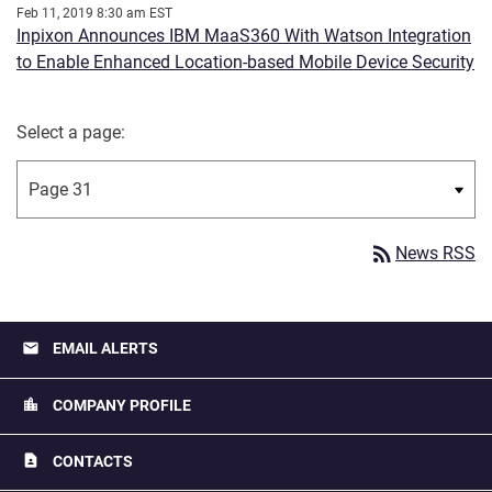
Feb 11, 2019 8:30 am EST
Inpixon Announces IBM MaaS360 With Watson Integration
to Enable Enhanced Location-based Mobile Device Security
Select a page:
rss_feed
News RSS
email
EMAIL ALERTS
location_city
COMPANY PROFILE
contact_page
CONTACTS