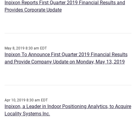
Inpixon Reports First Quarter 2019 Financial Results and
Provides Corporate Update
May 8, 2019 8:30 am EDT
Inpixon To Announce First Quarter 2019 Financial Results
and Provide Company Update on Monday, May 13, 2019
Apr 10, 2019 8:30 am EDT
Inpixon, a Leader in Indoor Positioning Analytics, to Acquire
Locality Systems Inc.