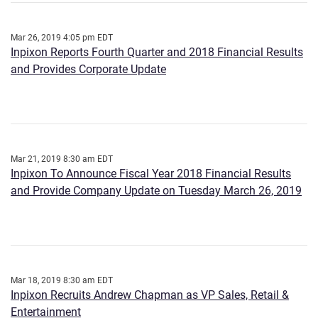
Mar 26, 2019 4:05 pm EDT
Inpixon Reports Fourth Quarter and 2018 Financial Results
and Provides Corporate Update
Mar 21, 2019 8:30 am EDT
Inpixon To Announce Fiscal Year 2018 Financial Results
and Provide Company Update on Tuesday March 26, 2019
Mar 18, 2019 8:30 am EDT
Inpixon Recruits Andrew Chapman as VP Sales, Retail &
Entertainment