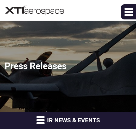
Press Releases
IR NEWS & EVENTS