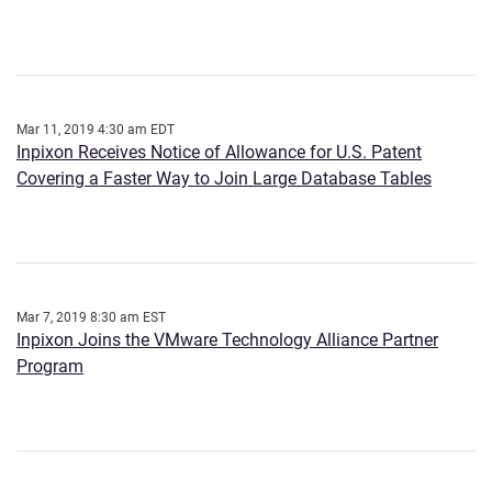
Mar 11, 2019 4:30 am EDT
Inpixon Receives Notice of Allowance for U.S. Patent
Covering a Faster Way to Join Large Database Tables
Mar 7, 2019 8:30 am EST
Inpixon Joins the VMware Technology Alliance Partner
Program