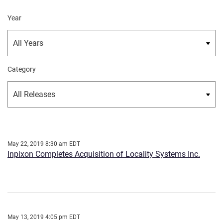
Year
Category
May 22, 2019 8:30 am EDT
Inpixon Completes Acquisition of Locality Systems Inc.
May 13, 2019 4:05 pm EDT