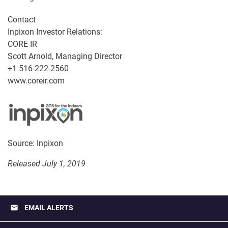
Contact
Inpixon Investor Relations:
CORE IR
Scott Arnold, Managing Director
+1 516-222-2560
www.coreir.com
Source: Inpixon
Released July 1, 2019
email
EMAIL ALERTS