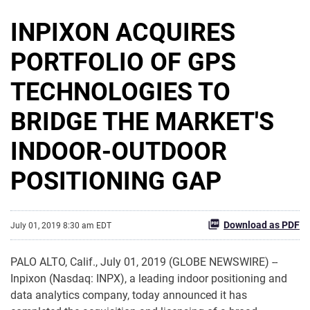
INPIXON ACQUIRES
PORTFOLIO OF GPS
TECHNOLOGIES TO
BRIDGE THE MARKET'S
INDOOR-OUTDOOR
POSITIONING GAP
Download as PDF
July 01, 2019 8:30 am EDT
PALO ALTO, Calif., July 01, 2019 (GLOBE NEWSWIRE) --
Inpixon (Nasdaq: INPX), a leading indoor positioning and
data analytics company, today announced it has