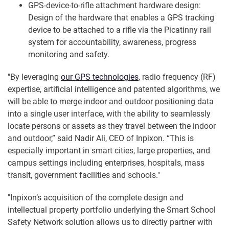
GPS-device-to-rifle attachment hardware design:
Design of the hardware that enables a GPS tracking
device to be attached to a rifle via the Picatinny rail
system for accountability, awareness, progress
monitoring and safety.
"By leveraging
our GPS technologies
, radio frequency (RF)
expertise, artificial intelligence and patented algorithms, we
will be able to merge indoor and outdoor positioning data
into a single user interface, with the ability to seamlessly
locate persons or assets as they travel between the indoor
and outdoor,” said Nadir Ali, CEO of Inpixon. “This is
especially important in smart cities, large properties, and
campus settings including enterprises, hospitals, mass
transit, government facilities and schools."
"Inpixon’s acquisition of the complete design and
intellectual property portfolio underlying the Smart School
Safety Network solution allows us to directly partner with