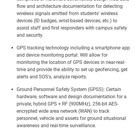
flow and architecture documentation for detecting
wireless signals emitted from students' wireless
devices (ID badges, wrist-based devices, etc.) to
assist staff and first responders with campus safety
and security.
GPS tracking technology including a smartphone app
and device monitoring portal: Will allow for
monitoring the location of GPS devices in near-real-
time and provide the ability to set up geofencing, get
alerts and SOS's, analyze reports.
Ground Personnel Safety System (GPSS): Certain
hardware, software and design documentation for a
private, hybrid GPS + RF (900MHz), 256-bit AES-
encrypted wide area network (WAN) to track
personnel, vehicle and assets for ground situational
awareness and real-time surveillance.