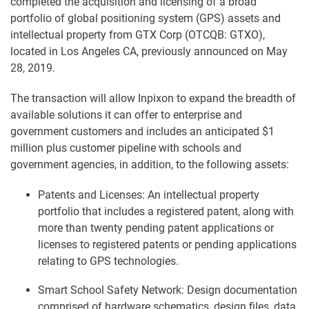
completed the acquisition and licensing of a broad
portfolio of global positioning system (GPS) assets and
intellectual property from GTX Corp (OTCQB: GTXO),
located in Los Angeles CA, previously announced on May
28, 2019.
The transaction will allow Inpixon to expand the breadth of
available solutions it can offer to enterprise and
government customers and includes an anticipated $1
million plus customer pipeline with schools and
government agencies, in addition, to the following assets:
Patents and Licenses: An intellectual property
portfolio that includes a registered patent, along with
more than twenty pending patent applications or
licenses to registered patents or pending applications
relating to GPS technologies.
Smart School Safety Network: Design documentation
comprised of hardware schematics, design files, data