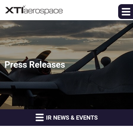
Press Releases
IR NEWS & EVENTS