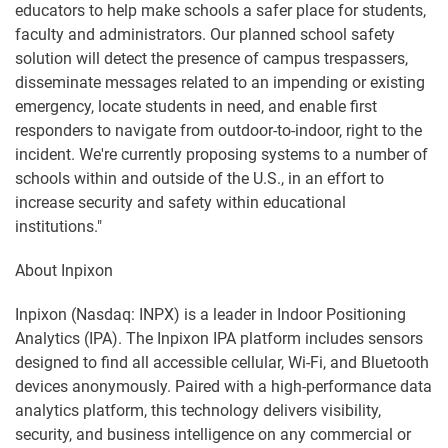
educators to help make schools a safer place for students,
faculty and administrators. Our planned school safety
solution will detect the presence of campus trespassers,
disseminate messages related to an impending or existing
emergency, locate students in need, and enable first
responders to navigate from outdoor-to-indoor, right to the
incident. We're currently proposing systems to a number of
schools within and outside of the U.S., in an effort to
increase security and safety within educational
institutions."
About Inpixon
Inpixon (Nasdaq: INPX) is a leader in Indoor Positioning
Analytics (IPA). The Inpixon IPA platform includes sensors
designed to find all accessible cellular, Wi-Fi, and Bluetooth
devices anonymously. Paired with a high-performance data
analytics platform, this technology delivers visibility,
security, and business intelligence on any commercial or