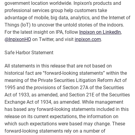
government location worldwide. Inpixon’s products and
professional services group help customers take
advantage of mobile, big data, analytics, and the Internet of
Things (IoT) to uncover the untold stories of the indoors.
For the latest insight on IPA, follow
Inpixon on LinkedIn
,
@InpixonHQ
on Twitter, and visit
inpixon.com
.
Safe Harbor Statement
All statements in this release that are not based on
historical fact are “forward-looking statements” within the
meaning of the Private Securities Litigation Reform Act of
1995 and the provisions of Section 27A of the Securities
Act of 1933, as amended, and Section 21E of the Securities
Exchange Act of 1934, as amended. While management
has based any forward-looking statements included in this
release on its current expectations, the information on
which such expectations were based may change. These
forward-looking statements rely on a number of