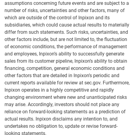
assumptions concerning future events and are subject to a
number of risks, uncertainties and other factors, many of
which are outside of the control of Inpixon and its
subsidiaries, which could cause actual results to materially
differ from such statements. Such risks, uncertainties, and
other factors include, but are not limited to, the fluctuation
of economic conditions, the performance of management
and employees, Inpixon’s ability to successfully generate
sales from its customer pipeline, Inpixon’s ability to obtain
financing, competition, general economic conditions and
other factors that are detailed in Inpixon’s periodic and
current reports available for review at sec.gov. Furthermore,
Inpixon operates in a highly competitive and rapidly
changing environment where new and unanticipated risks
may arise. Accordingly, investors should not place any
reliance on forward-looking statements as a prediction of
actual results. Inpixon disclaims any intention to, and
undertakes no obligation to, update or revise forward-
looking statements.