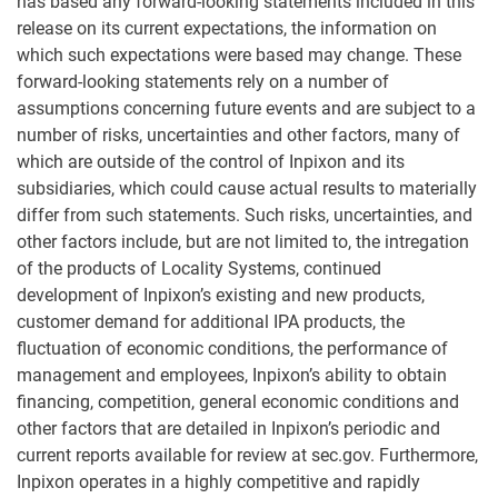
has based any forward-looking statements included in this
release on its current expectations, the information on
which such expectations were based may change. These
forward-looking statements rely on a number of
assumptions concerning future events and are subject to a
number of risks, uncertainties and other factors, many of
which are outside of the control of Inpixon and its
subsidiaries, which could cause actual results to materially
differ from such statements. Such risks, uncertainties, and
other factors include, but are not limited to, the intregation
of the products of Locality Systems, continued
development of Inpixon’s existing and new products,
customer demand for additional IPA products, the
fluctuation of economic conditions, the performance of
management and employees, Inpixon’s ability to obtain
financing, competition, general economic conditions and
other factors that are detailed in Inpixon’s periodic and
current reports available for review at sec.gov. Furthermore,
Inpixon operates in a highly competitive and rapidly