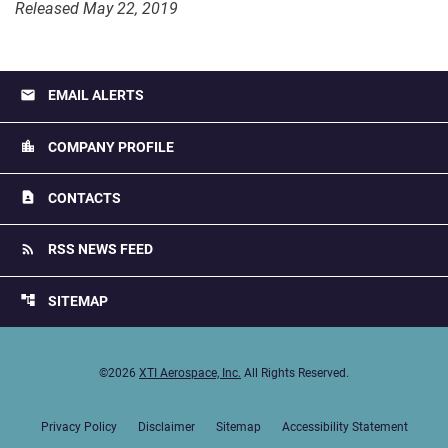
Released May 22, 2019
email
EMAIL ALERTS
location_city
COMPANY PROFILE
contact_page
CONTACTS
rss_feed
RSS NEWS FEED
account_tree
SITEMAP
©
2026
XTI Aerospace, Inc.
All Rights Reserved.
Privacy Policy
Disclaimer
Sitemap
Accessibility Statement