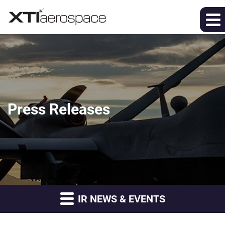
Press Releases
IR NEWS & EVENTS