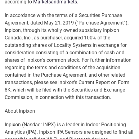
according to
Marketsandmarkets
.
In accordance with the terms of a Securities Purchase
Agreement, dated May 21, 2019 (“Purchase Agreement”),
Inpixon, through its wholly owned subsidiary Inpixon
Canada, Inc., as purchaser, acquired 100% of the
outstanding shares of Locality Systems in exchange for
consideration consisting of a combination of cash and
shares of Inpixon’s common stock. For further information
regarding the terms and conditions of the acquisition
contained in the Purchase Agreement, and other related
transactions, please see Inpixon’s Current Report on Form
8K, which will be filed with the Securities and Exchange
Commission, in connection with this transaction.
About Inpixon
Inpixon (Nasdaq: INPX) is a leader in Indoor Positioning
Analytics (IPA). Inpixon IPA Sensors are designed to find all