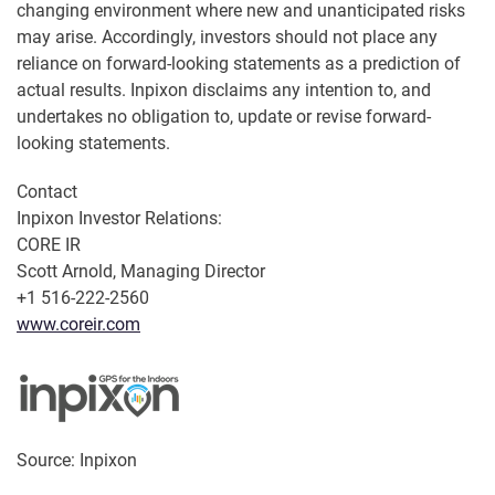
changing environment where new and unanticipated risks
may arise. Accordingly, investors should not place any
reliance on forward-looking statements as a prediction of
actual results. Inpixon disclaims any intention to, and
undertakes no obligation to, update or revise forward-
looking statements.
Contact
Inpixon Investor Relations:
CORE IR
Scott Arnold, Managing Director
+1 516-222-2560
www.coreir.com
Source: Inpixon