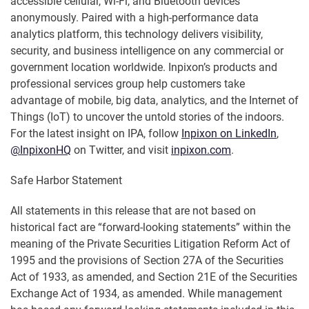
accessible cellular, Wi-Fi, and Bluetooth devices
anonymously. Paired with a high-performance data
analytics platform, this technology delivers visibility,
security, and business intelligence on any commercial or
government location worldwide. Inpixon’s products and
professional services group help customers take
advantage of mobile, big data, analytics, and the Internet of
Things (IoT) to uncover the untold stories of the indoors.
For the latest insight on IPA, follow
Inpixon on LinkedIn
,
@InpixonHQ
on Twitter, and visit
inpixon.com
.
Safe Harbor Statement
All statements in this release that are not based on
historical fact are “forward-looking statements” within the
meaning of the Private Securities Litigation Reform Act of
1995 and the provisions of Section 27A of the Securities
Act of 1933, as amended, and Section 21E of the Securities
Exchange Act of 1934, as amended. While management