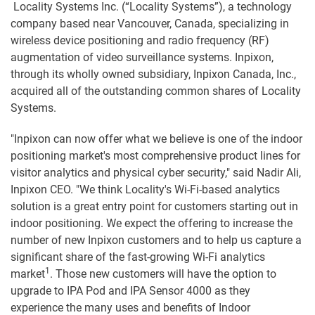
Locality Systems Inc. (“Locality Systems”), a technology
company based near Vancouver, Canada, specializing in
wireless device positioning and radio frequency (RF)
augmentation of video surveillance systems. Inpixon,
through its wholly owned subsidiary, Inpixon Canada, Inc.,
acquired all of the outstanding common shares of Locality
Systems.
"Inpixon can now offer what we believe is one of the indoor
positioning market's most comprehensive product lines for
visitor analytics and physical cyber security," said Nadir Ali,
Inpixon CEO. "We think Locality's Wi-Fi-based analytics
solution is a great entry point for customers starting out in
indoor positioning. We expect the offering to increase the
number of new Inpixon customers and to help us capture a
significant share of the fast-growing Wi-Fi analytics
1
market
. Those new customers will have the option to
upgrade to IPA Pod and IPA Sensor 4000 as they
experience the many uses and benefits of Indoor