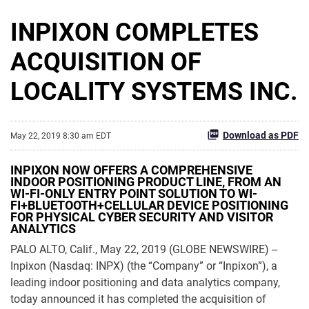
INPIXON COMPLETES
ACQUISITION OF
LOCALITY SYSTEMS INC.
Download as PDF
May 22, 2019 8:30 am EDT
INPIXON NOW OFFERS A COMPREHENSIVE
INDOOR POSITIONING PRODUCT LINE, FROM AN
WI-FI-ONLY ENTRY POINT SOLUTION TO WI-
FI+BLUETOOTH+CELLULAR DEVICE POSITIONING
FOR PHYSICAL CYBER SECURITY AND VISITOR
ANALYTICS
PALO ALTO, Calif., May 22, 2019 (GLOBE NEWSWIRE) --
Inpixon (Nasdaq: INPX) (the “Company” or “Inpixon”), a
leading indoor positioning and data analytics company,
today announced it has completed the acquisition of