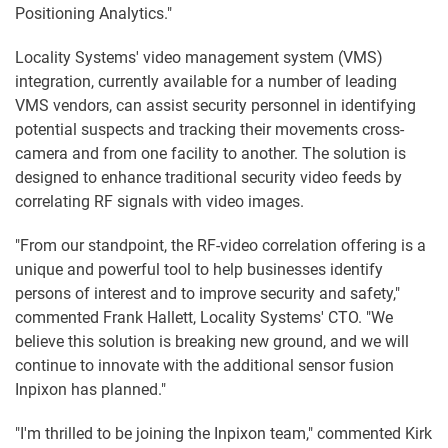
Positioning Analytics."
Locality Systems' video management system (VMS)
integration, currently available for a number of leading
VMS vendors, can assist security personnel in identifying
potential suspects and tracking their movements cross-
camera and from one facility to another. The solution is
designed to enhance traditional security video feeds by
correlating RF signals with video images.
"From our standpoint, the RF-video correlation offering is a
unique and powerful tool to help businesses identify
persons of interest and to improve security and safety,"
commented Frank Hallett, Locality Systems' CTO. "We
believe this solution is breaking new ground, and we will
continue to innovate with the additional sensor fusion
Inpixon has planned."
"I'm thrilled to be joining the Inpixon team," commented Kirk