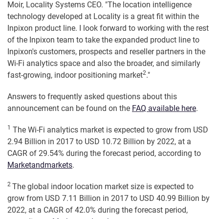
Moir, Locality Systems CEO. "The location intelligence
technology developed at Locality is a great fit within the
Inpixon product line. I look forward to working with the rest
of the Inpixon team to take the expanded product line to
Inpixon's customers, prospects and reseller partners in the
Wi-Fi analytics space and also the broader, and similarly
2
fast-growing, indoor positioning market
."
Answers to frequently asked questions about this
announcement can be found on the
FAQ available here
.
1
The Wi-Fi analytics market is expected to grow from USD
2.94 Billion in 2017 to USD 10.72 Billion by 2022, at a
CAGR of 29.54% during the forecast period, according to
Marketandmarkets
.
2
The global indoor location market size is expected to
grow from USD 7.11 Billion in 2017 to USD 40.99 Billion by
2022, at a CAGR of 42.0% during the forecast period,