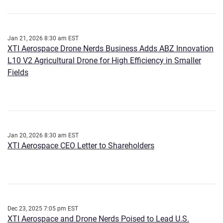
Jan 21, 2026 8:30 am EST
XTI Aerospace Drone Nerds Business Adds ABZ Innovation
L10 V2 Agricultural Drone for High Efficiency in Smaller
Fields
Jan 20, 2026 8:30 am EST
XTI Aerospace CEO Letter to Shareholders
Dec 23, 2025 7:05 pm EST
XTI Aerospace and Drone Nerds Poised to Lead U.S.