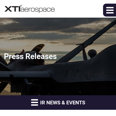
Press Releases
IR NEWS & EVENTS