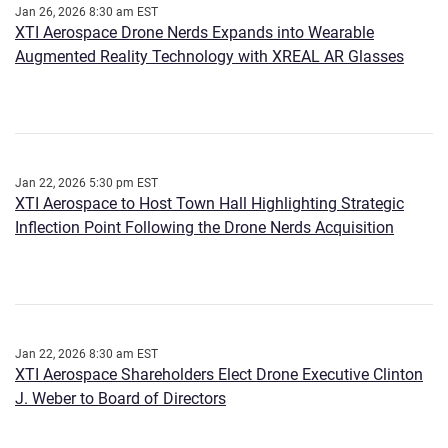
Jan 26, 2026 8:30 am EST
XTI Aerospace Drone Nerds Expands into Wearable
Augmented Reality Technology with XREAL AR Glasses
Jan 22, 2026 5:30 pm EST
XTI Aerospace to Host Town Hall Highlighting Strategic
Inflection Point Following the Drone Nerds Acquisition
Jan 22, 2026 8:30 am EST
XTI Aerospace Shareholders Elect Drone Executive Clinton
J. Weber to Board of Directors