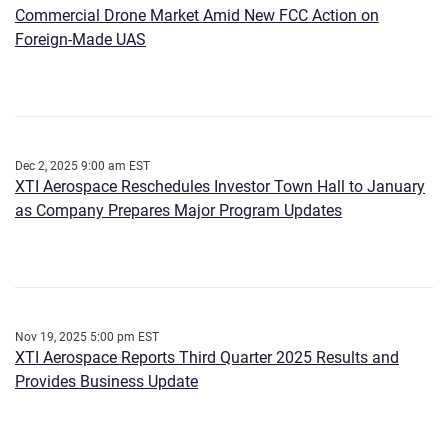
Commercial Drone Market Amid New FCC Action on
Foreign-Made UAS
Dec 2, 2025 9:00 am EST
XTI Aerospace Reschedules Investor Town Hall to January
as Company Prepares Major Program Updates
Nov 19, 2025 5:00 pm EST
XTI Aerospace Reports Third Quarter 2025 Results and
Provides Business Update