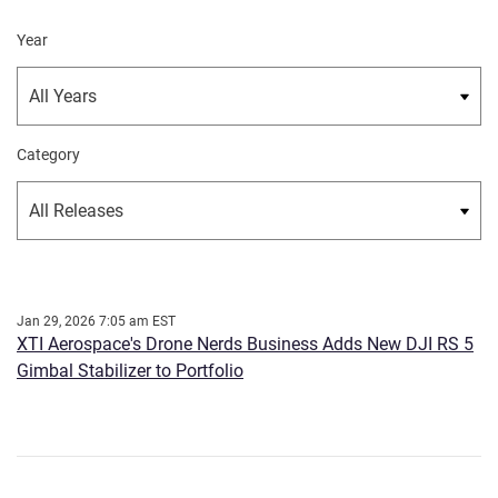
Year
Category
Jan 29, 2026 7:05 am EST
XTI Aerospace's Drone Nerds Business Adds New DJI RS 5
Gimbal Stabilizer to Portfolio