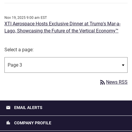
Nov 19, 2025 9:00 am EST
XTI Aerospace Hosts Exclusive Dinner at Trump's Mar-a-
Lago, Showcasing the Future of the Vertical Economy™
Select a page:
rss_feed
News RSS
email
EMAIL ALERTS
location_city
COMPANY PROFILE