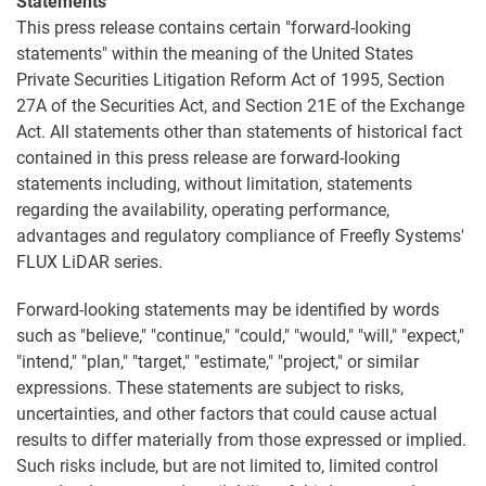
Statements
This press release contains certain "forward-looking
statements" within the meaning of the United States
Private Securities Litigation Reform Act of 1995, Section
27A of the Securities Act, and Section 21E of the Exchange
Act. All statements other than statements of historical fact
contained in this press release are forward-looking
statements including, without limitation, statements
regarding the availability, operating performance,
advantages and regulatory compliance of Freefly Systems'
FLUX LiDAR series.
Forward-looking statements may be identified by words
such as "believe," "continue," "could," "would," "will," "expect,"
"intend," "plan," "target," "estimate," "project," or similar
expressions. These statements are subject to risks,
uncertainties, and other factors that could cause actual
results to differ materially from those expressed or implied.
Such risks include, but are not limited to, limited control