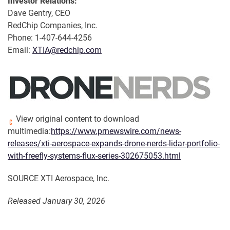
Investor Relations:
Dave Gentry, CEO
RedChip Companies, Inc.
Phone: 1-407-644-4256
Email:
XTIA@redchip.com
View original content to download
multimedia:
https://www.prnewswire.com/news-
releases/xti-aerospace-expands-drone-nerds-lidar-portfolio-
with-freefly-systems-flux-series-302675053.html
SOURCE XTI Aerospace, Inc.
Released January 30, 2026