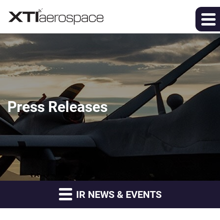
Press Releases
IR NEWS & EVENTS