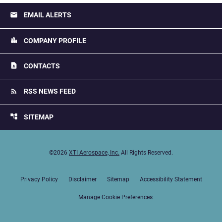
email
EMAIL ALERTS
location_city
COMPANY PROFILE
contact_page
CONTACTS
rss_feed
RSS NEWS FEED
account_tree
SITEMAP
©
2026
XTI Aerospace, Inc.
All Rights Reserved.
Privacy Policy
Disclaimer
Sitemap
Accessibility Statement
Manage Cookie Preferences