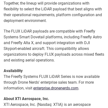
Together, the lineup will provide organizations with
flexibility to select the LiDAR payload that best aligns with
their operational requirements, platform configuration and
deployment environment.
The FLUX LiDAR payloads are compatible with Freefly
Systems Smart Dovetail platforms, including Freefly Astro
and Freefly Alta X, and support integration with DJI
Skyport-enabled aircraft. This compatibility allows
organizations to deploy FLUX payloads across mixed fleets
and existing aerial operations.
Availability
The Freefly Systems FLUX LiDAR Series is now available
through Drone Nerds' enterprise sales team. For more
information, visit
enterprise.dronenerds.com
.
About XTI Aerospace, Inc.
XTI Aerospace, Inc. (Nasdaq: XTIA) is an aerospace