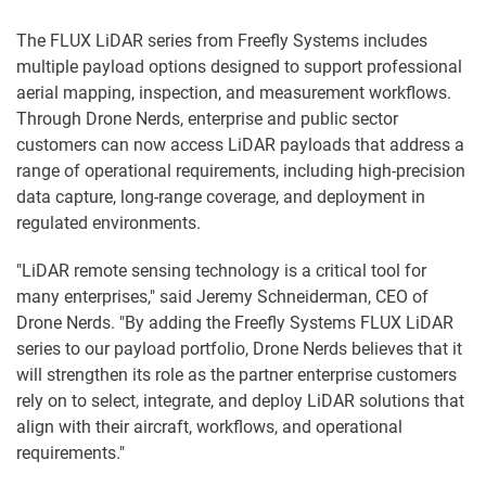
The FLUX LiDAR series from Freefly Systems includes
multiple payload options designed to support professional
aerial mapping, inspection, and measurement workflows.
Through Drone Nerds, enterprise and public sector
customers can now access LiDAR payloads that address a
range of operational requirements, including high-precision
data capture, long-range coverage, and deployment in
regulated environments.
"LiDAR remote sensing technology is a critical tool for
many enterprises," said Jeremy Schneiderman, CEO of
Drone Nerds. "By adding the Freefly Systems FLUX LiDAR
series to our payload portfolio, Drone Nerds believes that it
will strengthen its role as the partner enterprise customers
rely on to select, integrate, and deploy LiDAR solutions that
align with their aircraft, workflows, and operational
requirements."