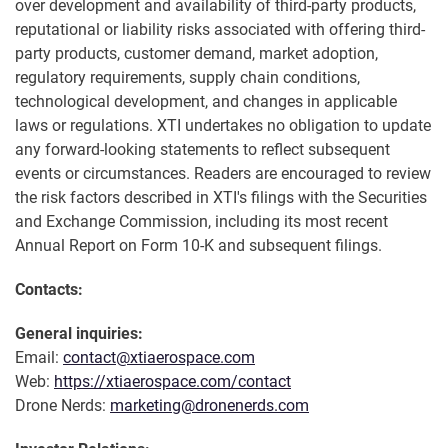
over development and availability of third-party products,
reputational or liability risks associated with offering third-
party products, customer demand, market adoption,
regulatory requirements, supply chain conditions,
technological development, and changes in applicable
laws or regulations. XTI undertakes no obligation to update
any forward-looking statements to reflect subsequent
events or circumstances. Readers are encouraged to review
the risk factors described in XTI's filings with the Securities
and Exchange Commission, including its most recent
Annual Report on Form 10-K and subsequent filings.
Contacts:
General inquiries:
Email:
contact@xtiaerospace.com
Web:
https://xtiaerospace.com/contact
Drone Nerds:
marketing@dronenerds.com