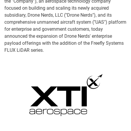
the "Company"), an aerospace technology company
focused on building and scaling its newly acquired
subsidiary, Drone Nerds, LLC ("Drone Nerds"), and its
comprehensive unmanned aircraft system ("UAS") platform
for enterprise and government customers, today
announced the expansion of Drone Nerds' enterprise
payload offerings with the addition of the Freefly Systems
FLUX LiDAR series.