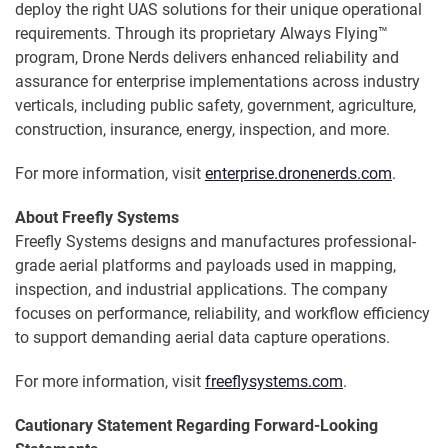
deploy the right UAS solutions for their unique operational
requirements. Through its proprietary Always Flying™
program, Drone Nerds delivers enhanced reliability and
assurance for enterprise implementations across industry
verticals, including public safety, government, agriculture,
construction, insurance, energy, inspection, and more.
For more information, visit
enterprise.dronenerds.com
.
About Freefly Systems
Freefly Systems designs and manufactures professional-
grade aerial platforms and payloads used in mapping,
inspection, and industrial applications. The company
focuses on performance, reliability, and workflow efficiency
to support demanding aerial data capture operations.
For more information, visit
freeflysystems.com
.
Cautionary Statement Regarding Forward-Looking