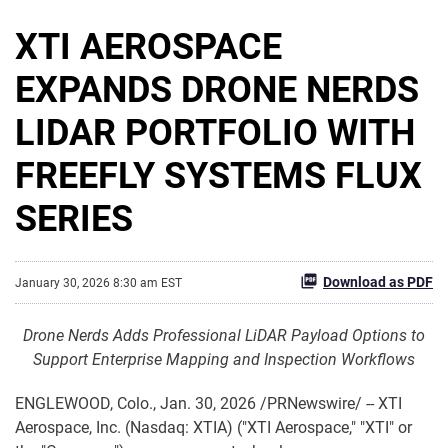
XTI AEROSPACE
EXPANDS DRONE NERDS
LIDAR PORTFOLIO WITH
FREEFLY SYSTEMS FLUX
SERIES
Download as PDF
January 30, 2026 8:30 am EST
Drone Nerds Adds Professional LiDAR Payload Options to
Support Enterprise Mapping and Inspection Workflows
ENGLEWOOD, Colo.
,
Jan. 30, 2026
/PRNewswire/ -- XTI
Aerospace, Inc. (Nasdaq: XTIA) ("XTI Aerospace," "XTI" or