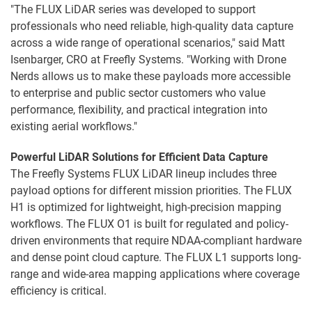
"The FLUX LiDAR series was developed to support
professionals who need reliable, high-quality data capture
across a wide range of operational scenarios," said Matt
Isenbarger, CRO at Freefly Systems. "Working with Drone
Nerds allows us to make these payloads more accessible
to enterprise and public sector customers who value
performance, flexibility, and practical integration into
existing aerial workflows."
Powerful LiDAR Solutions for Efficient Data Capture
The Freefly Systems FLUX LiDAR lineup includes three
payload options for different mission priorities. The FLUX
H1 is optimized for lightweight, high-precision mapping
workflows. The FLUX O1 is built for regulated and policy-
driven environments that require NDAA-compliant hardware
and dense point cloud capture. The FLUX L1 supports long-
range and wide-area mapping applications where coverage
efficiency is critical.