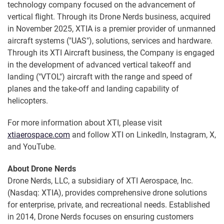
technology company focused on the advancement of
vertical flight. Through its Drone Nerds business, acquired
in November 2025, XTIA is a premier provider of unmanned
aircraft systems ("UAS"), solutions, services and hardware.
Through its XTI Aircraft business, the Company is engaged
in the development of advanced vertical takeoff and
landing ("VTOL") aircraft with the range and speed of
planes and the take-off and landing capability of
helicopters.
For more information about XTI, please visit
xtiaerospace.com
and follow XTI on LinkedIn, Instagram, X,
and YouTube.
About Drone Nerds
Drone Nerds, LLC, a subsidiary of XTI Aerospace, Inc.
(Nasdaq: XTIA), provides comprehensive drone solutions
for enterprise, private, and recreational needs. Established
in 2014, Drone Nerds focuses on ensuring customers