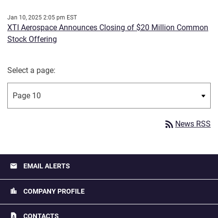
Jan 10, 2025 2:05 pm EST
XTI Aerospace Announces Closing of $20 Million Common
Stock Offering
Select a page:
rss_feed
News RSS
email
EMAIL ALERTS
location_city
COMPANY PROFILE
contact_page
CONTACTS