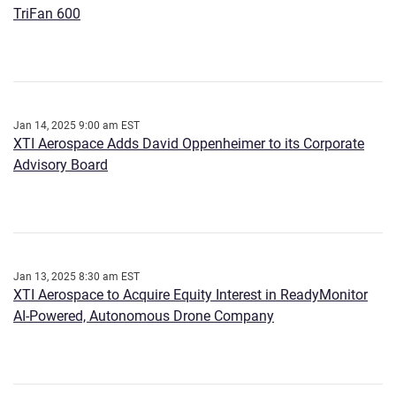
TriFan 600
Jan 14, 2025 9:00 am EST
XTI Aerospace Adds David Oppenheimer to its Corporate
Advisory Board
Jan 13, 2025 8:30 am EST
XTI Aerospace to Acquire Equity Interest in ReadyMonitor
AI-Powered, Autonomous Drone Company