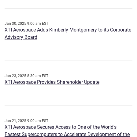
Jan 30, 2025 9:00 am EST
XTI Aerospace Adds Kimberly Montgomery to its Corporate
Advisory Board
Jan 23, 2025 8:30 am EST
XTI Aerospace Provides Shareholder Update
Jan 21, 2025 9:00 am EST
XTI Aerospace Secures Access to One of the World's
Fastest Supercomputers to Accelerate Development of the