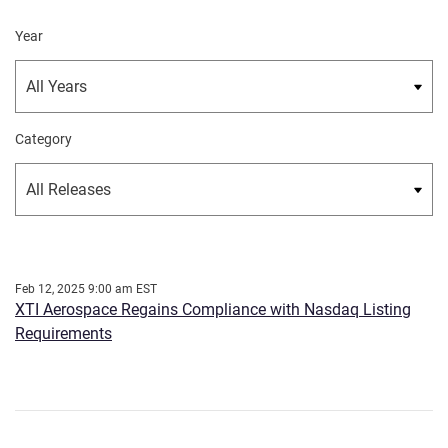
Year
Category
Feb 12, 2025 9:00 am EST
XTI Aerospace Regains Compliance with Nasdaq Listing
Requirements