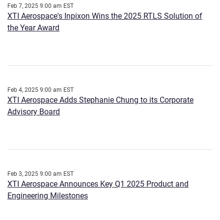
Feb 7, 2025 9:00 am EST
XTI Aerospace's Inpixon Wins the 2025 RTLS Solution of
the Year Award
Feb 4, 2025 9:00 am EST
XTI Aerospace Adds Stephanie Chung to its Corporate
Advisory Board
Feb 3, 2025 9:00 am EST
XTI Aerospace Announces Key Q1 2025 Product and
Engineering Milestones