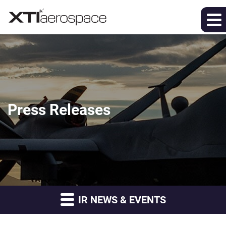
Press Releases
IR NEWS & EVENTS