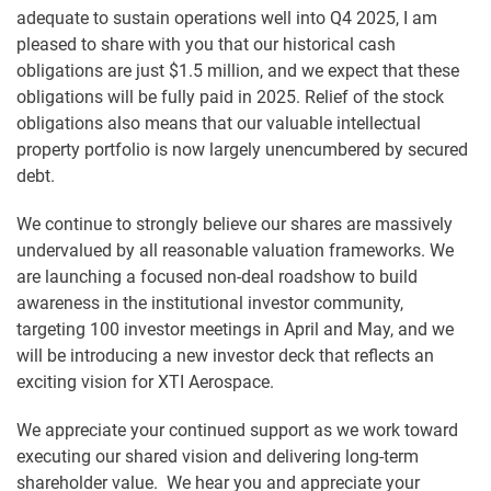
adequate to sustain operations well into Q4 2025, I am
pleased to share with you that our historical cash
obligations are just $1.5 million, and we expect that these
obligations will be fully paid in 2025. Relief of the stock
obligations also means that our valuable intellectual
property portfolio is now largely unencumbered by secured
debt.
We continue to strongly believe our shares are massively
undervalued by all reasonable valuation frameworks. We
are launching a focused non-deal roadshow to build
awareness in the institutional investor community,
targeting 100 investor meetings in April and May, and we
will be introducing a new investor deck that reflects an
exciting vision for XTI Aerospace.
We appreciate your continued support as we work toward
executing our shared vision and delivering long-term
shareholder value. We hear you and appreciate your