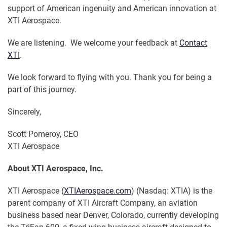
support of American ingenuity and American innovation at
XTI Aerospace.
We are listening. We welcome your feedback at
Contact
XTI
.
We look forward to flying with you. Thank you for being a
part of this journey.
Sincerely,
Scott Pomeroy, CEO
XTI Aerospace
About XTI Aerospace, Inc.
XTI Aerospace (
XTIAerospace.com
) (Nasdaq: XTIA) is the
parent company of XTI Aircraft Company, an aviation
business based near Denver, Colorado, currently developing