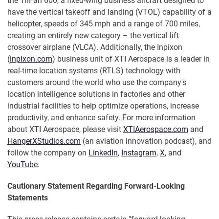
the TriFan 600, a fixed-wing business aircraft designed to
have the vertical takeoff and landing (VTOL) capability of a
helicopter, speeds of 345 mph and a range of 700 miles,
creating an entirely new category – the vertical lift
crossover airplane (VLCA). Additionally, the Inpixon
(
inpixon.com
) business unit of XTI Aerospace is a leader in
real-time location systems (RTLS) technology with
customers around the world who use the company's
location intelligence solutions in factories and other
industrial facilities to help optimize operations, increase
productivity, and enhance safety. For more information
about XTI Aerospace, please visit
XTIAerospace.com
and
HangerXStudios.com
(an aviation innovation podcast), and
follow the company on
LinkedIn
,
Instagram
,
X
, and
YouTube
.
Cautionary Statement Regarding Forward-Looking
Statements