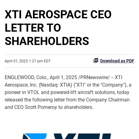
XTI AEROSPACE CEO
LETTER TO
SHAREHOLDERS
Download as PDF
April 01, 2025 1:27 pm EDT
ENGLEWOOD, Colo.
,
April 1, 2025
/PRNewswire/ -- XTI
Aerospace, Inc. (Nasdaq: XTIA) ("XTI" or the "Company"), a
pioneer in VTOL and powered-lift aircraft solutions, today
released the following letter from the Company Chairman
and CEO Scott Pomeroy to shareholders.