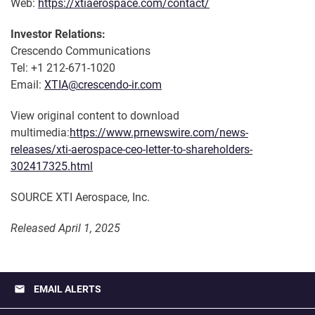
Web:
https://xtiaerospace.com/contact/
Investor Relations:
Crescendo Communications
Tel: +1 212-671-1020
Email:
XTIA@crescendo-ir.com
View original content to download
multimedia:
https://www.prnewswire.com/news-
releases/xti-aerospace-ceo-letter-to-shareholders-
302417325.html
SOURCE XTI Aerospace, Inc.
Released April 1, 2025
email
EMAIL ALERTS