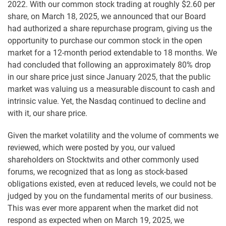
2022. With our common stock trading at roughly $2.60 per
share, on March 18, 2025, we announced that our Board
had authorized a share repurchase program, giving us the
opportunity to purchase our common stock in the open
market for a 12-month period extendable to 18 months. We
had concluded that following an approximately 80% drop
in our share price just since January 2025, that the public
market was valuing us a measurable discount to cash and
intrinsic value. Yet, the Nasdaq continued to decline and
with it, our share price.
Given the market volatility and the volume of comments we
reviewed, which were posted by you, our valued
shareholders on Stocktwits and other commonly used
forums, we recognized that as long as stock-based
obligations existed, even at reduced levels, we could not be
judged by you on the fundamental merits of our business.
This was ever more apparent when the market did not
respond as expected when on March 19, 2025, we