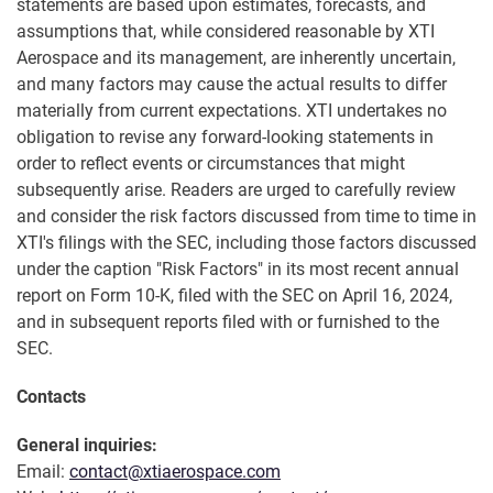
statements are based upon estimates, forecasts, and
assumptions that, while considered reasonable by XTI
Aerospace and its management, are inherently uncertain,
and many factors may cause the actual results to differ
materially from current expectations. XTI undertakes no
obligation to revise any forward-looking statements in
order to reflect events or circumstances that might
subsequently arise. Readers are urged to carefully review
and consider the risk factors discussed from time to time in
XTI's filings with the SEC, including those factors discussed
under the caption "Risk Factors" in its most recent annual
report on Form 10-K, filed with the SEC on April 16, 2024,
and in subsequent reports filed with or furnished to the
SEC.
Contacts
General inquiries:
Email:
contact@xtiaerospace.com