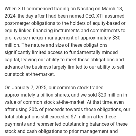
When XTI commenced trading on Nasdaq on March 13,
2024, the day after I had been named CEO, XTI assumed
post-merger obligations to the holders of equity-based or
equity-linked financing instruments and commitments to
pre-reverse merger management of approximately $30
million. The nature and size of these obligations
significantly limited access to fundamentally minded
capital, leaving our ability to meet these obligations and
advance the business largely limited to our ability to sell
our stock at-the-market.
On January 7, 2025, our common stock traded
approximately a billion shares, and we sold $20 million in
value of common stock at-the-market. At that time, even
after using 20% of proceeds towards those obligations, our
total obligations still exceeded $7 million after these
payments and represented outstanding balances of these
stock and cash obligations to prior management and