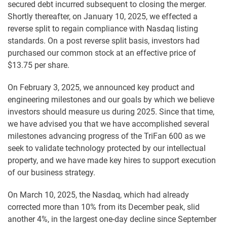
secured debt incurred subsequent to closing the merger.
Shortly thereafter, on January 10, 2025, we effected a
reverse split to regain compliance with Nasdaq listing
standards. On a post reverse split basis, investors had
purchased our common stock at an effective price of
$13.75 per share.
On February 3, 2025, we announced key product and
engineering milestones and our goals by which we believe
investors should measure us during 2025. Since that time,
we have advised you that we have accomplished several
milestones advancing progress of the TriFan 600 as we
seek to validate technology protected by our intellectual
property, and we have made key hires to support execution
of our business strategy.
On March 10, 2025, the Nasdaq, which had already
corrected more than 10% from its December peak, slid
another 4%, in the largest one-day decline since September