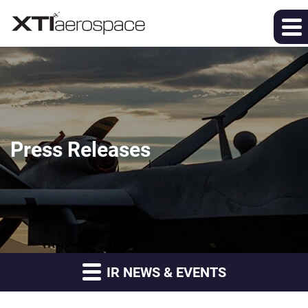
Press Releases
IR NEWS & EVENTS