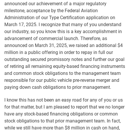
announced our achievement of a major regulatory
milestone, acceptance by the Federal Aviation
Administration of our Type Certification application on
March 17, 2025. I recognize that many of you understand
our industry, so you know this is a key accomplishment in
advancement of commercial launch. Therefore, as
announced on March 31, 2025, we raised an additional $4
million in a public offering in order to repay in full our
outstanding secured promissory notes and further our goal
of retiring all remaining equity-based financing instruments
and common stock obligations to the management team
responsible for our public vehicle pre-reverse merger and
paying down cash obligations to prior management.
I know this has not been an easy road for any of you or us
for that matter, but I am pleased to report that we no longer
have any stock-based financing obligations or common
stock obligations to that prior management team. In fact,
while we still have more than $8 million in cash on hand,