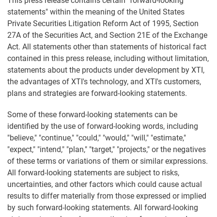
This press release contains certain "forward-looking
statements" within the meaning of the United States
Private Securities Litigation Reform Act of 1995, Section
27A of the Securities Act, and Section 21E of the Exchange
Act. All statements other than statements of historical fact
contained in this press release, including without limitation,
statements about the products under development by XTI,
the advantages of XTI's technology, and XTI's customers,
plans and strategies are forward-looking statements.
Some of these forward-looking statements can be
identified by the use of forward-looking words, including
"believe," "continue," "could," "would," "will," "estimate,"
"expect," "intend," "plan," "target," "projects," or the negatives
of these terms or variations of them or similar expressions.
All forward-looking statements are subject to risks,
uncertainties, and other factors which could cause actual
results to differ materially from those expressed or implied
by such forward-looking statements. All forward-looking