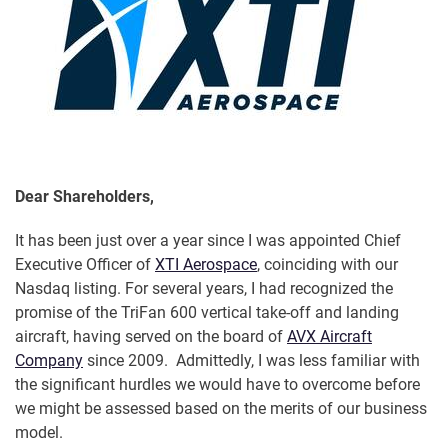
Dear Shareholders,
It has been just over a year since I was appointed Chief
Executive Officer of
XTI Aerospace
, coinciding with our
Nasdaq listing. For several years, I had recognized the
promise of the TriFan 600 vertical take-off and landing
aircraft, having served on the board of
AVX Aircraft
Company
since 2009. Admittedly, I was less familiar with
the significant hurdles we would have to overcome before
we might be assessed based on the merits of our business
model.