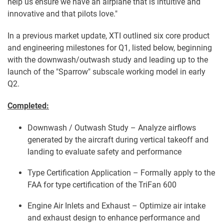
help us ensure we have an airplane that is intuitive and
innovative and that pilots love."
In a previous market update, XTI outlined six core product
and engineering milestones for Q1, listed below, beginning
with the downwash/outwash study and leading up to the
launch of the "Sparrow" subscale working model in early
Q2.
Completed:
Downwash / Outwash Study – Analyze airflows
generated by the aircraft during vertical takeoff and
landing to evaluate safety and performance
Type Certification Application – Formally apply to the
FAA for type certification of the TriFan 600
Engine Air Inlets and Exhaust – Optimize air intake
and exhaust design to enhance performance and