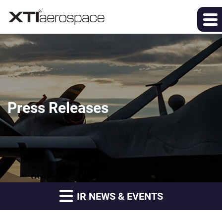
Press Releases
IR NEWS & EVENTS