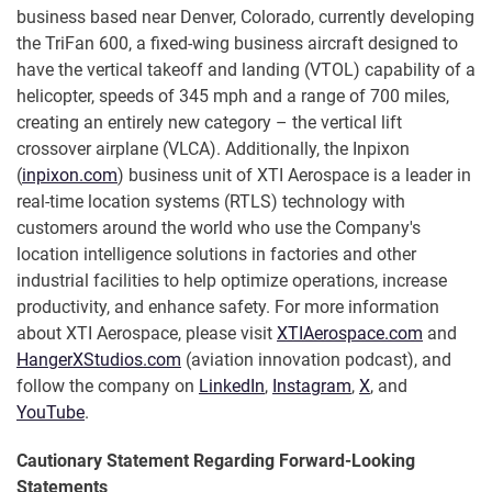
business based near Denver, Colorado, currently developing
the TriFan 600, a fixed-wing business aircraft designed to
have the vertical takeoff and landing (VTOL) capability of a
helicopter, speeds of 345 mph and a range of 700 miles,
creating an entirely new category – the vertical lift
crossover airplane (VLCA). Additionally, the Inpixon
(
inpixon.com
) business unit of XTI Aerospace is a leader in
real-time location systems (RTLS) technology with
customers around the world who use the Company's
location intelligence solutions in factories and other
industrial facilities to help optimize operations, increase
productivity, and enhance safety. For more information
about XTI Aerospace, please visit
XTIAerospace.com
and
HangerXStudios.com
(aviation innovation podcast), and
follow the company on
LinkedIn
,
Instagram
,
X
, and
YouTube
.
Cautionary Statement Regarding Forward-Looking
Statements