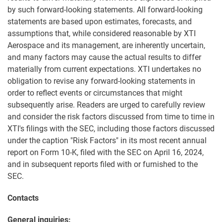
by such forward-looking statements. All forward-looking
statements are based upon estimates, forecasts, and
assumptions that, while considered reasonable by XTI
Aerospace and its management, are inherently uncertain,
and many factors may cause the actual results to differ
materially from current expectations. XTI undertakes no
obligation to revise any forward-looking statements in
order to reflect events or circumstances that might
subsequently arise. Readers are urged to carefully review
and consider the risk factors discussed from time to time in
XTI's filings with the SEC, including those factors discussed
under the caption "Risk Factors" in its most recent annual
report on Form 10-K, filed with the SEC on April 16, 2024,
and in subsequent reports filed with or furnished to the
SEC.
Contacts
General inquiries: