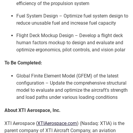
efficiency of the propulsion system
Fuel System Design – Optimize fuel system design to
reduce unusable fuel and increase fuel capacity
Flight Deck Mockup Design – Develop a flight deck
human factors mockup to design and evaluate and
optimize ergonomics, pilot controls, and vision polar
To Be Completed:
Global Finite Element Model (GFEM) of the latest
configuration – Update the comprehensive structural
model to evaluate and optimize the aircraft's strength
and load paths under various loading conditions
About XTI Aerospace, Inc.
XTI Aerospace (
XTIAerospace.com
) (Nasdaq: XTIA) is the
parent company of XTI Aircraft Company, an aviation