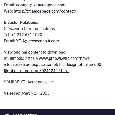
Email:
contact@xtiaerospace.com
Web:
https://xtiaerospace.com/contact/
Investor Relations:
Crescendo Communications
Tel: +1 212-671-1020
Email:
XTIA@crescendo-ir.com
View original content to download
multimedia:
https://www.prnewswire.com/news-
releases/xti-aerospace-completes-design-of-trifan-600-
flight-deck-mockup-302412497.html
SOURCE XTI Aerospace, Inc.
Released March 27, 2025