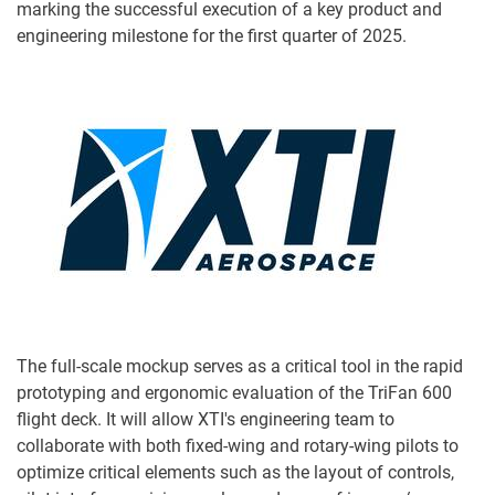
marking the successful execution of a key product and
engineering milestone for the first quarter of 2025.
The full-scale mockup serves as a critical tool in the rapid
prototyping and ergonomic evaluation of the TriFan 600
flight deck. It will allow XTI's engineering team to
collaborate with both fixed-wing and rotary-wing pilots to
optimize critical elements such as the layout of controls,