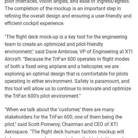
pilot interfaces, vision angles, and ease of ingress/egress.
The completion of the mockup is an important step in
refining the overall design and ensuring a user-friendly and
efficient cockpit experience.
"The flight deck mock-up is a key tool for the engineering
team to create an optimized and pilot-friendly
environment," said Dave Ambrose, VP of Engineering at XTI
Aircraft. "Because the TriFan 600 operates in flight modes
of both a fixed wing airplane and a helicopter, we are
exploring an optimal design that is comfortable for pilots
operating in either environment. Safety is paramount, and
this tool will allow us to continue to innovate and optimize
the TriFan 600's pilot environment."
"When we talk about the 'customer,' there are many
stakeholders for the TriFan 600, one of them being the
pilot," said Scott Pomeroy, Chairman and CEO of XTI
Aerospace. "The flight deck human factors mockup will