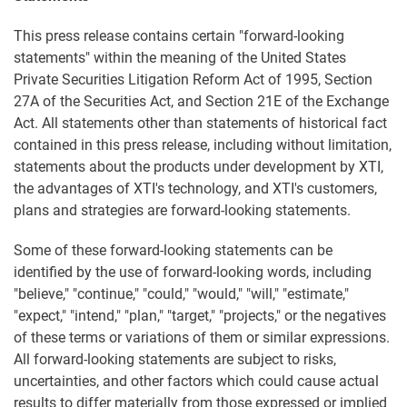
This press release contains certain "forward-looking
statements" within the meaning of the United States
Private Securities Litigation Reform Act of 1995, Section
27A of the Securities Act, and Section 21E of the Exchange
Act. All statements other than statements of historical fact
contained in this press release, including without limitation,
statements about the products under development by XTI,
the advantages of XTI's technology, and XTI's customers,
plans and strategies are forward-looking statements.
Some of these forward-looking statements can be
identified by the use of forward-looking words, including
"believe," "continue," "could," "would," "will," "estimate,"
"expect," "intend," "plan," "target," "projects," or the negatives
of these terms or variations of them or similar expressions.
All forward-looking statements are subject to risks,
uncertainties, and other factors which could cause actual
results to differ materially from those expressed or implied