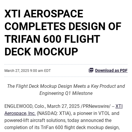
XTI AEROSPACE
COMPLETES DESIGN OF
TRIFAN 600 FLIGHT
DECK MOCKUP
Download as PDF
March 27, 2025 9:00 am EDT
The Flight Deck Mockup Design Meets a Key Product and
Engineering Q1 Milestone
ENGLEWOOD, Colo.
,
March 27, 2025
/PRNewswire/ --
XTI
Aerospace, Inc.
(NASDAQ: XTIA), a pioneer in VTOL and
powered-lift aircraft solutions, today announced the
completion of its TriFan 600 flight deck mockup design,