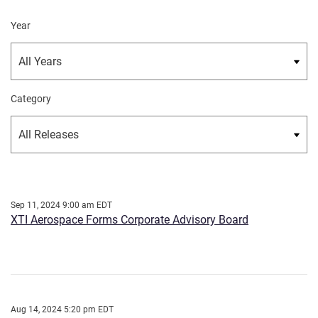
Year
Category
Sep 11, 2024 9:00 am EDT
XTI Aerospace Forms Corporate Advisory Board
Aug 14, 2024 5:20 pm EDT