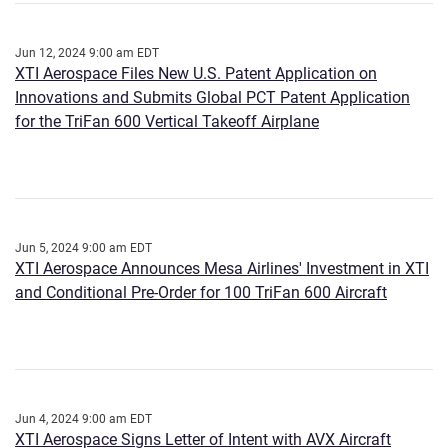
Jun 12, 2024 9:00 am EDT
XTI Aerospace Files New U.S. Patent Application on
Innovations and Submits Global PCT Patent Application
for the TriFan 600 Vertical Takeoff Airplane
Jun 5, 2024 9:00 am EDT
XTI Aerospace Announces Mesa Airlines' Investment in XTI
and Conditional Pre-Order for 100 TriFan 600 Aircraft
Jun 4, 2024 9:00 am EDT
XTI Aerospace Signs Letter of Intent with AVX Aircraft