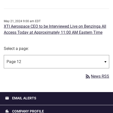
May 21, 2024 9:00 am EDT
XTI Aerospace CEO to be Interviewed Live on Benzinga All
Access Today at Approximately 11:00 AM Eastern Time
Select a page:
rss_feed
News RSS
email
EMAIL ALERTS
location_city
COMPANY PROFILE