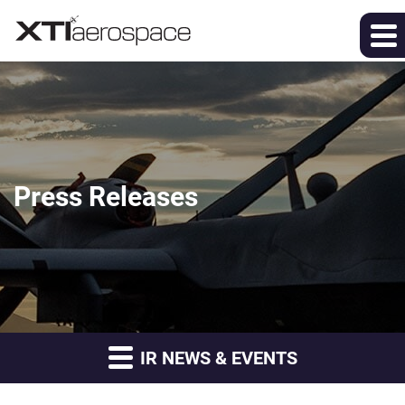
Press Releases
IR NEWS & EVENTS