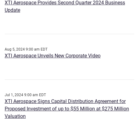
XTI Aerospace Provides Second Quarter 2024 Business
Update
Aug 5, 2024 9:00 am EDT
XTI Aerospace Unveils New Corporate Video
Jul 1, 2024 9:00 am EDT
XTI Aerospace Signs Capital Distribution Agreement for
Proposed Investment of up to $55 Million at $275 Million
Valuation