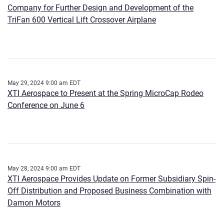
Company for Further Design and Development of the
TriFan 600 Vertical Lift Crossover Airplane
May 29, 2024 9:00 am EDT
XTI Aerospace to Present at the Spring MicroCap Rodeo
Conference on June 6
May 28, 2024 9:00 am EDT
XTI Aerospace Provides Update on Former Subsidiary Spin-
Off Distribution and Proposed Business Combination with
Damon Motors