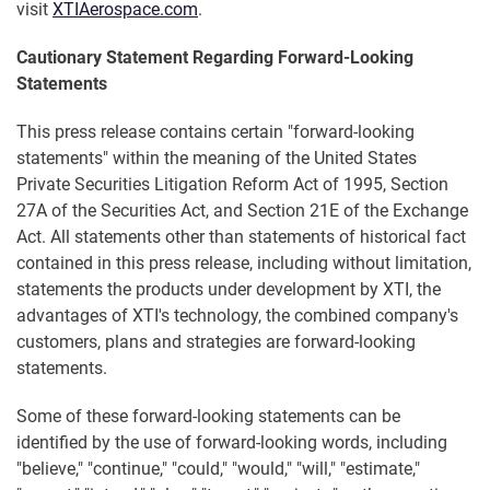
visit
XTIAerospace.com
.
Cautionary Statement Regarding Forward-Looking
Statements
This press release contains certain "forward-looking
statements" within the meaning of the United States
Private Securities Litigation Reform Act of 1995, Section
27A of the Securities Act, and Section 21E of the Exchange
Act. All statements other than statements of historical fact
contained in this press release, including without limitation,
statements the products under development by XTI, the
advantages of XTI's technology, the combined company's
customers, plans and strategies are forward-looking
statements.
Some of these forward-looking statements can be
identified by the use of forward-looking words, including
"believe," "continue," "could," "would," "will," "estimate,"