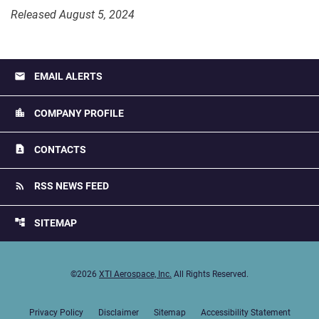
Released August 5, 2024
email
EMAIL ALERTS
location_city
COMPANY PROFILE
contact_page
CONTACTS
rss_feed
RSS NEWS FEED
account_tree
SITEMAP
©
2026
XTI Aerospace, Inc.
All Rights Reserved.
Privacy Policy
Disclaimer
Sitemap
Accessibility Statement