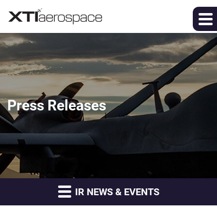
Press Releases
IR NEWS & EVENTS