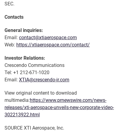
SEC.
Contacts
General inquiries:
Email:
contact@xtiaerospace.com
Web:
https://xtiaerospace.com/contact/
Investor Relations:
Crescendo Communications
Tel: +1 212-671-1020
Email:
XTIA@crescendo-ir.com
View original content to download
multimedia:
https://www.prnewswire.com/news-
releases/xti-aerospace-unveils-new-corporate-video-
302213922.html
SOURCE XTI Aerospace, Inc.