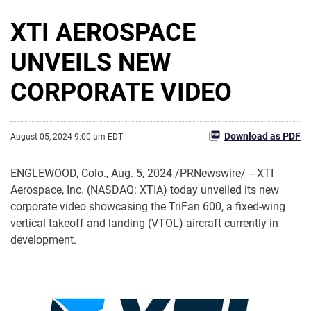
XTI AEROSPACE
UNVEILS NEW
CORPORATE VIDEO
Download as PDF
August 05, 2024 9:00 am EDT
ENGLEWOOD, Colo.
,
Aug. 5, 2024
/PRNewswire/ -- XTI
Aerospace, Inc. (NASDAQ: XTIA) today unveiled its new
corporate video showcasing the TriFan 600, a fixed-wing
vertical takeoff and landing (VTOL) aircraft currently in
development.