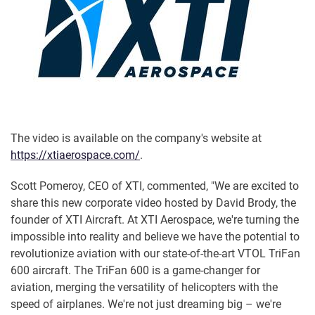
The video is available on the company's website at
https://xtiaerospace.com/
.
Scott Pomeroy, CEO of XTI, commented, "We are excited to
share this new corporate video hosted by David Brody, the
founder of XTI Aircraft. At XTI Aerospace, we're turning the
impossible into reality and believe we have the potential to
revolutionize aviation with our state-of-the-art VTOL TriFan
600 aircraft. The TriFan 600 is a game-changer for
aviation, merging the versatility of helicopters with the
speed of airplanes. We're not just dreaming big – we're