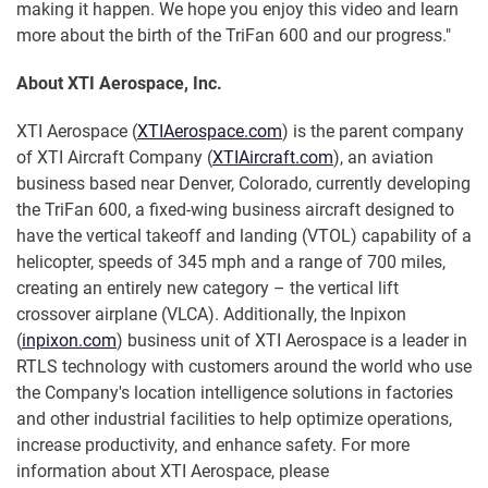
making it happen. We hope you enjoy this video and learn
more about the birth of the TriFan 600 and our progress."
About XTI Aerospace, Inc.
XTI Aerospace (
XTIAerospace.com
) is the parent company
of XTI Aircraft Company (
XTIAircraft.com
), an aviation
business based near Denver, Colorado, currently developing
the TriFan 600, a fixed-wing business aircraft designed to
have the vertical takeoff and landing (VTOL) capability of a
helicopter, speeds of 345 mph and a range of 700 miles,
creating an entirely new category – the vertical lift
crossover airplane (VLCA). Additionally, the Inpixon
(
inpixon.com
) business unit of XTI Aerospace is a leader in
RTLS technology with customers around the world who use
the Company's location intelligence solutions in factories
and other industrial facilities to help optimize operations,
increase productivity, and enhance safety. For more
information about XTI Aerospace, please