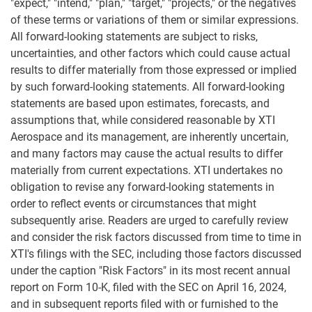
"expect," "intend," "plan," "target," "projects," or the negatives
of these terms or variations of them or similar expressions.
All forward-looking statements are subject to risks,
uncertainties, and other factors which could cause actual
results to differ materially from those expressed or implied
by such forward-looking statements. All forward-looking
statements are based upon estimates, forecasts, and
assumptions that, while considered reasonable by XTI
Aerospace and its management, are inherently uncertain,
and many factors may cause the actual results to differ
materially from current expectations. XTI undertakes no
obligation to revise any forward-looking statements in
order to reflect events or circumstances that might
subsequently arise. Readers are urged to carefully review
and consider the risk factors discussed from time to time in
XTI's filings with the SEC, including those factors discussed
under the caption "Risk Factors" in its most recent annual
report on Form 10-K, filed with the SEC on April 16, 2024,
and in subsequent reports filed with or furnished to the