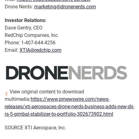
Drone Nerds:
marketing@dronenerds.com
Investor Relations:
Dave Gentry, CEO
RedChip Companies, Inc.
Phone: 1-407-644-4256
Email:
XTIA@redchip.com
View original content to download
multimedia:
https://www.prnewswire.com/news-
releases/xti-aerospaces-drone-nerds-business-adds-new-dji-
rs-5-gimbal-stabilizer-to-portfolio-302673902.html
SOURCE XTI Aerospace, Inc.