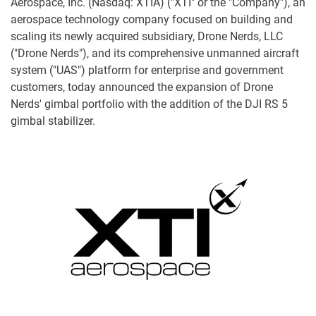
Aerospace, Inc. (Nasdaq: XTIA) ("XTI" or the "Company"), an
aerospace technology company focused on building and
scaling its newly acquired subsidiary, Drone Nerds, LLC
("Drone Nerds"), and its comprehensive unmanned aircraft
system ("UAS") platform for enterprise and government
customers, today announced the expansion of Drone
Nerds' gimbal portfolio with the addition of the DJI RS 5
gimbal stabilizer.