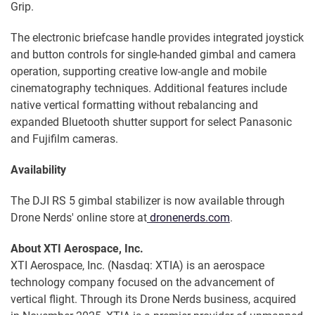
Grip.
The electronic briefcase handle provides integrated joystick
and button controls for single-handed gimbal and camera
operation, supporting creative low-angle and mobile
cinematography techniques. Additional features include
native vertical formatting without rebalancing and
expanded Bluetooth shutter support for select Panasonic
and Fujifilm cameras.
Availability
The DJI RS 5 gimbal stabilizer is now available through
Drone Nerds' online store at
dronenerds.com
.
About XTI Aerospace, Inc.
XTI Aerospace, Inc. (Nasdaq: XTIA) is an aerospace
technology company focused on the advancement of
vertical flight. Through its Drone Nerds business, acquired