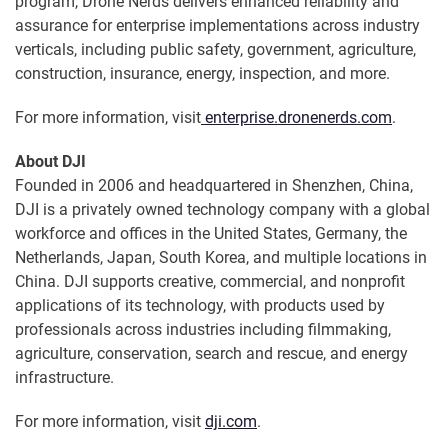
program, Drone Nerds delivers enhanced reliability and
assurance for enterprise implementations across industry
verticals, including public safety, government, agriculture,
construction, insurance, energy, inspection, and more.
For more information, visit
enterprise.dronenerds.com
.
About DJI
Founded in 2006 and headquartered in Shenzhen, China,
DJI is a privately owned technology company with a global
workforce and offices in the United States, Germany, the
Netherlands, Japan, South Korea, and multiple locations in
China. DJI supports creative, commercial, and nonprofit
applications of its technology, with products used by
professionals across industries including filmmaking,
agriculture, conservation, search and rescue, and energy
infrastructure.
For more information, visit
dji.com
.