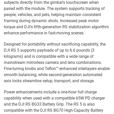
subjects directly from the gimbal's touchscreen when
paired with the module. The system supports tracking of
people, vehicles, and pets, helping maintain consistent
framing during dynamic shots. Increased peak motor
torque and DJI's fifth-generation RS stabilization algorithm
enhance performance in fast-moving scenes.
Designed for portability without sacrificing capability, the
DJI RS 5 supports payloads of up to 6.6 pounds (3
kilograms) and is compatible with a wide range of
mainstream mirrorless camera and lens combinations.
Fine-tuning knobs and Teflon™-enhanced interlayers enable
smooth balancing, while second-generation automated
axis locks streamline setup, transport, and storage.
Power enhancements include a one-hour full charge
capability when used with a compatible 65W PD charger
and the DJI RS BG33 Battery Grip. The RS 5 is also
compatible with the DJI RS BG70 High-Capacity Battery