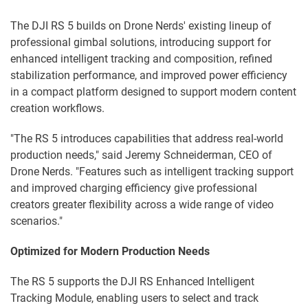
The DJI RS 5 builds on Drone Nerds' existing lineup of
professional gimbal solutions, introducing support for
enhanced intelligent tracking and composition, refined
stabilization performance, and improved power efficiency
in a compact platform designed to support modern content
creation workflows.
"The RS 5 introduces capabilities that address real-world
production needs," said Jeremy Schneiderman, CEO of
Drone Nerds. "Features such as intelligent tracking support
and improved charging efficiency give professional
creators greater flexibility across a wide range of video
scenarios."
Optimized for Modern Production Needs
The RS 5 supports the DJI RS Enhanced Intelligent
Tracking Module, enabling users to select and track