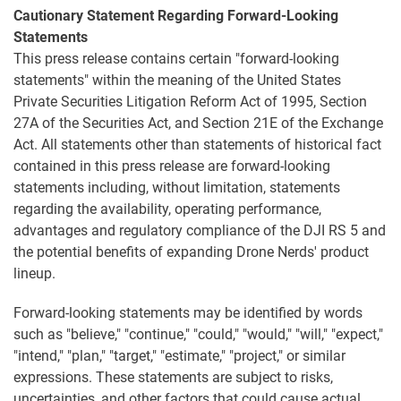
Cautionary Statement Regarding Forward-Looking
Statements
This press release contains certain "forward-looking
statements" within the meaning of the United States
Private Securities Litigation Reform Act of 1995, Section
27A of the Securities Act, and Section 21E of the Exchange
Act. All statements other than statements of historical fact
contained in this press release are forward-looking
statements including, without limitation, statements
regarding the availability, operating performance,
advantages and regulatory compliance of the DJI RS 5 and
the potential benefits of expanding Drone Nerds' product
lineup.
Forward-looking statements may be identified by words
such as "believe," "continue," "could," "would," "will," "expect,"
"intend," "plan," "target," "estimate," "project," or similar
expressions. These statements are subject to risks,
uncertainties, and other factors that could cause actual