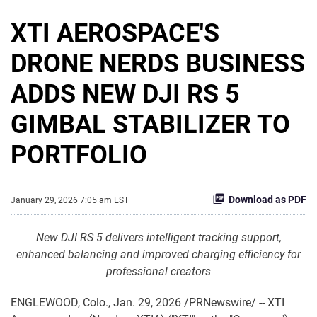
XTI AEROSPACE'S
DRONE NERDS BUSINESS
ADDS NEW DJI RS 5
GIMBAL STABILIZER TO
PORTFOLIO
Download as PDF
January 29, 2026 7:05 am EST
New DJI RS 5 delivers intelligent tracking support,
enhanced balancing and improved charging efficiency for
professional creators
ENGLEWOOD, Colo.
,
Jan. 29, 2026
/PRNewswire/ -- XTI