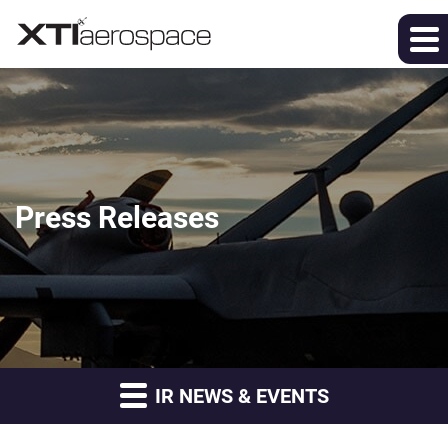
Press Releases
IR NEWS & EVENTS