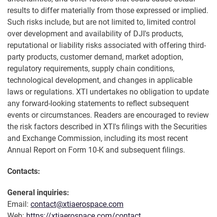
results to differ materially from those expressed or implied.
Such risks include, but are not limited to, limited control
over development and availability of DJI's products,
reputational or liability risks associated with offering third-
party products, customer demand, market adoption,
regulatory requirements, supply chain conditions,
technological development, and changes in applicable
laws or regulations. XTI undertakes no obligation to update
any forward-looking statements to reflect subsequent
events or circumstances. Readers are encouraged to review
the risk factors described in XTI's filings with the Securities
and Exchange Commission, including its most recent
Annual Report on Form 10-K and subsequent filings.
Contacts:
General inquiries:
Email:
contact@xtiaerospace.com
Web:
https://xtiaerospace.com/contact