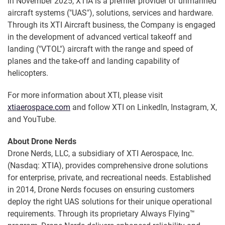
in November 2025, XTIA is a premier provider of unmanned
aircraft systems ("UAS"), solutions, services and hardware.
Through its XTI Aircraft business, the Company is engaged
in the development of advanced vertical takeoff and
landing ("VTOL") aircraft with the range and speed of
planes and the take-off and landing capability of
helicopters.
For more information about XTI, please visit
xtiaerospace.com
and follow XTI on LinkedIn, Instagram, X,
and YouTube.
About Drone Nerds
Drone Nerds, LLC, a subsidiary of XTI Aerospace, Inc.
(Nasdaq: XTIA), provides comprehensive drone solutions
for enterprise, private, and recreational needs. Established
in 2014, Drone Nerds focuses on ensuring customers
deploy the right UAS solutions for their unique operational
requirements. Through its proprietary Always Flying™