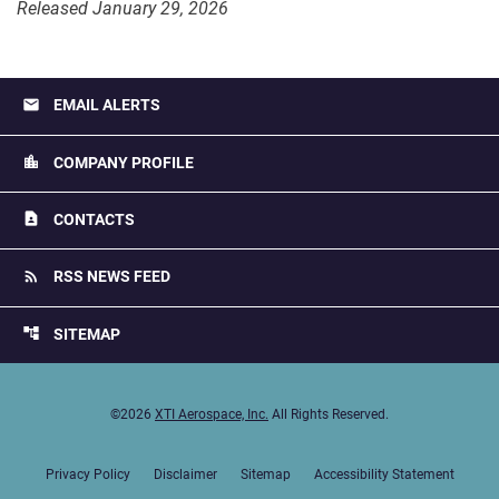
Released January 29, 2026
email
EMAIL ALERTS
location_city
COMPANY PROFILE
contact_page
CONTACTS
rss_feed
RSS NEWS FEED
account_tree
SITEMAP
©
2026
XTI Aerospace, Inc.
All Rights Reserved.
Privacy Policy
Disclaimer
Sitemap
Accessibility Statement