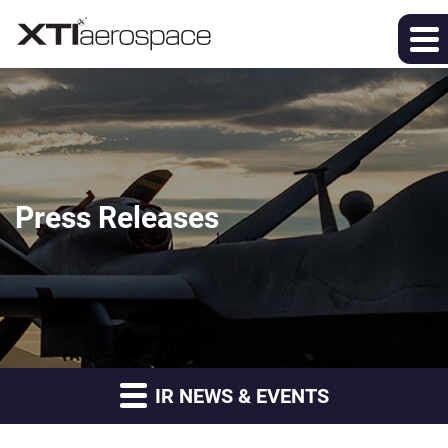
Press Releases
IR NEWS & EVENTS