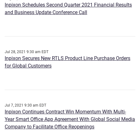
Inpixon Schedules Second Quarter 2021 Financial Results
and Business Update Conference Call
Jul 28, 2021 9:30 am EDT
Inpixon Secures New RTLS Product Line Purchase Orders
for Global Customers
Jul 7, 2021 9:30 am EDT
Inpixon Continues Contract Win Momentum With Multi-
Year Smart Office App Agreement With Global Social Media
Company to Facilitate Office Reopenings