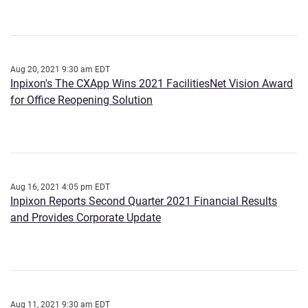
Aug 20, 2021 9:30 am EDT
Inpixon's The CXApp Wins 2021 FacilitiesNet Vision Award
for Office Reopening Solution
Aug 16, 2021 4:05 pm EDT
Inpixon Reports Second Quarter 2021 Financial Results
and Provides Corporate Update
Aug 11, 2021 9:30 am EDT