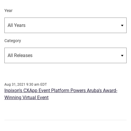
Year
Category
Aug 31, 2021 9:30 am EDT
Inpixon's CXApp Event Platform Powers Aruba's Award-
Winning Virtual Event