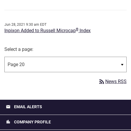
Jun 28, 2021 9:30 am EDT
®
Inpixon Added to Russell Microcap
Index
Select a page:
rss_feed
News RSS
email
EMAIL ALERTS
location_city
COMPANY PROFILE