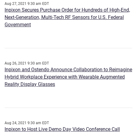
Aug 27, 2021 9:30 am EDT
Inpixon Secures Purchase Order for Hundreds of High-End,
Next-Generation, Multi-Tech RF Sensors for U.S. Federal
Government
Aug 26, 2021 9:30 am EDT
Inpixon and Ostendo Announce Collaboration to Reimagine
Hybrid Workplace Experience with Wearable Augmented
Reality Display Glasses
Aug 24, 2021 9:30 am EDT
Inpixon to Host Live Demo Day Video Conference Call