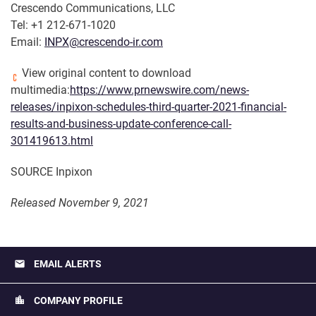
Crescendo Communications, LLC
Tel: +1 212-671-1020
Email:
INPX@crescendo-ir.com
View original content to download
multimedia:
https://www.prnewswire.com/news-
releases/inpixon-schedules-third-quarter-2021-financial-
results-and-business-update-conference-call-
301419613.html
SOURCE Inpixon
Released November 9, 2021
email
EMAIL ALERTS
location_city
COMPANY PROFILE