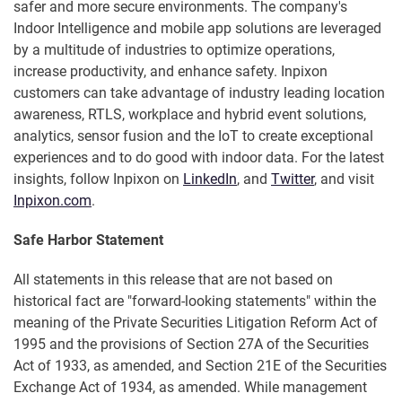
safer and more secure environments. The company's
Indoor Intelligence and mobile app solutions are leveraged
by a multitude of industries to optimize operations,
increase productivity, and enhance safety. Inpixon
customers can take advantage of industry leading location
awareness, RTLS, workplace and hybrid event solutions,
analytics, sensor fusion and the IoT to create exceptional
experiences and to do good with indoor data. For the latest
insights, follow Inpixon on
LinkedIn
, and
Twitter
, and visit
Inpixon.com
.
Safe Harbor Statement
All statements in this release that are not based on
historical fact are "forward-looking statements" within the
meaning of the Private Securities Litigation Reform Act of
1995 and the provisions of Section 27A of the Securities
Act of 1933, as amended, and Section 21E of the Securities
Exchange Act of 1934, as amended. While management