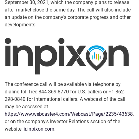
September 30, 2021, which the company plans to release
after market close the same day. The call will also include
an update on the company's corporate progress and other
developments.
The conference call will be available via telephone by
dialing toll free 844-369-8770 for U.S. callers or +1 862-
298-0840 for international callers. A webcast of the call
may be accessed at
https://www.webcaster4.com/Webcast/Page/2235/43638
,
or on the company's Investor Relations section of the
website,
ir.inpixon.com
.