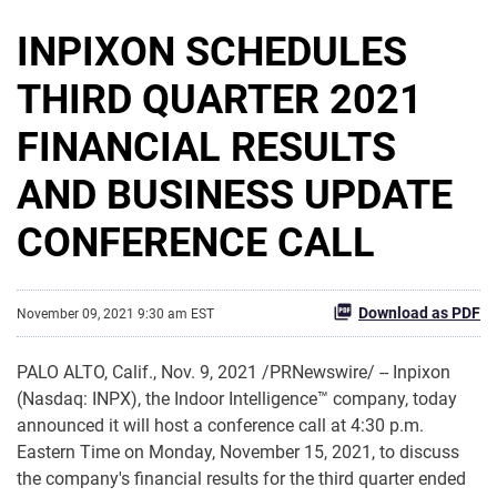
INPIXON SCHEDULES
THIRD QUARTER 2021
FINANCIAL RESULTS
AND BUSINESS UPDATE
CONFERENCE CALL
Download as PDF
November 09, 2021 9:30 am EST
PALO ALTO, Calif., Nov. 9, 2021 /PRNewswire/ -- Inpixon
(Nasdaq: INPX), the Indoor Intelligence™ company, today
announced it will host a conference call at 4:30 p.m.
Eastern Time on Monday, November 15, 2021, to discuss
the company's financial results for the third quarter ended