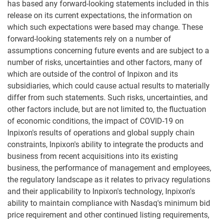
has based any forward-looking statements included in this
release on its current expectations, the information on
which such expectations were based may change. These
forward-looking statements rely on a number of
assumptions concerning future events and are subject to a
number of risks, uncertainties and other factors, many of
which are outside of the control of Inpixon and its
subsidiaries, which could cause actual results to materially
differ from such statements. Such risks, uncertainties, and
other factors include, but are not limited to, the fluctuation
of economic conditions, the impact of COVID-19 on
Inpixon's results of operations and global supply chain
constraints, Inpixon's ability to integrate the products and
business from recent acquisitions into its existing
business, the performance of management and employees,
the regulatory landscape as it relates to privacy regulations
and their applicability to Inpixon's technology, Inpixon's
ability to maintain compliance with Nasdaq's minimum bid
price requirement and other continued listing requirements,