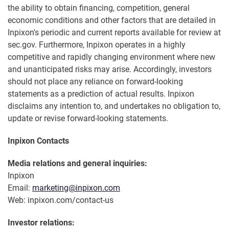
the ability to obtain financing, competition, general
economic conditions and other factors that are detailed in
Inpixon's periodic and current reports available for review at
sec.gov. Furthermore, Inpixon operates in a highly
competitive and rapidly changing environment where new
and unanticipated risks may arise. Accordingly, investors
should not place any reliance on forward-looking
statements as a prediction of actual results. Inpixon
disclaims any intention to, and undertakes no obligation to,
update or revise forward-looking statements.
Inpixon Contacts
Media relations and general inquiries:
Inpixon
Email:
marketing@inpixon.com
Web: inpixon.com/contact-us
Investor relations: