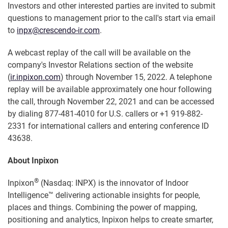
Investors and other interested parties are invited to submit
questions to management prior to the call's start via email
to
inpx@crescendo-ir.com
.
A webcast replay of the call will be available on the
company's Investor Relations section of the website
(
ir.inpixon.com
) through November 15, 2022. A telephone
replay will be available approximately one hour following
the call, through November 22, 2021 and can be accessed
by dialing 877-481-4010 for U.S. callers or +1 919-882-
2331 for international callers and entering conference ID
43638.
About Inpixon
®
Inpixon
(Nasdaq: INPX) is the innovator of Indoor
Intelligence™ delivering actionable insights for people,
places and things. Combining the power of mapping,
positioning and analytics, Inpixon helps to create smarter,