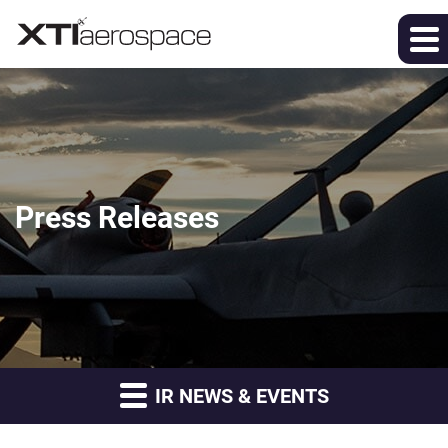
Press Releases
IR NEWS & EVENTS