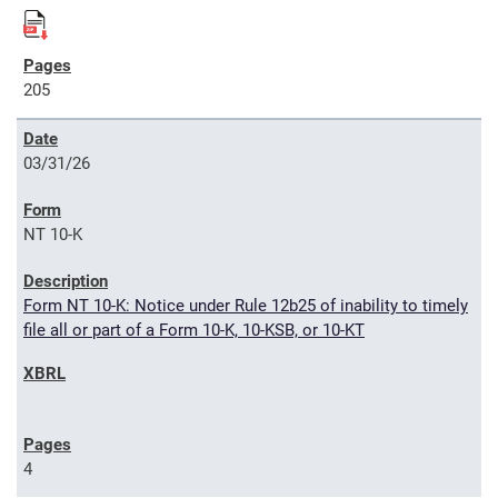
205
03/31/26
NT 10-K
Form NT 10-K: Notice under Rule 12b25 of inability to timely
file all or part of a Form 10-K, 10-KSB, or 10-KT
4