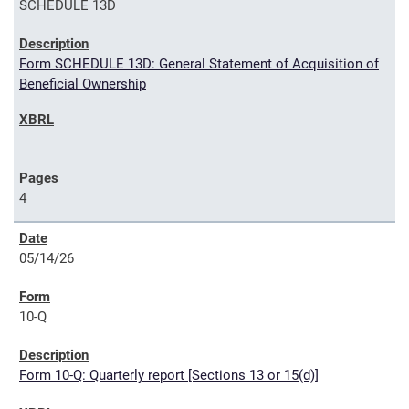
SCHEDULE 13D
Form SCHEDULE 13D: General Statement of Acquisition of
Beneficial Ownership
4
05/14/26
10-Q
Form 10-Q: Quarterly report [Sections 13 or 15(d)]