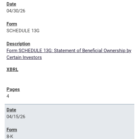
04/30/26
SCHEDULE 13G
Form SCHEDULE 13G: Statement of Beneficial Ownership by
Certain Investors
4
04/15/26
8-K