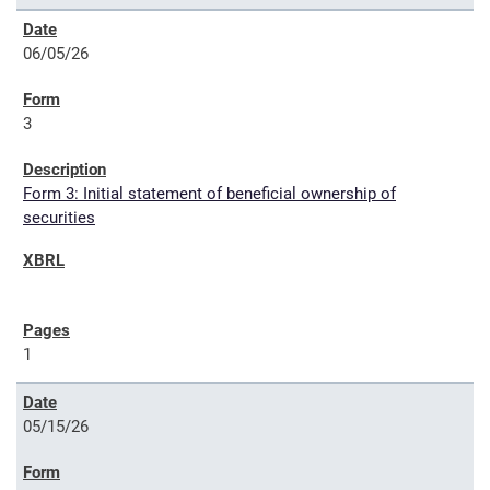
06/05/26
3
Form 3: Initial statement of beneficial ownership of
securities
1
05/15/26