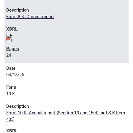
Form 8-K: Current report
24
04/15/26
10-K
Form 10-K: Annual report [Section 13 and 15(d), not S-K Item
405]