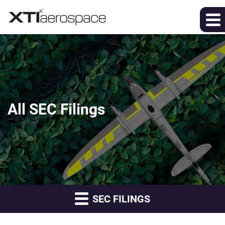
All SEC Filings
SEC FILINGS