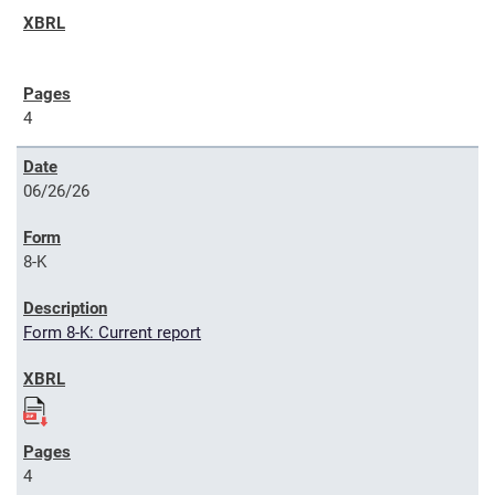
4
06/26/26
8-K
Form 8-K: Current report
4