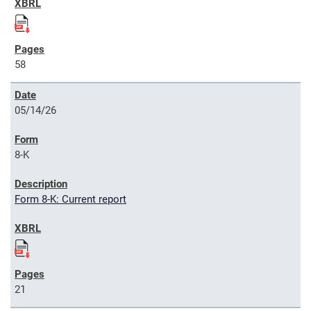
58
05/14/26
8-K
Form 8-K: Current report
21