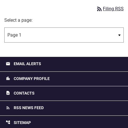
rss_feed
Filing RSS
Select a page:
email
EMAIL ALERTS
location_city
COMPANY PROFILE
contact_page
CONTACTS
rss_feed
RSS NEWS FEED
account_tree
SITEMAP