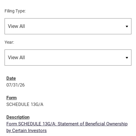
Filing Type:
Year:
07/31/26
SCHEDULE 13G/A
Form SCHEDULE 13G/A: Statement of Beneficial Ownership
by Certain Investors