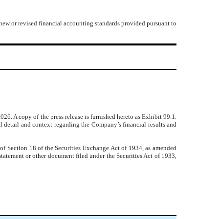
 new or revised financial accounting standards provided pursuant to
26. A copy of the press release is furnished hereto as Exhibit 99.1.
 detail and context regarding the Company’s financial results and
 of Section 18 of the Securities Exchange Act of 1934, as amended
 statement or other document filed under the Securities Act of 1933,