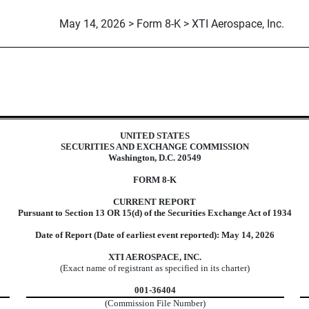
May 14, 2026 > Form 8-K > XTI Aerospace, Inc.
UNITED STATES
SECURITIES AND EXCHANGE COMMISSION
Washington, D.C. 20549
FORM
8-K
CURRENT REPORT
Pursuant to Section 13 OR 15(d) of the Securities Exchange Act of 1934
Date of Report (Date of earliest event reported):
May 14, 2026
XTI AEROSPACE, INC.
(Exact name of registrant as specified in its charter)
001-36404
(Commission File Number)