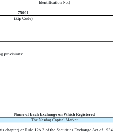
Identification No.)
75001
(Zip Code)
ng provisions:
Name of Each Exchange on Which Registered
The
Nasdaq
Capital Market
his chapter) or Rule 12b-2 of the Securities Exchange Act of 1934