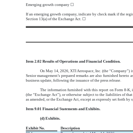
Emerging growth company
☐
If an emerging growth company, indicate by check mark if the regis
Section 13(a) of the Exchange Act.
☐
Item 2.02 Results of Operations and Financial Condition.
On May 14, 2026, XTI Aerospace, Inc. (the “Company”) issue
Senior management’s prepared remarks are also furnished hereto a
business update, following the issuance of the press release.
The information furnished with this report on Form 8-K, 
(the “Exchange Act”), or otherwise subject to the liabilities of th
as amended, or the Exchange Act, except as expressly set forth by sp
Item 9.01 Financial Statements and Exhibits.
(d) Exhibits.
Exhibit No.
Description