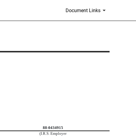
Document Links
88-0434915
(I.R.S. Employer