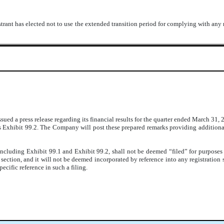
trant has elected not to use the extended transition period for complying with any
d a press release regarding its financial results for the quarter ended March 31, 20
s Exhibit 99.2. The Company will post these prepared remarks providing additional
including Exhibit 99.1 and Exhibit 99.2, shall not be deemed “filed” for purposes
at section, and it will not be deemed incorporated by reference into any registration
ecific reference in such a filing.