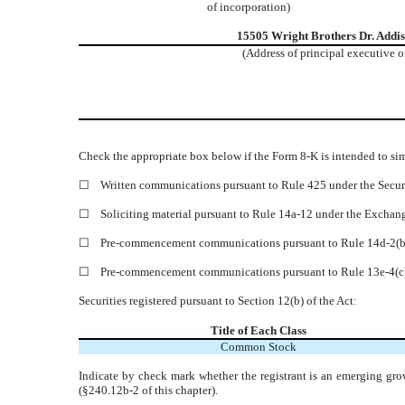
of incorporation)
15505 Wright Brothers Dr.
Addi
(Address of principal executive o
Check the appropriate box below if the Form 8-K is intended to simu
☐
Written communications pursuant to Rule 425 under the Secur
☐
Soliciting material pursuant to Rule 14a-12 under the Excha
☐
Pre-commencement communications pursuant to Rule 14d-2(b)
☐
Pre-commencement communications pursuant to Rule 13e-4(c)
Securities registered pursuant to Section 12(b) of the Act:
Title of Each Class
Common Stock
Indicate by check mark whether the registrant is an emerging gro
(§240.12b-2 of this chapter).