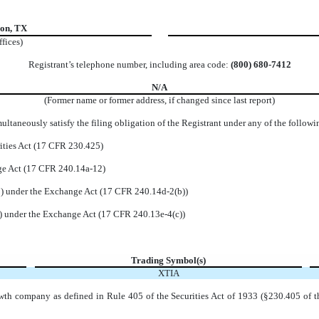
son
,
TX
ffices)
Registrant’s telephone number, including area code:
(
800
)
680-7412
N/A
(Former name or former address, if changed since last report)
ltaneously satisfy the filing obligation of the Registrant under any of the followi
ities Act (17 CFR 230.425)
nge Act (17 CFR 240.14a-12)
 under the Exchange Act (17 CFR 240.14d-2(b))
 under the Exchange Act (17 CFR 240.13e-4(c))
Trading Symbol(s)
XTIA
wth company as defined in Rule 405 of the Securities Act of 1933 (§230.405 of t