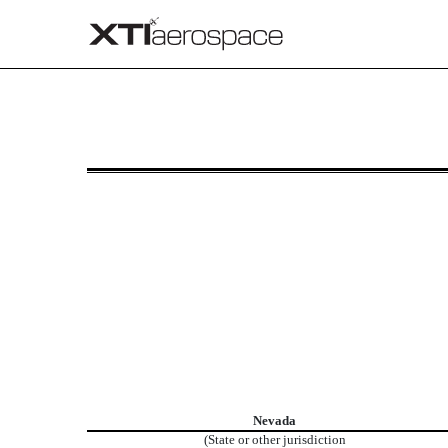
8-K: Current report
Published on May 14, 2026
Nevada
(State or other jurisdiction