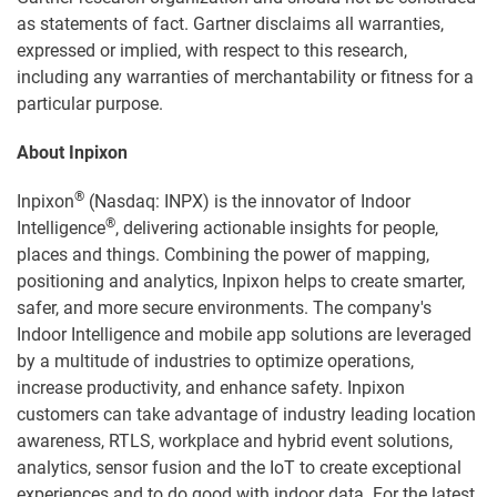
as statements of fact. Gartner disclaims all warranties,
expressed or implied, with respect to this research,
including any warranties of merchantability or fitness for a
particular purpose.
About Inpixon
®
Inpixon
(Nasdaq: INPX) is the innovator of Indoor
®
Intelligence
, delivering actionable insights for people,
places and things. Combining the power of mapping,
positioning and analytics, Inpixon helps to create smarter,
safer, and more secure environments. The company's
Indoor Intelligence and mobile app solutions are leveraged
by a multitude of industries to optimize operations,
increase productivity, and enhance safety. Inpixon
customers can take advantage of industry leading location
awareness, RTLS, workplace and hybrid event solutions,
analytics, sensor fusion and the IoT to create exceptional
experiences and to do good with indoor data. For the latest