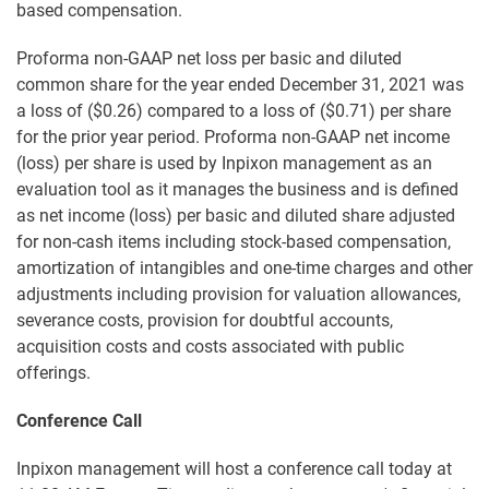
based compensation.
Proforma non-GAAP net loss per basic and diluted
common share for the year ended December 31, 2021 was
a loss of ($0.26) compared to a loss of ($0.71) per share
for the prior year period. Proforma non-GAAP net income
(loss) per share is used by Inpixon management as an
evaluation tool as it manages the business and is defined
as net income (loss) per basic and diluted share adjusted
for non-cash items including stock-based compensation,
amortization of intangibles and one-time charges and other
adjustments including provision for valuation allowances,
severance costs, provision for doubtful accounts,
acquisition costs and costs associated with public
offerings.
Conference Call
Inpixon management will host a conference call today at