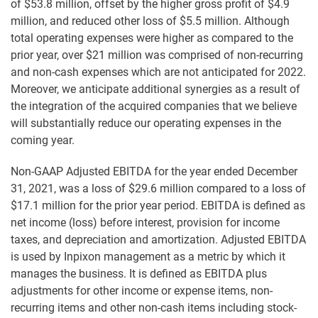
of $53.8 million, offset by the higher gross profit of $4.9
million, and reduced other loss of $5.5 million. Although
total operating expenses were higher as compared to the
prior year, over $21 million was comprised of non-recurring
and non-cash expenses which are not anticipated for 2022.
Moreover, we anticipate additional synergies as a result of
the integration of the acquired companies that we believe
will substantially reduce our operating expenses in the
coming year.
Non-GAAP Adjusted EBITDA for the year ended December
31, 2021, was a loss of $29.6 million compared to a loss of
$17.1 million for the prior year period. EBITDA is defined as
net income (loss) before interest, provision for income
taxes, and depreciation and amortization. Adjusted EBITDA
is used by Inpixon management as a metric by which it
manages the business. It is defined as EBITDA plus
adjustments for other income or expense items, non-
recurring items and other non-cash items including stock-