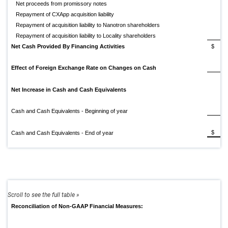
Net proceeds from promissory notes
Repayment of CXApp acquisition liability
Repayment of acquisition liability to Nanotron shareholders
Repayment of acquisition liability to Locality shareholders
Net Cash Provided By Financing Activities
$
1
Effect of Foreign Exchange Rate on Changes on Cash
Net Increase in Cash and Cash Equivalents
Cash and Cash Equivalents - Beginning of year
$
Cash and Cash Equivalents - End of year
Reconciliation of Non-GAAP Financial Measures: