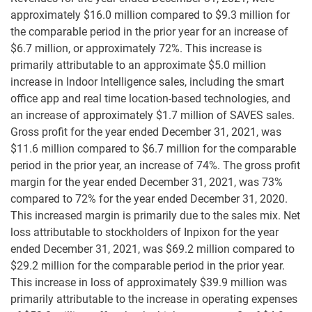
approximately $16.0 million compared to $9.3 million for
the comparable period in the prior year for an increase of
$6.7 million, or approximately 72%. This increase is
primarily attributable to an approximate $5.0 million
increase in Indoor Intelligence sales, including the smart
office app and real time location-based technologies, and
an increase of approximately $1.7 million of SAVES sales.
Gross profit for the year ended December 31, 2021, was
$11.6 million compared to $6.7 million for the comparable
period in the prior year, an increase of 74%. The gross profit
margin for the year ended December 31, 2021, was 73%
compared to 72% for the year ended December 31, 2020.
This increased margin is primarily due to the sales mix. Net
loss attributable to stockholders of Inpixon for the year
ended December 31, 2021, was $69.2 million compared to
$29.2 million for the comparable period in the prior year.
This increase in loss of approximately $39.9 million was
primarily attributable to the increase in operating expenses