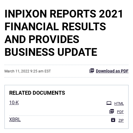
INPIXON REPORTS 2021
FINANCIAL RESULTS
AND PROVIDES
BUSINESS UPDATE
Download as PDF
March 11, 2022 9:25 am EST
RELATED DOCUMENTS
10-K
HTML
PDF
XBRL
ZIP