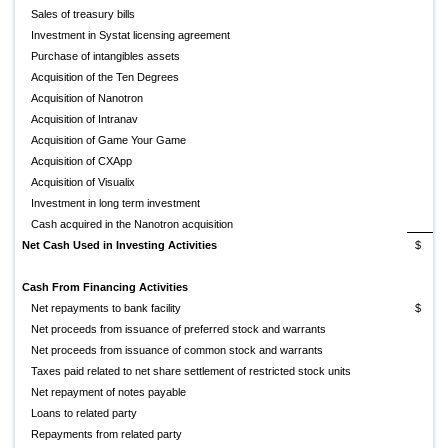
Sales of treasury bills
Investment in Systat licensing agreement
Purchase of intangibles assets
Acquisition of the Ten Degrees
Acquisition of Nanotron
Acquisition of Intranav
Acquisition of Game Your Game
Acquisition of CXApp
(
Acquisition of Visualix
Investment in long term investment
Cash acquired in the Nanotron acquisition
Net Cash Used in Investing Activities
$
(
Cash From Financing Activities
Net repayments to bank facility
$
Net proceeds from issuance of preferred stock and warrants
Net proceeds from issuance of common stock and warrants
Taxes paid related to net share settlement of restricted stock units
Net repayment of notes payable
Loans to related party
Repayments from related party