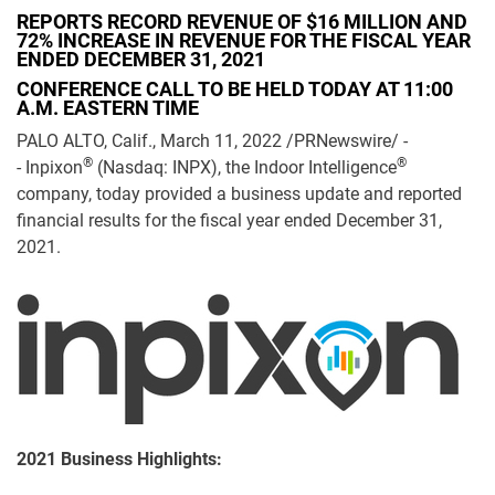
REPORTS RECORD REVENUE OF $16 MILLION AND
72% INCREASE IN REVENUE FOR THE FISCAL YEAR
ENDED DECEMBER 31, 2021
CONFERENCE CALL TO BE HELD TODAY AT 11:00
A.M. EASTERN TIME
PALO ALTO, Calif., March 11, 2022 /PRNewswire/ -
®
®
- Inpixon
(Nasdaq: INPX), the Indoor Intelligence
company, today provided a business update and reported
financial results for the fiscal year ended December 31,
2021.
2021 Business Highlights: