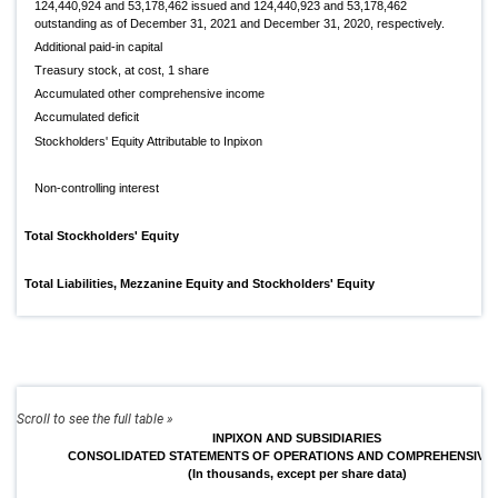
124,440,924 and 53,178,462 issued and 124,440,923 and 53,178,462
outstanding as of December 31, 2021 and December 31, 2020, respectively.
Additional paid-in capital
Treasury stock, at cost, 1 share
Accumulated other comprehensive income
Accumulated deficit
Stockholders' Equity Attributable to Inpixon
Non-controlling interest
Total Stockholders' Equity
Total Liabilities, Mezzanine Equity and Stockholders' Equity
INPIXON AND SUBSIDIARIES
CONSOLIDATED STATEMENTS OF OPERATIONS AND COMPREHENSIVE
(In thousands, except per share data)