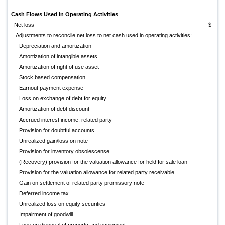
Cash Flows Used In Operating Activities
Net loss
$
(
Adjustments to reconcile net loss to net cash used in operating activities:
Depreciation and amortization
Amortization of intangible assets
Amortization of right of use asset
Stock based compensation
Earnout payment expense
Loss on exchange of debt for equity
Amortization of debt discount
Accrued interest income, related party
Provision for doubtful accounts
Unrealized gain/loss on note
Provision for inventory obsolescense
(Recovery) provision for the valuation allowance for held for sale loan
Provision for the valuation allowance for related party receivable
Gain on settlement of related party promissory note
(
Deferred income tax
Unrealized loss on equity securities
Impairment of goodwill