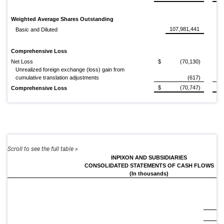
Weighted Average Shares Outstanding
107,981,441
Basic and Diluted
Comprehensive Loss
Net Loss
$
(70,130)
$
Unrealized foreign exchange (loss) gain from
cumulative translation adjustments
(617)
$
(70,747)
$
Comprehensive Loss
INPIXON AND SUBSIDIARIES
CONSOLIDATED STATEMENTS OF CASH FLOWS
(In thousands)
20