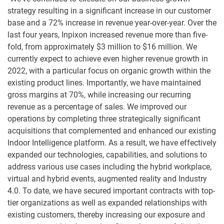
strategy resulting in a significant increase in our customer
base and a 72% increase in revenue year-over-year. Over the
last four years, Inpixon increased revenue more than five-
fold, from approximately $3 million to $16 million. We
currently expect to achieve even higher revenue growth in
2022, with a particular focus on organic growth within the
existing product lines. Importantly, we have maintained
gross margins at 70%, while increasing our recurring
revenue as a percentage of sales. We improved our
operations by completing three strategically significant
acquisitions that complemented and enhanced our existing
Indoor Intelligence platform. As a result, we have effectively
expanded our technologies, capabilities, and solutions to
address various use cases including the hybrid workplace,
virtual and hybrid events, augmented reality and Industry
4.0. To date, we have secured important contracts with top-
tier organizations as well as expanded relationships with
existing customers, thereby increasing our exposure and