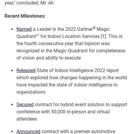
year," concluded, Mr. Ali.
Recent Milestones:
®
Named
a Leader in the 2022 Gartner
Magic
Quadrant™ for Indoor Location Services [1]. This is
the fourth consecutive year that Inpixon was
recognized in the Magic Quadrant for completeness
of vision and ability to execute
Released
State of Indoor Intelligence 2022 report
which explored how changes happening in the world
have impacted the state of indoor intelligence in
organizations
Secured
contract for hybrid event solution to support
conference with 50,000 in-person and virtual
attendees
Announced
contract with a premier automotive