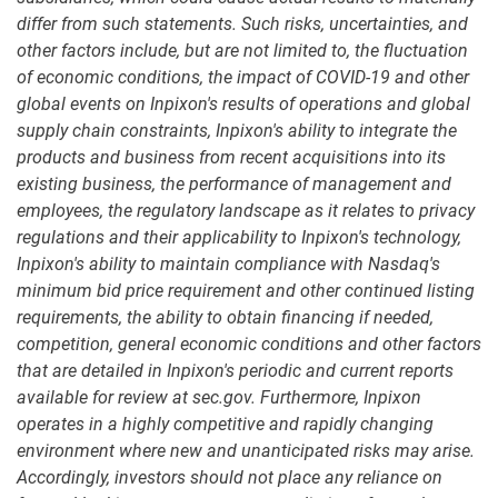
differ from such statements. Such risks, uncertainties, and
other factors include, but are not limited to, the fluctuation
of economic conditions, the impact of COVID-19 and other
global events on Inpixon's results of operations and global
supply chain constraints, Inpixon's ability to integrate the
products and business from recent acquisitions into its
existing business, the performance of management and
employees, the regulatory landscape as it relates to privacy
regulations and their applicability to Inpixon's technology,
Inpixon's ability to maintain compliance with Nasdaq's
minimum bid price requirement and other continued listing
requirements, the ability to obtain financing if needed,
competition, general economic conditions and other factors
that are detailed in Inpixon's periodic and current reports
available for review at sec.gov. Furthermore, Inpixon
operates in a highly competitive and rapidly changing
environment where new and unanticipated risks may arise.
Accordingly, investors should not place any reliance on