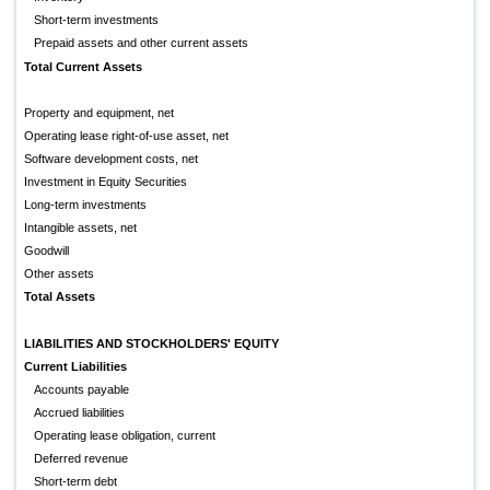
Short-term investments
Prepaid assets and other current assets
Total Current Assets
Property and equipment, net
Operating lease right-of-use asset, net
Software development costs, net
Investment in Equity Securities
Long-term investments
Intangible assets, net
Goodwill
Other assets
Total Assets
LIABILITIES AND STOCKHOLDERS' EQUITY
Current Liabilities
Accounts payable
Accrued liabilities
Operating lease obligation, current
Deferred revenue
Short-term debt