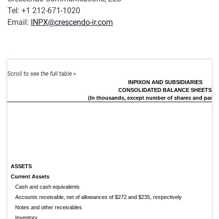
Tel: +1 212-671-1020
Email:
INPX@crescendo-ir.com
INPIXON AND SUBSIDIARIES
CONSOLIDATED BALANCE SHEETS
(In thousands, except number of shares and par va
ASSETS
Current Assets
Cash and cash equivalents
Accounts receivable, net of allowances of $272 and $235, respectively
Notes and other receivables
Inventory