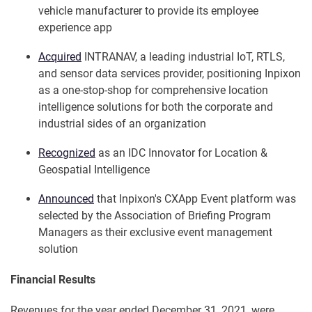
vehicle manufacturer to provide its employee
experience app
Acquired
INTRANAV, a leading industrial IoT, RTLS,
and sensor data services provider, positioning Inpixon
as a one-stop-shop for comprehensive location
intelligence solutions for both the corporate and
industrial sides of an organization
Recognized
as an IDC Innovator for Location &
Geospatial Intelligence
Announced
that Inpixon's CXApp Event platform was
selected by the Association of Briefing Program
Managers as their exclusive event management
solution
Financial Results
Revenues for the year ended December 31, 2021, were