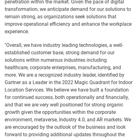
penetration within the market. Given the pace of digital
transformation, we anticipate demand for our solutions to
remain strong, as organizations seek solutions that
improve operational efficiency and enhance the workplace
experience.
"Overall, we have industry leading technologies, a well-
established customer base, strong demand for our
solutions within numerous industries including
healthcare, corporate enterprises, manufacturing, and
more. We are a recognized industry leader, identified by
Gartner as a Leader in the 2022 Magic Quadrant for Indoor
Location Services. We believe we have built a foundation
for continued success, both operationally and financially,
and that we are very well positioned for strong organic
growth given the opportunities within the corporate
environment, metaverse, Industry 4.0, and AR markets. We
are encouraged by the outlook of the business and look
forward to providing additional updates throughout the