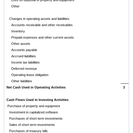
Loss on disposal of property and equipment
Other
Changes in operating assets and liabilities:
Accounts receivable and other receivables
Inventory
Prepaid expenses and other current assets
Other assets
Accounts payable
Accrued liabilities
Income tax liabilities
Deferred revenue
Operating lease obligation
Other liabilities
Net Cash Used in Operating Activities
$
(
Cash Flows Used in Investing Activities
Purchase of property and equipment
Investment in capitalized software
Purchases of short term investments
Sales of short term investments
Purchases of treasury bills
(