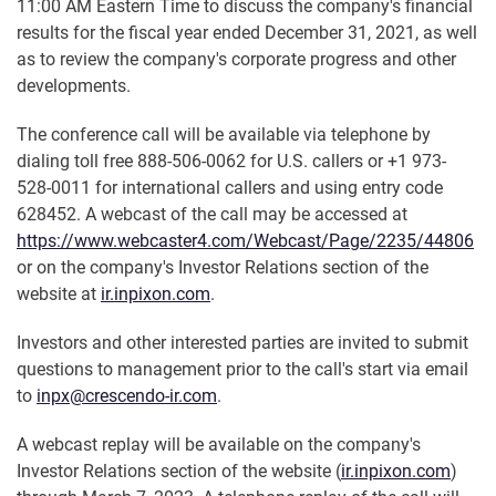
11:00 AM Eastern Time to discuss the company's financial
results for the fiscal year ended December 31, 2021, as well
as to review the company's corporate progress and other
developments.
The conference call will be available via telephone by
dialing toll free 888-506-0062 for U.S. callers or +1 973-
528-0011 for international callers and using entry code
628452. A webcast of the call may be accessed at
https://www.webcaster4.com/Webcast/Page/2235/44806
or on the company's Investor Relations section of the
website at
ir.inpixon.com
.
Investors and other interested parties are invited to submit
questions to management prior to the call's start via email
to
inpx@crescendo-ir.com
.
A webcast replay will be available on the company's
Investor Relations section of the website (
ir.inpixon.com
)