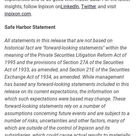
insights, follow Inpixon on
LinkedIn
,
Twitter
, and visit
inpixon.com
.
Safe Harbor Statement
All statements in this release that are not based on
historical fact are "forward-looking statements" within the
meaning of the Private Securities Litigation Reform Act of
1995 and the provisions of Section 27A of the Securities
Act of 1933, as amended, and Section 21E of the Securities
Exchange Act of 1934, as amended. While management
has based any forward-looking statements included in this
release on its current expectations, the information on
which such expectations were based may change. These
forward-looking statements rely on a number of
assumptions concerning future events and are subject to a
number of risks, uncertainties and other factors, many of
which are outside of the control of Inpixon and its
subsidiaries, which could cause actual results to materially