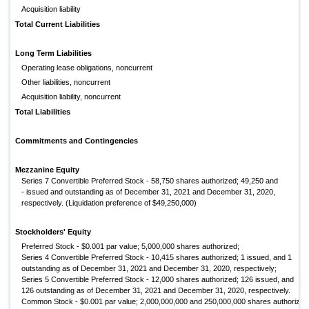
Acquisition liability
Total Current Liabilities
Long Term Liabilities
Operating lease obligations, noncurrent
Other liabilities, noncurrent
Acquisition liability, noncurrent
Total Liabilities
Commitments and Contingencies
Mezzanine Equity
Series 7 Convertible Preferred Stock - 58,750 shares authorized; 49,250 and
- issued and outstanding as of December 31, 2021 and December 31, 2020,
respectively. (Liquidation preference of $49,250,000)
Stockholders' Equity
Preferred Stock - $0.001 par value; 5,000,000 shares authorized;
Series 4 Convertible Preferred Stock - 10,415 shares authorized; 1 issued, and 1
outstanding as of December 31, 2021 and December 31, 2020, respectively;
Series 5 Convertible Preferred Stock - 12,000 shares authorized; 126 issued, and
126 outstanding as of December 31, 2021 and December 31, 2020, respectively.
Common Stock - $0.001 par value; 2,000,000,000 and 250,000,000 shares authorized