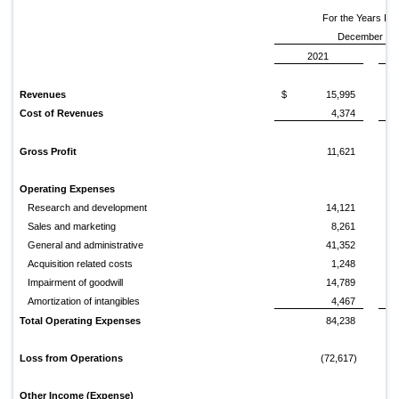
For the Years E
December 31,
2021
Revenues
$
15,995
$
Cost of Revenues
4,374
Gross Profit
11,621
Operating Expenses
Research and development
14,121
Sales and marketing
8,261
General and administrative
41,352
Acquisition related costs
1,248
Impairment of goodwill
14,789
Amortization of intangibles
4,467
Total Operating Expenses
84,238
Loss from Operations
(72,617)
Other Income (Expense)