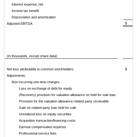
Interest expense, net
Income tax benefit
Depreciation and amortization
$ (29
Adjusted EBITDA
(In thousands, except share data)
20
Net loss attributable to common stockholders
$ (77
Adjustments:
Non-recurring one-time charges:
Loss on exchange of debt for equity
(Recovery) provision for valuation allowance on held for sale loan
Provision for the valuation allowance related party receivable
Gain on related party loan held for sale
Unrealized loss on equity securities
Acquisition transaction/financing costs
Earnout compensation expense
Professional service fees