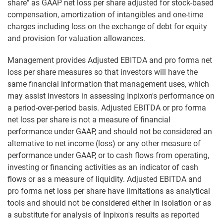
share" as GAAP net loss per share adjusted for stock-based
compensation, amortization of intangibles and one-time
charges including loss on the exchange of debt for equity
and provision for valuation allowances.
Management provides Adjusted EBITDA and pro forma net
loss per share measures so that investors will have the
same financial information that management uses, which
may assist investors in assessing Inpixon's performance on
a period-over-period basis. Adjusted EBITDA or pro forma
net loss per share is not a measure of financial
performance under GAAP, and should not be considered an
alternative to net income (loss) or any other measure of
performance under GAAP, or to cash flows from operating,
investing or financing activities as an indicator of cash
flows or as a measure of liquidity. Adjusted EBITDA and
pro forma net loss per share have limitations as analytical
tools and should not be considered either in isolation or as
a substitute for analysis of Inpixon's results as reported