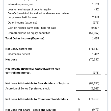
Interest expense, net
1,183
Loss on exchange of debt for equity
(30)
Benefit (provision) for valuation allowance on related
party loan - held for sale
7,345
Other income (expense)
(173)
Gain on related party loan - held for sale
49,817
Unrealized loss on equity securities
(57,067)
Total Other Income (Expense)
1,075
Net Loss, before tax
(71,542)
Income tax benefit
1,412
Net Loss
(70,130)
Net Income (Expense) Attributable to Non-
controlling Interest
(975)
Net Loss Attributable to Stockholders of Inpixon
(69,155)
Accretion of Series 7 preferred stock
(8,161)
$
(77,316)
$
Net Loss Attributable to Common Stockholders
$
(0.72)
$
Net Loss Per Share - Basic and Diluted