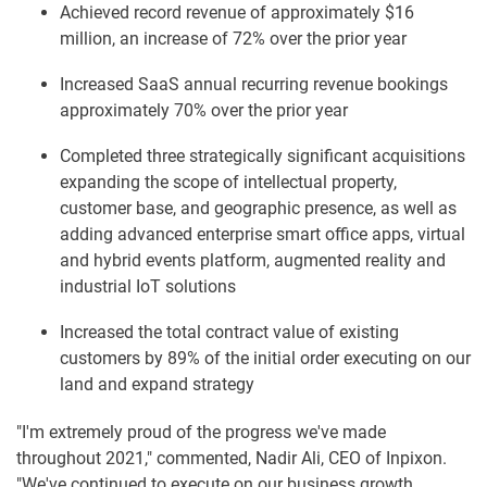
Achieved record revenue of approximately $16
million, an increase of 72% over the prior year
Increased SaaS annual recurring revenue bookings
approximately 70% over the prior year
Completed three strategically significant acquisitions
expanding the scope of intellectual property,
customer base, and geographic presence, as well as
adding advanced enterprise smart office apps, virtual
and hybrid events platform, augmented reality and
industrial IoT solutions
Increased the total contract value of existing
customers by 89% of the initial order executing on our
land and expand strategy
"I'm extremely proud of the progress we've made
throughout 2021," commented, Nadir Ali, CEO of Inpixon.
"We've continued to execute on our business growth