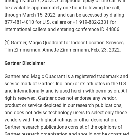
through March 7, 2023. A telephone replay of the call will
be available approximately one hour following the call,
through March 15, 2022, and can be accessed by dialing
877-481-4010 for U.S. callers or +1 919-882-2331 for
international callers and entering conference ID 44806.
[1] Gartner, Magic Quadrant for Indoor Location Services,
Tim Zimmerman, Annette Zimmermann, Feb. 23, 2022.
Gartner Disclaimer
Gartner and Magic Quadrant is a registered trademark and
service mark of Gartner, Inc. and/or its affiliates in the U.S.
and internationally and is used herein with permission. All
rights reserved. Gartner does not endorse any vendor,
product or service depicted in our research publications,
and does not advise technology users to select only those
vendors with the highest ratings or other designation.
Gartner research publications consist of the opinions of
Gartner research organization and should not be construed