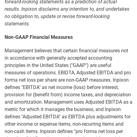
forward-looking statements as a prediction of actual
results. Inpixon disclaims any intention to, and undertakes
no obligation to, update or revise forward-looking
statements.
Non-GAAP Financial Measures
Management believes that certain financial measures not
in accordance with generally accepted accounting
principles in the United States ("GAAP") are useful
measures of operations. EBIDTA, Adjusted EBITDA and pro
forma net loss per share are non-GAAP measures. Inpixon
defines "EBITDA" as net income (loss) before interest,
provision for (benefit from) income taxes, and depreciation
and amortization. Management uses Adjusted EBITDA as a
metric for which it manages the business, and Inpixon
defines "Adjusted EBITDA" as EBITDA plus adjustments for
other income or expense items, non-recurring items and
non-cash items. Inpixon defines "pro forma net loss per