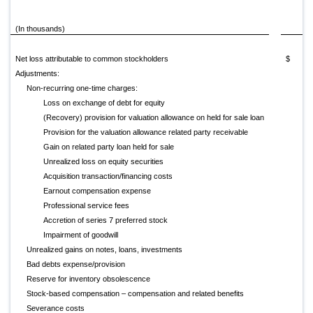
(In thousands)
20
Net loss attributable to common stockholders
$ (77
Adjustments:
Non-recurring one-time charges:
Loss on exchange of debt for equity
(Recovery) provision for valuation allowance on held for sale loan
Provision for the valuation allowance related party receivable
Gain on related party loan held for sale
Unrealized loss on equity securities
Acquisition transaction/financing costs
Earnout compensation expense
Professional service fees
Accretion of series 7 preferred stock
Impairment of goodwill
Unrealized gains on notes, loans, investments
Bad debts expense/provision
Reserve for inventory obsolescence
Stock-based compensation – compensation and related benefits
Severance costs