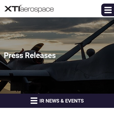
Press Releases
IR NEWS & EVENTS