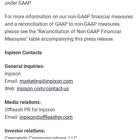
under GAAP.
For more information on our non-GAAP financial measures
and a reconciliation of GAAP to non-GAAP measures,
please see the "Reconciliation of Non-GAAP Financial
Measures" table accompanying this press release.
Inpixon Contacts
General inquiries:
Inpixon
Email:
marketing@inpixon.com
Web:
inpixon.com/contact-us
Media relations:
Offleash PR for Inpixon
Email:
inpixon@offleashpr.com
Investor relations:
Crescendo Communications, LLC