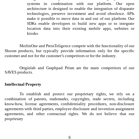
systems in combination with our platform. Our open
architecture is designed to enable the integration of disparate
technologies, preserve investment and avoid obsolesce. APIs
make it possible to move data in and out of our platform. Our
SDKs enable developers to build new apps or to integrate
location data into their existing mobile apps, websites or
kiosks.
MerlinOne and PressTeligence compete with the functionality of our
Shoom products, but typically provide information only for the specific
customer and not for the customer’s competitors or for the industry.
Originlab and Graphpad Prism are the main competitors of our
SAVES products.
Intellectual Property
To establish and protect our proprietary rights, we rely on a
combination of patents, trademarks, copyrights, trade secrets, including
know-how, license agreements, confidentiality procedures, non-disclosure
agreements with third parties, employee disclosure and invention assignment
agreements, and other contractual rights. We do not believe that our
proprietary
6