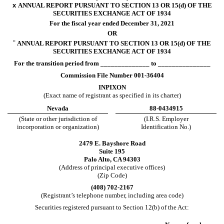
x
ANNUAL REPORT PURSUANT TO SECTION 13 OR 15(d) OF THE
SECURITIES EXCHANGE ACT OF 1934
For the fiscal year ended
December 31
, 2021
OR
¨
ANNUAL REPORT PURSUANT TO SECTION 13 OR 15(d) OF THE
SECURITIES EXCHANGE ACT OF 1934
For the transition period from ______________ to _______________
Commission File Number
001-36404
INPIXON
(Exact name of registrant as specified in its charter)
Nevada
88-0434915
(State or other jurisdiction of
(I.R.S. Employer
incorporation or organization)
Identification No.)
2479 E. Bayshore Road
Suite 195
Palo Alto
,
CA
94303
(Address of principal executive offices)
(Zip Code)
(
408
)
702-2167
(Registrant’s telephone number, including area code)
Securities registered pursuant to Section 12(b) of the Act: