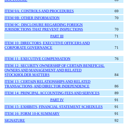
ITEM 9A: CONTROLS AND PROCEDURES
69
ITEM 9B: OTHER INFORMATION
70
ITEM 9C: DISCLOSURE REGARDING FOREIGN
JURISDICTIONS THAT PREVENT INSPECTIONS
70
PART III
71
ITEM 10: DIRECTORS, EXECUTIVE OFFICERS AND
CORPORATE GOVERNANCE
71
ITEM 11: EXECUTIVE COMPENSATION
76
ITEM 12: SECURITY OWNERSHIP OF CERTAIN BENEFICIAL
OWNERS AND MANAGEMENT AND RELATED
STOCKHOLDER MATTERS
84
ITEM 13: CERTAIN RELATIONSHIPS AND RELATED
TRANSACTIONS, AND DIRECTOR INDEPENDENCE
86
ITEM 14: PRINCIPAL ACCOUNTING FEES AND SERVICES
89
PART IV
91
ITEM 15: EXHIBITS, FINANCIAL STATEMENT SCHEDULES
91
ITEM 16: FORM 10-K SUMMARY
91
SIGNATURE
92