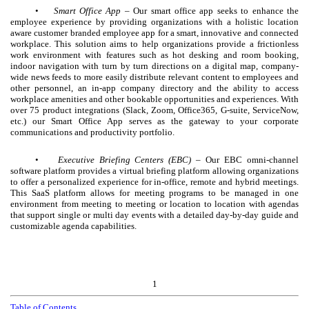
•
Smart Office App –
Our smart office app seeks to enhance the
employee experience by providing organizations with a holistic location
aware customer branded employee app for a smart, innovative and connected
workplace. This solution aims to help organizations provide a frictionless
work environment with features such as hot desking and room booking,
indoor navigation with turn by turn directions on a digital map, company-
wide news feeds to more easily distribute relevant content to employees and
other personnel, an in-app company directory and the ability to access
workplace amenities and other bookable opportunities and experiences. With
over 75 product integrations (Slack, Zoom, Office365, G-suite, ServiceNow,
etc.) our Smart Office App serves as the gateway to your corporate
communications and productivity portfolio.
•
Executive Briefing Centers (EBC)
– Our EBC omni-channel
software platform provides a virtual briefing platform allowing organizations
to offer a personalized experience for in-office, remote and hybrid meetings.
This SaaS platform allows for meeting programs to be managed in one
environment from meeting to meeting or location to location with agendas
that support single or multi day events with a detailed day-by-day guide and
customizable agenda capabilities.
1
Table of Contents