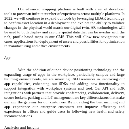
Our advanced mapping platform is built with a set of developer
tools to power an infinite number of experiences across multiple platforms. In
2022, we will continue to expand our tools by leveraging LIDAR technology
to confirm asset location in a deployment and explore the ability to validate
changes in the physical world match our digital twin. AR technologies will
be used to both display and capture spatial data that can be overlay with the
rich, profile-based maps in our CMS. This will allow new navigation use
cases, applications for deployment of assets and possibilities for optimization
in manufacturing and office environments.
App
With the addition of our on-device positioning technology
and the
expanding usage of apps in the workplace, particularly campus and large
building environments, we are investing R&D resources in improving our
app capabilities, enhancing our SDKs and adding new functionality to
support integration with workplace systems and tool. Our API and SDK
integrations with partners that provide conferencing, collaboration, delivery,
secure lockers, parking and IoT management are key differentiators that make
our app the gateway for our customers. By providing the best mapping and
app experience our enterprise customers can improve efficiency and
experience in offices and guide users in following new health and safety
recommendations.
Analytics and Insights