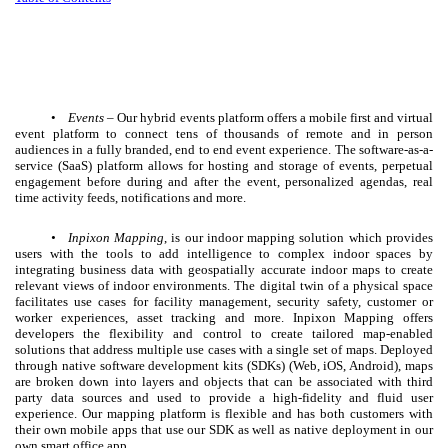
•
Events
– Our hybrid events platform offers a mobile first and virtual
event platform to connect tens of thousands of remote and in person
audiences in a fully branded, end to end event experience. The software-as-a-
service (SaaS) platform allows for hosting and storage of events, perpetual
engagement before during and after the event, personalized agendas, real
time activity feeds, notifications and more.
•
Inpixon Mapping
, is our indoor mapping solution which provides
users with the tools to add intelligence to complex indoor spaces by
integrating business data with geospatially accurate indoor maps to create
relevant views of indoor environments. The digital twin of a physical space
facilitates use cases for facility management, security safety, customer or
worker experiences, asset tracking and more. Inpixon Mapping offers
developers the flexibility and control to create tailored map-enabled
solutions that address multiple use cases with a single set of maps. Deployed
through native software development kits (SDKs) (Web, iOS, Android), maps
are broken down into layers and objects that can be associated with third
party data sources and used to provide a high-fidelity and fluid user
experience.
Our mapping platform is flexible and has both customers with
their own mobile apps that use our SDK as well as native deployment in our
own smart office app.