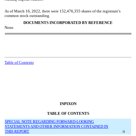
As of March 16, 2022, there were
152,476,355
shares of the registrant’s
common stock outstanding.
DOCUMENTS INCORPORATED BY REFERENCE
None.
Table of Contents
INPIXON
TABLE OF CONTENTS
SPECIAL NOTE REGARDING FORWARD-LOOKING
STATEMENTS AND OTHER INFORMATION CONTAINED IN
THIS REPORT
ii