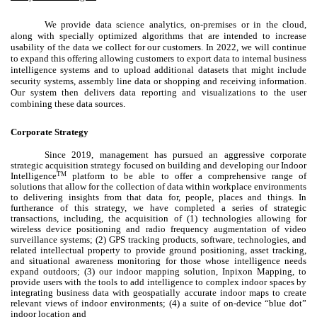
We provide data science analytics, on-premises or in the cloud,
along with specially optimized algorithms that are intended to increase
usability of the data we collect for our customers. In 2022, we will continue
to expand this offering allowing customers to export data to internal business
intelligence systems and to upload additional datasets that might include
security systems, assembly line data or shopping and receiving information.
Our system then delivers data reporting and visualizations to the user
combining these data sources.
Corporate Strategy
Since 2019, management has pursued an aggressive corporate
strategic acquisition strategy focused on building and developing our Indoor
TM
Intelligence
platform to be able to offer a comprehensive range of
solutions that allow for the collection of data within workplace environments
to delivering insights from that data for, people, places and things. In
furtherance of this strategy, we have completed a series of strategic
transactions, including, the acquisition of (1) technologies allowing for
wireless device positioning and radio frequency augmentation of video
surveillance systems; (2) GPS tracking products, software, technologies, and
related intellectual property to provide ground positioning, asset tracking,
and situational awareness monitoring for those whose intelligence needs
expand outdoors; (3) our indoor mapping solution, Inpixon Mapping, to
provide users with the tools to add intelligence to complex indoor spaces by
integrating business data with geospatially accurate indoor maps to create
relevant views of indoor environments; (4) a suite of on-device “blue dot”
indoor location and