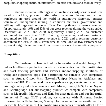
hospitals, shopping malls, entertainment, electric vehicles and food delivery.
Our industrial IoT offerings which include security sensors, real-time
location tracking, process optimization, paperless factory and virtual
warehouse are used around the world in automotive factories, logistics
warehouse, underground mining, distribution facilities, government and
military buildings and corporate offices. Our top three customers accounted
for approximately 16% and 43% of our gross revenue during the years ended
December 31, 2021 and 2020, respectively. During 2021 no customer
accounted for more than 10% of our gross revenue, and one customer
accounted for 8% of our gross revenue in 2021 and a separate customer
accounted for 26% in 2020. From time to time, one or two customers can
represent a significant portion of our revenue as a result of one-time projects.
Competition
Our business is characterized by innovation and rapid change. Our
Indoor Intelligence products compete with companies that offer positioning
and asset tracking products and services, indoor mapping solutions, or
workplace experience apps. For positioning we compete with companies
such as Aruba, Cisco, Mist Networks/Juniper Networks, Aislelabs and
Bluevision/HID. For our workplace experience app, events and executive
briefing center products we compete with Modo, Comfy, On24, Cvent, Signet
and BriefingEdge. For our mapping product, we compete with companies
such as MappedIn, Mapwize and Esri. For asset tracking and our Industrial
Internet of Things (IIoT) products, we compete with Ubisense, Sewio,
Kinexon, Zebra Technologies, Stanley Healthcare and other mostly vertical
focused RTLS companies. The positioning companies primarily offer BLE or