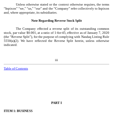
Unless otherwise stated or the context otherwise requires, the terms
“Inpixon” “we,” “us,” “our” and the “Company” refer collectively to Inpixon
and, where appropriate, its subsidiaries.
Note Regarding Reverse Stock Split
The Company effected a reverse split of its outstanding common
stock, par value $0.001, at a ratio of 1-for-45, effective as of January 7, 2020
(the “Reverse Split”), for the purpose of complying with Nasdaq Listing Rule
5550(a)(2). We have reflected the Reverse Split herein, unless otherwise
indicated.
iii
Table of Contents
PART I
ITEM 1: BUSINESS