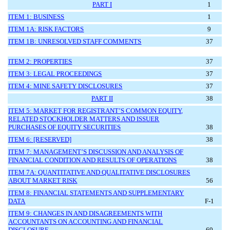
PART I
1
ITEM 1: BUSINESS
1
ITEM 1A: RISK FACTORS
9
ITEM 1B: UNRESOLVED STAFF COMMENTS
37
ITEM 2: PROPERTIES
37
ITEM 3: LEGAL PROCEEDINGS
37
ITEM 4: MINE SAFETY DISCLOSURES
37
PART II
38
ITEM 5: MARKET FOR REGISTRANT’S COMMON EQUITY,
RELATED STOCKHOLDER MATTERS AND ISSUER
PURCHASES OF EQUITY SECURITIES
38
ITEM 6: [RESERVED]
38
ITEM 7: MANAGEMENT’S DISCUSSION AND ANALYSIS OF
FINANCIAL CONDITION AND RESULTS OF OPERATIONS
38
ITEM 7A: QUANTITATIVE AND QUALITATIVE DISCLOSURES
ABOUT MARKET RISK
56
ITEM 8: FINANCIAL STATEMENTS AND SUPPLEMENTARY
DATA
F-
1
ITEM 9: CHANGES IN AND DISAGREEMENTS WITH
ACCOUNTANTS ON ACCOUNTING AND FINANCIAL
DISCLOSURE
69