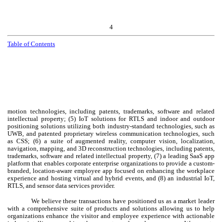
4
Table of Contents
motion technologies, including patents, trademarks, software and related
intellectual property; (5) IoT solutions for RTLS and indoor and outdoor
positioning solutions utilizing both industry-standard technologies, such as
UWB, and patented proprietary wireless communication technologies, such
as CSS; (6) a suite of augmented reality, computer vision, localization,
navigation, mapping, and 3D reconstruction technologies, including patents,
trademarks, software and related intellectual property, (7) a leading SaaS app
platform that enables corporate enterprise organizations to provide a custom-
branded, location-aware employee app focused on enhancing the workplace
experience and hosting virtual and hybrid events, and (8) an industrial IoT,
RTLS, and sensor data services provider.
We believe these transactions have positioned us as a market leader
with a comprehensive suite of products and solutions allowing us to help
organizations enhance the visitor and employee experience with actionable