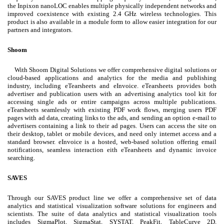
the Inpixon nanoLOC enables multiple physically independent networks and
improved coexistence with existing 2.4 GHz wireless technologies. This
product is also available in a module form to allow easier integration for our
partners and integrators.
Shoom
With Shoom Digital Solutions we offer comprehensive digital solutions or
cloud-based applications and analytics for the media and publishing
industry, including eTearsheets and eInvoice. eTearsheets provides both
advertiser and publication users with an advertising analytics tool kit for
accessing single ads or entire campaigns across multiple publications.
eTearsheets seamlessly with existing PDF work flows, merging users PDF
pages with ad data, creating links to the ads, and sending an option e-mail to
advertisers containing a link to their ad pages. Users can access the site on
their desktop, tablet or mobile devices, and need only internet access and a
standard browser. eInvoice is a hosted, web-based solution offering email
notifications, seamless interaction eith eTearsheets and dynamic invoice
searching.
SAVES
Through our SAVES product line we offer a comprehensive set of data
analytics and statistical visualization software solutions for engineers and
scientists. The suite of data analytics and statistical visualization tools
includes SigmaPlot, SigmaStat, SYSTAT, PeakFit, TableCurve 2D,