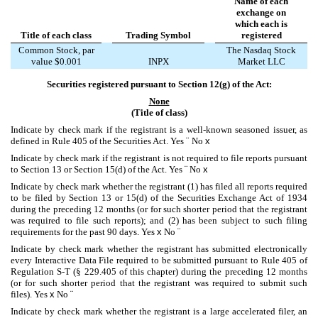
Name of each
exchange on
which each is
Title of each class
Trading Symbol
registered
Common Stock, par
The Nasdaq Stock
value $0.001
INPX
Market LLC
Securities registered pursuant to Section 12(g) of the Act:
None
(Title of class)
Indicate by check mark if the registrant is a well-known seasoned issuer, as
defined in Rule 405 of the Securities Act. Yes
¨
No
x
Indicate by check mark if the registrant is not required to file reports pursuant
to Section 13 or Section 15(d) of the Act. Yes
¨
No
x
Indicate by check mark whether the registrant (1) has filed all reports required
to be filed by Section 13 or 15(d) of the Securities Exchange Act of 1934
during the preceding 12 months (or for such shorter period that the registrant
was required to file such reports); and (2) has been subject to such filing
requirements for the past 90 days.
Yes
x
No
¨
Indicate by check mark whether the registrant has submitted electronically
every Interactive Data File required to be submitted pursuant to Rule 405 of
Regulation S-T (§ 229.405 of this chapter) during the preceding 12 months
(or for such shorter period that the registrant was required to submit such
files).
Yes
x
No
¨
Indicate by check mark whether the registrant is a large accelerated filer, an