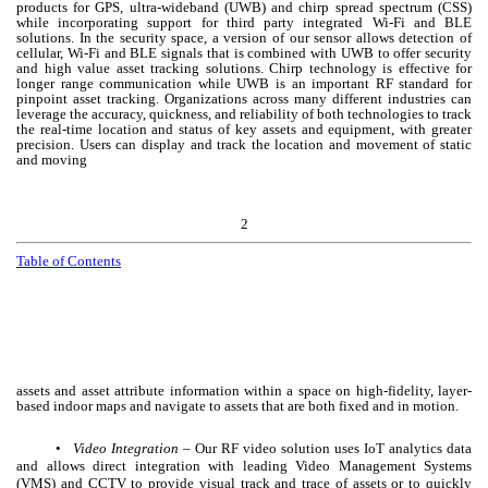
products for GPS, ultra-wideband (UWB) and chirp spread spectrum (CSS)
while incorporating support for third party integrated Wi-Fi and BLE
solutions. In the security space, a version of our sensor allows detection of
cellular, Wi-Fi and BLE signals that is combined with UWB to offer security
and high value asset tracking solutions. Chirp technology is effective for
longer range communication while UWB is an important RF standard for
pinpoint asset tracking. Organizations across many different industries can
leverage the accuracy, quickness, and reliability of both technologies to track
the real-time location and status of key assets and equipment, with greater
precision. Users can display and track the location and movement of static
and moving
2
Table of Contents
assets and asset attribute information within a space on high-fidelity, layer-
based indoor maps and navigate to assets that are both fixed and in motion.
•
Video Integration
– Our RF video solution uses IoT analytics data
and allows direct integration with leading Video Management Systems
(VMS) and CCTV to provide visual track and trace of assets or to quickly