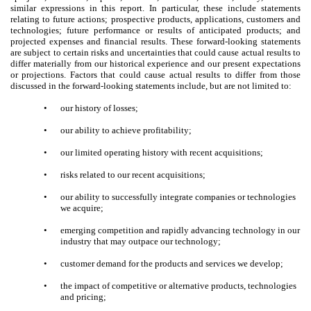
similar expressions in this report. In particular, these include statements
relating to future actions; prospective products, applications, customers and
technologies; future performance or results of anticipated products; and
projected expenses and financial results. These forward-looking statements
are subject to certain risks and uncertainties that could cause actual results to
differ materially from our historical experience and our present expectations
or projections. Factors that could cause actual results to differ from those
discussed in the forward-looking statements include, but are not limited to:
•
our history of losses;
•
our ability to achieve profitability;
•
our limited operating history with recent acquisitions;
•
risks related to our recent acquisitions;
•
our ability to successfully integrate companies or technologies
we acquire;
•
emerging competition and rapidly advancing technology in our
industry that may outpace our technology;
•
customer demand for the products and services we develop;
•
the impact of competitive or alternative products, technologies
and pricing;