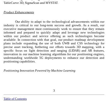
TableCurve 3D, SigmaScan and MYSTAT.
Product Enhancements
Our ability to adapt to the technological advancements within our
industry is critical to our long-term success and growth. As a result, our
executive management must continuously work to ensure that they remain
informed and prepared to quickly adapt and leverage new technologies
within our product and service offering as such technologies become
available. In connection with that goal, our product roadmap development
plans include expanding the use of both UWB and CSS technology for
precise asset tracking, furthering our efforts towards 3D mapping, with a
specific focus on light detection and ranging (LIDAR) and AR features,
innovation in our machine learning algorithms for our positioning engines,
understanding worldwide 5G deployments to enhance our detection and
positioning capabilities.
Positioning Innovation Powered by Machine Learning
3
Table of Contents