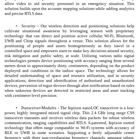
allow video to aid security personnel in an emergency situation. This
solution builds upon the accurate mapping solutions while adding analytics
and precise RTLS data.
•
Security
– Our wireless detection and positioning solutions help
cultivate situational awareness by leveraging sensors with proprietary
technology that can detect and position active cellular, Wi-Fi, Bluetooth,
UWB and Chirp signals throughout a venue. This solution allows for the
positioning of people and assets homogeneously as they travel in a
controlled space and empowers users to make key decisions around security,
risk mitigation and public safety, at scale. Utilizing various radio signal
technologies permits device positioning with accuracy ranging from several
meters down to approximately thirty centimeters, depending on the product
deployed and conditions in the indoor space. The technology allows for
detailed understanding of space and resource utilization, and in security
applications, detection and identification of authorized and unauthorized
devices, prevention of rogue devices through alert notification based on rules
when unknown devices are detected in restricted areas and asset tracking
with centimeter level precision.
•
Transceiver/Modules
- The Inpixon nanoLOC transceiver is a low-
power, highly integrated mixed signal chip. This 2.4 GHz long range CSS
transceiver transmits and receives wireless data packets for robust wireless
communication, ranging capabilities and RTLS. A patented, Inpixon owned
technology that offers range comparable to Wi-Fi systems with accuracy of
BLE or UWB in some scenarios. Supporting a freely adjustable center
frequency with three non-overlapping frequency channels, amongst others,