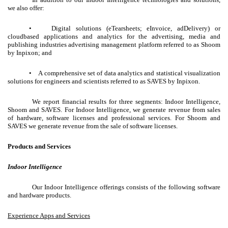
we also offer:
• Digital solutions (eTearsheets; eInvoice, adDelivery) or
cloudbased applications and analytics for the advertising, media and
publishing industries advertising management platform referred to as Shoom
by Inpixon; and
• A comprehensive set of data analytics and statistical visualization
solutions for engineers and scientists referred to as SAVES by Inpixon.
We report financial results for three segments: Indoor Intelligence,
Shoom and SAVES. For Indoor Intelligence, we generate revenue from sales
of hardware, software licenses and professional services. For Shoom and
SAVES we generate revenue from the sale of software licenses.
Products and Services
Indoor Intelligence
Our Indoor Intelligence offerings consists of the following software
and hardware products.
Experience Apps and Services