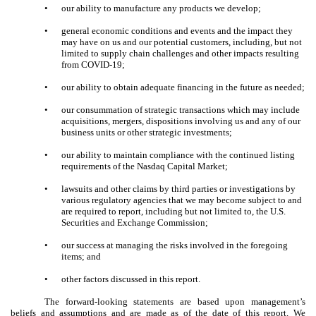
•
our ability to manufacture any products we develop;
•
general economic conditions and events and the impact they
may have on us and our potential customers, including, but not
limited to supply chain challenges and other impacts resulting
from COVID-19;
•
our ability to obtain adequate financing in the future as needed;
•
our consummation of strategic transactions which may include
acquisitions, mergers, dispositions involving us and any of our
business units or other strategic investments;
•
our ability to maintain compliance with the continued listing
requirements of the Nasdaq Capital Market;
•
lawsuits and other claims by third parties or investigations by
various regulatory agencies that we may become subject to and
are required to report, including but not limited to, the U.S.
Securities and Exchange Commission;
•
our success at managing the risks involved in the foregoing
items; and
•
other factors discussed in this report.
The forward-looking statements are based upon management’s
beliefs and assumptions and are made as of the date of this report. We