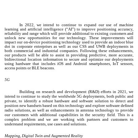
In 2022, we intend to continue to expand our use of machine
learning and artificial intelligence (“AI”)
to improve positioning accuracy,
reliability and range which will provide additional to existing customers and
unlock new opportunities for our technology. These improvements will
impact our on-device positioning technology used to provide an indoor blue
dot in corporate enterprises as well as our CSS and UWB deployments in
both commercial and industrial companies.
Following these enhancements,
our products will be able to assist in providing predictive, more accurate,
bidirectional location information to secure and optimize our deployments
using hardware that includes iOS and Android smartphones, IoT sensors,
access points or BLE beacons.
5G
Building on research and development (R&D) efforts in 2021, we
intend to continue to study the worldwide 5G deployments, both public and
private, to identify a robust hardware and software solution to detect and
position new handsets based on this technology and explore software defined
radio solutions, as well as enhancements in antenna technology to provide
our customers with additional capabilities in the security field. This is a
complex problem and we are working with partners and customers to
understand requirements, use cases and solutions.
Mapping, Digital Twin and Augmented Reality