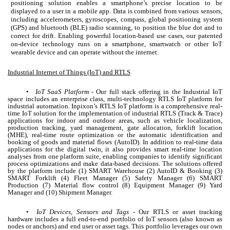
positioning solution enables a smartphone’s precise location to be
displayed to a user in a mobile app. Data is combined from various sensors,
including accelerometers, gyroscopes, compass, global positioning system
(GPS) and bluetooth (BLE) radio scanning, to position the blue dot and to
correct for drift. Enabling powerful location-based use cases, our patented
on-device technology runs on a smartphone, smartwatch or other IoT
wearable device and can operate without the internet.
Industrial Internet of Things (IoT) and RTLS
•
IoT SaaS Platform
- Our full stack offering in the Industrial IoT
space includes an enterprise class, multi-technology RTLS IoT platform for
industrial automation. Inpixon’s RTLS IoT platform is a comprehensive real-
time IoT solution for the implementation of industrial RTLS (Track & Trace)
applications for indoor and outdoor areas, such as vehicle localization,
production tracking, yard management, gate allocation, forklift location
(MHE), real-time route optimization or the automatic identification and
booking of goods and material flows (AutoID). In addition to real-time data
applications for the digital twin, it also provides smart real-time location
analyses from one platform suite, enabling companies to identify significant
process optimizations and make data-based decisions. The solutions offered
by the platform include (1) SMART Warehouse (2) AutoID & Booking (3)
SMART Forklift (4) Fleet Manager (5) Safety Manager (6) SMART
Production (7) Material flow control (8) Equipment Manager (9) Yard
Manager and (10) Shipment Manager.
•
IoT Devices, Sensors and Tags
- Our RTLS or asset tracking
hardware includes a full end-to-end portfolio of IoT sensors (also known as
nodes or anchors) and end user or asset tags. This portfolio leverages our own