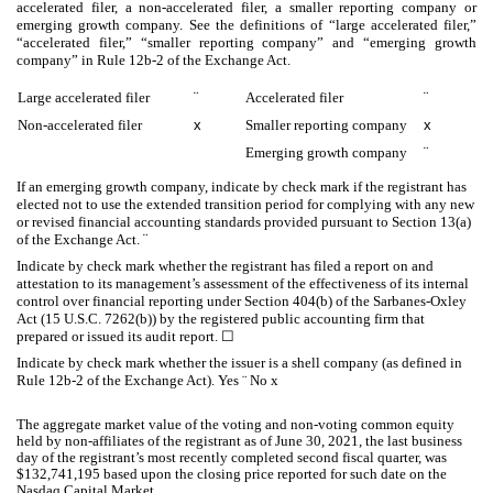
accelerated filer, a non-accelerated filer, a smaller reporting company or
emerging growth company. See the definitions of “large accelerated filer,”
“accelerated filer,” “smaller reporting company” and “emerging growth
company” in Rule 12b-2 of the Exchange Act.
Large accelerated filer
¨
Accelerated filer
¨
Non-accelerated filer
x
Smaller reporting company
x
Emerging growth company
¨
If an emerging growth company, indicate by check mark if the registrant has
elected not to use the extended transition period for complying with any new
or revised financial accounting standards provided pursuant to Section 13(a)
of the Exchange Act.
¨
Indicate by check mark whether the registrant has filed a report on and
attestation to its management’s assessment of the effectiveness of its internal
control over financial reporting under Section 404(b) of the Sarbanes-Oxley
Act (15 U.S.C. 7262(b)) by the registered public accounting firm that
prepared or issued its audit report.
☐
Indicate by check mark whether the issuer is a shell company (as defined in
Rule 12b-2 of the Exchange Act). Yes ¨ No
x
The aggregate market value of the voting and non-voting common equity
held by non-affiliates of the registrant as of June 30, 2021, the last business
day of the registrant’s most recently completed second fiscal quarter, was
$
132,741,195
based upon the closing price reported for such date on the
Nasdaq Capital Market.