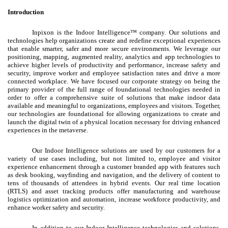
Introduction
Inpixon is the Indoor Intelligence™ company. Our solutions and
technologies help organizations create and redefine exceptional experiences
that enable smarter, safer and more secure environments. We leverage our
positioning, mapping, augmented reality, analytics and app technologies to
achieve higher levels of productivity and performance, increase safety and
security, improve worker and employee satisfaction rates and drive a more
connected workplace. We have focused our corporate strategy on being the
primary provider of the full range of foundational technologies needed in
order to offer a comprehensive suite of solutions that make indoor data
available and meaningful to organizations, employees and visitors. Together,
our technologies are foundational for allowing organizations to create and
launch the digital twin of a physical location necessary for driving enhanced
experiences in the metaverse.
Our Indoor Intelligence solutions are used by our customers for a
variety of use cases including, but not limited to, employee and visitor
experience enhancement through a customer branded app with features such
as desk booking, wayfinding and navigation, and the delivery of content to
tens of thousands of attendees in hybrid events. Our real time location
(RTLS) and asset tracking products offer manufacturing and warehouse
logistics optimization and automation, increase workforce productivity, and
enhance worker safety and security.
In addition to our Indoor Intelligence technologies and solutions,