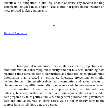
undertake no obligation to publicly update or revise any forward-looking
statements included in this report. You should not place undue reliance on
these forward-looking statements.
ii
Table of Contents
This report also contains or may contain estimates, projections and
other information concerning our industry and our business, including data
regarding the estimated size of our markets and their projected growth rates.
Information that is based on estimates, forecasts, projections or similar
methodologies is inherently subject to uncertainties and actual events or
circumstances may differ materially from events and circumstances reflected
in this information. Unless otherwise expressly stated, we obtained these
industry, business, market and other data from reports, studies and similar
data prepared by third parties, industry and general publications, government
data and similar sources. In some cases, we do not expressly refer to the
sources from which these data are derived.