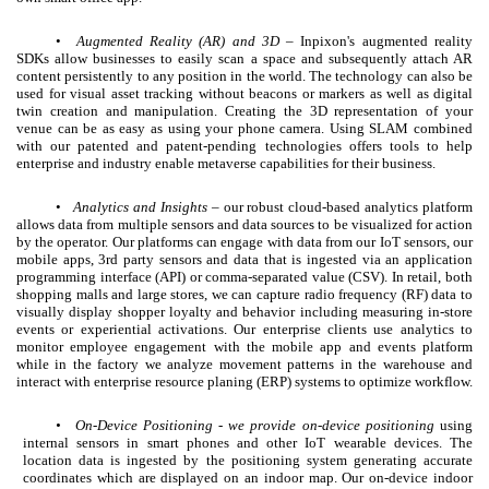
•
Augmented Reality (AR) and 3D
– Inpixon's augmented reality
SDKs allow businesses to easily scan a space and subsequently attach AR
content persistently to any position in the world. The technology can also be
used for visual asset tracking without beacons or markers as well as digital
twin creation and manipulation. Creating the 3D representation of your
venue can be as easy as using your phone camera. Using SLAM combined
with our patented and patent-pending technologies offers tools to help
enterprise and industry enable metaverse capabilities for their business.
•
Analytics and Insights
– our robust cloud-based analytics platform
allows data from multiple sensors and data sources to be visualized for action
by the operator. Our platforms can engage with data from our IoT sensors, our
mobile apps, 3rd party sensors and data that is ingested via an application
programming interface (API) or comma-separated value (CSV). In retail, both
shopping malls and large stores, we can capture radio frequency (RF) data to
visually display shopper loyalty and behavior including measuring in-store
events or experiential activations. Our enterprise clients use analytics to
monitor employee engagement with the mobile app and events platform
while in the factory we analyze movement patterns in the warehouse and
interact with enterprise resource planing (ERP) systems to optimize workflow.
•
On-Device Positioning - we provide on-device positioning
using
internal sensors in smart phones and other IoT wearable devices. The
location data is ingested by the positioning system generating accurate
coordinates which are displayed on an indoor map. Our on-device indoor