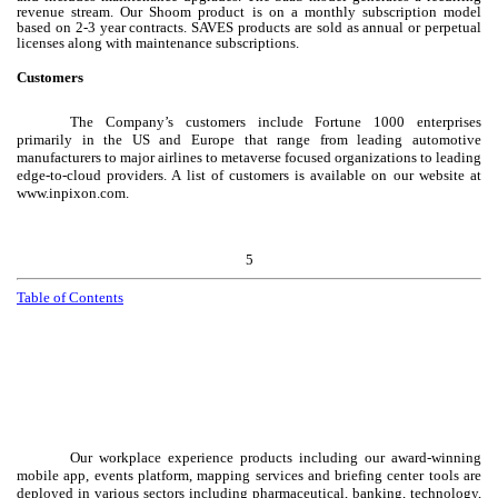
revenue stream. Our Shoom product is on a monthly subscription model
based on 2-3 year contracts. SAVES products are sold as annual or perpetual
licenses along with maintenance subscriptions.
Customers
The Company’s customers include Fortune 1000 enterprises
primarily in the US and Europe that range from leading automotive
manufacturers to major airlines to metaverse focused organizations to leading
edge-to-cloud providers. A list of customers is available on our website at
www.inpixon.com.
5
Table of Contents
Our workplace experience products including our award-winning
mobile app, events platform, mapping services and briefing center tools are
deployed in various sectors including pharmaceutical, banking, technology,