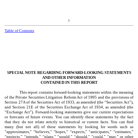
i
Table of Contents
SPECIAL NOTE REGARDING FORWARD-LOOKING STATEMENTS
AND OTHER INFORMATION
CONTAINED IN THIS REPORT
This report contains forward-looking statements within the meaning
of the Private Securities Litigation Reform Act of 1995 and the provisions of
Section 27A of the Securities Act of 1933, as amended (the “Securities Act”),
and Section 21E of the Securities Exchange Act of 1934, as amended (the
“Exchange Act”). Forward-looking statements give our current expectations
or forecasts of future events. You can identify these statements by the fact
that they do not relate strictly to historical or current facts. You can find
many (but not all) of these statements by looking for words such as
“approximates,” “believes,” “hopes,” “expects,” “anticipates,” “estimates,”
“projects,” “intends,” “plans,” “would,” “should,” “could,” “may,” or other