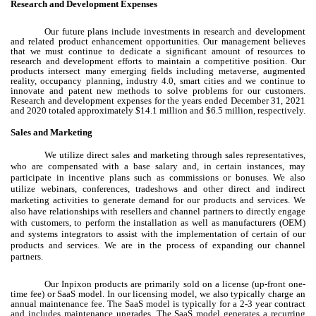
Research and Development Expenses
Our future plans include investments in research and development
and related product enhancement opportunities. Our management believes
that we must continue to dedicate a significant amount of resources to
research and development efforts to maintain a competitive position. Our
products intersect many emerging fields including metaverse, augmented
reality, occupancy planning, industry 4.0, smart cities and we continue to
innovate and patent new methods to solve problems for our customers.
Research and development expenses for the years ended December 31, 2021
and 2020 totaled approximately $14.1 million and $6.5 million, respectively.
Sales and Marketing
We utilize direct sales and marketing through sales representatives,
who are compensated with a base salary and, in certain instances, may
participate in incentive plans such as commissions or bonuses. We also
utilize webinars, conferences, tradeshows and other direct and indirect
marketing activities to generate demand for our products and services. We
also have relationships with resellers and channel partners to directly engage
with customers, to perform the installation as well as manufacturers (OEM)
and systems integrators to assist with the implementation of certain of our
products and services. We are in the process of expanding our channel
partners.
Our Inpixon products are primarily sold on a license (up-front one-
time fee) or SaaS model. In our licensing model, we also typically charge an
annual maintenance fee. The SaaS model is typically for a 2-3 year contract
and includes maintenance upgrades. The SaaS model generates a recurring