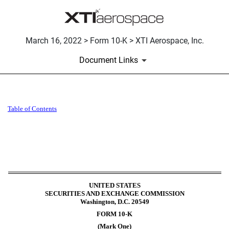
March 16, 2022 > Form 10-K > XTI Aerospace, Inc.
Document Links
10-K: Annual report pursuant 
Table of Contents
Published on March 16, 2022
UNITED STATES
SECURITIES AND EXCHANGE COMMISSION
Washington, D.C. 20549
FORM
10-K
(Mark One)