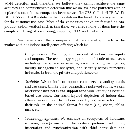
Wi-Fi detection and, therefore, we believe they cannot achieve the same
accuracy and comprehensive detection that we do. We have partnered with or
replaced some of these companies because we offer GPS, Cellular/LTE, Wi-Fi,
BLE, CSS and UWB solutions that can deliver the level of accuracy required
for the customer use case. Most of the companies above are focused on one
product and/or vertical and, at this time, we believe none of them have the
complete offering of positioning, mapping, RTLS and analytics.
We believe we offer a unique and differentiated approach to the
market with our indoor intelligence offering which is:
•
Comprehensive
. We integrate a myriad of indoor data inputs
and outputs. The technology supports a multitude of use cases
including workplace experience, asset tracking, navigation,
facility management, analytics, and security across numerous
industries in both the private and public sector.
•
Scalable
. We are built to support customers’ expanding needs
and use cases. Unlike other competitive point-solutions, we can
offer expansion paths and support for a wide variety of location
based use cases. Our multi-layered depiction of indoor data
allows users to see the information layer(s) most relevant to
their role, in the optimal format for them (e.g., charts, tables,
maps, etc.).
•
Technology-agnostic
. We embrace an ecosystem of hardware,
software, integration and distribution partners welcoming
integration and synchronization with third party data and