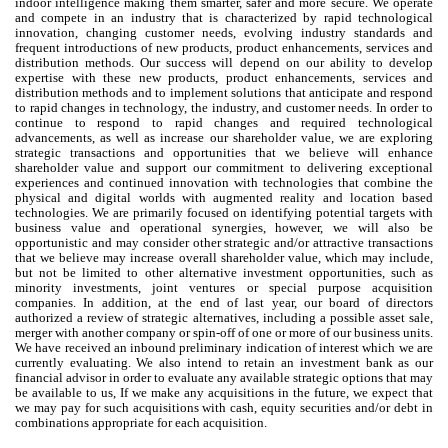
indoor intelligence making them smarter, safer and more secure. We operate
and compete in an industry that is characterized by rapid technological
innovation, changing customer needs, evolving industry standards and
frequent introductions of new products, product enhancements, services and
distribution methods. Our success will depend on our ability to develop
expertise with these new products, product enhancements, services and
distribution methods and to implement solutions that anticipate and respond
to rapid changes in technology, the industry, and customer needs. In order to
continue to respond to rapid changes and required technological
advancements, as well as increase our shareholder value, we are exploring
strategic transactions and opportunities that we believe will enhance
shareholder value and support our commitment to delivering exceptional
experiences and continued innovation with technologies that combine the
physical and digital worlds with augmented reality and location based
technologies. We are primarily focused on identifying potential targets with
business value and operational synergies, however, we will also be
opportunistic and may consider other strategic and/or attractive transactions
that we believe may increase overall shareholder value, which may include,
but not be limited to other alternative investment opportunities, such as
minority investments, joint ventures or special purpose acquisition
companies. In addition, at the end of last year, our board of directors
authorized a review of strategic alternatives, including a possible asset sale,
merger with another company or spin-off of one or more of our business units.
We have received an inbound preliminary indication of interest which we are
currently evaluating. We also intend to retain an investment bank as our
financial advisor in order to evaluate any available strategic options that may
be available to us, If we make any acquisitions in the future, we expect that
we may pay for such acquisitions with cash, equity securities and/or debt in
combinations appropriate for each acquisition.