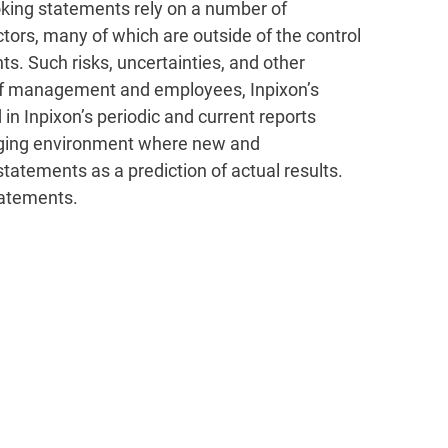
king statements rely on a number of
tors, many of which are outside of the control
ts. Such risks, uncertainties, and other
ce of management and employees, Inpixon’s
 in Inpixon’s periodic and current reports
hanging environment where new and
statements as a prediction of actual results.
tatements.