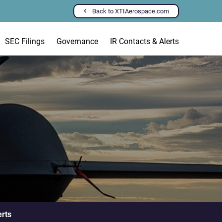
Back to XTIAerospace.com
SEC Filings
Governance
IR Contacts & Alerts
erts