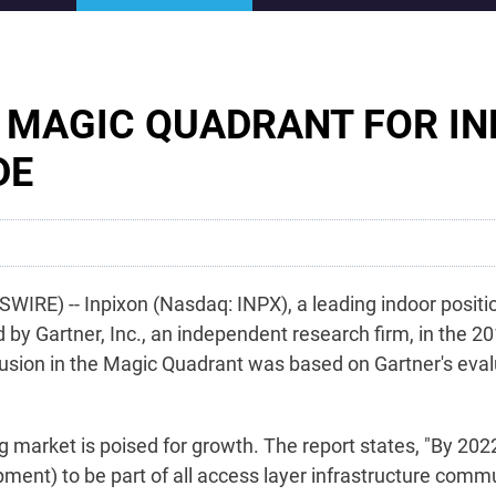
R MAGIC QUADRANT FOR I
DE
WIRE) -- Inpixon (Nasdaq: INPX), a leading indoor posit
 Gartner, Inc., an independent research firm, in the 20
clusion in the Magic Quadrant was based on Gartner's evalu
ng market is poised for growth. The report states, "By 2022
pment) to be part of all access layer infrastructure comm