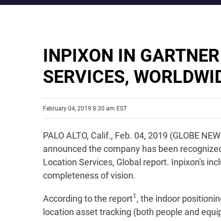
INPIXON IN GARTNE
SERVICES, WORLDWI
February 04, 2019 8:30 am EST
PALO ALTO, Calif., Feb. 04, 2019 (GLOBE NEWS
announced the company has been recognized by
Location Services, Global report. Inpixon's in
completeness of vision.
1
According to the report
, the indoor positioni
location asset tracking (both people and equi