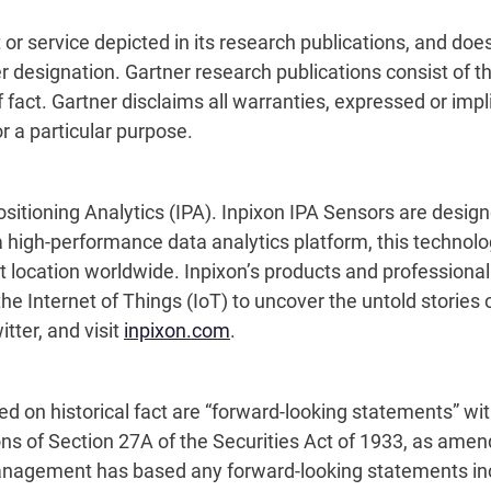
r
or service depicted in its research publications, and doe
r designation. Gartner research publications consist of t
act. Gartner disclaims all warranties, expressed or implie
r a particular purpose.
sitioning Analytics (IPA). Inpixon IPA Sensors are designed
igh-performance data analytics platform, this technology 
 location worldwide. Inpixon’s products and professiona
he Internet of Things (IoT) to uncover the untold stories o
tter, and visit
inpixon.com
.
sed on historical fact are “forward-looking statements” wi
ons of Section 27A of the Securities Act of 1933, as amen
agement has based any forward-looking statements includ