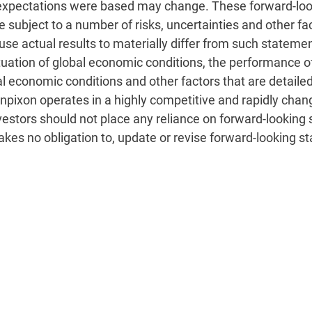
 expectations were based may change. These forward-loo
subject to a number of risks, uncertainties and other fac
ause actual results to materially differ from such statemen
fluctuation of global economic conditions, the performan
al economic conditions and other factors that are detailed
, Inpixon operates in a highly competitive and rapidly c
vestors should not place any reliance on forward-looking 
takes no obligation to, update or revise forward-looking s