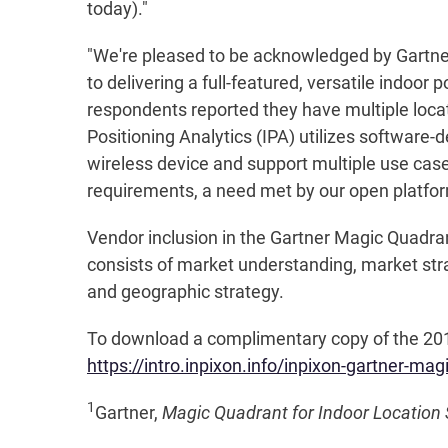
today)."
"We're pleased to be acknowledged by Gartner,
to delivering a full-featured, versatile indoor 
respondents reported they have multiple locati
Positioning Analytics (IPA) utilizes software
wireless device and support multiple use case
requirements, a need met by our open platfo
Vendor inclusion in the Gartner Magic Quadrant
consists of market understanding, market strat
and geographic strategy.
To download a complimentary copy of the 2019 
https://intro.inpixon.info/inpixon-gartner-ma
1
Gartner,
Magic Quadrant for Indoor Location 