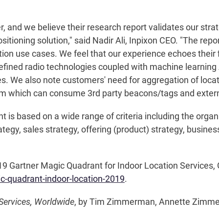
 and we believe their research report validates our stra
positioning solution," said Nadir Ali, Inpixon CEO. "The repo
on use cases. We feel that our experience echoes their fi
-defined radio technologies coupled with machine learning
s. We also note customers' need for aggregation of locati
rm which can consume 3rd party beacons/tags and extern
 is based on a wide range of criteria including the organ
egy, sales strategy, offering (product) strategy, business
Gartner Magic Quadrant for Indoor Location Services, Glo
gic-quadrant-indoor-location-2019
.
Services, Worldwide
, by Tim Zimmerman, Annette Zimme