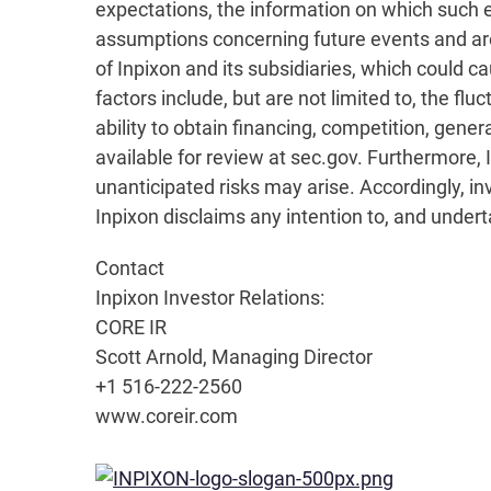
expectations, the information on which such
assumptions concerning future events and are 
of Inpixon and its subsidiaries, which could c
factors include, but are not limited to, the 
ability to obtain financing, competition, gener
available for review at sec.gov. Furthermore
unanticipated risks may arise. Accordingly, in
Inpixon disclaims any intention to, and under
Contact
Inpixon Investor Relations:
CORE IR
Scott Arnold, Managing Director
+1 516-222-2560
www.coreir.com