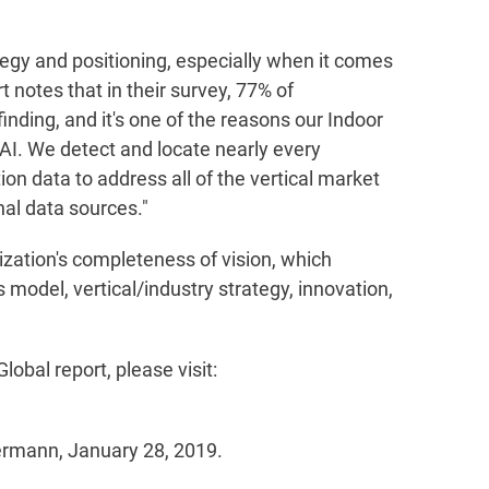
tegy and positioning, especially when it comes
rt notes that in their survey, 77% of
nding, and it's one of the reasons our Indoor
 AI. We detect and locate nearly every
on data to address all of the vertical market
al data sources."
ization's completeness of vision, which
 model, vertical/industry strategy, innovation,
bal report, please visit:
rmann, January 28, 2019.