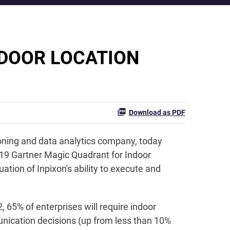
NDOOR LOCATION
Download as PDF
ioning and data analytics company, today
19 Gartner Magic Quadrant for Indoor
ation of Inpixon's ability to execute and
, 65% of enterprises will require indoor
unication decisions (up from less than 10%