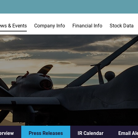
ews & Events
Company Info
Financial Info
Stock Data
erview
Press Releases
IR Calendar
Email Al