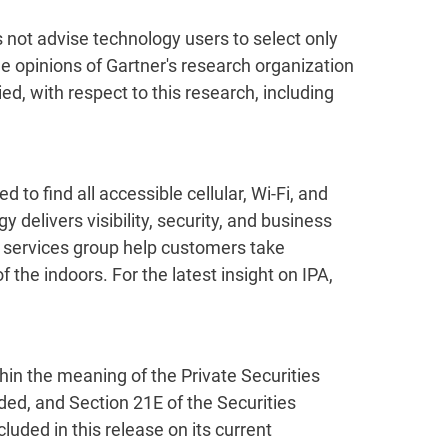
s not advise technology users to select only
he opinions of Gartner's research organization
d, with respect to this research, including
 to find all accessible cellular, Wi-Fi, and
delivers visibility, security, and business
l services group help customers take
f the indoors. For the latest insight on IPA,
thin the meaning of the Private Securities
ded, and Section 21E of the Securities
ed in this release on its current