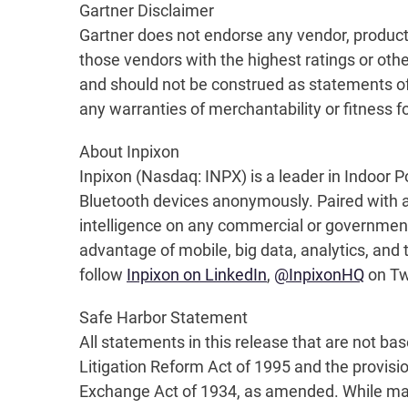
Gartner Disclaime
Gartner does not endorse any vendor, product 
those vendors with the highest ratings or othe
and should not be construed as statements of f
any warranties of merchantability or fitness fo
About Inpixon
Inpixon (Nasdaq: INPX) is a leader in Indoor Po
Bluetooth devices anonymously. Paired with a h
intelligence on any commercial or government
advantage of mobile, big data, analytics, and t
follow
Inpixon on LinkedIn
,
@InpixonHQ
on Twi
Safe Harbor Statement
All statements in this release that are not ba
Litigation Reform Act of 1995 and the provisi
Exchange Act of 1934, as amended. While man