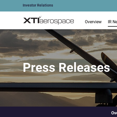
Investor Relations
Overview
IR N
Press Releases
Ov