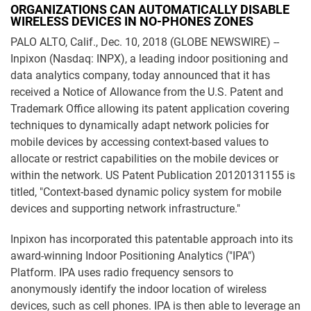
ORGANIZATIONS CAN AUTOMATICALLY DISABLE
WIRELESS DEVICES IN NO-PHONES ZONES
PALO ALTO, Calif., Dec. 10, 2018 (GLOBE NEWSWIRE) --
Inpixon (Nasdaq: INPX), a leading indoor positioning and
data analytics company, today announced that it has
received a Notice of Allowance from the U.S. Patent and
Trademark Office allowing its patent application covering
techniques to dynamically adapt network policies for
mobile devices by accessing context-based values to
allocate or restrict capabilities on the mobile devices or
within the network. US Patent Publication 20120131155 is
titled, "Context-based dynamic policy system for mobile
devices and supporting network infrastructure."
Inpixon has incorporated this patentable approach into its
award-winning Indoor Positioning Analytics ("IPA")
Platform. IPA uses radio frequency sensors to
anonymously identify the indoor location of wireless
devices, such as cell phones. IPA is then able to leverage an