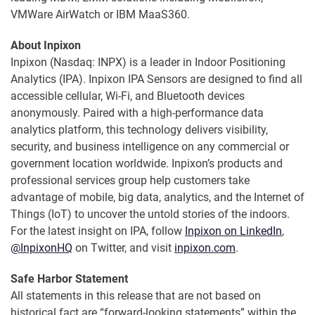
VMWare AirWatch or IBM MaaS360.
About Inpixon
Inpixon (Nasdaq: INPX) is a leader in Indoor Positioning
Analytics (IPA). Inpixon IPA Sensors are designed to find all
accessible cellular, Wi-Fi, and Bluetooth devices
anonymously. Paired with a high-performance data
analytics platform, this technology delivers visibility,
security, and business intelligence on any commercial or
government location worldwide. Inpixon’s products and
professional services group help customers take
advantage of mobile, big data, analytics, and the Internet of
Things (IoT) to uncover the untold stories of the indoors.
For the latest insight on IPA, follow
Inpixon on LinkedIn
,
@InpixonHQ
on Twitter, and visit
inpixon.com
.
Safe Harbor Statement
All statements in this release that are not based on
historical fact are “forward-looking statements” within the