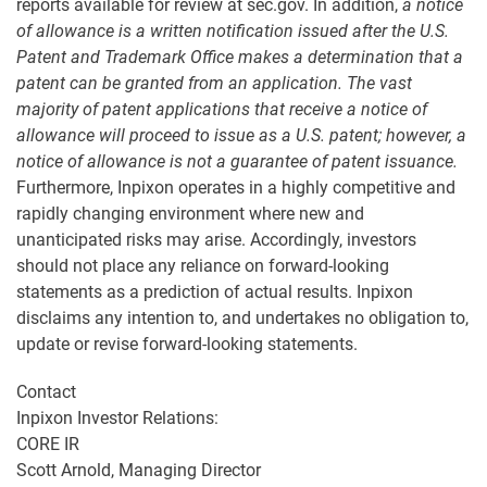
reports available for review at sec.gov. In addition,
a
notice
of allowance
is a written notification issued after the
U.S.
Patent and Trademark Office
makes a determination that a
patent can be granted from an application. The vast
majority of patent applications that receive a notice of
allowance will proceed to issue as a U.S. patent; however, a
notice of allowance is not a guarantee of patent issuance.
Furthermore, Inpixon operates in a highly competitive and
rapidly changing environment where new and
unanticipated risks may arise. Accordingly, investors
should not place any reliance on forward-looking
statements as a prediction of actual results. Inpixon
disclaims any intention to, and undertakes no obligation to,
update or revise forward-looking statements.
Contact
Inpixon Investor Relations:
CORE IR
Scott Arnold, Managing Director