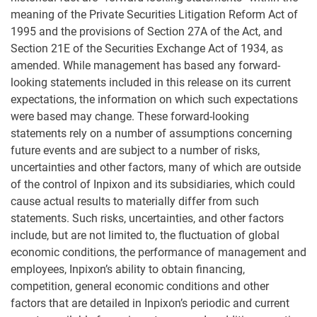
meaning of the Private Securities Litigation Reform Act of
1995 and the provisions of Section 27A of the Act, and
Section 21E of the Securities Exchange Act of 1934, as
amended. While management has based any forward-
looking statements included in this release on its current
expectations, the information on which such expectations
were based may change. These forward-looking
statements rely on a number of assumptions concerning
future events and are subject to a number of risks,
uncertainties and other factors, many of which are outside
of the control of Inpixon and its subsidiaries, which could
cause actual results to materially differ from such
statements. Such risks, uncertainties, and other factors
include, but are not limited to, the fluctuation of global
economic conditions, the performance of management and
employees, Inpixon’s ability to obtain financing,
competition, general economic conditions and other
factors that are detailed in Inpixon’s periodic and current