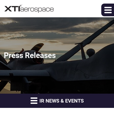
Press Releases
IR NEWS & EVENTS