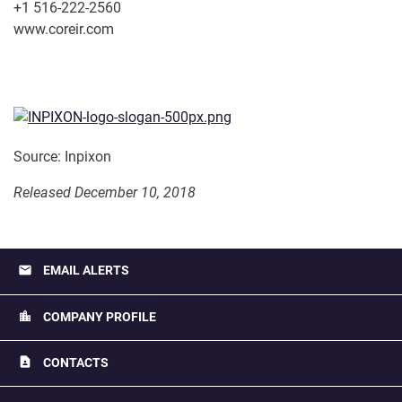
+1 516-222-2560
www.coreir.com
Source: Inpixon
Released December 10, 2018
email
EMAIL ALERTS
location_city
COMPANY PROFILE
contact_page
CONTACTS