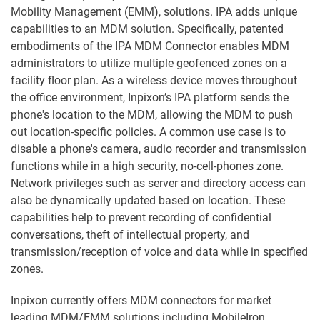
Mobility Management (EMM), solutions. IPA adds unique
capabilities to an MDM solution. Specifically, patented
embodiments of the IPA MDM Connector enables MDM
administrators to utilize multiple geofenced zones on a
facility floor plan. As a wireless device moves throughout
the office environment, Inpixon’s IPA platform sends the
phone's location to the MDM, allowing the MDM to push
out location-specific policies. A common use case is to
disable a phone's camera, audio recorder and transmission
functions while in a high security, no-cell-phones zone.
Network privileges such as server and directory access can
also be dynamically updated based on location. These
capabilities help to prevent recording of confidential
conversations, theft of intellectual property, and
transmission/reception of voice and data while in specified
zones.
Inpixon currently offers MDM connectors for market
leading MDM/EMM solutions including MobileIron,