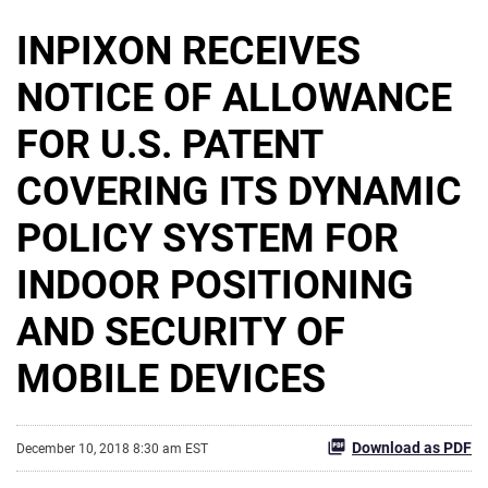
INPIXON RECEIVES
NOTICE OF ALLOWANCE
FOR U.S. PATENT
COVERING ITS DYNAMIC
POLICY SYSTEM FOR
INDOOR POSITIONING
AND SECURITY OF
MOBILE DEVICES
Download as PDF
December 10, 2018 8:30 am EST