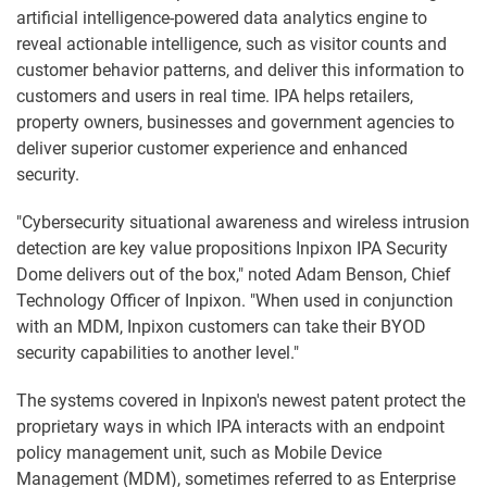
artificial intelligence-powered data analytics engine to
reveal actionable intelligence, such as visitor counts and
customer behavior patterns, and deliver this information to
customers and users in real time. IPA helps retailers,
property owners, businesses and government agencies to
deliver superior customer experience and enhanced
security.
"Cybersecurity situational awareness and wireless intrusion
detection are key value propositions Inpixon IPA Security
Dome delivers out of the box," noted Adam Benson, Chief
Technology Officer of Inpixon. "When used in conjunction
with an MDM, Inpixon customers can take their BYOD
security capabilities to another level."
The systems covered in Inpixon's newest patent protect the
proprietary ways in which IPA interacts with an endpoint
policy management unit, such as Mobile Device
Management (MDM), sometimes referred to as Enterprise