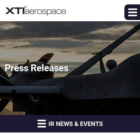
Press Releases
IR NEWS & EVENTS