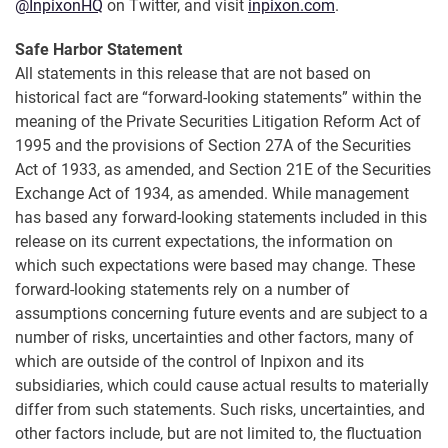
@InpixonHQ
on Twitter, and visit
inpixon.com
.
Safe Harbor Statement
All statements in this release that are not based on
historical fact are “forward-looking statements” within the
meaning of the Private Securities Litigation Reform Act of
1995 and the provisions of Section 27A of the Securities
Act of 1933, as amended, and Section 21E of the Securities
Exchange Act of 1934, as amended. While management
has based any forward-looking statements included in this
release on its current expectations, the information on
which such expectations were based may change. These
forward-looking statements rely on a number of
assumptions concerning future events and are subject to a
number of risks, uncertainties and other factors, many of
which are outside of the control of Inpixon and its
subsidiaries, which could cause actual results to materially
differ from such statements. Such risks, uncertainties, and
other factors include, but are not limited to, the fluctuation