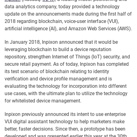
data analytics company, today provided a technology
update on the announcements made during the first half of
2018 regarding blockchain, voice-user interface (VUI),
artificial intelligence (AI), and Amazon Web Services (AWS).
In January 2018, Inpixon announced that it would be
leveraging blockchain to build a device reputation
repository, strengthen Internet of Things (IoT) security, and
secure retail payment. As of today, Inpixon has completed
its test scenario of blockchain relating to identity
verification and device profile management and is
evaluating the technology for incorporation into different
use cases, with the ultimate plan to utilize the technology
for whitelisted device management.
Inpixon previously announced its intent to use enterprise
VUI digital assistant technology to help marketers make
better, faster decisions. Since then, a prototype has been
developed and was presented earlier this year at the 30th