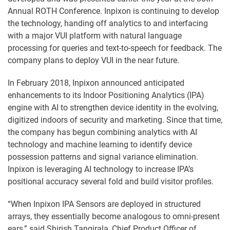
Annual ROTH Conference. Inpixon is continuing to develop
the technology, handing off analytics to and interfacing
with a major VUI platform with natural language
processing for queries and text-to-speech for feedback. The
company plans to deploy VUI in the near future.
In February 2018, Inpixon announced anticipated
enhancements to its Indoor Positioning Analytics (IPA)
engine with AI to strengthen device identity in the evolving,
digitized indoors of security and marketing. Since that time,
the company has begun combining analytics with AI
technology and machine learning to identify device
possession patterns and signal variance elimination.
Inpixon is leveraging AI technology to increase IPA’s
positional accuracy several fold and build visitor profiles.
“When Inpixon IPA Sensors are deployed in structured
arrays, they essentially become analogous to omni-present
ears,” said Shirish Tangirala, Chief Product Officer of