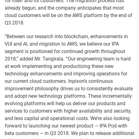
for itself and its customers. The migration process has
already begun, and the company anticipates that most
cloud customers will be on the AWS platform by the end of
Q3 2018.
“Between our research into blockchain, enhancements in
VUI and AI, and migration to AWS, we believe our IPA
segment is positioned for continued growth throughout
2018,” added Mr. Tangirala. “Our engineering team is hard
at work implementing and productizing these new
technology enhancements and improving operations for
our current cloud customers. Inpixon’s continuous
improvement philosophy drives us to consistently evaluate
and adopt new technology platforms. These incrementally
evolving platforms will help us deliver our products and
services to customers with higher availability and security,
and less capital and operational costs. We’re also looking
forward to launching our newest product — IPA Pod with
beta customers — in Q3 2018. We plan to release additional