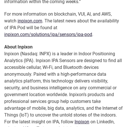
information within the coming weeks.”
For more information on blockchain, VUI, AI, and AWS,
watch
inpixon.com
. The latest news about the availability
of IPA Pod will be found at
inpixon.com/solutions/ipa/sensors/ipa-pod
.
About Inpixon
Inpixon (Nasdaq: INPX) is a leader in Indoor Positioning
Analytics (IPA). Inpixon IPA Sensors are designed to find all
accessible cellular, Wi-Fi, and Bluetooth devices
anonymously. Paired with a high-performance data
analytics platform, this technology delivers visibility,
security, and business intelligence on any commercial or
government location worldwide. Inpixon’s products and
professional services group help customers take
advantage of mobile, big data, analytics, and the Internet of
Things (IoT) to uncover the untold stories of the indoors.
For the latest insight on IPA, follow
Inpixon
on LinkedIn,