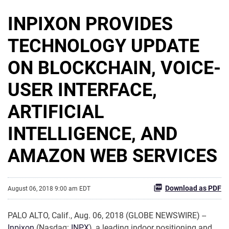
INPIXON PROVIDES
TECHNOLOGY UPDATE
ON BLOCKCHAIN, VOICE-
USER INTERFACE,
ARTIFICIAL
INTELLIGENCE, AND
AMAZON WEB SERVICES
Download as PDF
August 06, 2018 9:00 am EDT
PALO ALTO, Calif., Aug. 06, 2018 (GLOBE NEWSWIRE) --
Inpixon
(Nasdaq:
INPX
), a leading indoor positioning and