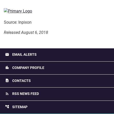
Source: Inpixon
Released August 6, 2018
email
EMAIL ALERTS
location_city
COMPANY PROFILE
contact_page
CONTACTS
rss_feed
RSS NEWS FEED
account_tree
SITEMAP