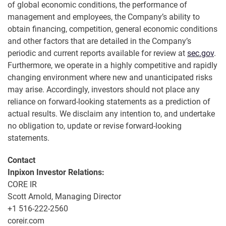
of global economic conditions, the performance of
management and employees, the Company’s ability to
obtain financing, competition, general economic conditions
and other factors that are detailed in the Company’s
periodic and current reports available for review at
sec.gov
.
Furthermore, we operate in a highly competitive and rapidly
changing environment where new and unanticipated risks
may arise. Accordingly, investors should not place any
reliance on forward-looking statements as a prediction of
actual results. We disclaim any intention to, and undertake
no obligation to, update or revise forward-looking
statements.
Contact
Inpixon Investor Relations:
CORE IR
Scott Arnold, Managing Director
+1 516-222-2560
coreir.com