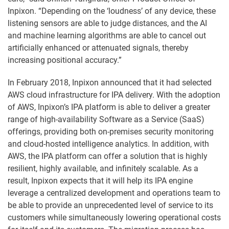
Inpixon. “Depending on the ‘loudness’ of any device, these
listening sensors are able to judge distances, and the AI
and machine learning algorithms are able to cancel out
artificially enhanced or attenuated signals, thereby
increasing positional accuracy.”
In February 2018, Inpixon announced that it had selected
AWS cloud infrastructure for IPA delivery. With the adoption
of AWS, Inpixon’s IPA platform is able to deliver a greater
range of high-availability Software as a Service (SaaS)
offerings, providing both on-premises security monitoring
and cloud-hosted intelligence analytics. In addition, with
AWS, the IPA platform can offer a solution that is highly
resilient, highly available, and infinitely scalable. As a
result, Inpixon expects that it will help its IPA engine
leverage a centralized development and operations team to
be able to provide an unprecedented level of service to its
customers while simultaneously lowering operational costs