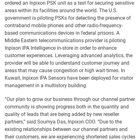
ordered an Inpixon PSK unit as a test for securing sensitive
areas within its facilities around the world. The U.S.
government is piloting PSKs for detecting the presence of
contraband mobile phones and other radio-frequency-
based communications devices in federal prisons. A
Middle Eastern telecommunications provider is piloting
Inpixon IPA Intelligence in-store in order to enhance
customer experiences. Leveraging advanced analytics, the
provider will be able to understand customer journey and
areas that may cause congestion or high wait times. In
Kuwait, Inpixon IPA Sensors have been deployed for visitor
management in a multistory building.
“Our plan to grow our business through our channel partner
community is showing progress both in the quantity and
quality of leads that are being added by new reseller
partners,” said Soumya Das, Inpixon COO. “Due to the
existing relationships between our channel partners and
their customers, we are experiencing shortened sales cycles