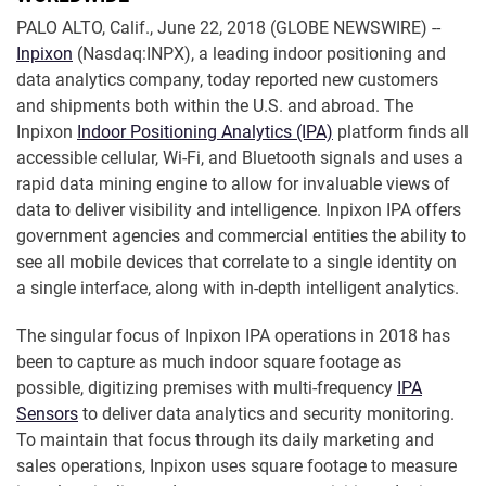
PALO ALTO, Calif., June 22, 2018 (GLOBE NEWSWIRE) --
Inpixon
(Nasdaq:INPX), a leading indoor positioning and
data analytics company, today reported new customers
and shipments both within the U.S. and abroad. The
Inpixon
Indoor Positioning Analytics (IPA)
platform finds all
accessible cellular, Wi-Fi, and Bluetooth signals and uses a
rapid data mining engine to allow for invaluable views of
data to deliver visibility and intelligence. Inpixon IPA offers
government agencies and commercial entities the ability to
see all mobile devices that correlate to a single identity on
a single interface, along with in-depth intelligent analytics.
The singular focus of Inpixon IPA operations in 2018 has
been to capture as much indoor square footage as
possible, digitizing premises with multi-frequency
IPA
Sensors
to deliver data analytics and security monitoring.
To maintain that focus through its daily marketing and
sales operations, Inpixon uses square footage to measure