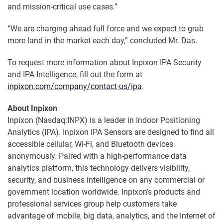
and mission-critical use cases.”
“We are charging ahead full force and we expect to grab
more land in the market each day,” concluded Mr. Das.
To request more information about Inpixon IPA Security
and IPA Intelligence, fill out the form at
inpixon.com/company/contact-us/ipa
.
About Inpixon
Inpixon (Nasdaq:INPX) is a leader in Indoor Positioning
Analytics (IPA). Inpixon IPA Sensors are designed to find all
accessible cellular, Wi-Fi, and Bluetooth devices
anonymously. Paired with a high-performance data
analytics platform, this technology delivers visibility,
security, and business intelligence on any commercial or
government location worldwide. Inpixon’s products and
professional services group help customers take
advantage of mobile, big data, analytics, and the Internet of