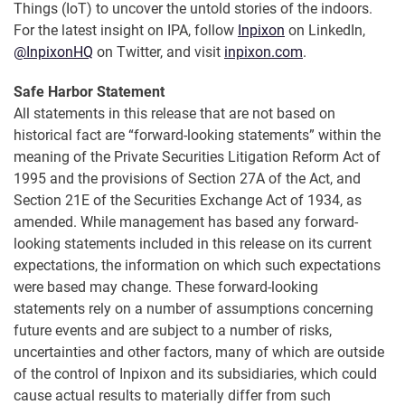
Things (IoT) to uncover the untold stories of the indoors.
For the latest insight on IPA, follow
Inpixon
on LinkedIn,
@InpixonHQ
on Twitter, and visit
inpixon.com
.
Safe Harbor Statement
All statements in this release that are not based on
historical fact are “forward-looking statements” within the
meaning of the Private Securities Litigation Reform Act of
1995 and the provisions of Section 27A of the Act, and
Section 21E of the Securities Exchange Act of 1934, as
amended. While management has based any forward-
looking statements included in this release on its current
expectations, the information on which such expectations
were based may change. These forward-looking
statements rely on a number of assumptions concerning
future events and are subject to a number of risks,
uncertainties and other factors, many of which are outside
of the control of Inpixon and its subsidiaries, which could
cause actual results to materially differ from such