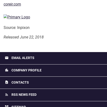
coreir.com
Source: Inpixon
Released June 22, 2018
email
EMAIL ALERTS
location_city
COMPANY PROFILE
contact_page
CONTACTS
rss_feed
RSS NEWS FEED
account_tree
SITEMAP