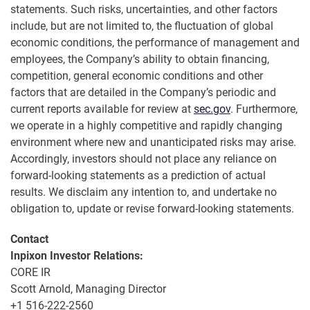
statements. Such risks, uncertainties, and other factors
include, but are not limited to, the fluctuation of global
economic conditions, the performance of management and
employees, the Company’s ability to obtain financing,
competition, general economic conditions and other
factors that are detailed in the Company’s periodic and
current reports available for review at
sec.gov
. Furthermore,
we operate in a highly competitive and rapidly changing
environment where new and unanticipated risks may arise.
Accordingly, investors should not place any reliance on
forward-looking statements as a prediction of actual
results. We disclaim any intention to, and undertake no
obligation to, update or revise forward-looking statements.
Contact
Inpixon Investor Relations:
CORE IR
Scott Arnold, Managing Director
+1 516-222-2560