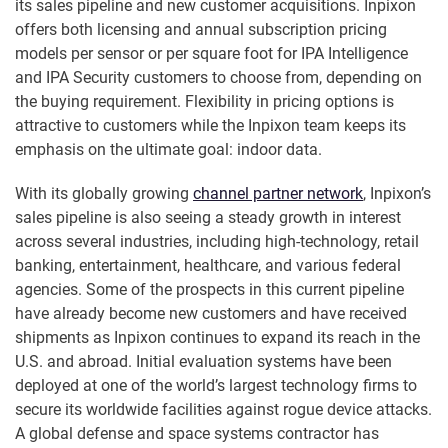
its sales pipeline and new customer acquisitions. Inpixon
offers both licensing and annual subscription pricing
models per sensor or per square foot for IPA Intelligence
and IPA Security customers to choose from, depending on
the buying requirement. Flexibility in pricing options is
attractive to customers while the Inpixon team keeps its
emphasis on the ultimate goal: indoor data.
With its globally growing
channel partner network
, Inpixon’s
sales pipeline is also seeing a steady growth in interest
across several industries, including high-technology, retail
banking, entertainment, healthcare, and various federal
agencies. Some of the prospects in this current pipeline
have already become new customers and have received
shipments as Inpixon continues to expand its reach in the
U.S. and abroad. Initial evaluation systems have been
deployed at one of the world’s largest technology firms to
secure its worldwide facilities against rogue device attacks.
A global defense and space systems contractor has