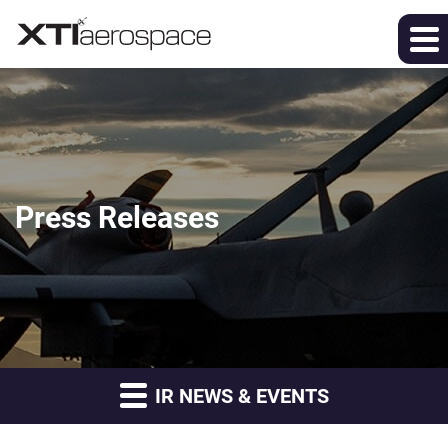
Press Releases
IR NEWS & EVENTS