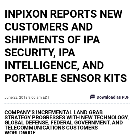
INPIXON REPORTS NEW
CUSTOMERS AND
SHIPMENTS OF IPA
SECURITY, IPA
INTELLIGENCE, AND
PORTABLE SENSOR KITS
Download as PDF
June 22, 2018 9:00 am EDT
COMPANY’S INCREMENTAL LAND GRAB
STRATEGY PROGRESSES WITH NEW TECHNOLOGY,
GLOBAL DEFENSE, FEDERAL GOVERNMENT, AND
TELECOMMUNICATIONS CUSTOMERS
WORLDWIDE