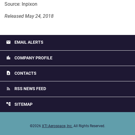
Source: Inpixon
Released May 24, 2018
email
EMAIL ALERTS
location_city
COMPANY PROFILE
contact_page
CONTACTS
rss_feed
RSS NEWS FEED
account_tree
SITEMAP
©
2026
XTI Aerospace, Inc.
All Rights Reserved.