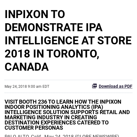
INPIXON TO
DEMONSTRATE IPA
INTELLIGENCE AT STORE
2018 IN TORONTO,
CANADA
Download as PDF
May 24, 2018 9:00 am EDT
VISIT BOOTH 236 TO LEARN HOW THE INPIXON
INDOOR POSITIONING ANALYTICS (IPA)
INTELLIGENCE SOLUTION SUPPORTS RETAIL AND
MARKETING INDUSTRY IN CREATING
DESTINATION EXPERIENCES CATERED TO
CUSTOMER PERSONAS
PALO ALTO, Calif., May 24, 2018 (GLOBE NEWSWIRE) --