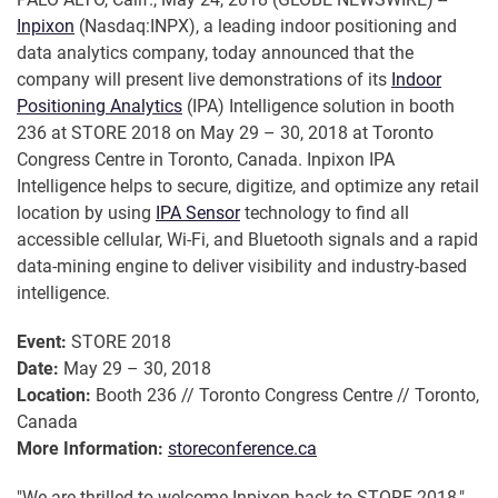
Inpixon
(Nasdaq:INPX), a leading indoor positioning and
data analytics company, today announced that the
company will present live demonstrations of its
Indoor
Positioning Analytics
(IPA) Intelligence solution in booth
236 at STORE 2018 on May 29 – 30, 2018 at Toronto
Congress Centre in Toronto, Canada. Inpixon IPA
Intelligence helps to secure, digitize, and optimize any retail
location by using
IPA Sensor
technology to find all
accessible cellular, Wi-Fi, and Bluetooth signals and a rapid
data-mining engine to deliver visibility and industry-based
intelligence.
Event:
STORE 2018
Date:
May 29 – 30, 2018
Location:
Booth 236 // Toronto Congress Centre // Toronto,
Canada
More Information:
storeconference.ca
"We are thrilled to welcome Inpixon back to STORE 2018,"