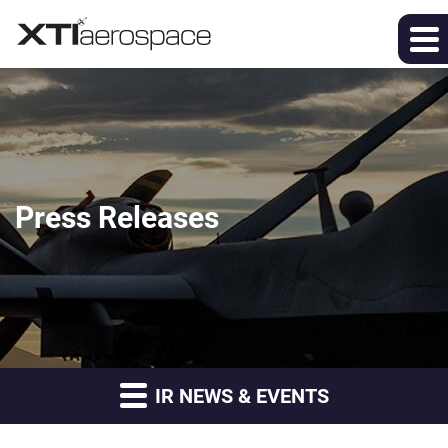
Press Releases
IR NEWS & EVENTS