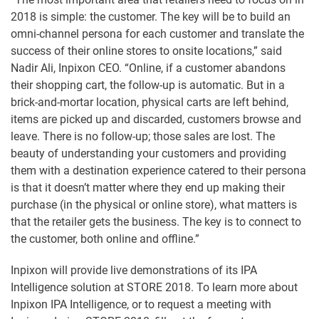
2018 is simple: the customer. The key will be to build an
omni-channel persona for each customer and translate the
success of their online stores to onsite locations,” said
Nadir Ali, Inpixon CEO. “Online, if a customer abandons
their shopping cart, the follow-up is automatic. But in a
brick-and-mortar location, physical carts are left behind,
items are picked up and discarded, customers browse and
leave. There is no follow-up; those sales are lost. The
beauty of understanding your customers and providing
them with a destination experience catered to their persona
is that it doesn’t matter where they end up making their
purchase (in the physical or online store), what matters is
that the retailer gets the business. The key is to connect to
the customer, both online and offline.”
Inpixon will provide live demonstrations of its IPA
Intelligence solution at STORE 2018. To learn more about
Inpixon IPA Intelligence, or to request a meeting with