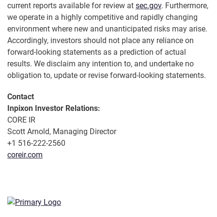
current reports available for review at
sec.gov
. Furthermore,
we operate in a highly competitive and rapidly changing
environment where new and unanticipated risks may arise.
Accordingly, investors should not place any reliance on
forward-looking statements as a prediction of actual
results. We disclaim any intention to, and undertake no
obligation to, update or revise forward-looking statements.
Contact
Inpixon Investor Relations:
CORE IR
Scott Arnold, Managing Director
+1 516-222-2560
coreir.com