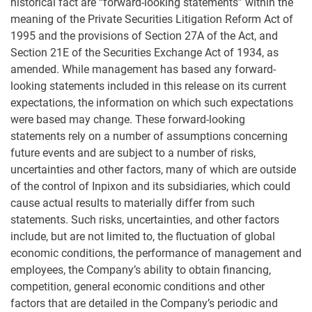
historical fact are “forward-looking statements” within the
meaning of the Private Securities Litigation Reform Act of
1995 and the provisions of Section 27A of the Act, and
Section 21E of the Securities Exchange Act of 1934, as
amended. While management has based any forward-
looking statements included in this release on its current
expectations, the information on which such expectations
were based may change. These forward-looking
statements rely on a number of assumptions concerning
future events and are subject to a number of risks,
uncertainties and other factors, many of which are outside
of the control of Inpixon and its subsidiaries, which could
cause actual results to materially differ from such
statements. Such risks, uncertainties, and other factors
include, but are not limited to, the fluctuation of global
economic conditions, the performance of management and
employees, the Company’s ability to obtain financing,
competition, general economic conditions and other
factors that are detailed in the Company’s periodic and