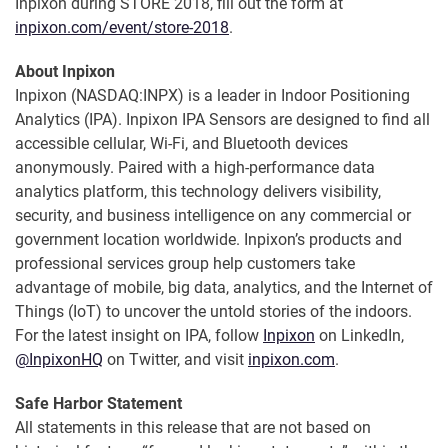
Inpixon during STORE 2018, fill out the form at
inpixon.com/event/store-2018
.
About Inpixon
Inpixon (NASDAQ:INPX) is a leader in Indoor Positioning
Analytics (IPA). Inpixon IPA Sensors are designed to find all
accessible cellular, Wi-Fi, and Bluetooth devices
anonymously. Paired with a high-performance data
analytics platform, this technology delivers visibility,
security, and business intelligence on any commercial or
government location worldwide. Inpixon’s products and
professional services group help customers take
advantage of mobile, big data, analytics, and the Internet of
Things (IoT) to uncover the untold stories of the indoors.
For the latest insight on IPA, follow
Inpixon
on LinkedIn,
@InpixonHQ
on Twitter, and visit
inpixon.com
.
Safe Harbor Statement
All statements in this release that are not based on