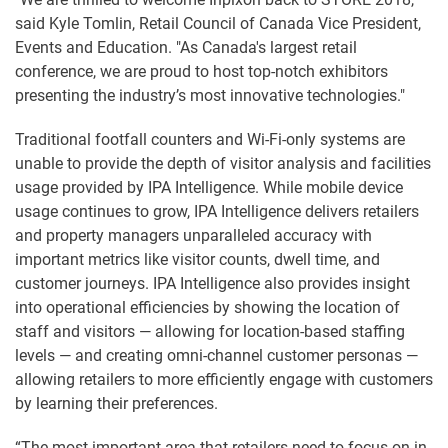
said Kyle Tomlin, Retail Council of Canada Vice President,
Events and Education. "As Canada's largest retail
conference, we are proud to host top-notch exhibitors
presenting the industry’s most innovative technologies."
Traditional footfall counters and Wi-Fi-only systems are
unable to provide the depth of visitor analysis and facilities
usage provided by IPA Intelligence. While mobile device
usage continues to grow, IPA Intelligence delivers retailers
and property managers unparalleled accuracy with
important metrics like visitor counts, dwell time, and
customer journeys. IPA Intelligence also provides insight
into operational efficiencies by showing the location of
staff and visitors — allowing for location-based staffing
levels — and creating omni-channel customer personas —
allowing retailers to more efficiently engage with customers
by learning their preferences.
“The most important area that retailers need to focus on in