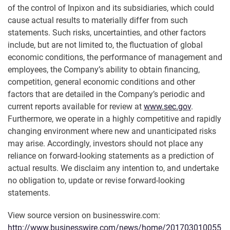
of the control of Inpixon and its subsidiaries, which could
cause actual results to materially differ from such
statements. Such risks, uncertainties, and other factors
include, but are not limited to, the fluctuation of global
economic conditions, the performance of management and
employees, the Company’s ability to obtain financing,
competition, general economic conditions and other
factors that are detailed in the Company’s periodic and
current reports available for review at
www.sec.gov
.
Furthermore, we operate in a highly competitive and rapidly
changing environment where new and unanticipated risks
may arise. Accordingly, investors should not place any
reliance on forward-looking statements as a prediction of
actual results. We disclaim any intention to, and undertake
no obligation to, update or revise forward-looking
statements.
View source version on businesswire.com:
http://www.businesswire.com/news/home/201703010055