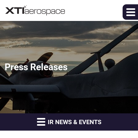
Press Releases
IR NEWS & EVENTS