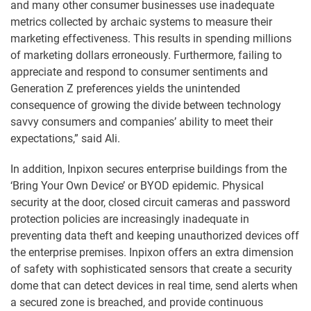
and many other consumer businesses use inadequate
metrics collected by archaic systems to measure their
marketing effectiveness. This results in spending millions
of marketing dollars erroneously. Furthermore, failing to
appreciate and respond to consumer sentiments and
Generation Z preferences yields the unintended
consequence of growing the divide between technology
savvy consumers and companies’ ability to meet their
expectations,” said Ali.
In addition, Inpixon secures enterprise buildings from the
‘Bring Your Own Device’ or BYOD epidemic. Physical
security at the door, closed circuit cameras and password
protection policies are increasingly inadequate in
preventing data theft and keeping unauthorized devices off
the enterprise premises. Inpixon offers an extra dimension
of safety with sophisticated sensors that create a security
dome that can detect devices in real time, send alerts when
a secured zone is breached, and provide continuous