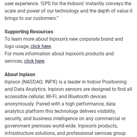
user experience. ‘GPS for the Indoors’ instantly conveys the
scale and power of our technology and the depth of value it
brings to our customers.”
Supporting Resources
To learn more about Inpixon’s new corporate brand and
logo usage,
click here
.
For more information about Inpixon’s products and
services,
click here
.
About Inpixon
Inpixon (NASDAQ: INPX) is a leader in Indoor Positioning
and Data Analytics. Inpixon sensors are designed to find all
accessible cellular, Wi-Fi, and Bluetooth devices
anonymously. Paired with a high performance, data
analytics platform this technology delivers visibility,
security, and business intelligence on any commercial or
government premises world-wide. Inpixon’s products,
infrastructure solutions, and professional services group