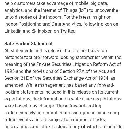
help customers take advantage of mobile, big data,
analytics, and the Internet of Things (IoT) to uncover the
untold stories of the indoors. For the latest insight on
Indoor Positioning and Data Analytics, follow Inpixon on
LinkedIn and @_Inpixon on Twitter.
Safe Harbor Statement
All statements in this release that are not based on
historical fact are “forward-looking statements” within the
meaning of the Private Securities Litigation Reform Act of
1995 and the provisions of Section 27A of the Act, and
Section 21E of the Securities Exchange Act of 1934, as
amended. While management has based any forward-
looking statements included in this release on its current
expectations, the information on which such expectations
were based may change. These forward-looking
statements rely on a number of assumptions concerning
future events and are subject to a number of risks,
uncertainties and other factors, many of which are outside