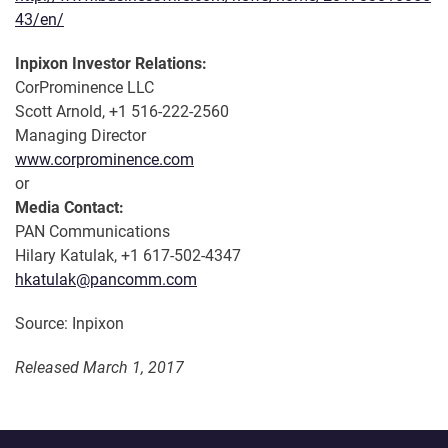
43/en/
Inpixon Investor Relations:
CorProminence LLC
Scott Arnold, +1 516-222-2560
Managing Director
www.corprominence.com
or
Media Contact:
PAN Communications
Hilary Katulak, +1 617-502-4347
hkatulak@pancomm.com
Source: Inpixon
Released March 1, 2017