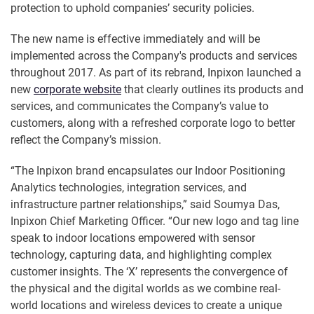
protection to uphold companies’ security policies.
The new name is effective immediately and will be
implemented across the Company's products and services
throughout 2017. As part of its rebrand, Inpixon launched a
new
corporate website
that clearly outlines its products and
services, and communicates the Company’s value to
customers, along with a refreshed corporate logo to better
reflect the Company’s mission.
“The Inpixon brand encapsulates our Indoor Positioning
Analytics technologies, integration services, and
infrastructure partner relationships,” said Soumya Das,
Inpixon Chief Marketing Officer. “Our new logo and tag line
speak to indoor locations empowered with sensor
technology, capturing data, and highlighting complex
customer insights. The ‘X’ represents the convergence of
the physical and the digital worlds as we combine real-
world locations and wireless devices to create a unique