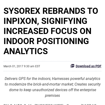
SYSOREX REBRANDS TO
INPIXON, SIGNIFYING
INCREASED FOCUS ON
INDOOR POSITIONING
ANALYTICS
Download as PDF
March 01, 2017 9:30 am EST
Delivers GPS for the indoors; Harnesses powerful analytics
to modernize the brick-and-mortar market; Creates security
dome to keep unauthorized devices off the enterprise
premises