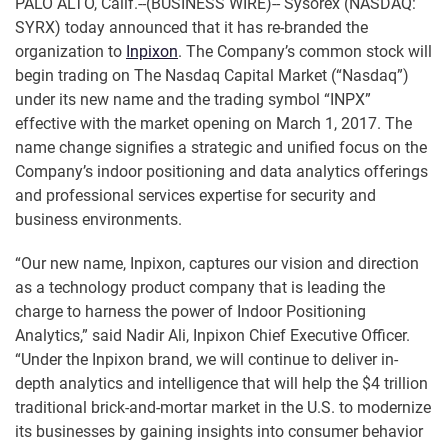
PALO ALTO, Calif.--(BUSINESS WIRE)-- Sysorex (NASDAQ:
SYRX) today announced that it has re-branded the
organization to
Inpixon
. The Company’s common stock will
begin trading on The Nasdaq Capital Market (“Nasdaq”)
under its new name and the trading symbol “INPX”
effective with the market opening on March 1, 2017. The
name change signifies a strategic and unified focus on the
Company’s indoor positioning and data analytics offerings
and professional services expertise for security and
business environments.
“Our new name, Inpixon, captures our vision and direction
as a technology product company that is leading the
charge to harness the power of Indoor Positioning
Analytics,” said Nadir Ali, Inpixon Chief Executive Officer.
“Under the Inpixon brand, we will continue to deliver in-
depth analytics and intelligence that will help the $4 trillion
traditional brick-and-mortar market in the U.S. to modernize
its businesses by gaining insights into consumer behavior