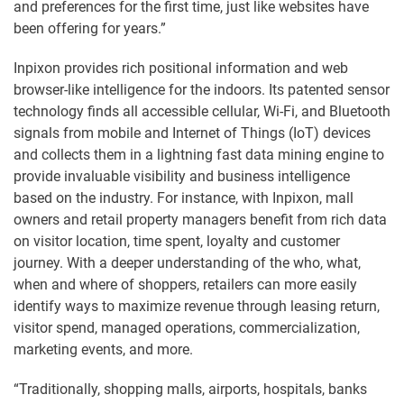
and preferences for the first time, just like websites have
been offering for years.”
Inpixon provides rich positional information and web
browser-like intelligence for the indoors. Its patented sensor
technology finds all accessible cellular, Wi-Fi, and Bluetooth
signals from mobile and Internet of Things (IoT) devices
and collects them in a lightning fast data mining engine to
provide invaluable visibility and business intelligence
based on the industry. For instance, with Inpixon, mall
owners and retail property managers benefit from rich data
on visitor location, time spent, loyalty and customer
journey. With a deeper understanding of the who, what,
when and where of shoppers, retailers can more easily
identify ways to maximize revenue through leasing return,
visitor spend, managed operations, commercialization,
marketing events, and more.
“Traditionally, shopping malls, airports, hospitals, banks