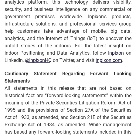
analytics platform, this technology delivers visibility,
security, and business intelligence on any commercial or
government premises worldwide. Inpixon’s products,
infrastructure solutions, and professional services group
help customers take advantage of mobile, big data,
analytics, and the Internet of Things (IoT) to uncover the
untold stories of the indoors. For the latest insight on
Indoor Positioning and Data Analytics, follow
Inpixon
on
LinkedIn,
@InpixonHQ
on Twitter, and visit
inpixon.com
.
Cautionary Statement Regarding
Forward
Looking
Statements
All statements in this release that are not based on
historical fact are “forward-looking statements” within the
meaning of the Private Securities Litigation Reform Act of
1995 and the provisions of Section 27A of the Securities
Act of 1933, as amended, and Section 21E of the Securities
Exchange Act of 1934, as amended. While management
has based any forward-looking statements included in this