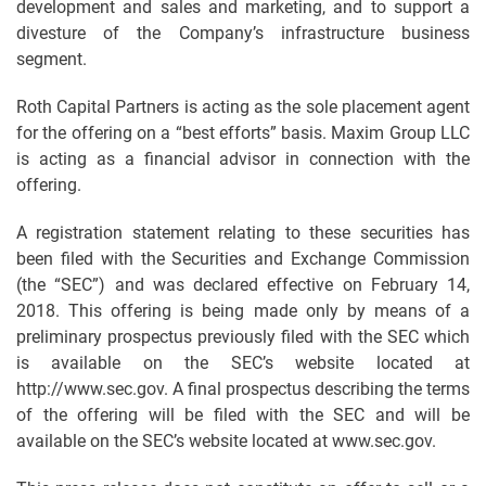
development and sales and marketing, and to support a
divesture of the Company’s infrastructure business
segment.
Roth Capital Partners is acting as the sole placement agent
for the offering on a “best efforts” basis. Maxim Group LLC
is acting as a financial advisor in connection with the
offering.
A registration statement relating to these securities has
been filed with the Securities and Exchange Commission
(the “SEC”) and was declared effective on February 14,
2018. This offering is being made only by means of a
preliminary prospectus previously filed with the SEC which
is available on the SEC’s website located at
http://www.sec.gov. A final prospectus describing the terms
of the offering will be filed with the SEC and will be
available on the SEC’s website located at www.sec.gov.