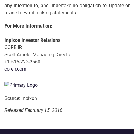
any intention to, and undertake no obligation to, update or
revise forward-looking statements.
For More Information:
Inpixon Investor Relations
CORE IR
Scott Arnold, Managing Director
+1 516-222-2560
coreir.com
Source: Inpixon
Released February 15, 2018