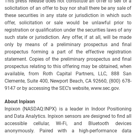
This press release does not constitute an offer to sell or a
solicitation of an offer to buy nor shall there be any sale of
these securities in any state or jurisdiction in which such
offer, solicitation or sale would be unlawful prior to
registration or qualification under the securities laws of any
such state or jurisdiction. Any offer, if at all, will be made
only by means of a preliminary prospectus and final
prospectus forming a part of the effective registration
statement. Copies of the preliminary prospectus and final
prospectus relating to this offering may be obtained, when
available, from Roth Capital Partners, LLC, 888 San
Clemente, Suite 400, Newport Beach, CA 92660, (800) 678-
9147 or by accessing the SEC’s website, www.sec.gov.
About Inpixon
Inpixon (NASDAQ:INPX) is a leader in Indoor Positioning
and Data Analytics. Inpixon sensors are designed to find all
accessible cellular, Wi-Fi, and Bluetooth devices
anonymously. Paired with a high-performance data