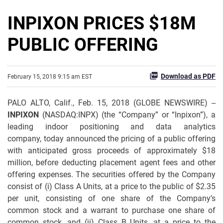
INPIXON PRICES $18M
PUBLIC OFFERING
Download as PDF
February 15, 2018 9:15 am EST
PALO ALTO, Calif., Feb. 15, 2018 (GLOBE NEWSWIRE) --
INPIXON
(NASDAQ:INPX) (the “Company” or “Inpixon”), a
leading indoor positioning and data analytics
company, today announced the pricing of a public offering
with anticipated gross proceeds of approximately $18
million, before deducting placement agent fees and other
offering expenses. The securities offered by the Company
consist of (i) Class A Units, at a price to the public of $2.35
per unit, consisting of one share of the Company’s
common stock and a warrant to purchase one share of
common stock, and (ii) Class B Units, at a price to the