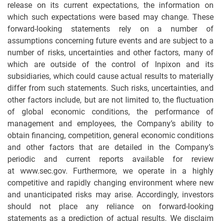
release on its current expectations, the information on
which such expectations were based may change. These
forward-looking statements rely on a number of
assumptions concerning future events and are subject to a
number of risks, uncertainties and other factors, many of
which are outside of the control of Inpixon and its
subsidiaries, which could cause actual results to materially
differ from such statements. Such risks, uncertainties, and
other factors include, but are not limited to, the fluctuation
of global economic conditions, the performance of
management and employees, the Company’s ability to
obtain financing, competition, general economic conditions
and other factors that are detailed in the Company’s
periodic and current reports available for review
at www.sec.gov. Furthermore, we operate in a highly
competitive and rapidly changing environment where new
and unanticipated risks may arise. Accordingly, investors
should not place any reliance on forward-looking
statements as a prediction of actual results. We disclaim