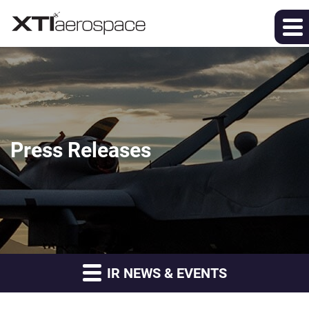
Press Releases
IR NEWS & EVENTS