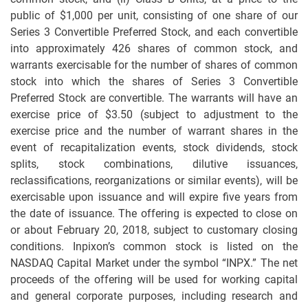
public of $1,000 per unit, consisting of one share of our
Series 3 Convertible Preferred Stock, and each convertible
into approximately 426 shares of common stock, and
warrants exercisable for the number of shares of common
stock into which the shares of Series 3 Convertible
Preferred Stock are convertible. The warrants will have an
exercise price of $3.50 (subject to adjustment to the
exercise price and the number of warrant shares in the
event of recapitalization events, stock dividends, stock
splits, stock combinations, dilutive issuances,
reclassifications, reorganizations or similar events), will be
exercisable upon issuance and will expire five years from
the date of issuance. The offering is expected to close on
or about February 20, 2018, subject to customary closing
conditions. Inpixon’s common stock is listed on the
NASDAQ Capital Market under the symbol “INPX.” The net
proceeds of the offering will be used for working capital
and general corporate purposes, including research and