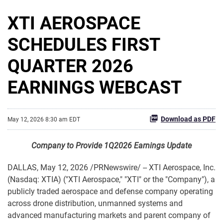
XTI AEROSPACE
SCHEDULES FIRST
QUARTER 2026
EARNINGS WEBCAST
Download as PDF
May 12, 2026 8:30 am EDT
Company to Provide 1Q2026 Earnings Update
DALLAS
,
May 12, 2026
/PRNewswire/ -- XTI Aerospace, Inc.
(Nasdaq: XTIA) ("XTI Aerospace," "XTI" or the "Company"), a
publicly traded aerospace and defense company operating
across drone distribution, unmanned systems and
advanced manufacturing markets and parent company of