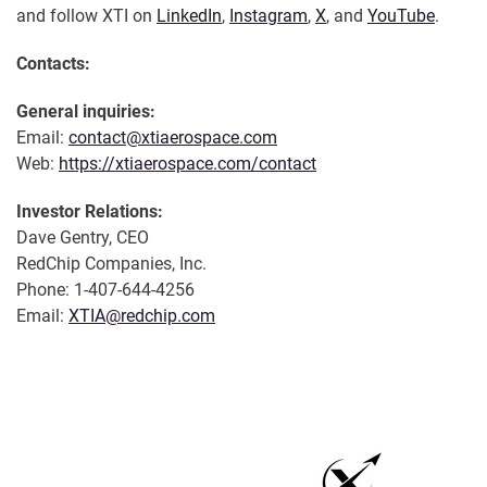
and follow XTI on
LinkedIn
,
Instagram
,
X
, and
YouTube
.
Contacts:
General inquiries:
Email:
contact@xtiaerospace.com
Web:
https://xtiaerospace.com/contact
Investor Relations:
Dave Gentry, CEO
RedChip Companies, Inc.
Phone: 1-407-644-4256
Email:
XTIA@redchip.com