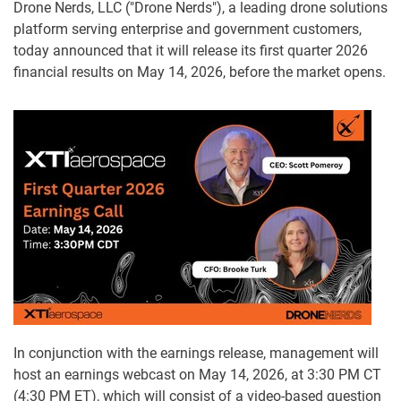
Drone Nerds, LLC ("Drone Nerds"), a leading drone solutions
platform serving enterprise and government customers,
today announced that it will release its first quarter 2026
financial results on May 14, 2026, before the market opens.
In conjunction with the earnings release, management will
host an earnings webcast on May 14, 2026, at 3:30 PM CT
(4:30 PM ET), which will consist of a video-based question