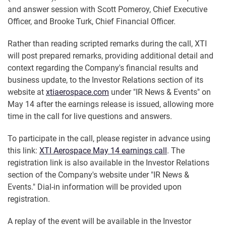
and answer session with Scott Pomeroy, Chief Executive
Officer, and Brooke Turk, Chief Financial Officer.
Rather than reading scripted remarks during the call, XTI
will post prepared remarks, providing additional detail and
context regarding the Company's financial results and
business update, to the Investor Relations section of its
website at
xtiaerospace.com
under "IR News & Events" on
May 14 after the earnings release is issued, allowing more
time in the call for live questions and answers.
To participate in the call, please register in advance using
this link:
XTI Aerospace May 14 earnings call
. The
registration link is also available in the Investor Relations
section of the Company's website under "IR News &
Events." Dial-in information will be provided upon
registration.
A replay of the event will be available in the Investor