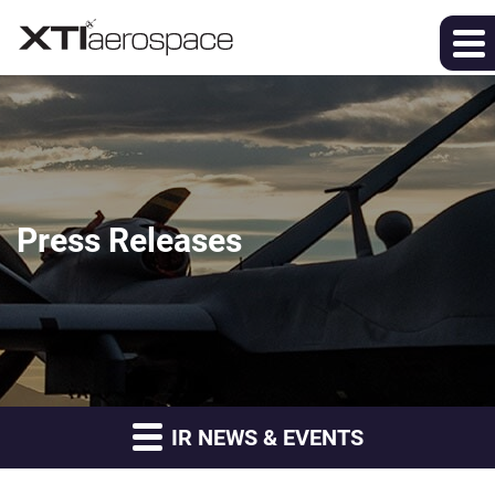
Press Releases
IR NEWS & EVENTS