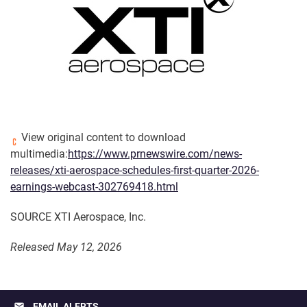
View original content to download
multimedia:
https://www.prnewswire.com/news-
releases/xti-aerospace-schedules-first-quarter-2026-
earnings-webcast-302769418.html
SOURCE XTI Aerospace, Inc.
Released May 12, 2026
email
EMAIL ALERTS