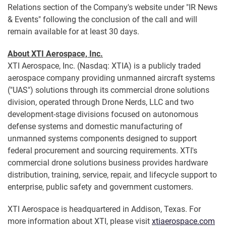
Relations section of the Company's website under "IR News
& Events" following the conclusion of the call and will
remain available for at least 30 days.
About XTI Aerospace, Inc.
XTI Aerospace, Inc. (Nasdaq: XTIA) is a publicly traded
aerospace company providing unmanned aircraft systems
("UAS") solutions through its commercial drone solutions
division, operated through Drone Nerds, LLC and two
development-stage divisions focused on autonomous
defense systems and domestic manufacturing of
unmanned systems components designed to support
federal procurement and sourcing requirements. XTI's
commercial drone solutions business provides hardware
distribution, training, service, repair, and lifecycle support to
enterprise, public safety and government customers.
XTI Aerospace is headquartered in Addison, Texas. For
more information about XTI, please visit
xtiaerospace.com