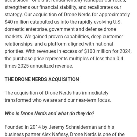
strengthens our financial stability, and recalibrates our
strategy. Our acquisition of Drone Nerds for approximately
$40 million catapulted us into the rapidly evolving U.S.
domestic enterprise, government and defense drone
markets. We gained proven capabilities, deep customer
relationships, and a platform aligned with national
priorities. With revenues in excess of $100 million for 2024,
the purchase price represents multiples of less than 0.4
times 2025 annualized revenue.
THE DRONE NERDS ACQUISITION
The acquisition of Drone Nerds has immediately
transformed who we are and our near-term focus.
Who is Drone Nerds and what do they do?
Founded in 2014 by Jeremy Schneiderman and his
business partner Alex Nafissy, Drone Nerds is one of the