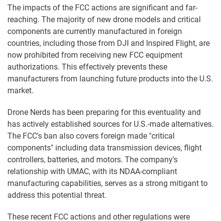
The impacts of the FCC actions are significant and far-
reaching. The majority of new drone models and critical
components are currently manufactured in foreign
countries, including those from DJI and Inspired Flight, are
now prohibited from receiving new FCC equipment
authorizations. This effectively prevents these
manufacturers from launching future products into the U.S.
market.
Drone Nerds has been preparing for this eventuality and
has actively established sources for U.S.-made alternatives.
The FCC's ban also covers foreign made "critical
components" including data transmission devices, flight
controllers, batteries, and motors. The company's
relationship with UMAC, with its NDAA-compliant
manufacturing capabilities, serves as a strong mitigant to
address this potential threat.
These recent FCC actions and other regulations were