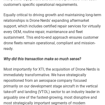
customer's specific operational requirements.
Equally critical to driving growth and maintaining long-term
relationships is Drone Nerds' expanding aftermarket
support, which includes certified repair services for virtually
every OEM, routine repair, maintenance and fleet
sustainment. This end-to-end approach ensures customer
drone fleets remain operational, compliant and mission-
ready.
Why did this transaction make so much sense?
Most importantly for XTI, the acquisition of Drone Nerds is
immediately transformative. We have strategically
repositioned from an aerospace company focused
primarily on our development stage aircraft in the vertical
take-off and landing (VTOL) sector to an industry leader in
arguably one of the fastest-growing, most disruptive and
most strategically important segments of modern