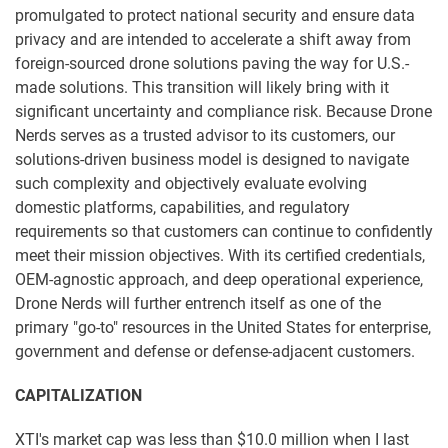
promulgated to protect national security and ensure data
privacy and are intended to accelerate a shift away from
foreign-sourced drone solutions paving the way for U.S.-
made solutions. This transition will likely bring with it
significant uncertainty and compliance risk. Because Drone
Nerds serves as a trusted advisor to its customers, our
solutions-driven business model is designed to navigate
such complexity and objectively evaluate evolving
domestic platforms, capabilities, and regulatory
requirements so that customers can continue to confidently
meet their mission objectives. With its certified credentials,
OEM-agnostic approach, and deep operational experience,
Drone Nerds will further entrench itself as one of the
primary "go-to" resources in the United States for enterprise,
government and defense or defense-adjacent customers.
CAPITALIZATION
XTI's market cap was less than $10.0 million when I last