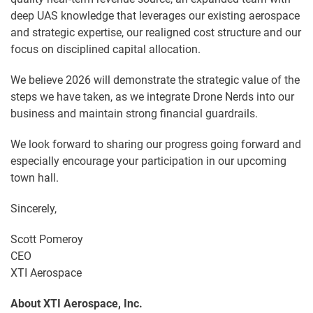
deep UAS knowledge that leverages our existing aerospace
and strategic expertise, our realigned cost structure and our
focus on disciplined capital allocation.
We believe 2026 will demonstrate the strategic value of the
steps we have taken, as we integrate Drone Nerds into our
business and maintain strong financial guardrails.
We look forward to sharing our progress going forward and
especially encourage your participation in our upcoming
town hall.
Sincerely,
Scott Pomeroy
CEO
XTI Aerospace
About XTI Aerospace, Inc.