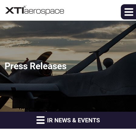
Press Releases
IR NEWS & EVENTS