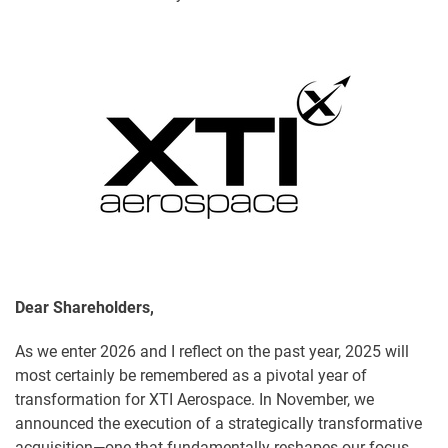
Dear Shareholders,
As we enter 2026 and I reflect on the past year, 2025 will
most certainly be remembered as a pivotal year of
transformation for XTI Aerospace. In November, we
announced the execution of a strategically transformative
acquisition—one that fundamentally reshapes our focus,