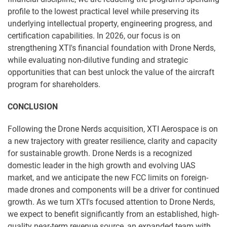
profile to the lowest practical level while preserving its
underlying intellectual property, engineering progress, and
certification capabilities. In 2026, our focus is on
strengthening XTI's financial foundation with Drone Nerds,
while evaluating non-dilutive funding and strategic
opportunities that can best unlock the value of the aircraft
program for shareholders.
CONCLUSION
Following the Drone Nerds acquisition, XTI Aerospace is on
a new trajectory with greater resilience, clarity and capacity
for sustainable growth. Drone Nerds is a recognized
domestic leader in the high growth and evolving UAS
market, and we anticipate the new FCC limits on foreign-
made drones and components will be a driver for continued
growth. As we turn XTI's focused attention to Drone Nerds,
we expect to benefit significantly from an established, high-
quality near-term revenue source, an expanded team with