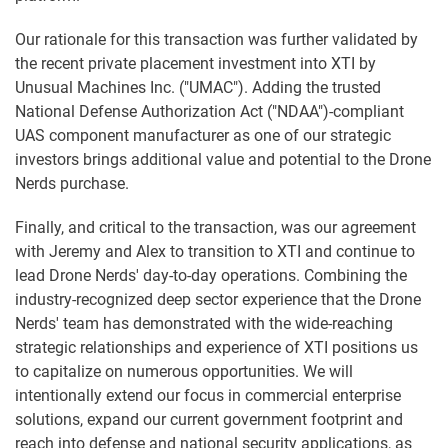
Our rationale for this transaction was further validated by
the recent private placement investment into XTI by
Unusual Machines Inc. ("UMAC"). Adding the trusted
National Defense Authorization Act ("NDAA")-compliant
UAS component manufacturer as one of our strategic
investors brings additional value and potential to the Drone
Nerds purchase.
Finally, and critical to the transaction, was our agreement
with Jeremy and Alex to transition to XTI and continue to
lead Drone Nerds' day-to-day operations. Combining the
industry-recognized deep sector experience that the Drone
Nerds' team has demonstrated with the wide-reaching
strategic relationships and experience of XTI positions us
to capitalize on numerous opportunities. We will
intentionally extend our focus in commercial enterprise
solutions, expand our current government footprint and
reach into defense and national security applications, as