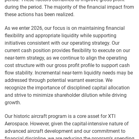
during the period. The majority of the financial impact from
these actions has been realized.
As we enter 2026, our focus is on maintaining financial
flexibility and appropriate liquidity while supporting
initiatives consistent with our operating strategy. Our
current cash position provides flexibility to execute on our
near-term strategy, as we continue to align the operating
cost structure with our gross profit profile to support cash
flow stability. Incremental near-term liquidity needs may be
addressed through potential warrant exercise. We
recognize the importance of disciplined capital allocation
and strive to minimize shareholder dilution while driving
growth.
Our historic aircraft program is a core asset for XTI
Aerospace. However, given the capital-intensive nature of
advanced aircraft development and our commitment to
financial discipline, we are reducing the program's spending