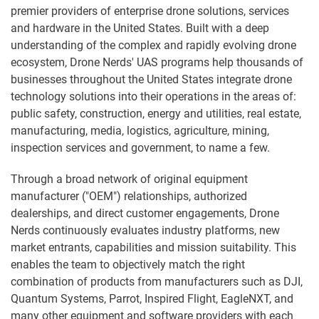
premier providers of enterprise drone solutions, services
and hardware in the United States. Built with a deep
understanding of the complex and rapidly evolving drone
ecosystem, Drone Nerds' UAS programs help thousands of
businesses throughout the United States integrate drone
technology solutions into their operations in the areas of:
public safety, construction, energy and utilities, real estate,
manufacturing, media, logistics, agriculture, mining,
inspection services and government, to name a few.
Through a broad network of original equipment
manufacturer ("OEM") relationships, authorized
dealerships, and direct customer engagements, Drone
Nerds continuously evaluates industry platforms, new
market entrants, capabilities and mission suitability. This
enables the team to objectively match the right
combination of products from manufacturers such as DJI,
Quantum Systems, Parrot, Inspired Flight, EagleNXT, and
many other equipment and software providers with each