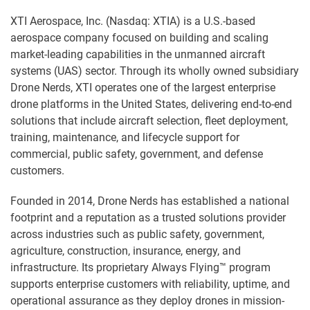
XTI Aerospace, Inc. (Nasdaq: XTIA) is a U.S.-based
aerospace company focused on building and scaling
market-leading capabilities in the unmanned aircraft
systems (UAS) sector. Through its wholly owned subsidiary
Drone Nerds, XTI operates one of the largest enterprise
drone platforms in the United States, delivering end-to-end
solutions that include aircraft selection, fleet deployment,
training, maintenance, and lifecycle support for
commercial, public safety, government, and defense
customers.
Founded in 2014, Drone Nerds has established a national
footprint and a reputation as a trusted solutions provider
across industries such as public safety, government,
agriculture, construction, insurance, energy, and
infrastructure. Its proprietary Always Flying™ program
supports enterprise customers with reliability, uptime, and
operational assurance as they deploy drones in mission-