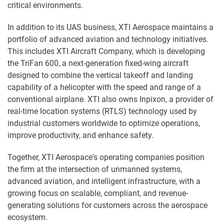
critical environments.
In addition to its UAS business, XTI Aerospace maintains a
portfolio of advanced aviation and technology initiatives.
This includes XTI Aircraft Company, which is developing
the TriFan 600, a next-generation fixed-wing aircraft
designed to combine the vertical takeoff and landing
capability of a helicopter with the speed and range of a
conventional airplane. XTI also owns Inpixon, a provider of
real-time location systems (RTLS) technology used by
industrial customers worldwide to optimize operations,
improve productivity, and enhance safety.
Together, XTI Aerospace's operating companies position
the firm at the intersection of unmanned systems,
advanced aviation, and intelligent infrastructure, with a
growing focus on scalable, compliant, and revenue-
generating solutions for customers across the aerospace
ecosystem.