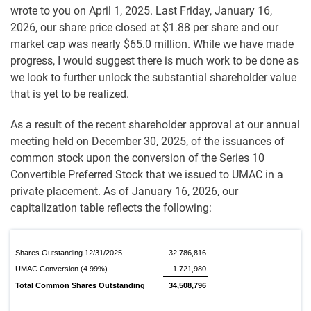
wrote to you on April 1, 2025. Last Friday, January 16,
2026, our share price closed at $1.88 per share and our
market cap was nearly $65.0 million. While we have made
progress, I would suggest there is much work to be done as
we look to further unlock the substantial shareholder value
that is yet to be realized.
As a result of the recent shareholder approval at our annual
meeting held on December 30, 2025, of the issuances of
common stock upon the conversion of the Series 10
Convertible Preferred Stock that we issued to UMAC in a
private placement. As of January 16, 2026, our
capitalization table reflects the following:
Shares Outstanding 12/31/2025
32,786,816
UMAC Conversion (4.99%)
1,721,980
Total Common Shares Outstanding
34,508,796