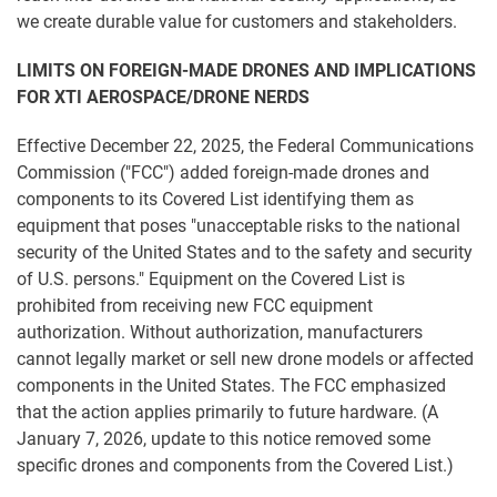
we create durable value for customers and stakeholders.
LIMITS ON FOREIGN-MADE DRONES AND IMPLICATIONS
FOR XTI AEROSPACE/DRONE NERDS
Effective December 22, 2025, the Federal Communications
Commission ("FCC") added foreign-made drones and
components to its Covered List identifying them as
equipment that poses "unacceptable risks to the national
security of the United States and to the safety and security
of U.S. persons." Equipment on the Covered List is
prohibited from receiving new FCC equipment
authorization. Without authorization, manufacturers
cannot legally market or sell new drone models or affected
components in the United States. The FCC emphasized
that the action applies primarily to future hardware. (A
January 7, 2026, update to this notice removed some
specific drones and components from the Covered List.)