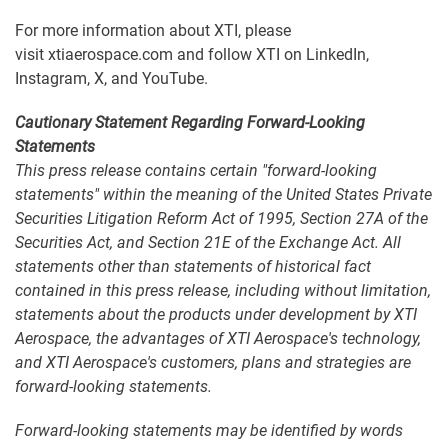
For more information about XTI, please
visit xtiaerospace.com and follow XTI on LinkedIn,
Instagram, X, and YouTube.
Cautionary Statement Regarding Forward-Looking
Statements
This press release contains certain "forward-looking
statements" within the meaning of the United States Private
Securities Litigation Reform Act of 1995, Section 27A of the
Securities Act, and Section 21E of the Exchange Act. All
statements other than statements of historical fact
contained in this press release, including without limitation,
statements about the products under development by XTI
Aerospace, the advantages of XTI Aerospace's technology,
and XTI Aerospace's customers, plans and strategies are
forward-looking statements.
Forward-looking statements may be identified by words