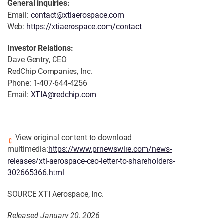
General inquiries:
Email:
contact@xtiaerospace.com
Web:
https://xtiaerospace.com/contact
Investor Relations:
Dave Gentry, CEO
RedChip Companies, Inc.
Phone: 1-407-644-4256
Email:
XTIA@redchip.com
View original content to download
multimedia:
https://www.prnewswire.com/news-
releases/xti-aerospace-ceo-letter-to-shareholders-
302665366.html
SOURCE XTI Aerospace, Inc.
Released January 20, 2026