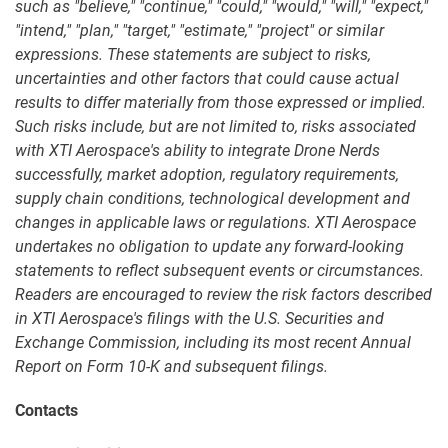
such as "believe," "continue," "could," "would," "will," "expect,"
"intend," "plan," "target," "estimate," "project" or similar
expressions. These statements are subject to risks,
uncertainties and other factors that could cause actual
results to differ materially from those expressed or implied.
Such risks include, but are not limited to, risks associated
with XTI Aerospace's ability to integrate Drone Nerds
successfully, market adoption, regulatory requirements,
supply chain conditions, technological development and
changes in applicable laws or regulations. XTI Aerospace
undertakes no obligation to update any forward-looking
statements to reflect subsequent events or circumstances.
Readers are encouraged to review the risk factors described
in XTI Aerospace's filings with the U.S. Securities and
Exchange Commission, including its most recent Annual
Report on Form 10-K and subsequent filings.
Contacts