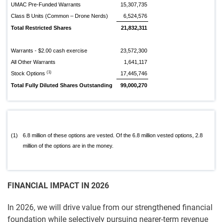
UMAC Pre-Funded Warrants
15,307,735
Class B Units (Common – Drone Nerds)
6,524,576
Total Restricted Shares
21,832,311
Warrants - $2.00 cash exercise
23,572,300
All Other Warrants
1,641,117
(1)
Stock Options
17,445,746
Total Fully Diluted Shares Outstanding
99,000,270
(1)
6.8 million of these options are vested. Of the 6.8 million vested options, 2.8
million of the options are in the money.
FINANCIAL IMPACT IN 2026
In 2026, we will drive value from our strengthened financial
foundation while selectively pursuing nearer-term revenue