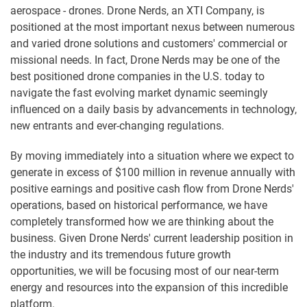
aerospace - drones. Drone Nerds, an XTI Company, is
positioned at the most important nexus between numerous
and varied drone solutions and customers' commercial or
missional needs. In fact, Drone Nerds may be one of the
best positioned drone companies in the U.S. today to
navigate the fast evolving market dynamic seemingly
influenced on a daily basis by advancements in technology,
new entrants and ever-changing regulations.
By moving immediately into a situation where we expect to
generate in excess of $100 million in revenue annually with
positive earnings and positive cash flow from Drone Nerds'
operations, based on historical performance, we have
completely transformed how we are thinking about the
business. Given Drone Nerds' current leadership position in
the industry and its tremendous future growth
opportunities, we will be focusing most of our near-term
energy and resources into the expansion of this incredible
platform.