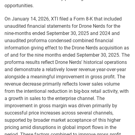
opportunities.
On January 14, 2026, XTI filed a Form 8-K that included
unaudited financial statements for Drone Nerds for the
nine-months ended September 30, 2025 and 2024 and
unaudited proforma condensed combined financial
information giving effect to the Drone Nerds acquisition as
of and for the nine months ended September 30, 2025. The
proforma results reflect Drone Nerds' historical operations
and demonstrate a relatively lower revenue year-over-year
alongside a meaningful improvement in gross profit. The
revenue decrease primarily reflects lower sales volume
from the intentional reduction in big-box retail activity, with
a growth in sales to the enterprise channel. The
improvement in gross margin was driven primarily by
successful price increases across several channels,
supported by broader market acceptance of this higher
pricing amid disruptions in global import flows in the
period. These factors combined to improve gross profit