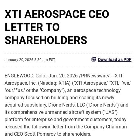
XTI AEROSPACE CEO
LETTER TO
SHAREHOLDERS
Download as PDF
January 20, 2026 8:30 am EST
ENGLEWOOD, Colo.
,
Jan. 20, 2026
/PRNewswire/ -- XTI
Aerospace, Inc. (Nasdaq: XTIA) ("XTI Aerospace," "XTI," "we,"
"our," "us," or the "Company"), an aerospace technology
company focused on building and scaling its newly
acquired subsidiary, Drone Nerds, LLC ("Drone Nerds") and
its comprehensive unmanned aircraft system ("UAS")
platform for enterprise and government customers, today
released the following letter from the Company Chairman
and CEO Scott Pomeroy to shareholders.