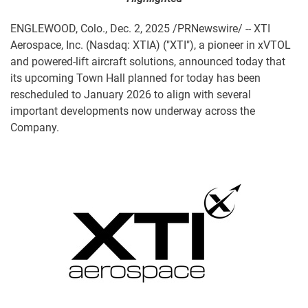
ENGLEWOOD, Colo.
,
Dec. 2, 2025
/PRNewswire/ -- XTI
Aerospace, Inc. (Nasdaq: XTIA) ("XTI"), a pioneer in xVTOL
and powered-lift aircraft solutions, announced today that
its upcoming Town Hall planned for today has been
rescheduled to January 2026 to align with several
important developments now underway across the
Company.