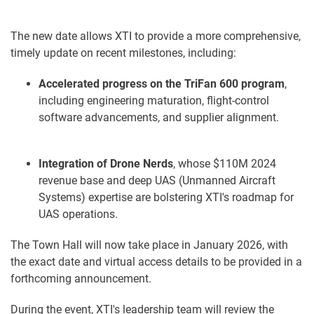
The new date allows XTI to provide a more comprehensive,
timely update on recent milestones, including:
Accelerated progress on the TriFan 600 program
,
including engineering maturation, flight-control
software advancements, and supplier alignment.
Integration of Drone Nerds
, whose $110M 2024
revenue base and deep UAS (Unmanned Aircraft
Systems) expertise are bolstering XTI's roadmap for
UAS operations.
The Town Hall will now take place in January 2026, with
the exact date and virtual access details to be provided in a
forthcoming announcement.
During the event, XTI's leadership team will review the