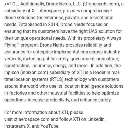
xVTOL. Additionally, Drone Nerds, LLC. (Dronenerds.com), a
subsidiary of XTI Aerospace, provides comprehensive
drone solutions for enterprise, private, and recreational
needs. Established in 2014, Drone Nerds focuses on
ensuring that its customers have the right UAS solution for
their unique operational needs. With its proprietary Always
Flying™ program, Drone Nerds provides reliability and
assurance for enterprise implementations across industry
verticals, including public safety, government, agriculture,
construction, insurance, energy, and more. In addition, the
Inpixon (inpixon.com) subsidiary of XTI is a leader in real-
time location systems (RTLS) technology with customers
around the world who use its location intelligence solutions
in factories and other industrial facilities to help optimize
operations, increase productivity, and enhance safety.
For more information about XTI, please
visit xtiaerospace.com and follow XTI on LinkedIn,
Instagram, X, and YouTube.