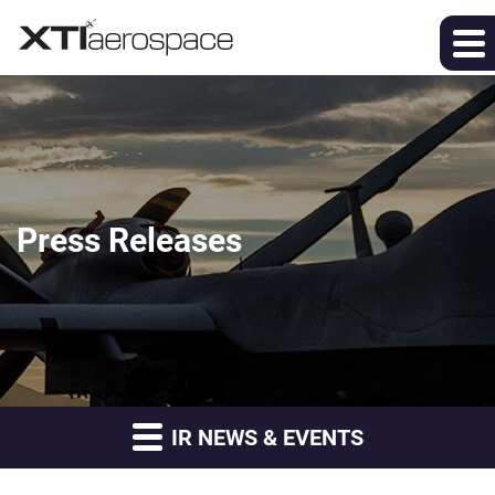
Press Releases
IR NEWS & EVENTS