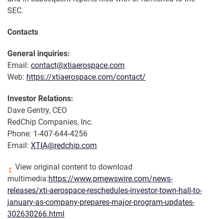
SEC.
Contacts
General inquiries:
Email:
contact@xtiaerospace.com
Web:
https://xtiaerospace.com/contact/
Investor Relations:
Dave Gentry, CEO
RedChip Companies, Inc.
Phone: 1-407-644-4256
Email:
XTIA@redchip.com
View original content to download
multimedia:
https://www.prnewswire.com/news-
releases/xti-aerospace-reschedules-investor-town-hall-to-
january-as-company-prepares-major-program-updates-
302630266.html