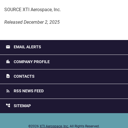
SOURCE XTI Aerospace, Inc.
Released December 2, 2025
email
EMAIL ALERTS
location_city
COMPANY PROFILE
contact_page
CONTACTS
rss_feed
RSS NEWS FEED
account_tree
SITEMAP
©
2026
XTI Aerospace, Inc.
All Rights Reserved.