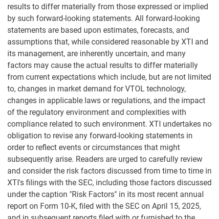
results to differ materially from those expressed or implied
by such forward-looking statements. All forward-looking
statements are based upon estimates, forecasts, and
assumptions that, while considered reasonable by XTI and
its management, are inherently uncertain, and many
factors may cause the actual results to differ materially
from current expectations which include, but are not limited
to, changes in market demand for VTOL technology,
changes in applicable laws or regulations, and the impact
of the regulatory environment and complexities with
compliance related to such environment. XTI undertakes no
obligation to revise any forward-looking statements in
order to reflect events or circumstances that might
subsequently arise. Readers are urged to carefully review
and consider the risk factors discussed from time to time in
XTI's filings with the SEC, including those factors discussed
under the caption "Risk Factors" in its most recent annual
report on Form 10-K, filed with the SEC on April 15, 2025,
and in subsequent reports filed with or furnished to the