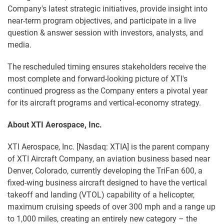
Company's latest strategic initiatives, provide insight into
near-term program objectives, and participate in a live
question & answer session with investors, analysts, and
media.
The rescheduled timing ensures stakeholders receive the
most complete and forward-looking picture of XTI's
continued progress as the Company enters a pivotal year
for its aircraft programs and vertical-economy strategy.
About XTI Aerospace, Inc.
XTI Aerospace, Inc. [Nasdaq: XTIA] is the parent company
of XTI Aircraft Company, an aviation business based near
Denver, Colorado, currently developing the TriFan 600, a
fixed-wing business aircraft designed to have the vertical
takeoff and landing (VTOL) capability of a helicopter,
maximum cruising speeds of over 300 mph and a range up
to 1,000 miles, creating an entirely new category – the