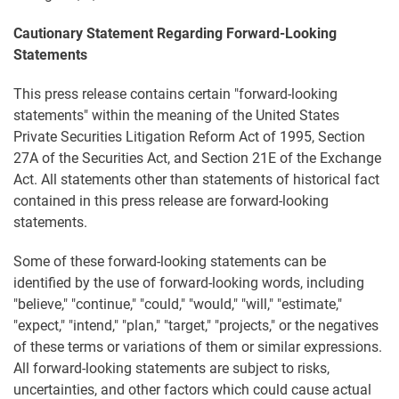
Cautionary Statement Regarding Forward-Looking
Statements
This press release contains certain "forward-looking
statements" within the meaning of the United States
Private Securities Litigation Reform Act of 1995, Section
27A of the Securities Act, and Section 21E of the Exchange
Act. All statements other than statements of historical fact
contained in this press release are forward-looking
statements.
Some of these forward-looking statements can be
identified by the use of forward-looking words, including
"believe," "continue," "could," "would," "will," "estimate,"
"expect," "intend," "plan," "target," "projects," or the negatives
of these terms or variations of them or similar expressions.
All forward-looking statements are subject to risks,
uncertainties, and other factors which could cause actual