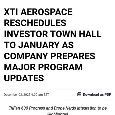
XTI AEROSPACE
RESCHEDULES
INVESTOR TOWN HALL
TO JANUARY AS
COMPANY PREPARES
MAJOR PROGRAM
UPDATES
Download as PDF
December 02, 2025 9:00 am EST
TriFan 600 Progress and Drone Nerds Integration to be
Highlighted