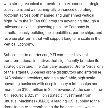
with strong technical momentum, an expanded strategic
ecosystem, and a meaningfully enhanced operating
footprint across both manned and unmanned vertical
flight. With the TriFan 600 program advancing through a
milestone-driven engineering plan, the Company is
simultaneously building the capabilities, partnerships, and
revenue platforms that will support long-term scale in the
Vertical Economy.
Subsequent to quarter end, XTI completed several
transformational initiatives that significantly broaden its
strategic posture. The Company acquired Drone Nerds, one
of the largest U.S.-based drone distributors and enterprise
UAS solution providers, adding a profitable, high-scale
operating business with deep industry relationships and
more than $100 million in 2024 revenue. At the same time,
XTI secured a $25 million strategic investment from
Unusual Machines (UMAC), a leading U.S. supplier to the
drone industry, strengthening the balance sheet while