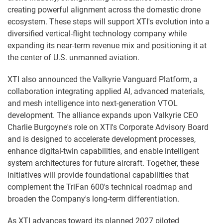
creating powerful alignment across the domestic drone
ecosystem. These steps will support XTI's evolution into a
diversified vertical-flight technology company while
expanding its near-term revenue mix and positioning it at
the center of U.S. unmanned aviation.
XTI also announced the Valkyrie Vanguard Platform, a
collaboration integrating applied AI, advanced materials,
and mesh intelligence into next-generation VTOL
development. The alliance expands upon Valkyrie CEO
Charlie Burgoyne's role on XTI's Corporate Advisory Board
and is designed to accelerate development processes,
enhance digital-twin capabilities, and enable intelligent
system architectures for future aircraft. Together, these
initiatives will provide foundational capabilities that
complement the TriFan 600's technical roadmap and
broaden the Company's long-term differentiation.
As XTI advances toward its planned 2027 piloted