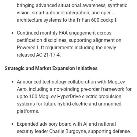
bringing advanced situational awareness, synthetic
vision, smart autopilot integration, and open-
architecture systems to the TriFan 600 cockpit.
Continued monthly FAA engagement across
certification disciplines, supporting alignment on
Powered Lift requirements including the newly
released AC 21-17-4.
Strategic and Market Expansion Initiatives
Announced technology collaboration with MagLev
Aero, including a non-binding pre-order framework for
up to 100 MagLev HyperDrive electric propulsion
systems for future hybrid-electric and unmanned
platforms.
Expanded advisory board with AI and national
security leader Charlie Burgoyne, supporting defense,