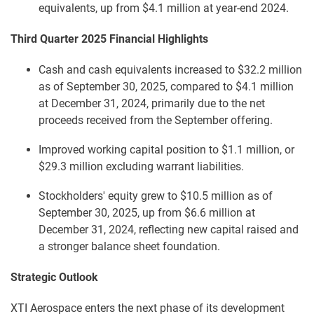
equivalents, up from $4.1 million at year-end 2024.
Third Quarter 2025 Financial Highlights
Cash and cash equivalents increased to $32.2 million
as of September 30, 2025, compared to $4.1 million
at December 31, 2024, primarily due to the net
proceeds received from the September offering.
Improved working capital position to $1.1 million, or
$29.3 million excluding warrant liabilities.
Stockholders' equity grew to $10.5 million as of
September 30, 2025, up from $6.6 million at
December 31, 2024, reflecting new capital raised and
a stronger balance sheet foundation.
Strategic Outlook
XTI Aerospace enters the next phase of its development