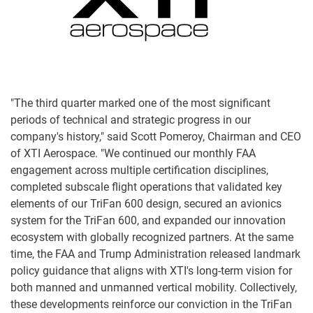
"The third quarter marked one of the most significant
periods of technical and strategic progress in our
company's history," said Scott Pomeroy, Chairman and CEO
of XTI Aerospace. "We continued our monthly FAA
engagement across multiple certification disciplines,
completed subscale flight operations that validated key
elements of our TriFan 600 design, secured an avionics
system for the TriFan 600, and expanded our innovation
ecosystem with globally recognized partners. At the same
time, the FAA and Trump Administration released landmark
policy guidance that aligns with XTI's long-term vision for
both manned and unmanned vertical mobility. Collectively,
these developments reinforce our conviction in the TriFan