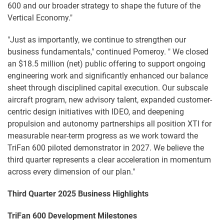
600 and our broader strategy to shape the future of the
Vertical Economy."
"Just as importantly, we continue to strengthen our
business fundamentals," continued Pomeroy. " We closed
an $18.5 million (net) public offering to support ongoing
engineering work and significantly enhanced our balance
sheet through disciplined capital execution. Our subscale
aircraft program, new advisory talent, expanded customer-
centric design initiatives with IDEO, and deepening
propulsion and autonomy partnerships all position XTI for
measurable near-term progress as we work toward the
TriFan 600 piloted demonstrator in 2027. We believe the
third quarter represents a clear acceleration in momentum
across every dimension of our plan."
Third Quarter 2025 Business Highlights
TriFan 600 Development Milestones