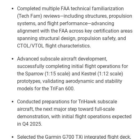
Completed multiple FAA technical familiarization
(Tech Fam) reviews—including structures, propulsion
systems, and flight performance—advancing
alignment with the FAA across key certification areas
spanning structural design, propulsion safety, and
CTOL/VTOL flight characteristics.
Advanced subscale aircraft development,
successfully completing initial flight operations for
the Sparrow (1:15 scale) and Kestrel (1:12 scale)
prototypes, validating aerodynamic and stability
models for the TriFan 600.
Conducted preparations for TriHawk subscale
aircraft, the next major step toward full-scale
demonstration, with initial flight operations expected
in Q4 2025.
Selected the Garmin G700 TXi integrated flight deck,