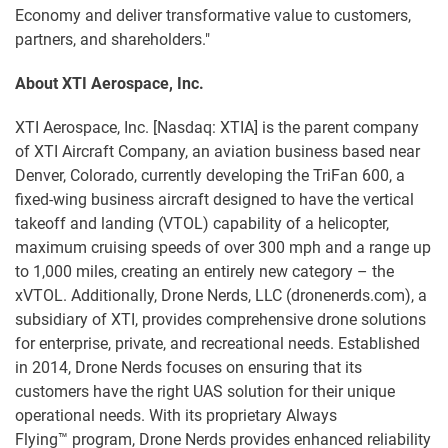
Economy and deliver transformative value to customers,
partners, and shareholders."
About XTI Aerospace, Inc.
XTI Aerospace, Inc. [Nasdaq: XTIA] is the parent company
of XTI Aircraft Company, an aviation business based near
Denver, Colorado, currently developing the TriFan 600, a
fixed-wing business aircraft designed to have the vertical
takeoff and landing (VTOL) capability of a helicopter,
maximum cruising speeds of over 300 mph and a range up
to 1,000 miles, creating an entirely new category – the
xVTOL. Additionally, Drone Nerds, LLC (dronenerds.com), a
subsidiary of XTI, provides comprehensive drone solutions
for enterprise, private, and recreational needs. Established
in 2014, Drone Nerds focuses on ensuring that its
customers have the right UAS solution for their unique
operational needs. With its proprietary Always
Flying™ program, Drone Nerds provides enhanced reliability