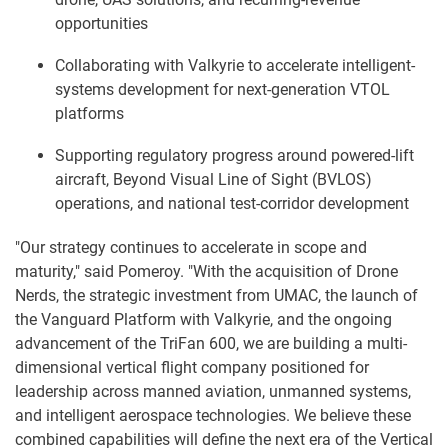
opportunities
Collaborating with Valkyrie to accelerate intelligent-
systems development for next-generation VTOL
platforms
Supporting regulatory progress around powered-lift
aircraft, Beyond Visual Line of Sight (BVLOS)
operations, and national test-corridor development
"Our strategy continues to accelerate in scope and
maturity," said Pomeroy. "With the acquisition of Drone
Nerds, the strategic investment from UMAC, the launch of
the Vanguard Platform with Valkyrie, and the ongoing
advancement of the TriFan 600, we are building a multi-
dimensional vertical flight company positioned for
leadership across manned aviation, unmanned systems,
and intelligent aerospace technologies. We believe these
combined capabilities will define the next era of the Vertical