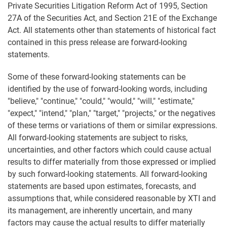
Private Securities Litigation Reform Act of 1995, Section
27A of the Securities Act, and Section 21E of the Exchange
Act. All statements other than statements of historical fact
contained in this press release are forward-looking
statements.
Some of these forward-looking statements can be
identified by the use of forward-looking words, including
"believe," "continue," "could," "would," "will," "estimate,"
"expect," "intend," "plan," "target," "projects," or the negatives
of these terms or variations of them or similar expressions.
All forward-looking statements are subject to risks,
uncertainties, and other factors which could cause actual
results to differ materially from those expressed or implied
by such forward-looking statements. All forward-looking
statements are based upon estimates, forecasts, and
assumptions that, while considered reasonable by XTI and
its management, are inherently uncertain, and many
factors may cause the actual results to differ materially