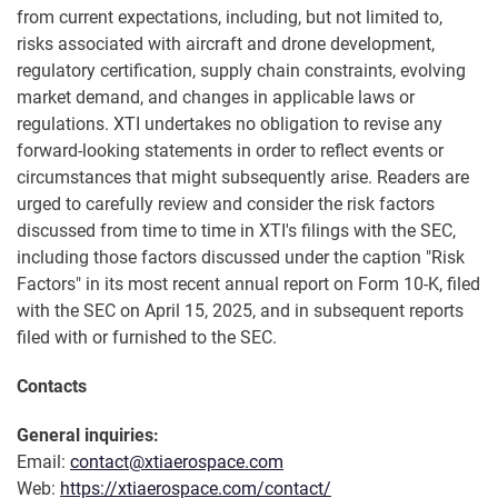
from current expectations, including, but not limited to,
risks associated with aircraft and drone development,
regulatory certification, supply chain constraints, evolving
market demand, and changes in applicable laws or
regulations. XTI undertakes no obligation to revise any
forward-looking statements in order to reflect events or
circumstances that might subsequently arise. Readers are
urged to carefully review and consider the risk factors
discussed from time to time in XTI's filings with the SEC,
including those factors discussed under the caption "Risk
Factors" in its most recent annual report on Form 10-K, filed
with the SEC on April 15, 2025, and in subsequent reports
filed with or furnished to the SEC.
Contacts
General inquiries:
Email:
contact@xtiaerospace.com
Web:
https://xtiaerospace.com/contact/