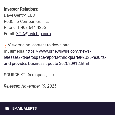
Investor Relations:
Dave Gentry, CEO
RedChip Companies, Inc.
Phone: 1-407-644-4256
Email:
XTIA@redchip.com
View original content to download
multimedia:
https://www.prnewswire.com/news-
releases/xti-aerospace-reports-third-quarter-2025-results-
and-provides-business-update-302620912.html
SOURCE XTI Aerospace, Inc.
Released November 19, 2025
email
EMAIL ALERTS