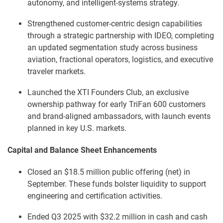
autonomy, and intelligent-systems strategy.
Strengthened customer-centric design capabilities
through a strategic partnership with IDEO, completing
an updated segmentation study across business
aviation, fractional operators, logistics, and executive
traveler markets.
Launched the XTI Founders Club, an exclusive
ownership pathway for early TriFan 600 customers
and brand-aligned ambassadors, with launch events
planned in key U.S. markets.
Capital and Balance Sheet Enhancements
Closed an $18.5 million public offering (net) in
September. These funds bolster liquidity to support
engineering and certification activities.
Ended Q3 2025 with $32.2 million in cash and cash