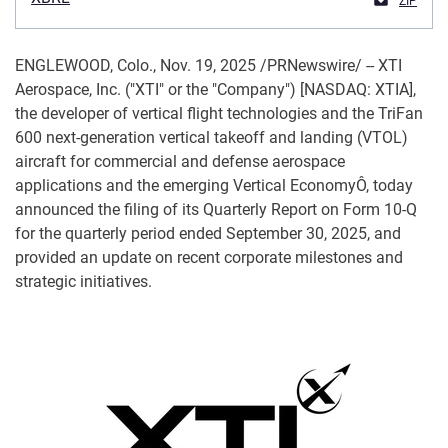
ZIP
ENGLEWOOD, Colo.
,
Nov. 19, 2025
/PRNewswire/ -- XTI
Aerospace, Inc. ("XTI" or the "Company") [NASDAQ: XTIA],
the developer of vertical flight technologies and the TriFan
600 next-generation vertical takeoff and landing (VTOL)
aircraft for commercial and defense aerospace
applications and the emerging Vertical EconomyÔ, today
announced the filing of its Quarterly Report on Form 10-Q
for the quarterly period ended September 30, 2025, and
provided an update on recent corporate milestones and
strategic initiatives.