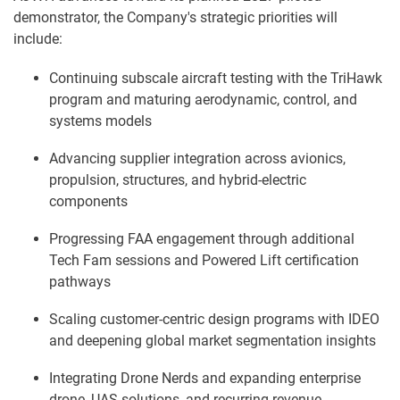
demonstrator, the Company's strategic priorities will
include:
Continuing subscale aircraft testing with the TriHawk
program and maturing aerodynamic, control, and
systems models
Advancing supplier integration across avionics,
propulsion, structures, and hybrid-electric
components
Progressing FAA engagement through additional
Tech Fam sessions and Powered Lift certification
pathways
Scaling customer-centric design programs with IDEO
and deepening global market segmentation insights
Integrating Drone Nerds and expanding enterprise
drone, UAS solutions, and recurring-revenue