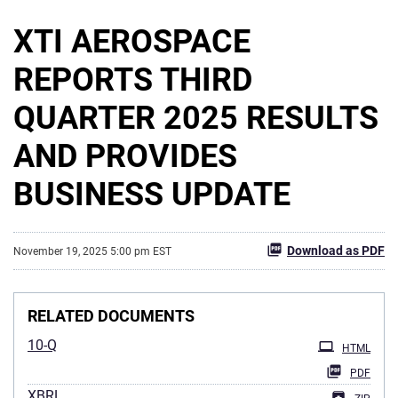
XTI AEROSPACE
REPORTS THIRD
QUARTER 2025 RESULTS
AND PROVIDES
BUSINESS UPDATE
Download as PDF
November 19, 2025 5:00 pm EST
RELATED DOCUMENTS
10-Q
HTML
PDF
XBRL