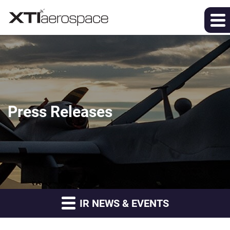
Press Releases
IR NEWS & EVENTS