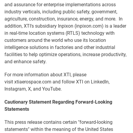
and assurance for enterprise implementations across
industry verticals, including public safety, government,
agriculture, construction, insurance, energy, and more. In
addition, XTI's subsidiary Inpixon (inpixon.com) is a leader
in real-time location systems (RTLS) technology with
customers around the world who use its location
intelligence solutions in factories and other industrial
facilities to help optimize operations, increase productivity,
and enhance safety.
For more information about XTI, please
visit xtiaerospace.com and follow XTI on LinkedIn,
Instagram, X, and YouTube.
Cautionary Statement Regarding Forward-Looking
Statements
This press release contains certain "forward-looking
statements" within the meaning of the United States