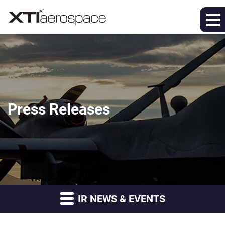
Press Releases
IR NEWS & EVENTS