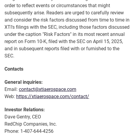
order to reflect events or circumstances that might
subsequently arise. Readers are urged to carefully review
and consider the risk factors discussed from time to time in
XTI's filings with the SEC, including those factors discussed
under the caption "Risk Factors" in its most recent annual
report on Form 10-K, filed with the SEC on April 15, 2025,
and in subsequent reports filed with or furnished to the
SEC.
Contacts
General inquiries:
Email:
contact@xtiaerospace.com
Web:
https://xtiaerospace.com/contact/
Investor Relations:
Dave Gentry, CEO
RedChip Companies, Inc.
Phone: 1-407-644-4256