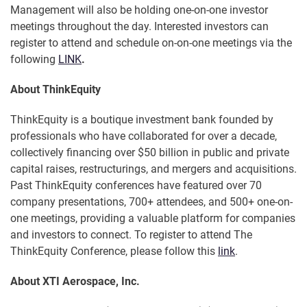
Management will also be holding one-on-one investor
meetings throughout the day. Interested investors can
register to attend and schedule on-on-one meetings via the
following
LINK
.
About ThinkEquity
ThinkEquity is a boutique investment bank founded by
professionals who have collaborated for over a decade,
collectively financing over $50 billion in public and private
capital raises, restructurings, and mergers and acquisitions.
Past ThinkEquity conferences have featured over 70
company presentations, 700+ attendees, and 500+ one-on-
one meetings, providing a valuable platform for companies
and investors to connect. To register to attend The
ThinkEquity Conference, please follow this
link
.
About XTI Aerospace, Inc.