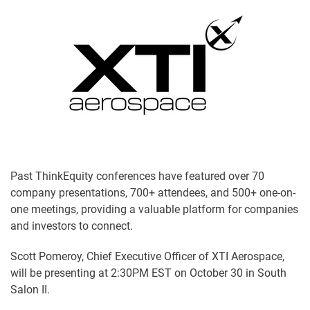
Past ThinkEquity conferences have featured over 70
company presentations, 700+ attendees, and 500+ one-on-
one meetings, providing a valuable platform for companies
and investors to connect.
Scott Pomeroy, Chief Executive Officer of XTI Aerospace,
will be presenting at 2:30PM EST on October 30 in South
Salon II.