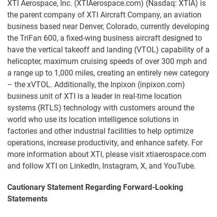
XTI Aerospace, Inc. (XTIAerospace.com) (Nasdaq: XTIA) is
the parent company of XTI Aircraft Company, an aviation
business based near Denver, Colorado, currently developing
the TriFan 600, a fixed-wing business aircraft designed to
have the vertical takeoff and landing (VTOL) capability of a
helicopter, maximum cruising speeds of over 300 mph and
a range up to 1,000 miles, creating an entirely new category
– the xVTOL. Additionally, the Inpixon (inpixon.com)
business unit of XTI is a leader in real-time location
systems (RTLS) technology with customers around the
world who use its location intelligence solutions in
factories and other industrial facilities to help optimize
operations, increase productivity, and enhance safety. For
more information about XTI, please visit xtiaerospace.com
and follow XTI on LinkedIn, Instagram, X, and YouTube.
Cautionary Statement Regarding Forward-Looking
Statements