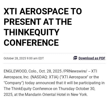
XTI AEROSPACE TO
PRESENT AT THE
THINKEQUITY
CONFERENCE
Download as PDF
October 28, 2025 9:00 am EDT
ENGLEWOOD, Colo.
,
Oct. 28, 2025
/PRNewswire/ -- XTI
Aerospace, Inc. (NASDAQ: XTIA) ("XTI Aerospace" or the
"Company") today announced that it will be participating in
The ThinkEquity Conference on Thursday October 30,
2025, at the Mandarin Oriental Hotel in New York.