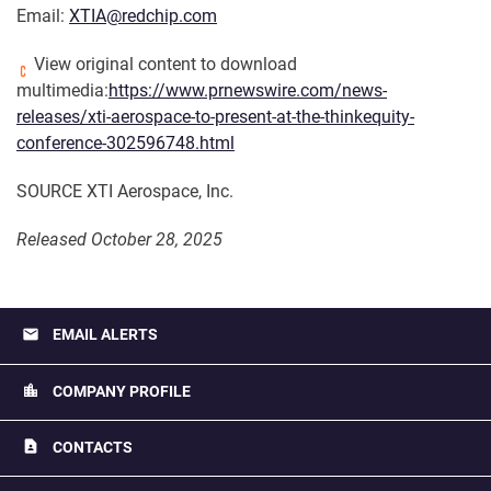
Email:
XTIA@redchip.com
View original content to download
multimedia:
https://www.prnewswire.com/news-
releases/xti-aerospace-to-present-at-the-thinkequity-
conference-302596748.html
SOURCE XTI Aerospace, Inc.
Released October 28, 2025
email
EMAIL ALERTS
location_city
COMPANY PROFILE
contact_page
CONTACTS