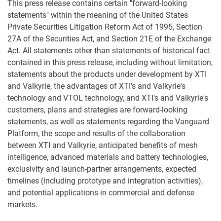
This press release contains certain "forward-looking
statements" within the meaning of the United States
Private Securities Litigation Reform Act of 1995, Section
27A of the Securities Act, and Section 21E of the Exchange
Act. All statements other than statements of historical fact
contained in this press release, including without limitation,
statements about the products under development by XTI
and Valkyrie, the advantages of XTI's and Valkyrie's
technology and VTOL technology, and XTI's and Valkyrie's
customers, plans and strategies are forward-looking
statements, as well as statements regarding the Vanguard
Platform, the scope and results of the collaboration
between XTI and Valkyrie, anticipated benefits of mesh
intelligence, advanced materials and battery technologies,
exclusivity and launch-partner arrangements, expected
timelines (including prototype and integration activities),
and potential applications in commercial and defense
markets.