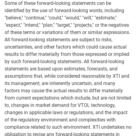
Some of these forward-looking statements can be
identified by the use of forward-looking words, including
"believe," "continue," "could," "would," "will," "estimate,"
"expect," "intend," "plan," "target," "projects," or the negatives
of these terms or variations of them or similar expressions.
All forward-looking statements are subject to risks,
uncertainties, and other factors which could cause actual
results to differ materially from those expressed or implied
by such forward-looking statements. All forward-looking
statements are based upon estimates, forecasts, and
assumptions that, while considered reasonable by XTI and
its management, are inherently uncertain, and many
factors may cause the actual results to differ materially
from current expectations which include, but are not limited
to, changes in market demand for VTOL technology,
changes in applicable laws or regulations, and the impact
of the regulatory environment and complexities with
compliance related to such environment. XTI undertakes no
obligation to revise any forward-looking statements in