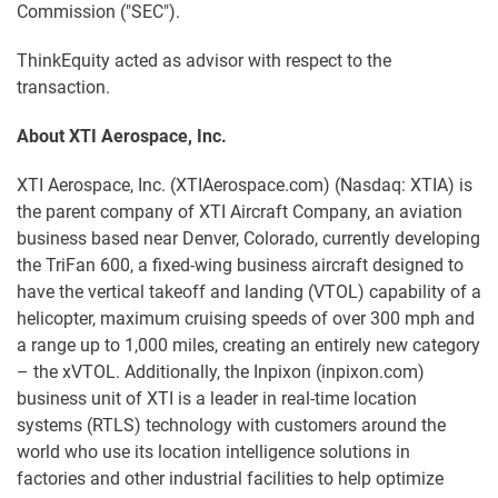
Commission ("SEC").
ThinkEquity acted as advisor with respect to the
transaction.
About XTI Aerospace, Inc.
XTI Aerospace, Inc. (XTIAerospace.com) (Nasdaq: XTIA) is
the parent company of XTI Aircraft Company, an aviation
business based near Denver, Colorado, currently developing
the TriFan 600, a fixed-wing business aircraft designed to
have the vertical takeoff and landing (VTOL) capability of a
helicopter, maximum cruising speeds of over 300 mph and
a range up to 1,000 miles, creating an entirely new category
– the xVTOL. Additionally, the Inpixon (inpixon.com)
business unit of XTI is a leader in real-time location
systems (RTLS) technology with customers around the
world who use its location intelligence solutions in
factories and other industrial facilities to help optimize