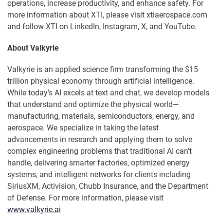
operations, increase productivity, and enhance safety. For
more information about XTI, please visit xtiaerospace.com
and follow XTI on LinkedIn, Instagram, X, and YouTube.
About Valkyrie
Valkyrie is an applied science firm transforming the $15
trillion physical economy through artificial intelligence.
While today's AI excels at text and chat, we develop models
that understand and optimize the physical world—
manufacturing, materials, semiconductors, energy, and
aerospace. We specialize in taking the latest
advancements in research and applying them to solve
complex engineering problems that traditional AI can't
handle, delivering smarter factories, optimized energy
systems, and intelligent networks for clients including
SiriusXM, Activision, Chubb Insurance, and the Department
of Defense. For more information, please visit
www.valkyrie.ai