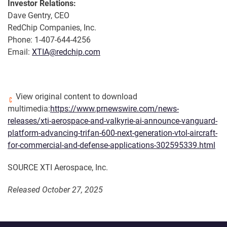
Investor Relations:
Dave Gentry, CEO
RedChip Companies, Inc.
Phone: 1-407-644-4256
Email:
XTIA@redchip.com
View original content to download
multimedia:
https://www.prnewswire.com/news-
releases/xti-aerospace-and-valkyrie-ai-announce-vanguard-
platform-advancing-trifan-600-next-generation-vtol-aircraft-
for-commercial-and-defense-applications-302595339.html
SOURCE XTI Aerospace, Inc.
Released October 27, 2025