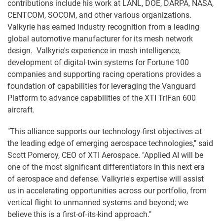
contributions include his work at LANL, DOE, DARPA, NASA,
CENTCOM, SOCOM, and other various organizations.
Valkyrie has earned industry recognition from a leading
global automotive manufacturer for its mesh network
design. Valkyrie's experience in mesh intelligence,
development of digital-twin systems for Fortune 100
companies and supporting racing operations provides a
foundation of capabilities for leveraging the Vanguard
Platform to advance capabilities of the XTI TriFan 600
aircraft.
"This alliance supports our technology-first objectives at
the leading edge of emerging aerospace technologies," said
Scott Pomeroy, CEO of XTI Aerospace. "Applied AI will be
one of the most significant differentiators in this next era
of aerospace and defense. Valkyrie's expertise will assist
us in accelerating opportunities across our portfolio, from
vertical flight to unmanned systems and beyond; we
believe this is a first-of-its-kind approach."