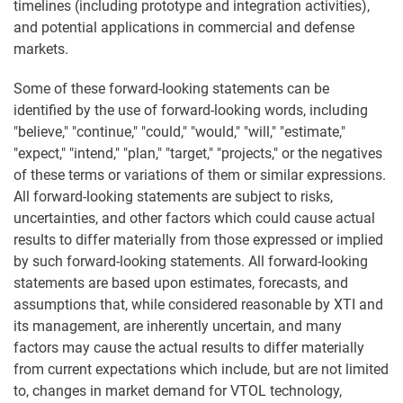
timelines (including prototype and integration activities),
and potential applications in commercial and defense
markets.
Some of these forward-looking statements can be
identified by the use of forward-looking words, including
"believe," "continue," "could," "would," "will," "estimate,"
"expect," "intend," "plan," "target," "projects," or the negatives
of these terms or variations of them or similar expressions.
All forward-looking statements are subject to risks,
uncertainties, and other factors which could cause actual
results to differ materially from those expressed or implied
by such forward-looking statements. All forward-looking
statements are based upon estimates, forecasts, and
assumptions that, while considered reasonable by XTI and
its management, are inherently uncertain, and many
factors may cause the actual results to differ materially
from current expectations which include, but are not limited
to, changes in market demand for VTOL technology,