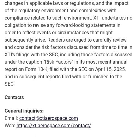
changes in applicable laws or regulations, and the impact
of the regulatory environment and complexities with
compliance related to such environment. XTI undertakes no
obligation to revise any forward-looking statements in
order to reflect events or circumstances that might
subsequently arise. Readers are urged to carefully review
and consider the risk factors discussed from time to time in
XTI's filings with the SEC, including those factors discussed
under the caption "Risk Factors" in its most recent annual
report on Form 10-K, filed with the SEC on April 15, 2025,
and in subsequent reports filed with or furnished to the
SEC.
Contacts
General inquiries:
Email:
contact@xtiaerospace.com
Web:
https://xtiaerospace.com/contact/