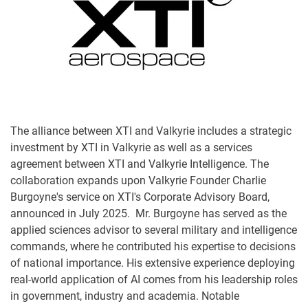
The alliance between XTI and Valkyrie includes a strategic
investment by XTI in Valkyrie as well as a services
agreement between XTI and Valkyrie Intelligence. The
collaboration expands upon Valkyrie Founder Charlie
Burgoyne's service on XTI's Corporate Advisory Board,
announced in July 2025. Mr. Burgoyne has served as the
applied sciences advisor to several military and intelligence
commands, where he contributed his expertise to decisions
of national importance. His extensive experience deploying
real-world application of AI comes from his leadership roles
in government, industry and academia. Notable