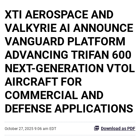
XTI AEROSPACE AND
VALKYRIE AI ANNOUNCE
VANGUARD PLATFORM
ADVANCING TRIFAN 600
NEXT-GENERATION VTOL
AIRCRAFT FOR
COMMERCIAL AND
DEFENSE APPLICATIONS
Download as PDF
October 27, 2025 9:06 am EDT