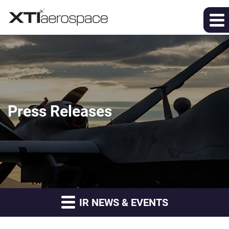
Press Releases
IR NEWS & EVENTS