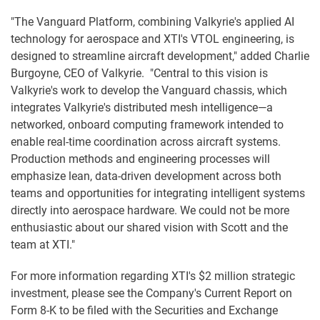
"The Vanguard Platform, combining Valkyrie's applied AI
technology for aerospace and XTI's VTOL engineering, is
designed to streamline aircraft development," added Charlie
Burgoyne, CEO of Valkyrie. "Central to this vision is
Valkyrie's work to develop the Vanguard chassis, which
integrates Valkyrie's distributed mesh intelligence—a
networked, onboard computing framework intended to
enable real-time coordination across aircraft systems.
Production methods and engineering processes will
emphasize lean, data-driven development across both
teams and opportunities for integrating intelligent systems
directly into aerospace hardware. We could not be more
enthusiastic about our shared vision with Scott and the
team at XTI."
For more information regarding XTI's $2 million strategic
investment, please see the Company's Current Report on
Form 8-K to be filed with the Securities and Exchange