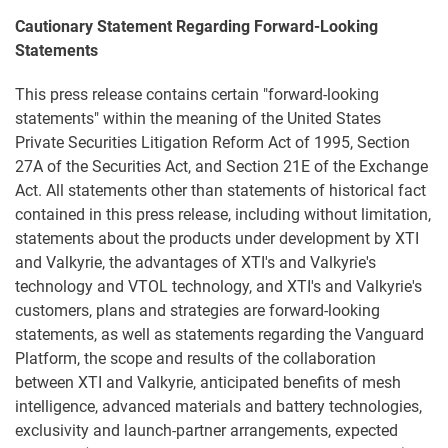
Cautionary Statement Regarding Forward-Looking
Statements
This press release contains certain "forward-looking
statements" within the meaning of the United States
Private Securities Litigation Reform Act of 1995, Section
27A of the Securities Act, and Section 21E of the Exchange
Act. All statements other than statements of historical fact
contained in this press release, including without limitation,
statements about the products under development by XTI
and Valkyrie, the advantages of XTI's and Valkyrie's
technology and VTOL technology, and XTI's and Valkyrie's
customers, plans and strategies are forward-looking
statements, as well as statements regarding the Vanguard
Platform, the scope and results of the collaboration
between XTI and Valkyrie, anticipated benefits of mesh
intelligence, advanced materials and battery technologies,
exclusivity and launch-partner arrangements, expected