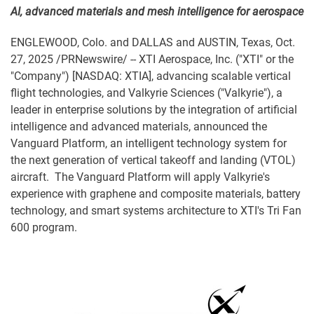
AI, advanced materials and mesh intelligence for aerospace
ENGLEWOOD, Colo. and DALLAS and AUSTIN, Texas
,
Oct.
27, 2025
/PRNewswire/ -- XTI Aerospace, Inc. ("XTI" or the
"Company") [NASDAQ: XTIA], advancing scalable vertical
flight technologies, and Valkyrie Sciences ("Valkyrie"), a
leader in enterprise solutions by the integration of artificial
intelligence and advanced materials, announced the
Vanguard Platform, an intelligent technology system for
the next generation of vertical takeoff and landing (VTOL)
aircraft. The Vanguard Platform will apply Valkyrie's
experience with graphene and composite materials, battery
technology, and smart systems architecture to XTI's Tri Fan
600 program.