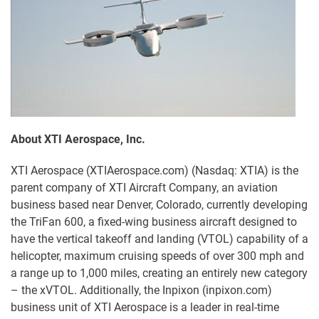
About XTI Aerospace, Inc.
XTI Aerospace (XTIAerospace.com) (Nasdaq: XTIA) is the
parent company of XTI Aircraft Company, an aviation
business based near Denver, Colorado, currently developing
the TriFan 600, a fixed-wing business aircraft designed to
have the vertical takeoff and landing (VTOL) capability of a
helicopter, maximum cruising speeds of over 300 mph and
a range up to 1,000 miles, creating an entirely new category
– the xVTOL. Additionally, the Inpixon (inpixon.com)
business unit of XTI Aerospace is a leader in real-time