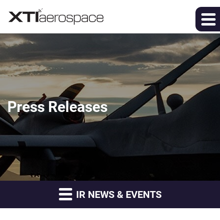
Press Releases
IR NEWS & EVENTS