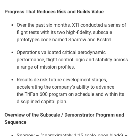
Progress That Reduces Risk and Builds Value
Over the past six months, XTI conducted a series of
flight tests with its two high-fidelity, subscale
prototypes code-named Sparrow and Kestrel.
Operations validated critical aerodynamic
performance, flight control logic and stability across
a range of mission profiles.
Results de-risk future development stages,
accelerating the company's ability to advance
the TriFan 600 program on schedule and within its
disciplined capital plan.
Overview of the Subscale / Demonstrator Program and
Sequence
Sparrow – (approximately 1:15 scale, open blade) –