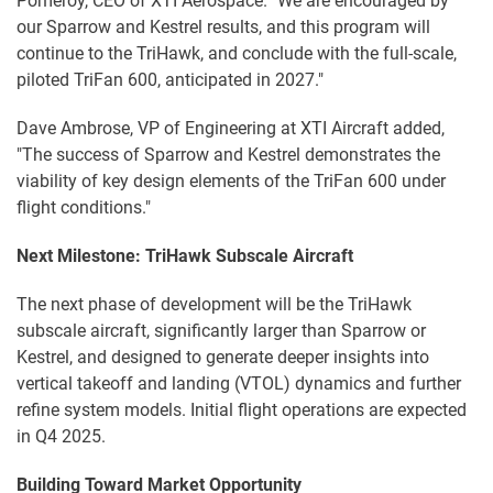
Pomeroy, CEO of XTI Aerospace. "We are encouraged by
our Sparrow and Kestrel results, and this program will
continue to the TriHawk, and conclude with the full-scale,
piloted TriFan 600, anticipated in 2027."
Dave Ambrose, VP of Engineering at XTI Aircraft added,
"The success of Sparrow and Kestrel demonstrates the
viability of key design elements of the TriFan 600 under
flight conditions."
Next Milestone: TriHawk Subscale Aircraft
The next phase of development will be the TriHawk
subscale aircraft, significantly larger than Sparrow or
Kestrel, and designed to generate deeper insights into
vertical takeoff and landing (VTOL) dynamics and further
refine system models. Initial flight operations are expected
in Q4 2025.
Building Toward Market Opportunity