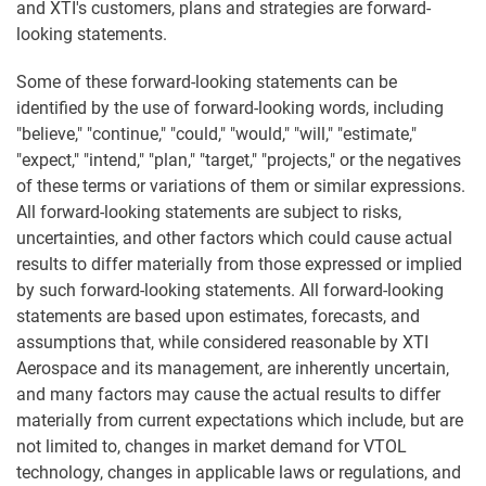
and XTI's customers, plans and strategies are forward-
looking statements.
Some of these forward-looking statements can be
identified by the use of forward-looking words, including
"believe," "continue," "could," "would," "will," "estimate,"
"expect," "intend," "plan," "target," "projects," or the negatives
of these terms or variations of them or similar expressions.
All forward-looking statements are subject to risks,
uncertainties, and other factors which could cause actual
results to differ materially from those expressed or implied
by such forward-looking statements. All forward-looking
statements are based upon estimates, forecasts, and
assumptions that, while considered reasonable by XTI
Aerospace and its management, are inherently uncertain,
and many factors may cause the actual results to differ
materially from current expectations which include, but are
not limited to, changes in market demand for VTOL
technology, changes in applicable laws or regulations, and