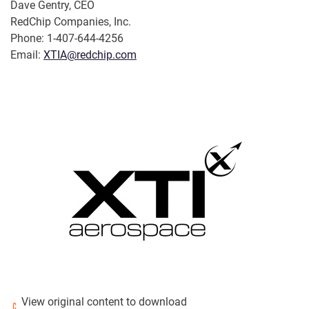
Dave Gentry, CEO
RedChip Companies, Inc.
Phone: 1-407-644-4256
Email:
XTIA@redchip.com
View original content to download