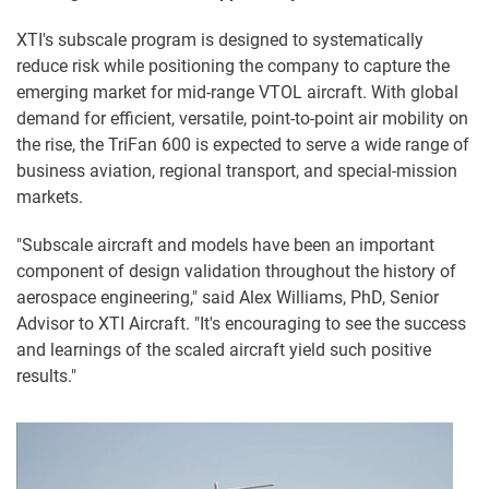
XTI's subscale program is designed to systematically
reduce risk while positioning the company to capture the
emerging market for mid-range VTOL aircraft. With global
demand for efficient, versatile, point-to-point air mobility on
the rise, the TriFan 600 is expected to serve a wide range of
business aviation, regional transport, and special-mission
markets.
"Subscale aircraft and models have been an important
component of design validation throughout the history of
aerospace engineering," said Alex Williams, PhD, Senior
Advisor to XTI Aircraft. "It's encouraging to see the success
and learnings of the scaled aircraft yield such positive
results."