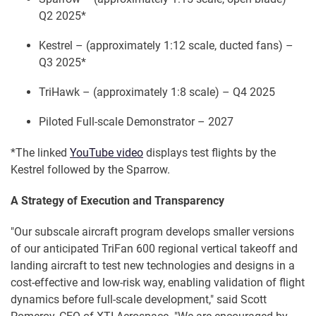
Q2 2025*
Kestrel – (approximately 1:12 scale, ducted fans) –
Q3 2025*
TriHawk – (approximately 1:8 scale) – Q4 2025
Piloted Full-scale Demonstrator – 2027
*The linked
YouTube video
displays test flights by the
Kestrel followed by the Sparrow.
A Strategy of Execution and Transparency
"Our subscale aircraft program develops smaller versions
of our anticipated TriFan 600 regional vertical takeoff and
landing aircraft to test new technologies and designs in a
cost-effective and low-risk way, enabling validation of flight
dynamics before full-scale development," said Scott