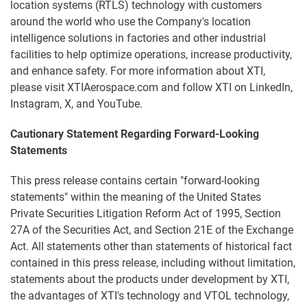
location systems (RTLS) technology with customers
around the world who use the Company's location
intelligence solutions in factories and other industrial
facilities to help optimize operations, increase productivity,
and enhance safety. For more information about XTI,
please visit XTIAerospace.com and follow XTI on LinkedIn,
Instagram, X, and YouTube.
Cautionary Statement Regarding Forward-Looking
Statements
This press release contains certain "forward-looking
statements" within the meaning of the United States
Private Securities Litigation Reform Act of 1995, Section
27A of the Securities Act, and Section 21E of the Exchange
Act. All statements other than statements of historical fact
contained in this press release, including without limitation,
statements about the products under development by XTI,
the advantages of XTI's technology and VTOL technology,