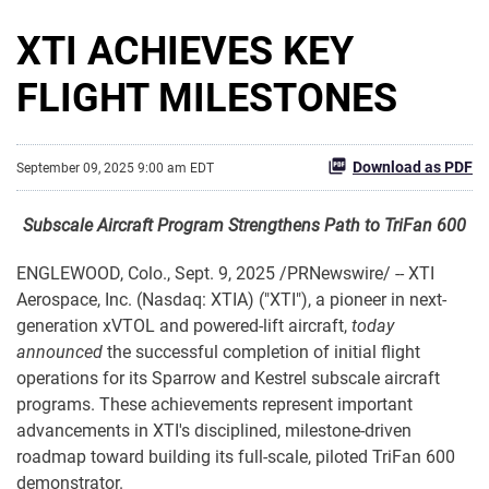
XTI ACHIEVES KEY
FLIGHT MILESTONES
Download as PDF
September 09, 2025 9:00 am EDT
Subscale Aircraft Program
Strengthens Path to TriFan 600
ENGLEWOOD, Colo.
,
Sept. 9, 2025
/PRNewswire/ -- XTI
Aerospace, Inc. (Nasdaq: XTIA) ("XTI"), a pioneer in next-
generation xVTOL and powered-lift aircraft,
today
announced
the successful completion of initial flight
operations for its Sparrow and Kestrel subscale aircraft
programs. These achievements represent important
advancements in XTI's disciplined, milestone-driven
roadmap toward building its full-scale, piloted TriFan 600
demonstrator.