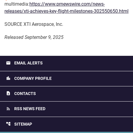
multimedia:
https://www.prnewswire.com/news-
releases/xti-achieves-key-flight-milestones-302550650.html
SOURCE XTI Aerospace, Inc.
Released September 9, 2025
email
EMAIL ALERTS
location_city
COMPANY PROFILE
contact_page
CONTACTS
rss_feed
RSS NEWS FEED
account_tree
SITEMAP