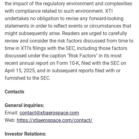
the impact of the regulatory environment and complexities
with compliance related to such environment. XTI
undertakes no obligation to revise any forward-looking
statements in order to reflect events or circumstances that
might subsequently arise. Readers are urged to carefully
review and consider the risk factors discussed from time to
time in XTI's filings with the SEC, including those factors
discussed under the caption "Risk Factors" in its most
recent annual report on Form 10-K, filed with the SEC on
April 15, 2025, and in subsequent reports filed with or
furnished to the SEC.
Contacts
General inquiries:
Email:
contact@xtiaerospace.com
Web:
https://xtiaerospace.com/contact/
Investor Relations: