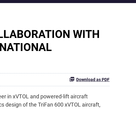
LLABORATION WITH
 NATIONAL
Download as PDF
er in xVTOL and powered-lift aircraft
 design of the TriFan 600 xVTOL aircraft,