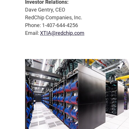
Investor Relations:
Dave Gentry, CEO
RedChip Companies, Inc.
Phone: 1-407-644-4256
Email:
XTIA@redchip.com