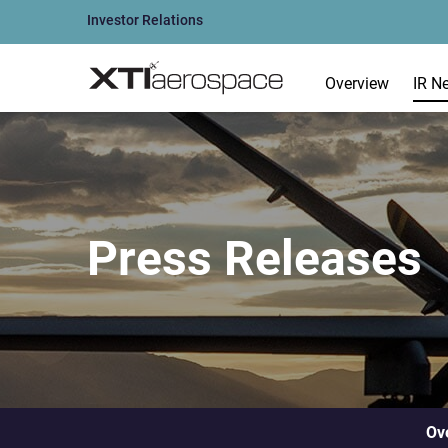
Investor Relations
Overview
IR N
Press Releases
Ov