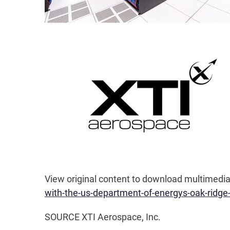
View original content to download multimedia
with-the-us-department-of-energys-oak-ridge
SOURCE XTI Aerospace, Inc.