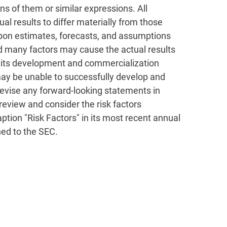
ions of them or similar expressions. All
al results to differ materially from those
upon estimates, forecasts, and assumptions
d many factors may cause the actual results
eet its development and commercialization
 may be unable to successfully develop and
 revise any forward-looking statements in
review and consider the risk factors
aption "Risk Factors" in its most recent annual
hed to the SEC.