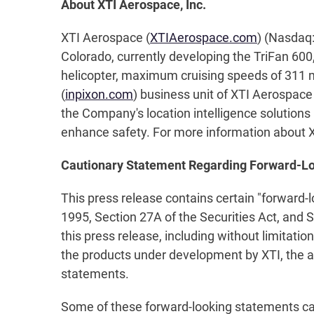
About XTI Aerospace, Inc.
XTI Aerospace (
XTIAerospace.com
) (Nasdaq:
Colorado, currently developing the TriFan 600,
helicopter, maximum cruising speeds of 311 mp
(
inpixon.com
) business unit of XTI Aerospace
the Company's location intelligence solutions i
enhance safety. For more information about XT
Cautionary Statement Regarding Forward-L
This press release contains certain "forward-
1995, Section 27A of the Securities Act, and 
this press release, including without limitati
the products under development by XTI, the a
statements.
Some of these forward-looking statements can b