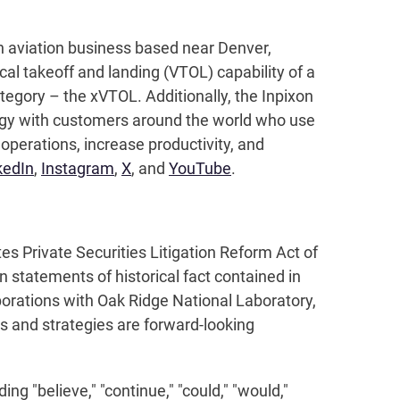
n aviation business based near Denver,
cal takeoff and landing (VTOL) capability of a
egory – the xVTOL. Additionally, the Inpixon
logy with customers around the world who use
e operations, increase productivity, and
kedIn
,
Instagram
,
X
, and
YouTube
.
es Private Securities Litigation Reform Act of
 statements of historical fact contained in
aborations with Oak Ridge National Laboratory,
s and strategies are forward-looking
g "believe," "continue," "could," "would,"