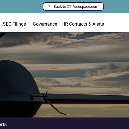
Back to XTIAerospace.com
SEC Filings
Governance
IR Contacts & Alerts
erts