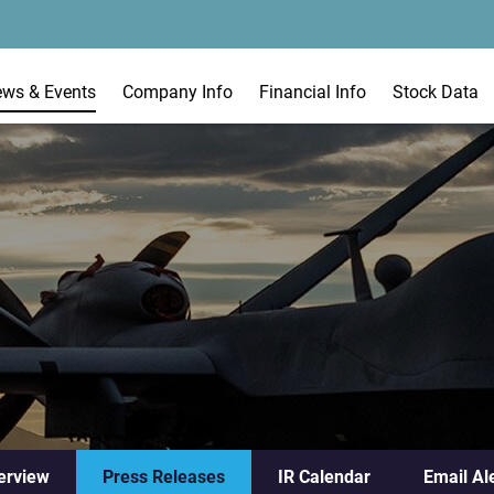
ews & Events
Company Info
Financial Info
Stock Data
erview
Press Releases
IR Calendar
Email Al