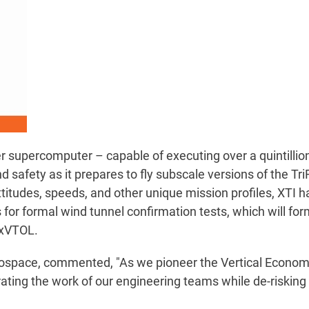
 supercomputer – capable of executing over a quintillion
safety as it prepares to fly subscale versions of the Tri
titudes, speeds, and other unique mission profiles, XTI h
or formal wind tunnel confirmation tests, which will for
0 xVTOL.
space, commented, "As we pioneer the Vertical Economy,
ating the work of our engineering teams while de-risking