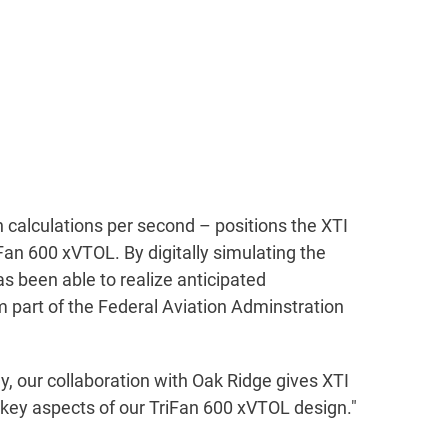
 calculations per second – positions the XTI
Fan 600 xVTOL. By digitally simulating the
as been able to realize anticipated
m part of the Federal Aviation Adminstration
 our collaboration with Oak Ridge gives XTI
 key aspects of our TriFan 600 xVTOL design."