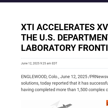
XTI ACCELERATES X
THE U.S. DEPARTMEN
LABORATORY FRONT
June 12, 2025 9:25 am EDT
ENGLEWOOD, Colo.
,
June 12, 2025
/PRNewswi
solutions, today reported that it has successfu
having completed more than 1,500 complex co