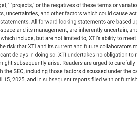
target," "projects," or the negatives of these terms or variat
s, uncertainties, and other factors which could cause actu
 statements. All forward-looking statements are based 
ospace and its management, are inherently uncertain, an
, which include, but are not limited to, XTI's ability to m
he risk that XTI and its current and future collaborators
icant delays in doing so. XTI undertakes no obligation to
might subsequently arise. Readers are urged to carefully 
ith the SEC, including those factors discussed under the c
il 15, 2025, and in subsequent reports filed with or furnis