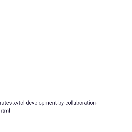
ates-xvtol-development-by-collaboration-
.html