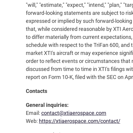
"will," "estimate," "expect," "intend," "plan," "
forward-looking statements are subject to risk
expressed or implied by such forward-looking
that, while considered reasonable by XTI Aer
to differ materially from current expectations
schedule with respect to the TriFan 600, and t
market XTI's aircraft or may experience signif
order to reflect events or circumstances that 
discussed from time to time in XTI's filings w
report on Form 10-K, filed with the SEC on Apr
Contacts
General inquiries:
Email:
contact@xtiaerospace.com
Web:
https://xtiaerospace.com/contact/