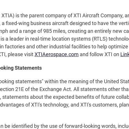
 XTIA) is the parent company of XTI Aircraft Company, a
 a fixed-wing business aircraft designed to have the verti
h and a range of 985 miles, creating an entirely new cat
 is a leader in real-time location systems (RTLS) techno
n factories and other industrial facilities to help optimiz
I, please visit
XTIAerospace.com
and follow XTI on
Lin
ooking Statements
looking statements" within the meaning of the United Stat
Section 21E of the Exchange Act. All statements other than
on, statements about the expected benefits of future coll
dvantages of XTI's technology, and XTI's customers, plan
e identified by the use of forward-looking words, includin