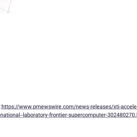
:
https://www.prnewswire.com/news-releases/xti-acceler
-national--laboratory-frontier-supercomputer-302480270