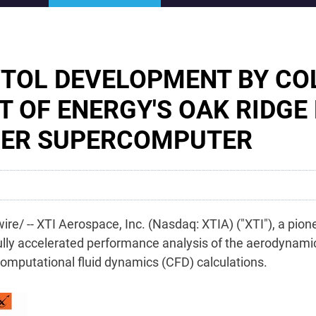
VTOL DEVELOPMENT BY CO
T OF ENERGY'S OAK RIDGE
IER SUPERCOMPUTER
re/ --
XTI Aerospace, Inc. (Nasdaq: XTIA) ("XTI"),
a pione
lly
accelerated performance analysis of the aerodynamics
mputational fluid dynamics (CFD) calculations.