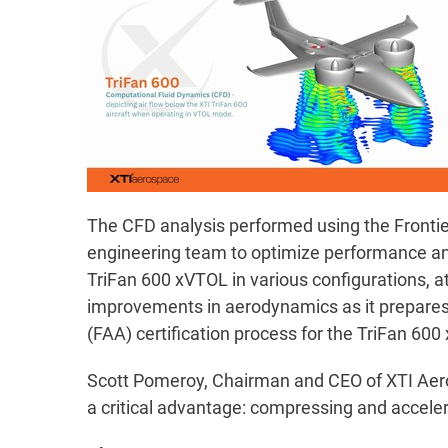
The CFD analysis performed using the Frontier
engineering team to optimize performance and 
TriFan 600 xVTOL in various configurations, at
improvements in aerodynamics as it prepares f
(FAA) certification process for the TriFan 60
Scott Pomeroy, Chairman and CEO of XTI Aero
a critical advantage: compressing and acceler