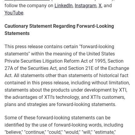
follow the company on
LinkedIn
,
Instagram
,
X
, and
YouTube
.
Cautionary Statement Regarding Forward-Looking
Statements
This press release contains certain "forward-looking
statements" within the meaning of the United States
Private Securities Litigation Reform Act of 1995, Section
27A of the Securities Act, and Section 21E of the Exchange
Act. All statements other than statements of historical fact
contained in this press release, including without limitation,
statements about the products under development by XTI,
the advantages of XTI's technology, and XTI's customers,
plans and strategies are forward-looking statements.
Some of these forward-looking statements can be
identified by the use of forward-looking words, including
"believe," "continue," "could," "would," "will," "estimate,"