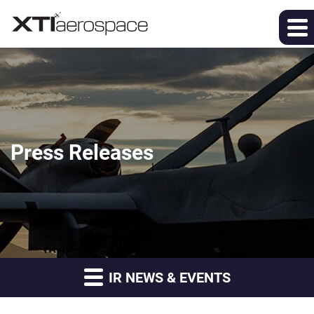
Press Releases
IR NEWS & EVENTS