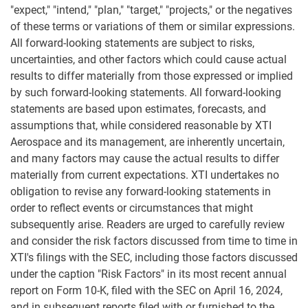
"expect," "intend," "plan," "target," "projects," or the negatives
of these terms or variations of them or similar expressions.
All forward-looking statements are subject to risks,
uncertainties, and other factors which could cause actual
results to differ materially from those expressed or implied
by such forward-looking statements. All forward-looking
statements are based upon estimates, forecasts, and
assumptions that, while considered reasonable by XTI
Aerospace and its management, are inherently uncertain,
and many factors may cause the actual results to differ
materially from current expectations. XTI undertakes no
obligation to revise any forward-looking statements in
order to reflect events or circumstances that might
subsequently arise. Readers are urged to carefully review
and consider the risk factors discussed from time to time in
XTI's filings with the SEC, including those factors discussed
under the caption "Risk Factors" in its most recent annual
report on Form 10-K, filed with the SEC on April 16, 2024,
and in subsequent reports filed with or furnished to the