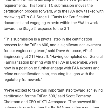
requirements. This formal TC submission moves the
certification process forward, with the FAA now tasked with
reviewing XTI's G-1 Stage 1, "Basis for Certification"
document, and engaging experts within the FAA to work
toward the Stage 2 response to the G-1.
"This submission is a pivotal step in the certification
process for the TriFan 600, and a significant achievement
for our engineering team," said Dave Ambrose, VP of
Engineering at XTI Aircraft. "Having completed our General
Familiarization briefing with the FAA in December, we're
now in a position to further engage with FAA experts and
refine our certification plan, ensuring it aligns with the
regulatory framework."
"We're excited to take this important step toward achieving
certification for the TriFan 600," said Scott Pomeroy,
Chairman and CEO of XTI Aerospace. "The powered-lift
category is new territory for the FAA and other regulatory