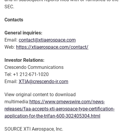
SEC.
Contacts
General inquiries:
Email:
contact@xtiaerospace.com
Web:
https://xtiaerospace.com/contact/
Investor Relations:
Crescendo Communications
Tel: +1 212-671-1020
Email:
XTIA@crescendo-ir.com
View original content to download
multimedia:
https://www.prnewswire.com/news-
releases/faa-accepts-xti-aerospace-type-certification-
application-for-the-trifan-600-302405304.html
SOURCE XTI Aerospace, Inc.