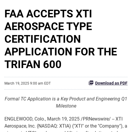
FAA ACCEPTS XTI
AEROSPACE TYPE
CERTIFICATION
APPLICATION FOR THE
TRIFAN 600
Download as PDF
March 19, 2025 9:00 am EDT
Formal TC Application is a Key Product and Engineering Q1
Milestone
ENGLEWOOD, Colo.
,
March 19, 2025
/PRNewswire/ -- XTI
Aerospace, Inc. (NASDAQ: XTIA) ("XTI" or the "Company"), a