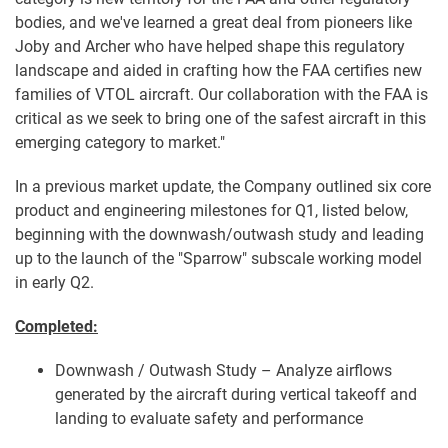
bodies, and we've learned a great deal from pioneers like
Joby and Archer who have helped shape this regulatory
landscape and aided in crafting how the FAA certifies new
families of VTOL aircraft. Our collaboration with the FAA is
critical as we seek to bring one of the safest aircraft in this
emerging category to market."
In a previous market update, the Company outlined six core
product and engineering milestones for Q1, listed below,
beginning with the downwash/outwash study and leading
up to the launch of the "Sparrow" subscale working model
in early Q2.
Completed:
Downwash / Outwash Study – Analyze airflows
generated by the aircraft during vertical takeoff and
landing to evaluate safety and performance