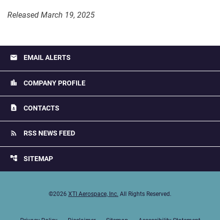
Released March 19, 2025
email
EMAIL ALERTS
location_city
COMPANY PROFILE
contact_page
CONTACTS
rss_feed
RSS NEWS FEED
account_tree
SITEMAP
©
2026
XTI Aerospace, Inc.
All Rights Reserved.