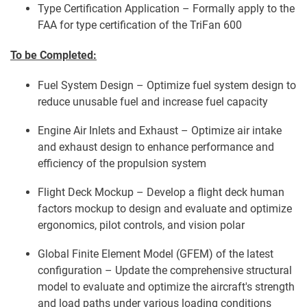
Type Certification Application – Formally apply to the
FAA for type certification of the TriFan 600
To be Completed:
Fuel System Design – Optimize fuel system design to
reduce unusable fuel and increase fuel capacity
Engine Air Inlets and Exhaust – Optimize air intake
and exhaust design to enhance performance and
efficiency of the propulsion system
Flight Deck Mockup – Develop a flight deck human
factors mockup to design and evaluate and optimize
ergonomics, pilot controls, and vision polar
Global Finite Element Model (GFEM) of the latest
configuration – Update the comprehensive structural
model to evaluate and optimize the aircraft's strength
and load paths under various loading conditions