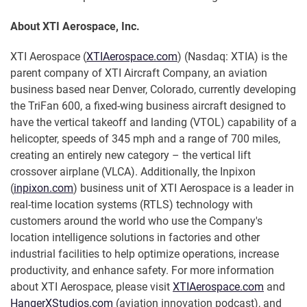
About XTI Aerospace, Inc.
XTI Aerospace (
XTIAerospace.com
) (Nasdaq: XTIA) is the
parent company of XTI Aircraft Company, an aviation
business based near Denver, Colorado, currently developing
the TriFan 600, a fixed-wing business aircraft designed to
have the vertical takeoff and landing (VTOL) capability of a
helicopter, speeds of 345 mph and a range of 700 miles,
creating an entirely new category – the vertical lift
crossover airplane (VLCA). Additionally, the Inpixon
(
inpixon.com
) business unit of XTI Aerospace is a leader in
real-time location systems (RTLS) technology with
customers around the world who use the Company's
location intelligence solutions in factories and other
industrial facilities to help optimize operations, increase
productivity, and enhance safety. For more information
about XTI Aerospace, please visit
XTIAerospace.com
and
HangerXStudios.com
(aviation innovation podcast), and