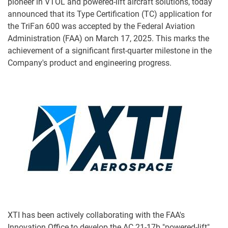
pioneer in VTOL and powered-lift aircraft solutions, today
announced that its Type Certification (TC) application for
the TriFan 600 was accepted by the Federal Aviation
Administration (FAA) on March 17, 2025. This marks the
achievement of a significant first-quarter milestone in the
Company's product and engineering progress.
XTI has been actively collaborating with the FAA's
Innovation Office to develop the AC 21-17b "powered-lift"